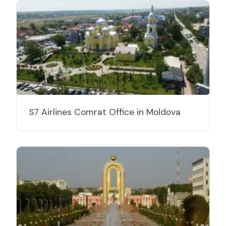
S7 Airlines Comrat Office in Moldova