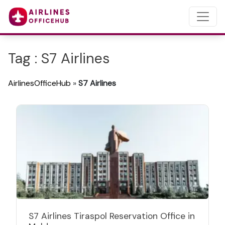
Tag : S7 Airlines
AirlinesOfficeHub
»
S7 Airlines
S7 Airlines Tiraspol Reservation Office in