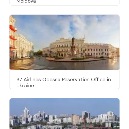
Moldova
S7 Airlines Odessa Reservation Office in
Ukraine