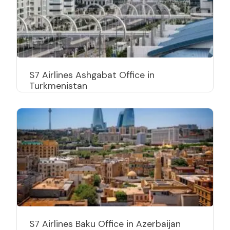
S7 Airlines Ashgabat Office in
Turkmenistan
S7 Airlines Baku Office in Azerbaijan