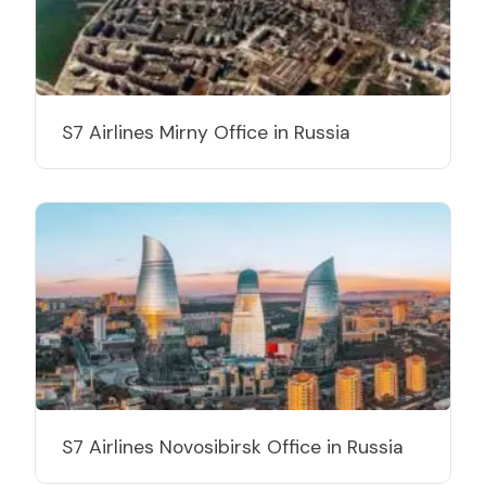
S7 Airlines Mirny Office in Russia
S7 Airlines Novosibirsk Office in Russia