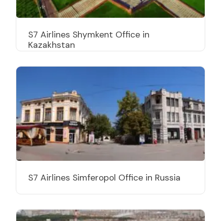
S7 Airlines Shymkent Office in
Kazakhstan
S7 Airlines Simferopol Office in Russia