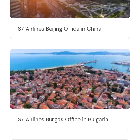
S7 Airlines Beijing Office in China
S7 Airlines Burgas Office in Bulgaria