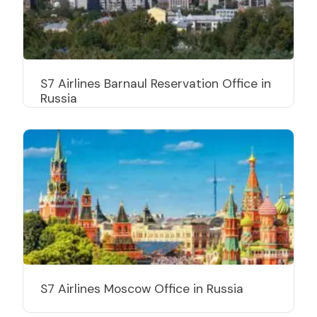
S7 Airlines Barnaul Reservation Office in
Russia
S7 Airlines Moscow Office in Russia