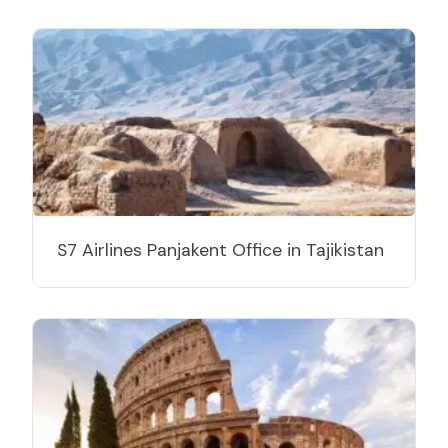
S7 Airlines Panjakent Office in Tajikistan