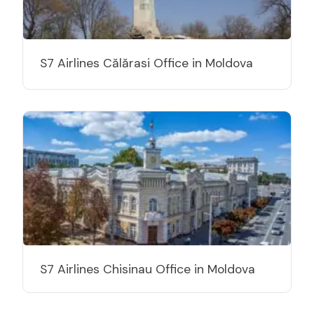
S7 Airlines Călărasi Office in Moldova
S7 Airlines Chisinau Office in Moldova