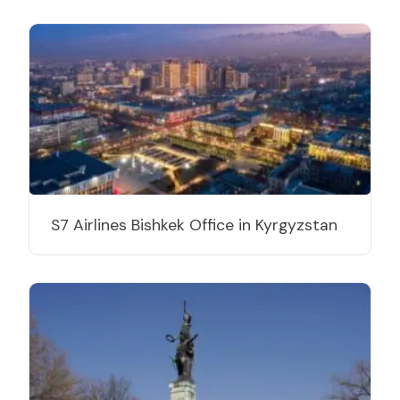
S7 Airlines Bishkek Office in Kyrgyzstan