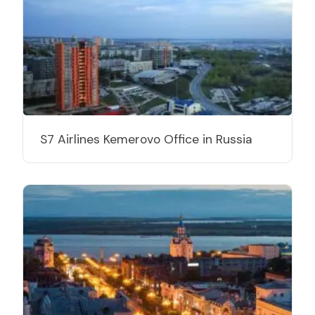
S7 Airlines Kemerovo Office in Russia