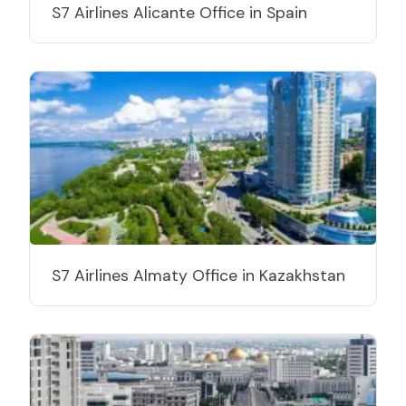
S7 Airlines Alicante Office in Spain
S7 Airlines Almaty Office in Kazakhstan