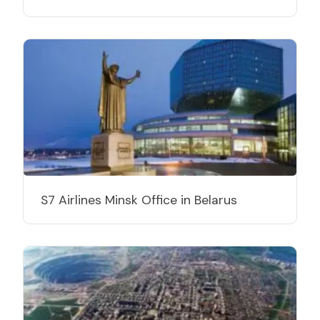
S7 Airlines Minsk Office in Belarus