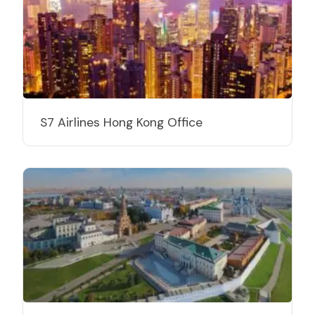
S7 Airlines Hong Kong Office