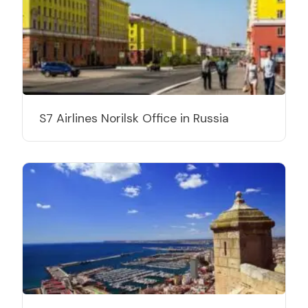
S7 Airlines Norilsk Office in Russia