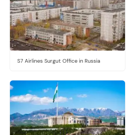
S7 Airlines Surgut Office in Russia