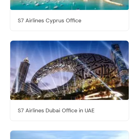
S7 Airlines Cyprus Office
S7 Airlines Dubai Office in UAE