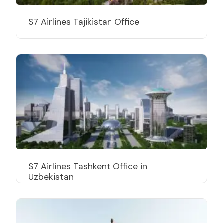
S7 Airlines Tajikistan Office
S7 Airlines Tashkent Office in
Uzbekistan