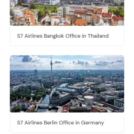
S7 Airlines Bangkok Office in Thailand
S7 Airlines Berlin Office in Germany