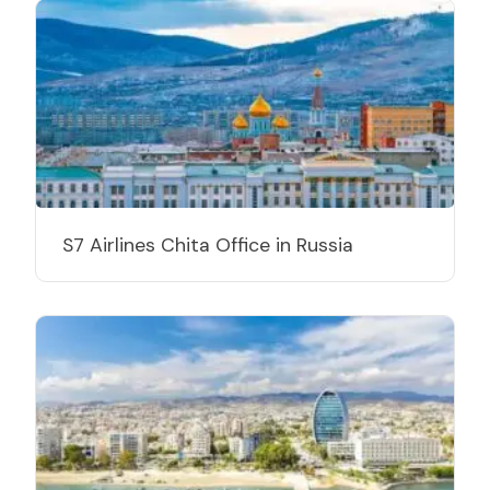
S7 Airlines Chita Office in Russia