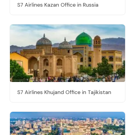
S7 Airlines Kazan Office in Russia
S7 Airlines Khujand Office in Tajikistan