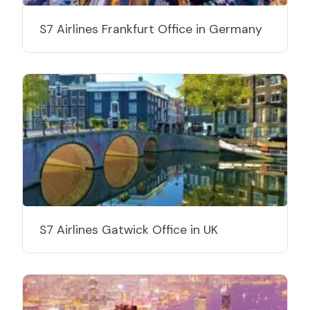
S7 Airlines Frankfurt Office in Germany
S7 Airlines Gatwick Office in UK