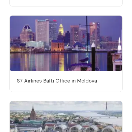
S7 Airlines Balti Office in Moldova