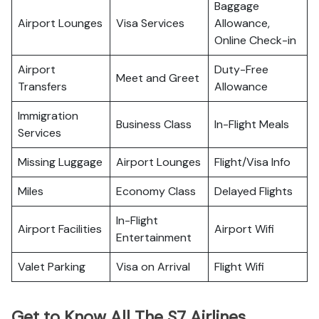
Baggage
Airport Lounges
Visa Services
Allowance,
Online Check-in
Airport
Duty-Free
Meet and Greet
Transfers
Allowance
Immigration
Business Class
In-Flight Meals
Services
Missing Luggage
Airport Lounges
Flight/Visa Info
Miles
Economy Class
Delayed Flights
In-Flight
Airport Facilities
Airport Wifi
Entertainment
Valet Parking
Visa on Arrival
Flight Wifi
Get to Know All The S7 Airlines