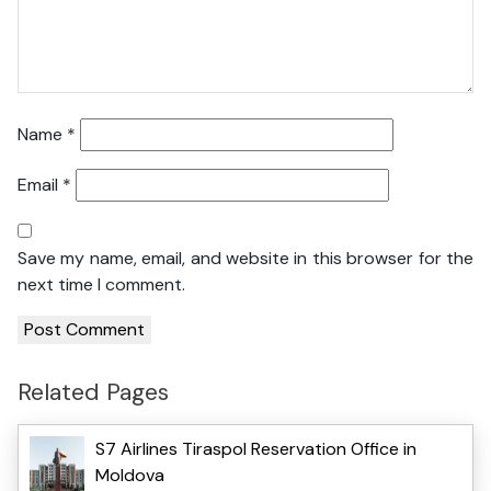
Name
*
Email
*
Save my name, email, and website in this browser for the
next time I comment.
Related Pages
S7 Airlines Tiraspol Reservation Office in
Moldova