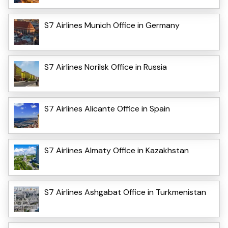
S7 Airlines Munich Office in Germany
S7 Airlines Norilsk Office in Russia
S7 Airlines Alicante Office in Spain
S7 Airlines Almaty Office in Kazakhstan
S7 Airlines Ashgabat Office in Turkmenistan