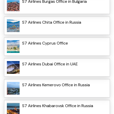
S7 Airlines Burgas Office in Bulgaria
S7 Airlines Chita Office in Russia
S7 Airlines Cyprus Office
S7 Airlines Dubai Office in UAE
S7 Airlines Kemerovo Office in Russia
S7 Airlines Khabarovsk Office in Russia