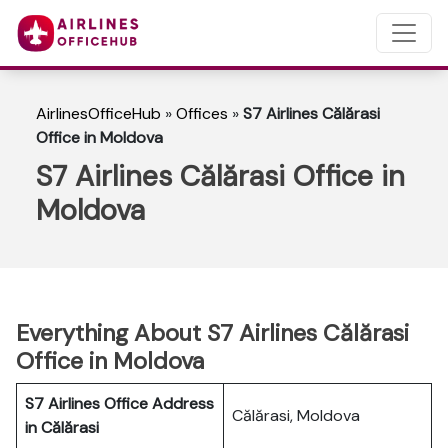
AirlinesOfficeHub
»
Offices
»
S7 Airlines Călărasi
Office in Moldova
S7 Airlines Călărasi Office in
Moldova
Everything About S7 Airlines Călărasi
Office in Moldova
S7 Airlines Office Address
Călărasi, Moldova
in Călărasi