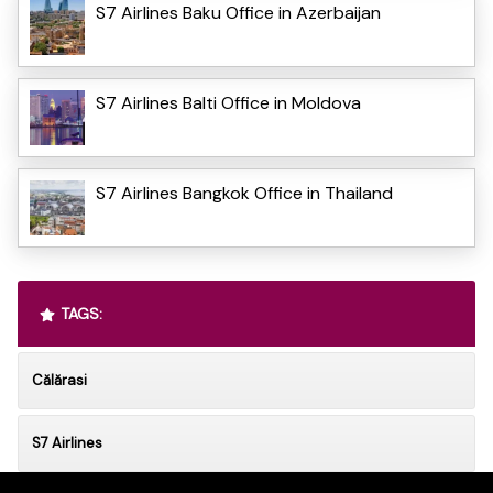
S7 Airlines Baku Office in Azerbaijan
S7 Airlines Balti Office in Moldova
S7 Airlines Bangkok Office in Thailand
TAGS:
Călărasi
S7 Airlines