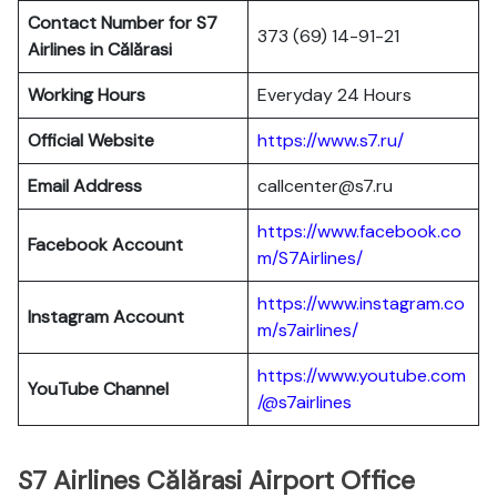
Contact Number for S7
373 (69) 14-91-21
Airlines in Călărasi
Working Hours
Everyday 24 Hours
Official Website
https://www.s7.ru/
Email Address
callcenter@s7.ru
https://www.facebook.co
Facebook Account
m/S7Airlines/
https://www.instagram.co
Instagram Account
m/s7airlines/
https://www.youtube.com
YouTube Channel
/@s7airlines
S7 Airlines Călărasi Airport Office