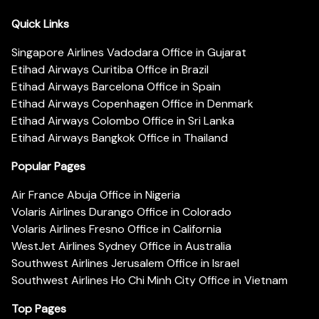
Quick Links
Singapore Airlines Vadodara Office in Gujarat
Etihad Airways Curitiba Office in Brazil
Etihad Airways Barcelona Office in Spain
Etihad Airways Copenhagen Office in Denmark
Etihad Airways Colombo Office in Sri Lanka
Etihad Airways Bangkok Office in Thailand
Popular Pages
Air France Abuja Office in Nigeria
Volaris Airlines Durango Office in Colorado
Volaris Airlines Fresno Office in California
WestJet Airlines Sydney Office in Australia
Southwest Airlines Jerusalem Office in Israel
Southwest Airlines Ho Chi Minh City Office in Vietnam
Top Pages