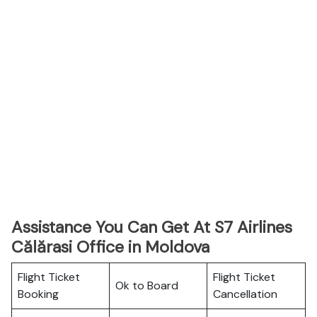
Assistance You Can Get At S7 Airlines
Călărasi Office in Moldova
Flight Ticket
Flight Ticket
Ok to Board
Booking
Cancellation