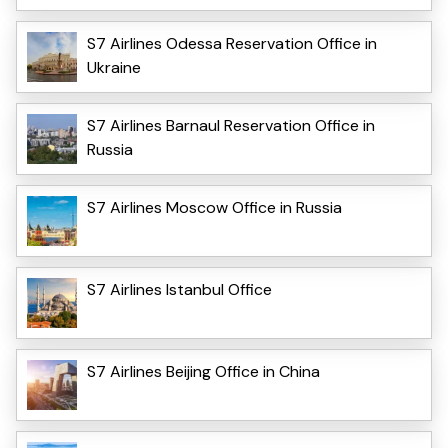
S7 Airlines Odessa Reservation Office in
Ukraine
S7 Airlines Barnaul Reservation Office in
Russia
S7 Airlines Moscow Office in Russia
S7 Airlines Istanbul Office
S7 Airlines Beijing Office in China