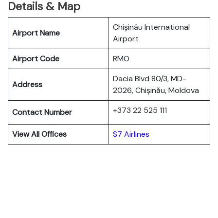
Details & Map
Chișinău International
Airport Name
Airport
Airport Code
RMO
Dacia Blvd 80/3, MD-
Address
2026, Chișinău, Moldova
+373 22 525 111
Contact Number
View All Offices
S7 Airlines