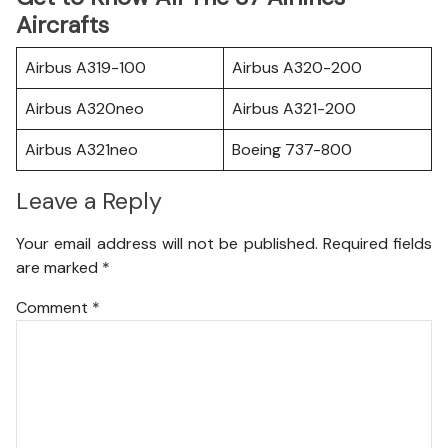
Aircrafts
Airbus A319-100
Airbus A320-200
Airbus A320neo
Airbus A321-200
Airbus A321neo
Boeing 737-800
Leave a Reply
Your email address will not be published.
Required fields
are marked
*
Comment
*