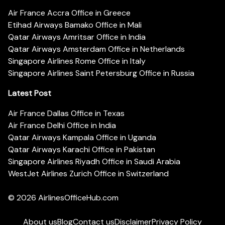
Air France Accra Office in Greece
Etihad Airways Bamako Office in Mali
Qatar Airways Amritsar Office in India
Qatar Airways Amsterdam Office in Netherlands
Singapore Airlines Rome Office in Italy
Singapore Airlines Saint Petersburg Office in Russia
Latest Post
Air France Dallas Office in Texas
Air France Delhi Office in India
Qatar Airways Kampala Office in Uganda
Qatar Airways Karachi Office in Pakistan
Singapore Airlines Riyadh Office in Saudi Arabia
WestJet Airlines Zurich Office in Switzerland
© 2026
AirlinesOfficeHub.com
About us
Blog
Contact us
Disclaimer
Privacy Policy