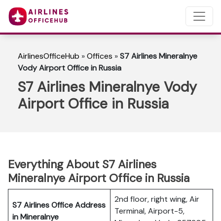
AirlinesOfficeHub
»
Offices
»
S7 Airlines Mineralnye
Vody Airport Office in Russia
S7 Airlines Mineralnye Vody
Airport Office in Russia
Everything About S7 Airlines
Mineralnye Airport Office in Russia
2nd floor, right wing, Air
S7 Airlines Office Address
Terminal, Airport-5,
in Mineralnye