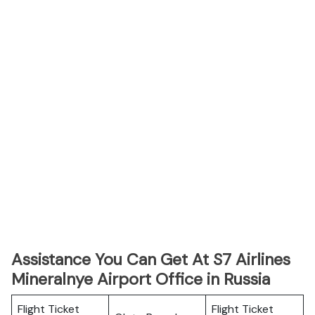
Assistance You Can Get At S7 Airlines
Mineralnye Airport Office in Russia
Flight Ticket
Flight Ticket