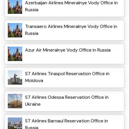
Azerbaijan Airlines Mineralnye Vody Office in
Russia
Transaero Airlines Mineralnye Vody Office in
Russia
Azur Air Mineralnye Vody Office in Russia
S7 Airlines Tiraspol Reservation Office in
Moldova
S7 Airlines Odessa Reservation Office in
Ukraine
S7 Airlines Barnaul Reservation Office in
Russia