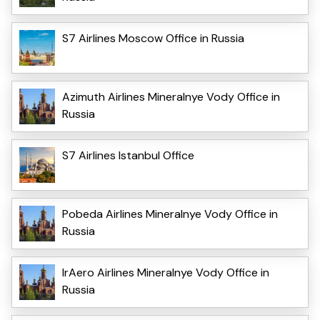
S7 Airlines Moscow Office in Russia
Azimuth Airlines Mineralnye Vody Office in
Russia
S7 Airlines Istanbul Office
Pobeda Airlines Mineralnye Vody Office in
Russia
IrAero Airlines Mineralnye Vody Office in
Russia