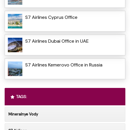
S7 Airlines Cyprus Office
S7 Airlines Dubai Office in UAE
S7 Airlines Kemerovo Office in Russia
TAGS:
Mineralnye Vody