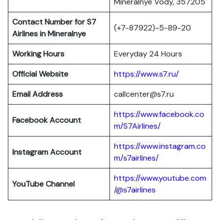
Mineralnye Vody, 357205
Contact Number for S7
(+7-87922)-5-89-20
Airlines in Mineralnye
Working Hours
Everyday 24 Hours
Official Website
https://www.s7.ru/
Email Address
callcenter@s7.ru
https://www.facebook.co
Facebook Account
m/S7Airlines/
https://www.instagram.co
Instagram Account
m/s7airlines/
https://www.youtube.com
YouTube Channel
/@s7airlines