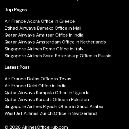
Top Pages
Air France Accra Office in Greece
Etihad Airways Bamako Office in Mali
Qatar Airways Amritsar Office in India
Qatar Airways Amsterdam Office in Netherlands
Singapore Airlines Rome Office in Italy
Singapore Airlines Saint Petersburg Office in Russia
Latest Post
Air France Dallas Office in Texas
Air France Delhi Office in India
Qatar Airways Kampala Office in Uganda
Qatar Airways Karachi Office in Pakistan
Singapore Airlines Riyadh Office in Saudi Arabia
WestJet Airlines Zurich Office in Switzerland
© 2026
AirlinesOfficeHub.com