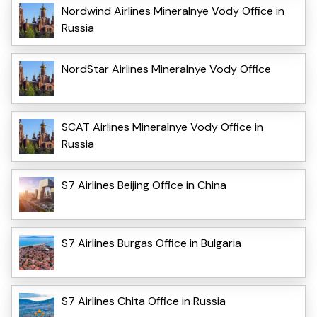
Nordwind Airlines Mineralnye Vody Office in
Russia
NordStar Airlines Mineralnye Vody Office
SCAT Airlines Mineralnye Vody Office in
Russia
S7 Airlines Beijing Office in China
S7 Airlines Burgas Office in Bulgaria
S7 Airlines Chita Office in Russia