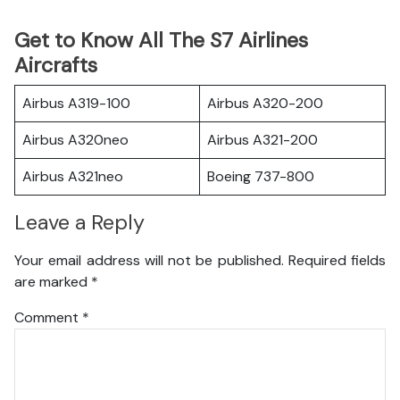
Get to Know All The S7 Airlines
Aircrafts
Airbus A319-100
Airbus A320-200
Airbus A320neo
Airbus A321-200
Airbus A321neo
Boeing 737-800
Leave a Reply
Your email address will not be published.
Required fields
are marked
*
Comment
*