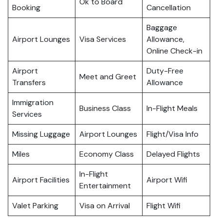
Ok to Board
Booking
Cancellation
Baggage
Airport Lounges
Visa Services
Allowance,
Online Check-in
Airport
Duty-Free
Meet and Greet
Transfers
Allowance
Immigration
Business Class
In-Flight Meals
Services
Missing Luggage
Airport Lounges
Flight/Visa Info
Miles
Economy Class
Delayed Flights
In-Flight
Airport Facilities
Airport Wifi
Entertainment
Valet Parking
Visa on Arrival
Flight Wifi