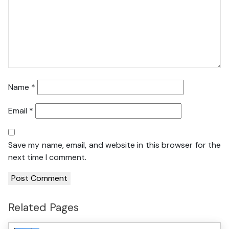
Name
*
Email
*
Save my name, email, and website in this browser for the
next time I comment.
Related Pages