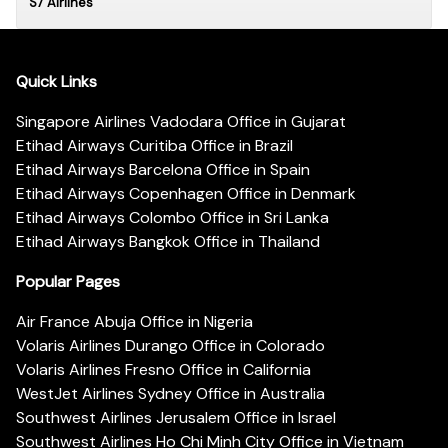
S7 Airlines
Quick Links
Singapore Airlines Vadodara Office in Gujarat
Etihad Airways Curitiba Office in Brazil
Etihad Airways Barcelona Office in Spain
Etihad Airways Copenhagen Office in Denmark
Etihad Airways Colombo Office in Sri Lanka
Etihad Airways Bangkok Office in Thailand
Popular Pages
Air France Abuja Office in Nigeria
Volaris Airlines Durango Office in Colorado
Volaris Airlines Fresno Office in California
WestJet Airlines Sydney Office in Australia
Southwest Airlines Jerusalem Office in Israel
Southwest Airlines Ho Chi Minh City Office in Vietnam