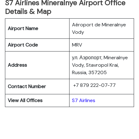
S7 Airlines Mineralnye Airport Office
Details & Map
Aéroport de Mineralnye
Airport Name
Vody
Airport Code
MRV
ул. Аэропорт, Mineralnye
Address
Vody, Stavropol Krai,
Russia, 357205
+7 879 222-07-77
Contact Number
View All Offices
S7 Airlines