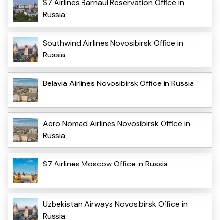
S7 Airlines Barnaul Reservation Office in
Russia
Southwind Airlines Novosibirsk Office in
Russia
Belavia Airlines Novosibirsk Office in Russia
Aero Nomad Airlines Novosibirsk Office in
Russia
S7 Airlines Moscow Office in Russia
Uzbekistan Airways Novosibirsk Office in
Russia