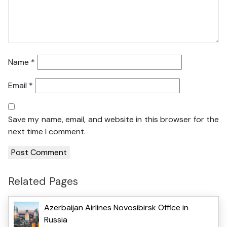
Name
*
Email
*
Save my name, email, and website in this browser for the
next time I comment.
Related Pages
Azerbaijan Airlines Novosibirsk Office in
Russia