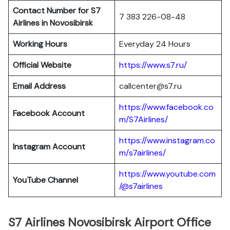
Contact Number for S7
7 383 226-08-48
Airlines in Novosibirsk
Working Hours
Everyday 24 Hours
Official Website
https://www.s7.ru/
Email Address
callcenter@s7.ru
https://www.facebook.co
Facebook Account
m/S7Airlines/
https://www.instagram.co
Instagram Account
m/s7airlines/
https://www.youtube.com
YouTube Channel
/@s7airlines
S7 Airlines Novosibirsk Airport Office