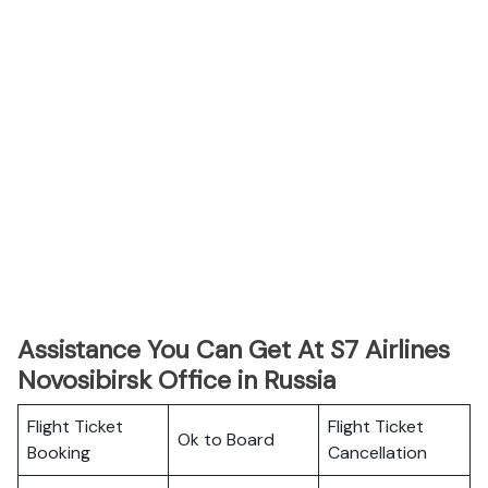
Assistance You Can Get At S7 Airlines
Novosibirsk Office in Russia
Flight Ticket
Flight Ticket
Ok to Board
Booking
Cancellation