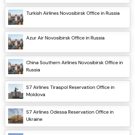
Turkish Airlines Novosibirsk Office in Russia
Azur Air Novosibirsk Office in Russia
China Southern Airlines Novosibirsk Office in
Russia
S7 Airlines Tiraspol Reservation Office in
Moldova
S7 Airlines Odessa Reservation Office in
Ukraine