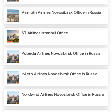
Azimuth Airlines Novosibirsk Office in Russia
S7 Airlines Istanbul Office
Pobeda Airlines Novosibirsk Office in Russia
IrAero Airlines Novosibirsk Office in Russia
Nordwind Airlines Novosibirsk Office in Russia