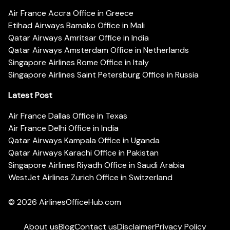
Air France Accra Office in Greece
Etihad Airways Bamako Office in Mali
Qatar Airways Amritsar Office in India
Qatar Airways Amsterdam Office in Netherlands
Singapore Airlines Rome Office in Italy
Singapore Airlines Saint Petersburg Office in Russia
Latest Post
Air France Dallas Office in Texas
Air France Delhi Office in India
Qatar Airways Kampala Office in Uganda
Qatar Airways Karachi Office in Pakistan
Singapore Airlines Riyadh Office in Saudi Arabia
WestJet Airlines Zurich Office in Switzerland
© 2026
AirlinesOfficeHub.com
About us
Blog
Contact us
Disclaimer
Privacy Policy