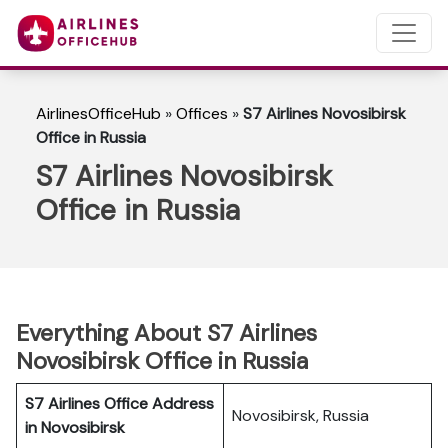
AirlinesOfficeHub
»
Offices
»
S7 Airlines Novosibirsk
Office in Russia
S7 Airlines Novosibirsk
Office in Russia
Everything About S7 Airlines
Novosibirsk Office in Russia
S7 Airlines Office Address
Novosibirsk, Russia
in Novosibirsk