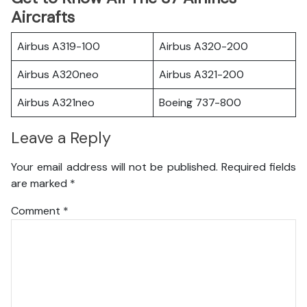
Aircrafts
Airbus A319-100
Airbus A320-200
Airbus A320neo
Airbus A321-200
Airbus A321neo
Boeing 737-800
Leave a Reply
Your email address will not be published.
Required fields
are marked
*
Comment
*