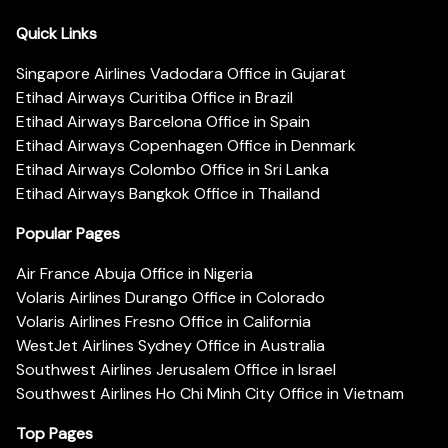
Quick Links
Singapore Airlines Vadodara Office in Gujarat
Etihad Airways Curitiba Office in Brazil
Etihad Airways Barcelona Office in Spain
Etihad Airways Copenhagen Office in Denmark
Etihad Airways Colombo Office in Sri Lanka
Etihad Airways Bangkok Office in Thailand
Popular Pages
Air France Abuja Office in Nigeria
Volaris Airlines Durango Office in Colorado
Volaris Airlines Fresno Office in California
WestJet Airlines Sydney Office in Australia
Southwest Airlines Jerusalem Office in Israel
Southwest Airlines Ho Chi Minh City Office in Vietnam
Top Pages