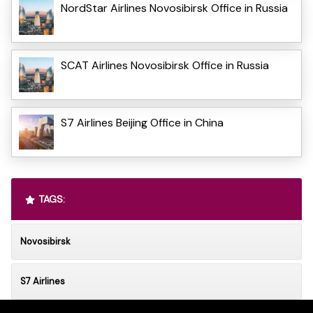
NordStar Airlines Novosibirsk Office in Russia
SCAT Airlines Novosibirsk Office in Russia
S7 Airlines Beijing Office in China
TAGS:
Novosibirsk
S7 Airlines