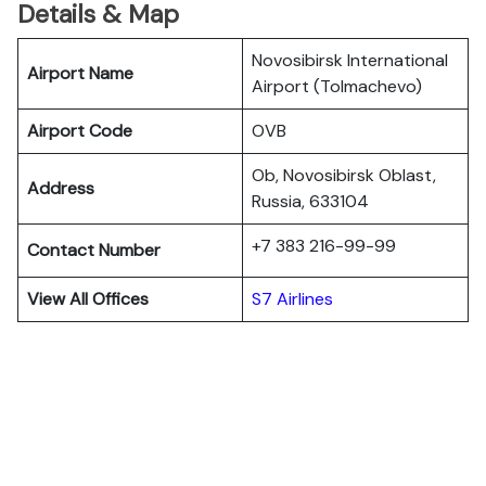
Details & Map
Novosibirsk International
Airport Name
Airport (Tolmachevo)
Airport Code
OVB
Ob, Novosibirsk Oblast,
Address
Russia, 633104
+7 383 216-99-99
Contact Number
View All Offices
S7 Airlines