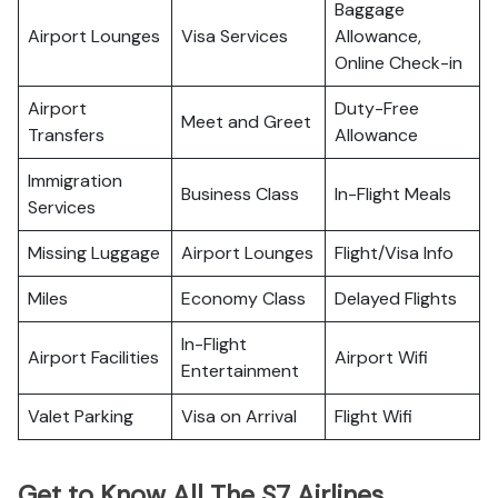
Baggage
Airport Lounges
Visa Services
Allowance,
Online Check-in
Airport
Duty-Free
Meet and Greet
Transfers
Allowance
Immigration
Business Class
In-Flight Meals
Services
Missing Luggage
Airport Lounges
Flight/Visa Info
Miles
Economy Class
Delayed Flights
In-Flight
Airport Facilities
Airport Wifi
Entertainment
Valet Parking
Visa on Arrival
Flight Wifi
Get to Know All The S7 Airlines