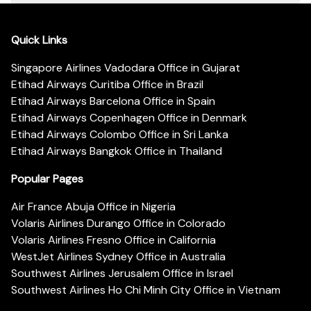
Quick Links
Singapore Airlines Vadodara Office in Gujarat
Etihad Airways Curitiba Office in Brazil
Etihad Airways Barcelona Office in Spain
Etihad Airways Copenhagen Office in Denmark
Etihad Airways Colombo Office in Sri Lanka
Etihad Airways Bangkok Office in Thailand
Popular Pages
Air France Abuja Office in Nigeria
Volaris Airlines Durango Office in Colorado
Volaris Airlines Fresno Office in California
WestJet Airlines Sydney Office in Australia
Southwest Airlines Jerusalem Office in Israel
Southwest Airlines Ho Chi Minh City Office in Vietnam