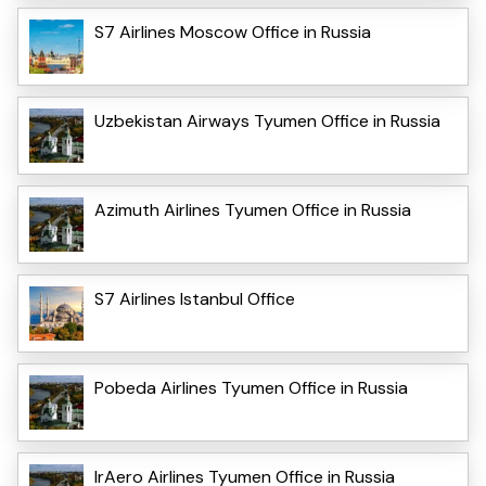
S7 Airlines Moscow Office in Russia
Uzbekistan Airways Tyumen Office in Russia
Azimuth Airlines Tyumen Office in Russia
S7 Airlines Istanbul Office
Pobeda Airlines Tyumen Office in Russia
IrAero Airlines Tyumen Office in Russia