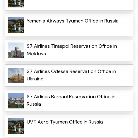
Yemenia Airways Tyumen Office in Russia
S7 Airlines Tiraspol Reservation Office in
Moldova
S7 Airlines Odessa Reservation Office in
Ukraine
S7 Airlines Barnaul Reservation Office in
Russia
UVT Aero Tyumen Office in Russia