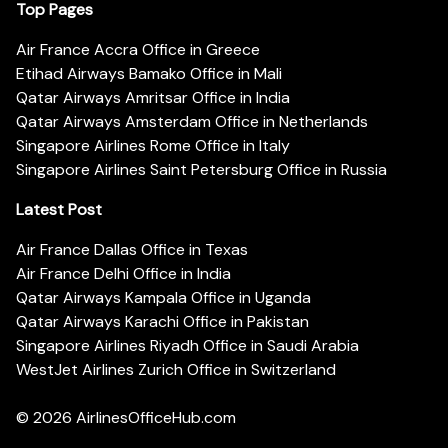
Top Pages
Air France Accra Office in Greece
Etihad Airways Bamako Office in Mali
Qatar Airways Amritsar Office in India
Qatar Airways Amsterdam Office in Netherlands
Singapore Airlines Rome Office in Italy
Singapore Airlines Saint Petersburg Office in Russia
Latest Post
Air France Dallas Office in Texas
Air France Delhi Office in India
Qatar Airways Kampala Office in Uganda
Qatar Airways Karachi Office in Pakistan
Singapore Airlines Riyadh Office in Saudi Arabia
WestJet Airlines Zurich Office in Switzerland
© 2026
AirlinesOfficeHub.com