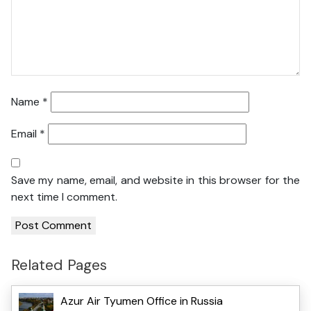
Name
*
Email
*
Save my name, email, and website in this browser for the
next time I comment.
Related Pages
Azur Air Tyumen Office in Russia