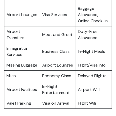
Baggage
Airport Lounges
Visa Services
Allowance,
Online Check-in
Airport
Duty-Free
Meet and Greet
Transfers
Allowance
Immigration
Business Class
In-Flight Meals
Services
Missing Luggage
Airport Lounges
Flight/Visa Info
Miles
Economy Class
Delayed Flights
In-Flight
Airport Facilities
Airport Wifi
Entertainment
Valet Parking
Visa on Arrival
Flight Wifi