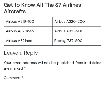
Get to Know All The S7 Airlines
Aircrafts
Airbus A319-100
Airbus A320-200
Airbus A320neo
Airbus A321-200
Airbus A321neo
Boeing 737-800
Leave a Reply
Your email address will not be published.
Required fields
are marked
*
Comment
*