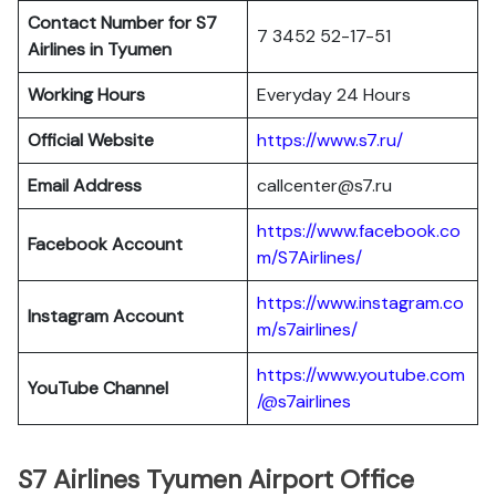
Contact Number for S7
7 3452 52-17-51
Airlines in Tyumen
Working Hours
Everyday 24 Hours
Official Website
https://www.s7.ru/
Email Address
callcenter@s7.ru
https://www.facebook.co
Facebook Account
m/S7Airlines/
https://www.instagram.co
Instagram Account
m/s7airlines/
https://www.youtube.com
YouTube Channel
/@s7airlines
S7 Airlines Tyumen Airport Office