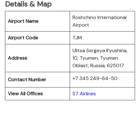
Details & Map
Roshchino International
Airport Name
Airport
Airport Code
TJM
Ulitsa Sergeya Il’yushina,
Address
10, Tyumen, Tyumen
Oblast, Russia, 625017
+7 345 249-64-50
Contact Number
View All Offices
S7 Airlines