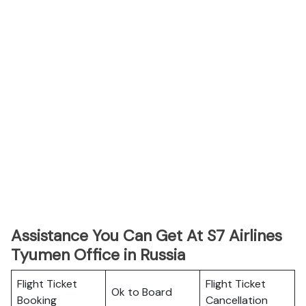
Assistance You Can Get At S7 Airlines
Tyumen Office in Russia
Flight Ticket
Flight Ticket
Ok to Board
Booking
Cancellation