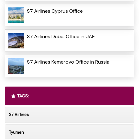
S7 Airlines Cyprus Office
S7 Airlines Dubai Office in UAE
S7 Airlines Kemerovo Office in Russia
TAGS:
S7 Airlines
Tyumen