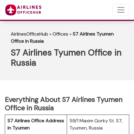
AirlinesOfficeHub
»
Offices
»
S7 Airlines Tyumen
Office in Russia
S7 Airlines Tyumen Office in
Russia
Everything About S7 Airlines Tyumen
Office in Russia
S7 Airlines Office Address
59/1 Maxim Gorky St. S7,
in Tyumen
Tyumen, Russia