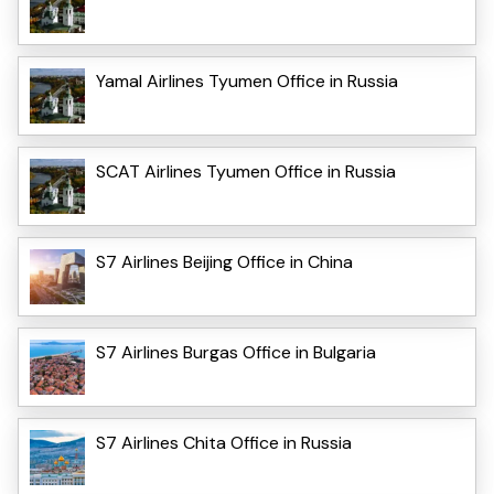
Yamal Airlines Tyumen Office in Russia
SCAT Airlines Tyumen Office in Russia
S7 Airlines Beijing Office in China
S7 Airlines Burgas Office in Bulgaria
S7 Airlines Chita Office in Russia