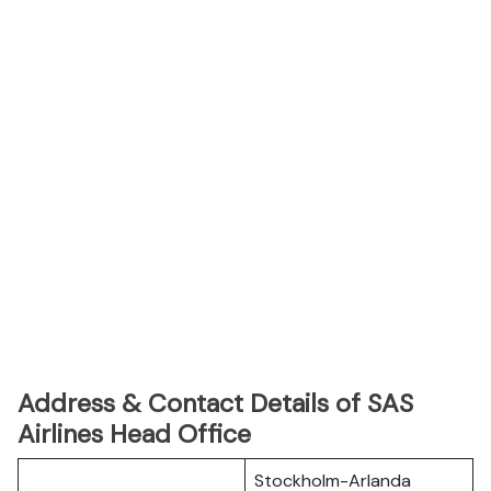
Address & Contact Details of SAS
Airlines Head Office
Stockholm-Arlanda