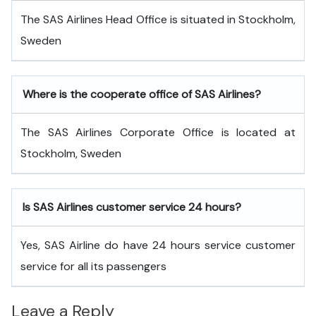
The SAS Airlines Head Office is situated in Stockholm,
Sweden
Where is the cooperate office of SAS Airlines?
The SAS Airlines Corporate Office is located at
Stockholm, Sweden
Is SAS Airlines customer service 24 hours?
Yes, SAS Airline do have 24 hours service customer
service for all its passengers
Leave a Reply