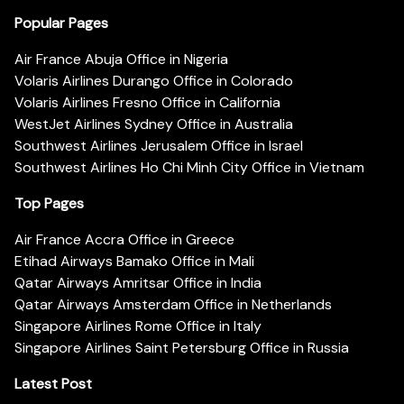
Popular Pages
Air France Abuja Office in Nigeria
Volaris Airlines Durango Office in Colorado
Volaris Airlines Fresno Office in California
WestJet Airlines Sydney Office in Australia
Southwest Airlines Jerusalem Office in Israel
Southwest Airlines Ho Chi Minh City Office in Vietnam
Top Pages
Air France Accra Office in Greece
Etihad Airways Bamako Office in Mali
Qatar Airways Amritsar Office in India
Qatar Airways Amsterdam Office in Netherlands
Singapore Airlines Rome Office in Italy
Singapore Airlines Saint Petersburg Office in Russia
Latest Post