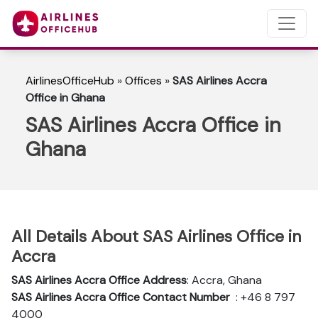
AirlinesOfficeHub
»
Offices
»
SAS Airlines Accra
Office in Ghana
SAS Airlines Accra Office in
Ghana
All Details About SAS Airlines Office in
Accra
SAS Airlines Accra Office Address
: Accra, Ghana
SAS Airlines Accra
Office Contact Number
: +46 8 797
4000