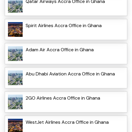
Qatar Airways Accra Office in Ghana
Spirit Airlines Accra Office in Ghana
Adam Air Accra Office in Ghana
Abu Dhabi Aviation Accra Office in Ghana
2GO Airlines Accra Office in Ghana
WestJet Airlines Accra Office in Ghana