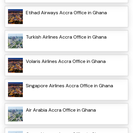
Etihad Airways Accra Office in Ghana
Turkish Airlines Accra Office in Ghana
Volaris Airlines Accra Office in Ghana
Singapore Airlines Accra Office in Ghana
Air Arabia Accra Office in Ghana