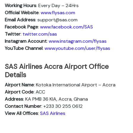
Working Hours
: Every Day – 24Hrs
Official Website
:
www.flysas.com
Email Address
: support@sas.com
Facebook Page
:
www.facebook.com/SAS
Twitter
:
twitter.com/sas
Instagram Account
:
www.instagram.com/flysas
YouTube Channel
:
www.youtube.com/user/flysas
SAS Airlines Accra Airport Office
Details
Airport Name
: Kotoka International Airport – Accra
Airport Code
: ACC
Address
: KA PMB 36 KIA, Accra, Ghana
Contact Number
: +233 30 255 0612
View All Offices
: SAS Airlines