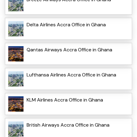
Delta Airlines Accra Office in Ghana
Qantas Airways Accra Office in Ghana
Lufthansa Airlines Accra Office in Ghana
KLM Airlines Accra Office in Ghana
British Airways Accra Office in Ghana