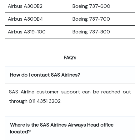
Airbus A300B2
Boeing 737-600
Airbus A300B4
Boeing 737-700
Airbus A319-100
Boeing 737-800
FAQ`s
How do I contact SAS Airlines?
SAS Airline customer support can be reached out
through 011 4351 3202.
Where is the SAS Airlines Airways Head office
located?