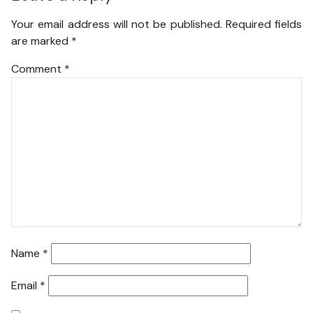
Your email address will not be published.
Required fields
are marked
*
Comment
*
Name
*
Email
*