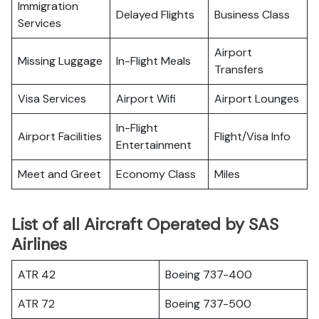
Immigration
Delayed Flights
Business Class
Services
Airport
Missing Luggage
In-Flight Meals
Transfers
Visa Services
Airport Wifi
Airport Lounges
In-Flight
Airport Facilities
Flight/Visa Info
Entertainment
Meet and Greet
Economy Class
Miles
List of all Aircraft Operated by SAS
Airlines
ATR 42
Boeing 737-400
ATR 72
Boeing 737-500