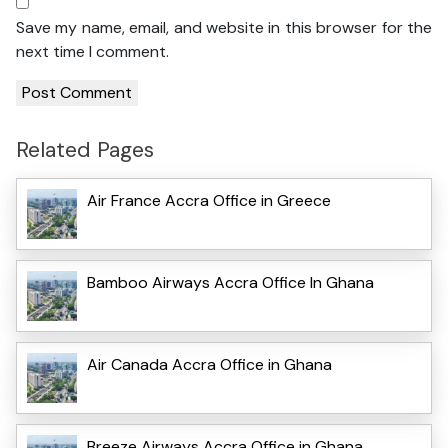
Save my name, email, and website in this browser for the
next time I comment.
Related Pages
Air France Accra Office in Greece
Bamboo Airways Accra Office In Ghana
Air Canada Accra Office in Ghana
Breeze Airways Accra Office in Ghana