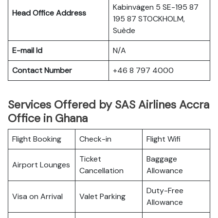
Kabinvägen 5 SE-195 87
Head Office Address
195 87 STOCKHOLM,
Suède
E-mail Id
N/A
Contact Number
+46 8 797 4000
Services Offered by SAS Airlines Accra
Office in Ghana
Flight Booking
Check-in
Flight Wifi
Ticket
Baggage
Airport Lounges
Cancellation
Allowance
Duty-Free
Visa on Arrival
Valet Parking
Allowance