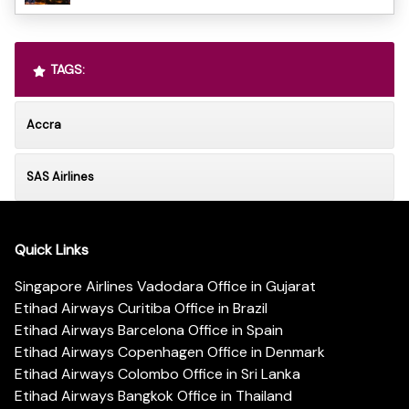
TAGS:
Accra
SAS Airlines
Quick Links
Singapore Airlines Vadodara Office in Gujarat
Etihad Airways Curitiba Office in Brazil
Etihad Airways Barcelona Office in Spain
Etihad Airways Copenhagen Office in Denmark
Etihad Airways Colombo Office in Sri Lanka
Etihad Airways Bangkok Office in Thailand