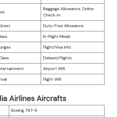
Baggage Allowance, Online
ces
Check-in
Greet
Duty-Free Allowance
lass
In-Flight Meals
ounges
Flight/Visa Info
lass
Delayed Flights
Entertainment
Airport Wifi
ival
Flight Wifi
a Airlines Aircrafts
Boeing 787-9