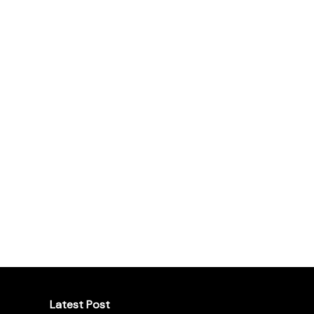
Latest Post