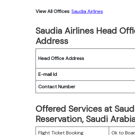
View All Offices
:
Saudia Airlines
Saudia Airlines Head Off
Address
Head Office Address
E-mail Id
Contact Number
Offered Services at Saudi
Reservation, Saudi Arabi
Flight Ticket Booking
Ok to Boa