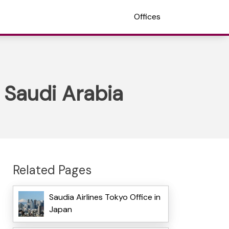
Offices
n Saudi Arabia
Related Pages
Saudia Airlines Tokyo Office in
Japan