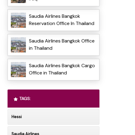
Saudia Airlines Bangkok
Reservation Office In Thailand
Saudia Airlines Bangkok Office
in Thailand
Saudia Airlines Bangkok Cargo
Office in Thailand
TAGS:
Hessi
Saudia Airlines