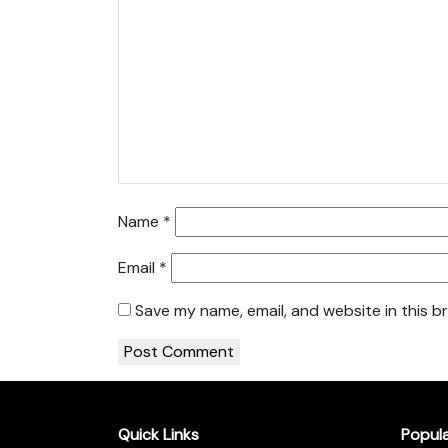
Name
*
Email
*
Save my name, email, and website in this b
Quick Links
Popul