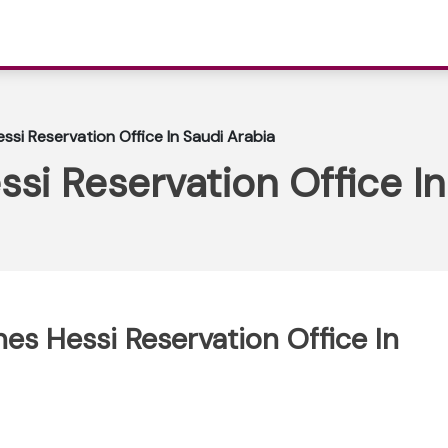
essi Reservation Office In Saudi Arabia
ssi Reservation Office I
ines Hessi Reservation Office In