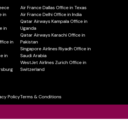
reece
Air France Dallas Office in Texas
 in
Air France Delhi Office in India
Qatar Airways Kampala Office in
e in
Uganda
Qatar Airways Karachi Office in
ice in
Pakistan
Singapore Airlines Riyadh Office in
e in
Saudi Arabia
WestJet Airlines Zurich Office in
ersburg
Switzerland
acy Policy
Terms & Conditions