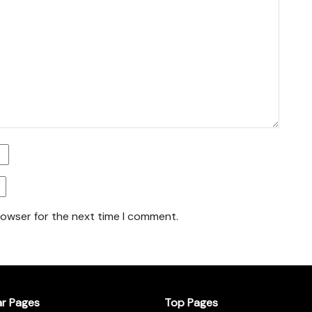
rowser for the next time I comment.
ar Pages
Top Pages