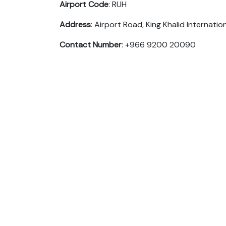
Airport Code
: RUH
Address
: Airport Road, King Khalid Internatio
Contact Number
: +966 9200 20090