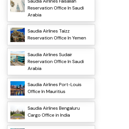
Saudia Airlines Faisaliah
Reservation Office In Saudi
Arabia
Saudia Airlines Taizz
Reservation Office In Yemen
Saudia Airlines Sudair
Reservation Office In Saudi
Arabia
Saudia Airlines Port-Louis
Office In Mauritius
Saudia Airlines Bengaluru
Cargo Office in India