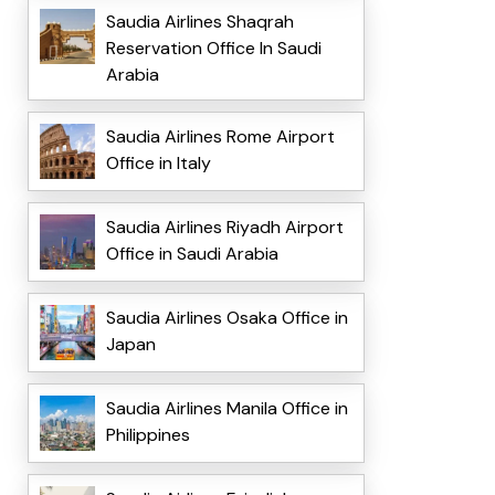
Saudia Airlines Shaqrah
Reservation Office In Saudi
Arabia
Saudia Airlines Rome Airport
Office in Italy
Saudia Airlines Riyadh Airport
Office in Saudi Arabia
Saudia Airlines Osaka Office in
Japan
Saudia Airlines Manila Office in
Philippines