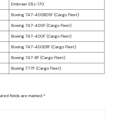
Embraer ERJ-170
Boeing 747-400BDSF (Cargo Fleet)
Boeing 747-400F (Cargo Fleet)
Boeing 747-400F (Cargo Fleet)
Boeing 747-400ERF (Cargo Fleet)
Boeing 747-8F (Cargo Fleet)
Boeing 777F (Cargo Fleet)
ired fields are marked
*