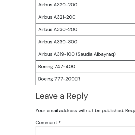
Airbus A320-200
Airbus A321-200
Airbus A330-200
Airbus A330-300
Airbus A319-100 (Saudia Albayraq)
Boeing 747-400
Boeing 777-200ER
Leave a Reply
Your email address will not be published.
Requ
Comment
*