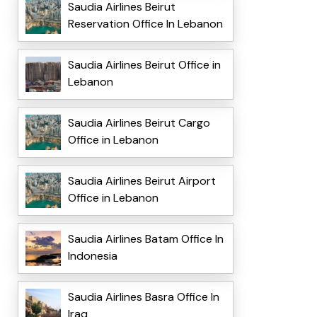
Saudia Airlines Beirut
Reservation Office In Lebanon
Saudia Airlines Beirut Office in
Lebanon
Saudia Airlines Beirut Cargo
Office in Lebanon
Saudia Airlines Beirut Airport
Office in Lebanon
Saudia Airlines Batam Office In
Indonesia
Saudia Airlines Basra Office In
Iraq