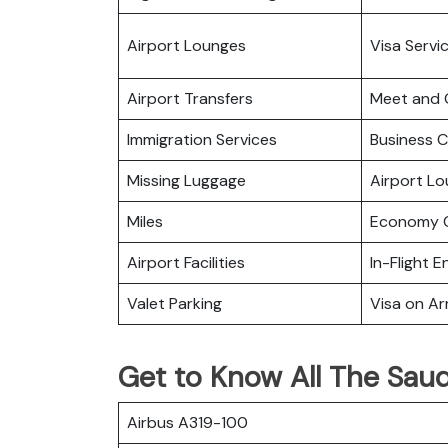
Airport Lounges
Visa Servi
Airport Transfers
Meet and 
Immigration Services
Business C
Missing Luggage
Airport L
Miles
Economy C
Airport Facilities
In-Flight 
Valet Parking
Visa on Arr
Get to Know All The Saudi
Airbus A319-100