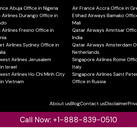
ance Abuja Office in Nigeria
Air France Accra Office in G
s Airlines Durango Office in
Etihad Airways Bamako Office
ado
Mali
s Airlines Fresno Office in
Qatar Airways Amritsar Offic
rnia
India
t Airlines Sydney Office in
Qatar Airways Amsterdam Off
lia
Netherlands
est Airlines Jerusalem
Singapore Airlines Rome Offic
in Israel
Italy
est Airlines Ho Chi Minh City
Singapore Airlines Saint Pet
 in Vietnam
Office in Russia
About us
Blog
Contact us
Disclaimer
Priv
Call Now: +1-888-839-0510