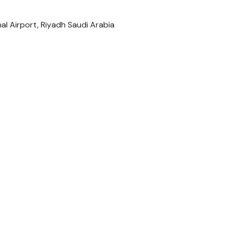
nal Airport, Riyadh Saudi Arabia