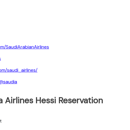
m/SaudiArabianAirlines
s
om/saudi_airlines/
/@saudia
 Airlines Hessi Reservation
t