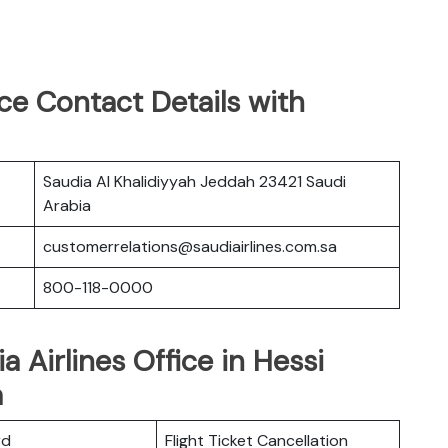
ice Contact Details with
Saudia Al Khalidiyyah Jeddah 23421 Saudi
Arabia
customerrelations@saudiairlines.com.sa
800-118-0000
a Airlines Office in Hessi
a
rd
Flight Ticket Cancellation