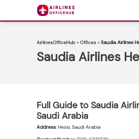
AirlinesOfficeHub
»
Offices
»
Saudia Airlines H
Saudia Airlines He
Full Guide to Saudia Airl
Saudi Arabia
Address
: Hessi, Saudi Arabia