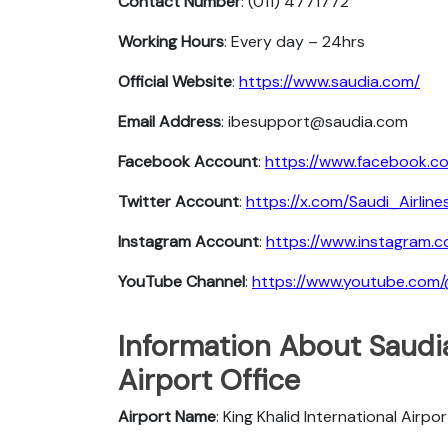
Contact Number
: (011) 4771772
Working Hours
: Every day – 24hrs
Official Website
:
https://www.saudia.com/
Email Address
: ibesupport@saudia.com
Facebook Account
:
https://www.facebook.co
Twitter Account
:
https://x.com/Saudi_Airline
Instagram Account
:
https://www.instagram.c
YouTube Channel
:
https://www.youtube.com
Information About Saudia
Airport Office
Airport Name
: King Khalid International Airpor