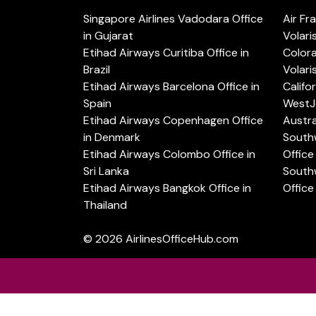
Singapore Airlines Vadodara Office
Air Fr
in Gujarat
Volari
Etihad Airways Curitiba Office in
Color
Brazil
Volari
Etihad Airways Barcelona Office in
Califo
Spain
WestJe
Etihad Airways Copenhagen Office
Austra
in Denmark
Southw
Etihad Airways Colombo Office in
Office 
Sri Lanka
Southw
Etihad Airways Bangkok Office in
Office
Thailand
© 2026
AirlinesOfficeHub.com