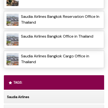
Saudia Airlines Bangkok Reservation Office In
Thailand
Saudia Airlines Bangkok Office in Thailand
Saudia Airlines Bangkok Cargo Office in
Thailand
TAGS:
Saudia Airlines