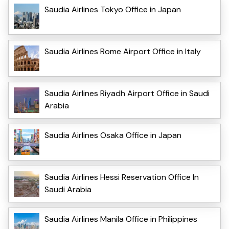
Saudia Airlines Tokyo Office in Japan
Saudia Airlines Rome Airport Office in Italy
Saudia Airlines Riyadh Airport Office in Saudi
Arabia
Saudia Airlines Osaka Office in Japan
Saudia Airlines Hessi Reservation Office In
Saudi Arabia
Saudia Airlines Manila Office in Philippines