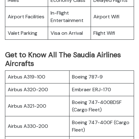
Miles
Economy Class
Delayed Flights
In-Flight
Airport Facilities
Airport Wifi
Entertainment
Valet Parking
Visa on Arrival
Flight Wifi
Get to Know All The Saudia Airlines
Aircrafts
Airbus A319-100
Boeing 787-9
Airbus A320-200
Embraer ERJ-170
Boeing 747-400BDSF
Airbus A321-200
(Cargo Fleet)
Boeing 747-400F (Cargo
Airbus A330-200
Fleet)