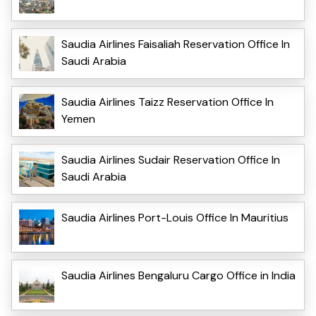
Saudia Airlines Faisaliah Reservation Office In
Saudi Arabia
Saudia Airlines Taizz Reservation Office In
Yemen
Saudia Airlines Sudair Reservation Office In
Saudi Arabia
Saudia Airlines Port-Louis Office In Mauritius
Saudia Airlines Bengaluru Cargo Office in India