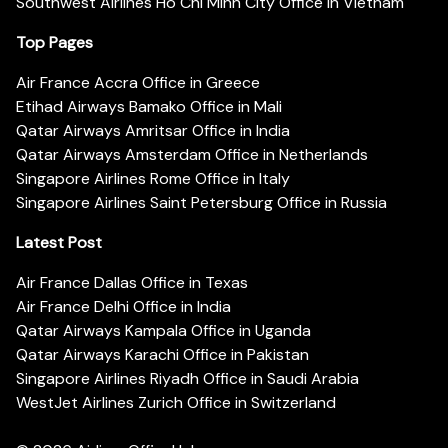
Southwest Airlines Ho Chi Minh City Office in Vietnam
Top Pages
Air France Accra Office in Greece
Etihad Airways Bamako Office in Mali
Qatar Airways Amritsar Office in India
Qatar Airways Amsterdam Office in Netherlands
Singapore Airlines Rome Office in Italy
Singapore Airlines Saint Petersburg Office in Russia
Latest Post
Air France Dallas Office in Texas
Air France Delhi Office in India
Qatar Airways Kampala Office in Uganda
Qatar Airways Karachi Office in Pakistan
Singapore Airlines Riyadh Office in Saudi Arabia
WestJet Airlines Zurich Office in Switzerland