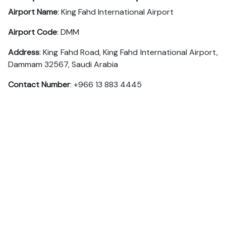
Airport Name
: King Fahd International Airport
Airport Code
: DMM
Address
: King Fahd Road, King Fahd International Airport,
Dammam 32567, Saudi Arabia
Contact Number
: +966 13 883 4445