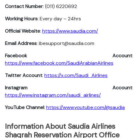
Contact Number
: (011) 6220692
Working Hours
: Every day – 24hrs
Official Website
:
https://www.saudia.com/
Email Address
: ibesupport@saudia.com
Facebook Account
:
https://www.facebook.com/SaudiArabianAirlines
Twitter Account
:
https://x.com/Saudi_Airlines
Instagram Account
:
https://www.instagram.com/saudi_airlines/
YouTube Channel
:
https://www.youtube.com/@saudia
Information About Saudia Airlines
Shaqrah Reservation Airport Office