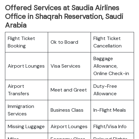
Offered Services at Saudia Airlines
Office in Shaqrah Reservation, Saudi
Arabia
Flight Ticket
Flight Ticket
Ok to Board
Booking
Cancellation
Baggage
Airport Lounges
Visa Services
Allowance,
Online Check-in
Airport
Duty-Free
Meet and Greet
Transfers
Allowance
Immigration
Business Class
In-Flight Meals
Services
Missing Luggage
Airport Lounges
Flight/Visa Info