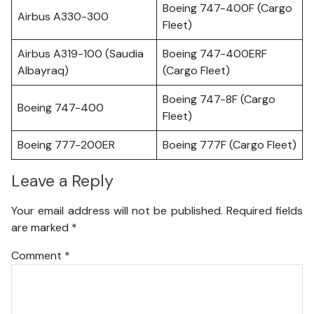
Boeing 747-400F (Cargo
Airbus A330-300
Fleet)
Airbus A319-100 (Saudia
Boeing 747-400ERF
Albayraq)
(Cargo Fleet)
Boeing 747-8F (Cargo
Boeing 747-400
Fleet)
Boeing 777-200ER
Boeing 777F (Cargo Fleet)
Leave a Reply
Your email address will not be published.
Required fields
are marked
*
Comment
*