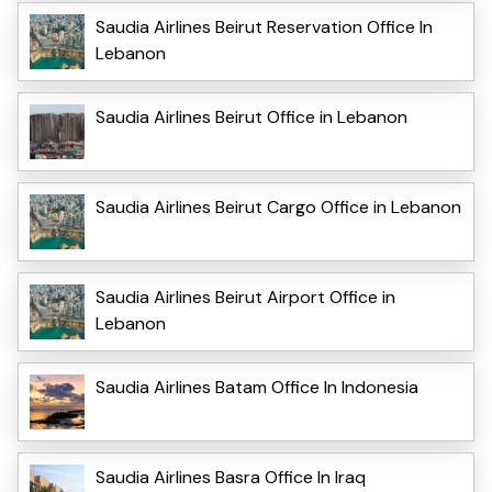
Saudia Airlines Beirut Reservation Office In
Lebanon
Saudia Airlines Beirut Office in Lebanon
Saudia Airlines Beirut Cargo Office in Lebanon
Saudia Airlines Beirut Airport Office in
Lebanon
Saudia Airlines Batam Office In Indonesia
Saudia Airlines Basra Office In Iraq