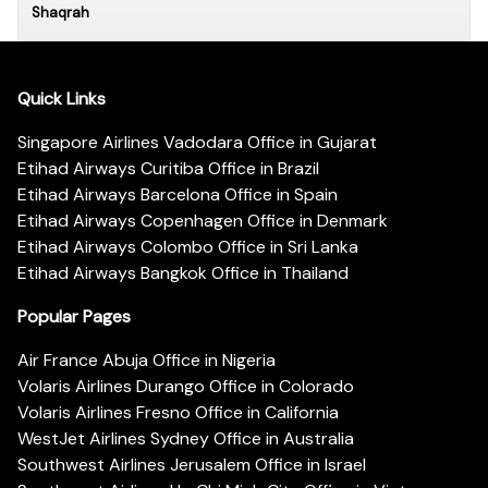
Shaqrah
Quick Links
Singapore Airlines Vadodara Office in Gujarat
Etihad Airways Curitiba Office in Brazil
Etihad Airways Barcelona Office in Spain
Etihad Airways Copenhagen Office in Denmark
Etihad Airways Colombo Office in Sri Lanka
Etihad Airways Bangkok Office in Thailand
Popular Pages
Air France Abuja Office in Nigeria
Volaris Airlines Durango Office in Colorado
Volaris Airlines Fresno Office in California
WestJet Airlines Sydney Office in Australia
Southwest Airlines Jerusalem Office in Israel