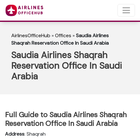
AirlinesOfficeHub
»
Offices
»
Saudia Airlines
Shaqrah Reservation Office In Saudi Arabia
Saudia Airlines Shaqrah
Reservation Office In Saudi
Arabia
Full Guide to Saudia Airlines Shaqrah
Reservation Office In Saudi Arabia
Address
: Shaqrah