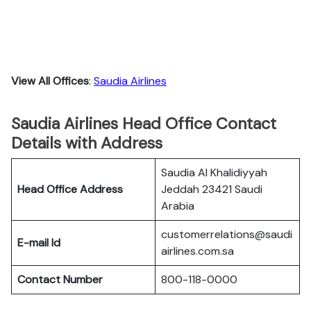
View All Offices
:
Saudia Airlines
Saudia Airlines Head Office Contact
Details with Address
Saudia Al Khalidiyyah
Head Office Address
Jeddah 23421 Saudi
Arabia
customerrelations@saudi
E-mail Id
airlines.com.sa
Contact Number
800-118-0000