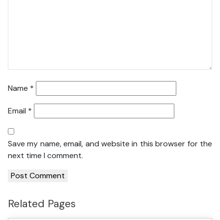
Name
*
Email
*
Save my name, email, and website in this browser for the
next time I comment.
Related Pages