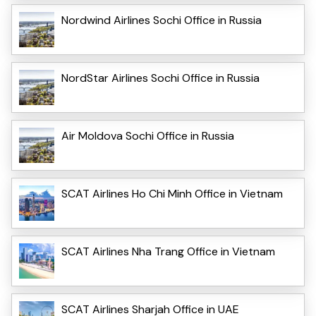
Nordwind Airlines Sochi Office in Russia
NordStar Airlines Sochi Office in Russia
Air Moldova Sochi Office in Russia
SCAT Airlines Ho Chi Minh Office in Vietnam
SCAT Airlines Nha Trang Office in Vietnam
SCAT Airlines Sharjah Office in UAE