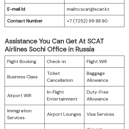
E-mail Id
mailto:scat@scat.kz
Contact Number
+7 (7252) 99 88 80
Assistance You Can Get At SCAT
Airlines Sochi Office in Russia
Flight Booking
Check-in
Flight Wifi
Ticket
Baggage
Business Class
Cancellation
Allowance
In-Flight
Duty-Free
Airport Wifi
Entertainment
Allowance
Immigration
Airport Lounges
Visa Services
Services