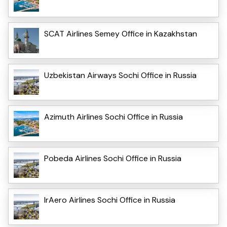
SCAT Airlines Semey Office in Kazakhstan
Uzbekistan Airways Sochi Office in Russia
Azimuth Airlines Sochi Office in Russia
Pobeda Airlines Sochi Office in Russia
IrAero Airlines Sochi Office in Russia