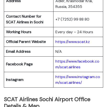
Address
Adler, Krasnodar Krai,
Russia, 354355
Contact Number for
+7 (7252) 99 88 80
SCAT Airlines in Sochi
Working Hours
Every day – 24 Hours
Official Parent Website
https://www.scat.kz
Email Address
N/A
https://www.facebook.co
Facebook Page
m/scat.airlines
https://www.instagram.co
Instagram
m/scat.airlines/
SCAT Airlines Sochi Airport Office
Details & Map