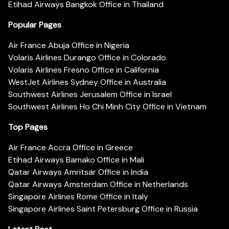
Etihad Airways Bangkok Office in Thailand
Popular Pages
Air France Abuja Office in Nigeria
Volaris Airlines Durango Office in Colorado
Volaris Airlines Fresno Office in California
WestJet Airlines Sydney Office in Australia
Southwest Airlines Jerusalem Office in Israel
Southwest Airlines Ho Chi Minh City Office in Vietnam
Top Pages
Air France Accra Office in Greece
Etihad Airways Bamako Office in Mali
Qatar Airways Amritsar Office in India
Qatar Airways Amsterdam Office in Netherlands
Singapore Airlines Rome Office in Italy
Singapore Airlines Saint Petersburg Office in Russia