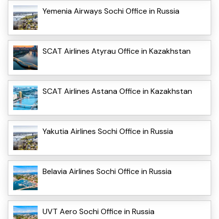
Yemenia Airways Sochi Office in Russia
SCAT Airlines Atyrau Office in Kazakhstan
SCAT Airlines Astana Office in Kazakhstan
Yakutia Airlines Sochi Office in Russia
Belavia Airlines Sochi Office in Russia
UVT Aero Sochi Office in Russia