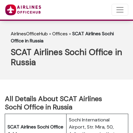
AirlinesOfficeHub
»
Offices
»
SCAT Airlines Sochi
Office in Russia
SCAT Airlines Sochi Office in
Russia
All Details About SCAT Airlines
Sochi Office in Russia
Sochi International
SCAT Airlines Sochi
Office
Airport, Str. Mira, 50,