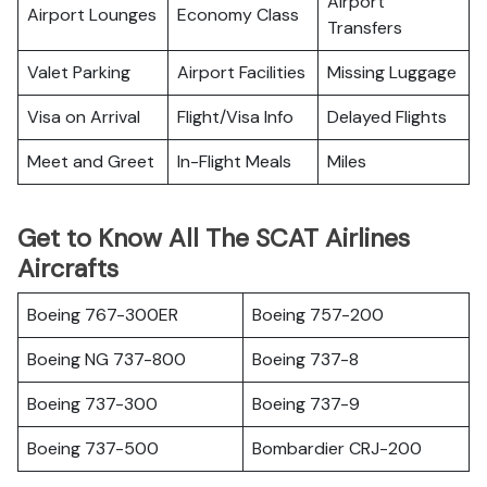
Airport
Airport Lounges
Economy Class
Transfers
Valet Parking
Airport Facilities
Missing Luggage
Visa on Arrival
Flight/Visa Info
Delayed Flights
Meet and Greet
In-Flight Meals
Miles
Get to Know All The SCAT Airlines
Aircrafts
Boeing 767-300ER
Boeing 757-200
Boeing NG 737-800
Boeing 737-8
Boeing 737-300
Boeing 737-9
Boeing 737-500
Bombardier CRJ-200