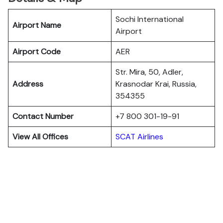
Sochi International
Airport Name
Airport
Airport Code
AER
Str. Mira, 50, Adler,
Address
Krasnodar Krai, Russia,
354355
Contact Number
+7 800 301-19-91
View All Offices
SCAT Airlines