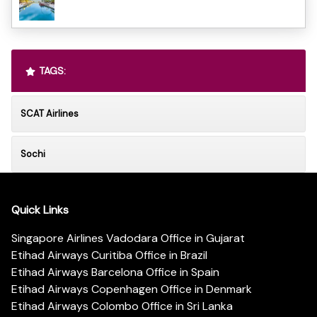
TAGS:
SCAT Airlines
Sochi
Quick Links
Singapore Airlines Vadodara Office in Gujarat
Etihad Airways Curitiba Office in Brazil
Etihad Airways Barcelona Office in Spain
Etihad Airways Copenhagen Office in Denmark
Etihad Airways Colombo Office in Sri Lanka