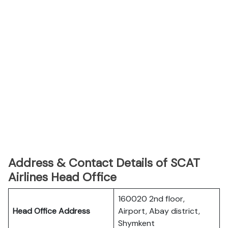
Address & Contact Details of SCAT
Airlines Head Office
160020 2nd floor,
Head Office Address
Airport, Abay district,
Shymkent