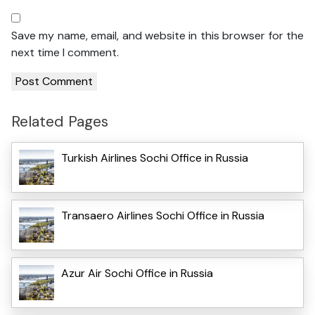
Save my name, email, and website in this browser for the
next time I comment.
Related Pages
Turkish Airlines Sochi Office in Russia
Transaero Airlines Sochi Office in Russia
Azur Air Sochi Office in Russia