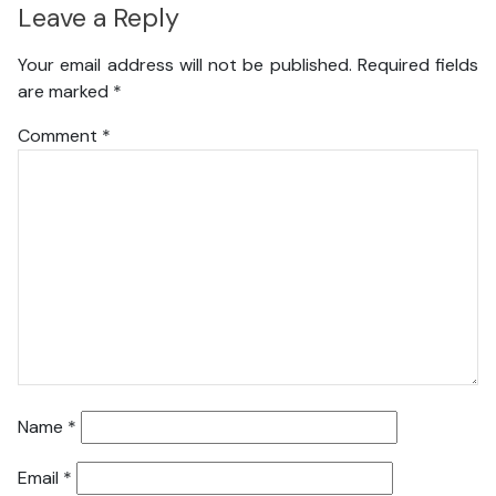
Leave a Reply
Your email address will not be published.
Required fields
are marked
*
Comment
*
Name
*
Email
*