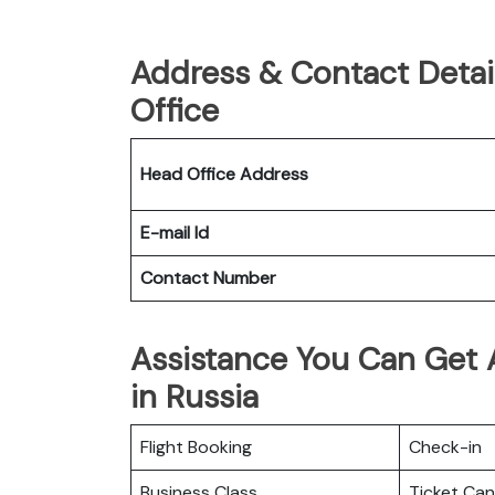
Address & Contact Detail
Office
Head Office Address
E-mail Id
Contact Number
Assistance You Can Get A
in Russia
Flight Booking
Check-in
Business Class
Ticket Can