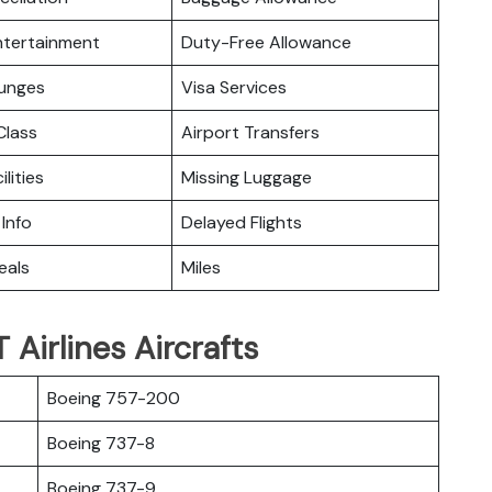
Entertainment
Duty-Free Allowance
ounges
Visa Services
lass
Airport Transfers
ilities
Missing Luggage
 Info
Delayed Flights
eals
Miles
Airlines Aircrafts
Boeing 757-200
Boeing 737-8
Boeing 737-9