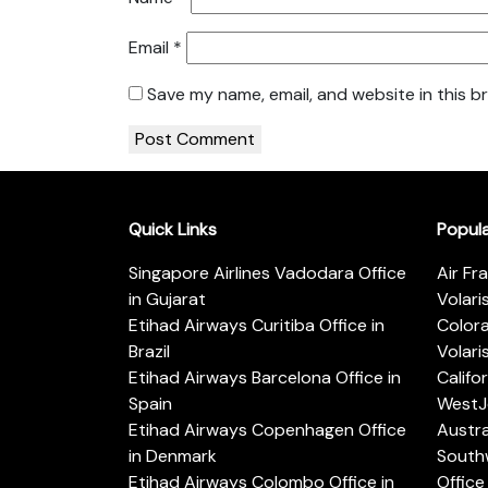
Email
*
Save my name, email, and website in this b
Quick Links
Popul
Singapore Airlines Vadodara Office
Air Fr
in Gujarat
Volari
Etihad Airways Curitiba Office in
Color
Brazil
Volari
Etihad Airways Barcelona Office in
Califo
Spain
WestJe
Etihad Airways Copenhagen Office
Austra
in Denmark
Southw
Etihad Airways Colombo Office in
Office 