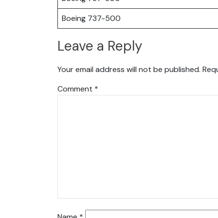
Boeing 737-500
Leave a Reply
Your email address will not be published.
Requ
Comment
*
Name
*