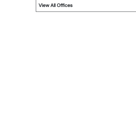
View All Offices