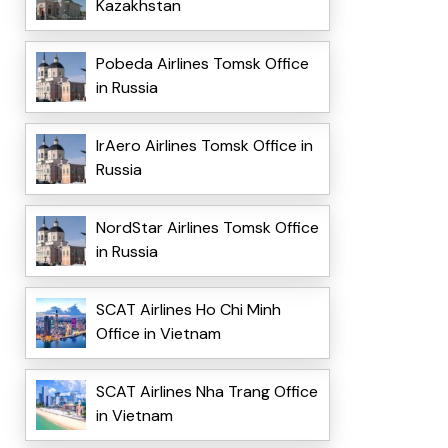
Kazakhstan
Pobeda Airlines Tomsk Office
in Russia
IrAero Airlines Tomsk Office in
Russia
NordStar Airlines Tomsk Office
in Russia
SCAT Airlines Ho Chi Minh
Office in Vietnam
SCAT Airlines Nha Trang Office
in Vietnam