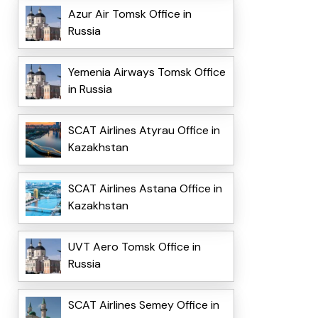
Azur Air Tomsk Office in
Russia
Yemenia Airways Tomsk Office
in Russia
SCAT Airlines Atyrau Office in
Kazakhstan
SCAT Airlines Astana Office in
Kazakhstan
UVT Aero Tomsk Office in
Russia
SCAT Airlines Semey Office in