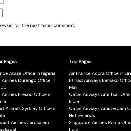
rowser for the next time I comment.
ar Pages
Top Pages
ance Abuja Office in Nigeria
Air France Accra Office in G
s Airlines Durango Office in
Etihad Airways Bamako Office
ado
Mali
s Airlines Fresno Office in
Qatar Airways Amritsar Offic
rnia
India
t Airlines Sydney Office in
Qatar Airways Amsterdam Off
lia
Netherlands
est Airlines Jerusalem
Singapore Airlines Rome Offic
in Israel
Italy