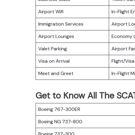
Airport Wifi
In-Flight 
Immigration Services
Airport L
Airport Lounges
Economy C
Valet Parking
Airport Fac
Visa on Arrival
Flight/Visa
Meet and Greet
In-Flight M
Get to Know All The SCAT 
Boeing 767-300ER
Boeing NG 737-800
Boeing 737-300