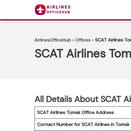
AirlinesOfficeHub
»
Offices
»
SCAT Airlines To
SCAT Airlines Tom
All Details About SCAT Ai
SCAT Airlines Tomsk
Office Address
Contact Number for SCAT Airlines in Tomsk