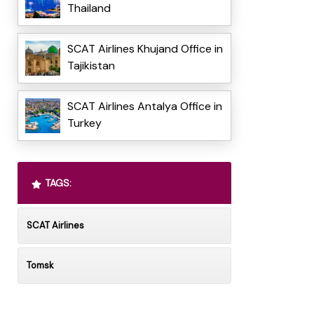
Thailand
SCAT Airlines Khujand Office in
Tajikistan
SCAT Airlines Antalya Office in
Turkey
TAGS:
SCAT Airlines
Tomsk