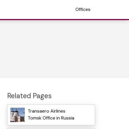
Offices
Related Pages
Transaero Airlines
Tomsk Office in Russia