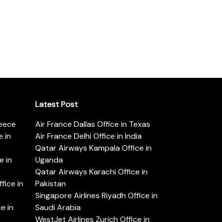
Latest Post
reece
Air France Dallas Office in Texas
 in
Air France Delhi Office in India
Qatar Airways Kampala Office in
e in
Uganda
Qatar Airways Karachi Office in
ice in
Pakistan
Singapore Airlines Riyadh Office in
e in
Saudi Arabia
WestJet Airlines Zurich Office in