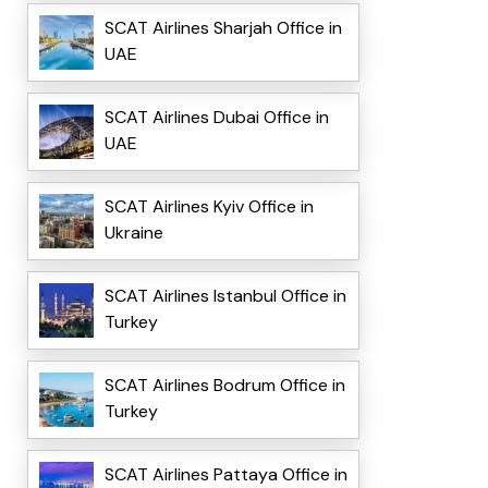
SCAT Airlines Sharjah Office in
UAE
SCAT Airlines Dubai Office in
UAE
SCAT Airlines Kyiv Office in
Ukraine
SCAT Airlines Istanbul Office in
Turkey
SCAT Airlines Bodrum Office in
Turkey
SCAT Airlines Pattaya Office in