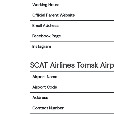
Working Hours
Official Parent Website
Email Address
Facebook Page
Instagram
SCAT Airlines Tomsk Airp
Airport Name
Airport Code
Address
Contact Number