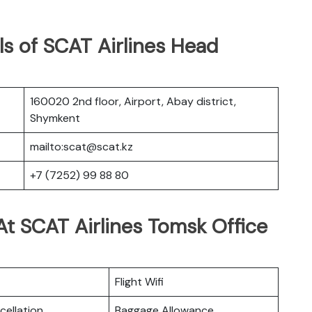
s of SCAT Airlines Head
160020 2nd floor, Airport, Abay district,
Shymkent
mailto:scat@scat.kz
+7 (7252) 99 88 80
t SCAT Airlines Tomsk Office
Flight Wifi
cellation
Baggage Allowance