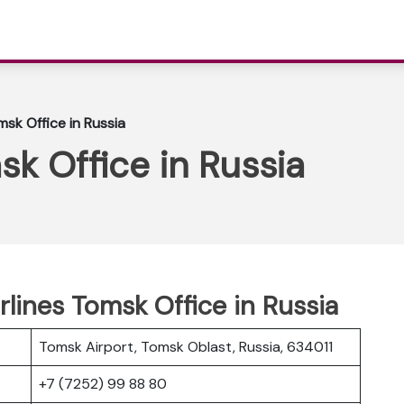
msk Office in Russia
sk Office in Russia
rlines Tomsk Office in Russia
Tomsk Airport, Tomsk Oblast, Russia, 634011
+7 (7252) 99 88 80