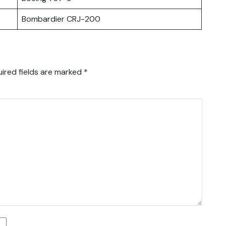
Bombardier CRJ-200
ired fields are marked
*