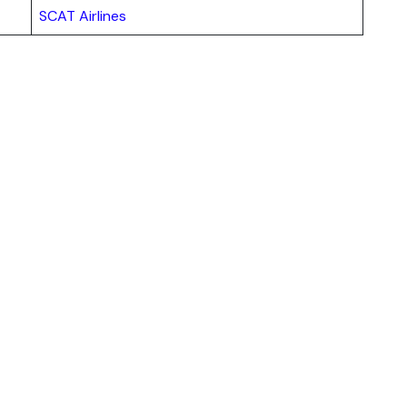
SCAT Airlines