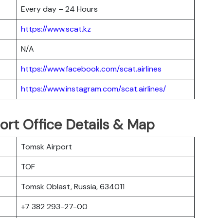
Every day – 24 Hours
https://www.scat.kz
N/A
https://www.facebook.com/scat.airlines
https://www.instagram.com/scat.airlines/
ort Office Details & Map
Tomsk Airport
TOF
Tomsk Oblast, Russia, 634011
+7 382 293-27-00