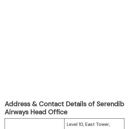
Address & Contact Details of Serendib
Airways Head Office
Level 10, East Tower,