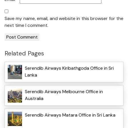
Save my name, email, and website in this browser for the
next time I comment.
Related Pages
Serendib Airways Kiribathgoda Office in Sri
Lanka
Serendib Airways Melbourne Office in
Australia
Serendib Airways Matara Office in Sri Lanka