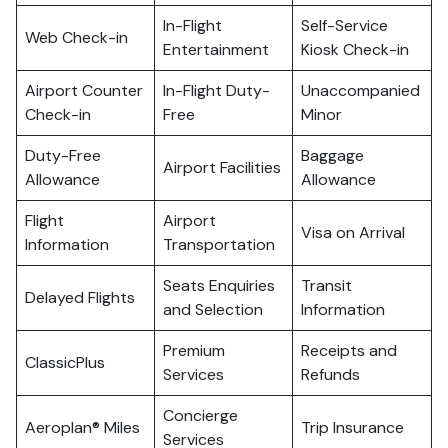
In-Flight
Self-Service
Web Check-in
Entertainment
Kiosk Check-in
Airport Counter
In-Flight Duty-
Unaccompanied
Check-in
Free
Minor
Duty-Free
Baggage
Airport Facilities
Allowance
Allowance
Flight
Airport
Visa on Arrival
Information
Transportation
Seats Enquiries
Transit
Delayed Flights
and Selection
Information
Premium
Receipts and
ClassicPlus
Services
Refunds
Concierge
Aeroplan® Miles
Trip Insurance
Services