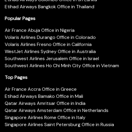
Etihad Airways Bangkok Office in Thailand
Popular Pages
Air France Abuja Office in Nigeria
Volaris Airlines Durango Office in Colorado
Volaris Airlines Fresno Office in California
WestJet Airlines Sydney Office in Australia
Southwest Airlines Jerusalem Office in Israel
Southwest Airlines Ho Chi Minh City Office in Vietnam
Top Pages
Air France Accra Office in Greece
Etihad Airways Bamako Office in Mali
Qatar Airways Amritsar Office in India
Qatar Airways Amsterdam Office in Netherlands
Singapore Airlines Rome Office in Italy
Singapore Airlines Saint Petersburg Office in Russia