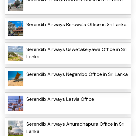
Serendib Airways Beruwala Office in Sri Lanka
Serendib Airways Uswetakeiyawa Office in Sri
Lanka
Serendib Airways Negambo Office in Sri Lanka
Serendib Airways Latvia Office
Serendib Airways Anuradhapura Office in Sri
Lanka