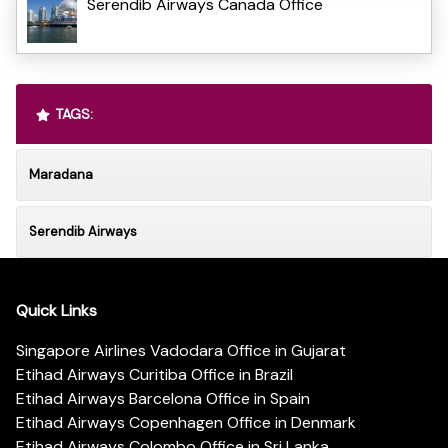
Serendib Airways Canada Office
TAGS:
Maradana
Serendib Airways
Quick Links
Singapore Airlines Vadodara Office in Gujarat
Etihad Airways Curitiba Office in Brazil
Etihad Airways Barcelona Office in Spain
Etihad Airways Copenhagen Office in Denmark
Etihad Airways Colombo Office in Sri Lanka