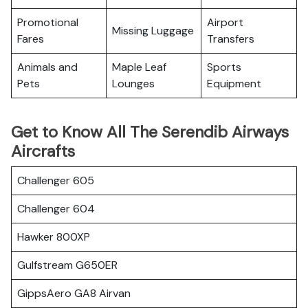
Promotional
Airport
Missing Luggage
Fares
Transfers
Animals and
Maple Leaf
Sports
Pets
Lounges
Equipment
Get to Know All The Serendib Airways
Aircrafts
Challenger 605
Challenger 604
Hawker 800XP
Gulfstream G650ER
GippsAero GA8 Airvan