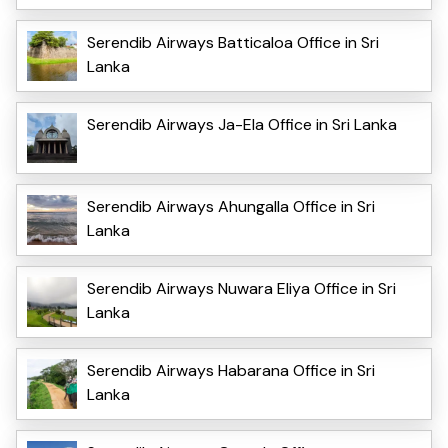
Serendib Airways Batticaloa Office in Sri
Lanka
Serendib Airways Ja-Ela Office in Sri Lanka
Serendib Airways Ahungalla Office in Sri
Lanka
Serendib Airways Nuwara Eliya Office in Sri
Lanka
Serendib Airways Habarana Office in Sri
Lanka