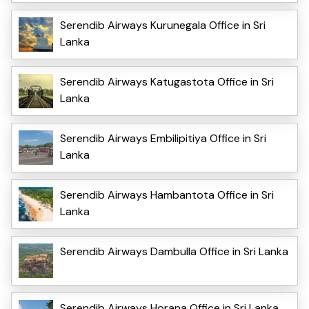
Serendib Airways Kurunegala Office in Sri
Lanka
Serendib Airways Katugastota Office in Sri
Lanka
Serendib Airways Embilipitiya Office in Sri
Lanka
Serendib Airways Hambantota Office in Sri
Lanka
Serendib Airways Dambulla Office in Sri Lanka
Serendib Airways Horana Office in Sri Lanka