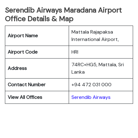
Serendib Airways Maradana Airport
Office Details & Map
Mattala Rajapaksa
Airport Name
International Airport,
Airport Code
HRI
74RC+HG5, Mattala, Sri
Address
Lanka
Contact Number
+94 472 031 000
View All Offices
Serendib Airways