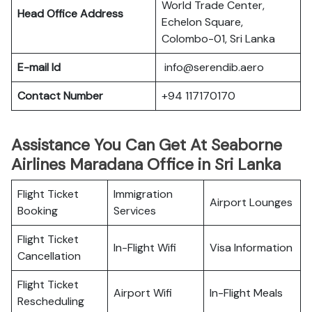
World Trade Center,
Head Office Address
Echelon Square,
Colombo-01, Sri Lanka
E-mail Id
info@serendib.aero
Contact Number
+94 117170170
Assistance You Can Get At Seaborne
Airlines Maradana Office in Sri Lanka
Flight Ticket
Immigration
Airport Lounges
Booking
Services
Flight Ticket
In-Flight Wifi
Visa Information
Cancellation
Flight Ticket
Airport Wifi
In-Flight Meals
Rescheduling