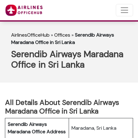
AirlinesOfficeHub
»
Offices
»
Serendib Airways
Maradana Office in Sri Lanka
Serendib Airways Maradana
Office in Sri Lanka
All Details About Serendib Airways
Maradana Office in Sri Lanka
Serendib Airways
Maradana, Sri Lanka
Maradana
Office Address