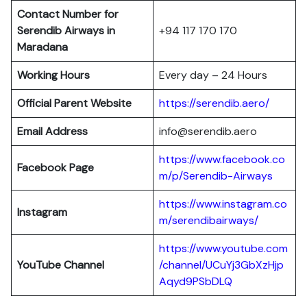
Contact Number for
Serendib Airways in
+94 117 170 170
Maradana
Working Hours
Every day – 24 Hours
Official Parent Website
https://serendib.aero/
Email Address
info@serendib.aero
https://www.facebook.co
Facebook Page
m/p/Serendib-Airways
https://www.instagram.co
Instagram
m/serendibairways/
https://www.youtube.com
YouTube Channel
/channel/UCuYj3GbXzHjp
Aqyd9PSbDLQ