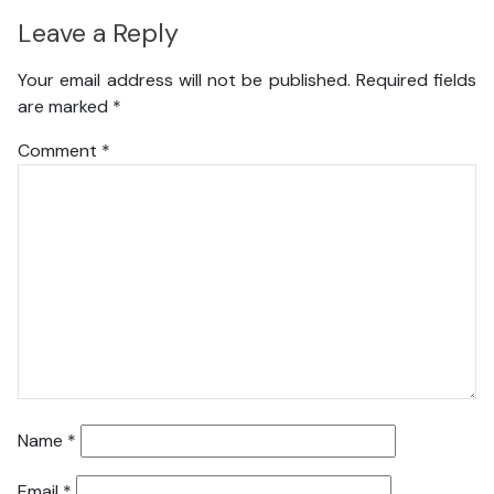
Leave a Reply
Your email address will not be published.
Required fields
are marked
*
Comment
*
Name
*
Email
*