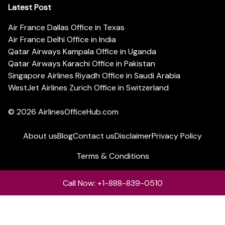
Latest Post
Air France Dallas Office in Texas
Air France Delhi Office in India
Qatar Airways Kampala Office in Uganda
Qatar Airways Karachi Office in Pakistan
Singapore Airlines Riyadh Office in Saudi Arabia
WestJet Airlines Zurich Office in Switzerland
© 2026
AirlinesOfficeHub.com
About us
Blog
Contact us
Disclaimer
Privacy Policy
Terms & Conditions
Call Now: +1-888-839-0510