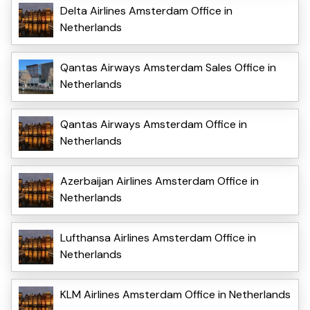
Delta Airlines Amsterdam Office in
Netherlands
Qantas Airways Amsterdam Sales Office in
Netherlands
Qantas Airways Amsterdam Office in
Netherlands
Azerbaijan Airlines Amsterdam Office in
Netherlands
Lufthansa Airlines Amsterdam Office in
Netherlands
KLM Airlines Amsterdam Office in Netherlands