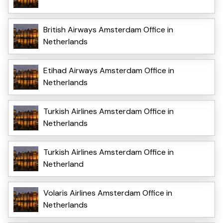
British Airways Amsterdam Office in
Netherlands
Etihad Airways Amsterdam Office in
Netherlands
Turkish Airlines Amsterdam Office in
Netherlands
Turkish Airlines Amsterdam Office in
Netherland
Volaris Airlines Amsterdam Office in
Netherlands