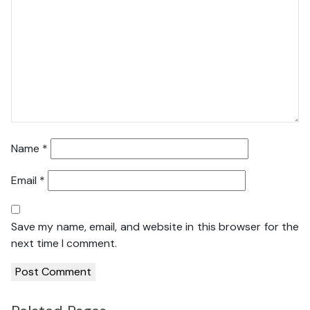
Name
*
Email
*
Save my name, email, and website in this browser for the
next time I comment.