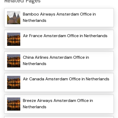
Related Pages
Bamboo Airways Amsterdam Office in
Netherlands
Air France Amsterdam Office in Netherlands
China Airlines Amsterdam Office in
Netherlands
Air Canada Amsterdam Office in Netherlands
Breeze Airways Amsterdam Office in
Netherlands