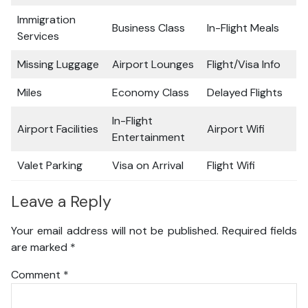
Immigration
Business Class
In-Flight Meals
Services
Missing Luggage
Airport Lounges
Flight/Visa Info
Miles
Economy Class
Delayed Flights
In-Flight
Airport Facilities
Airport Wifi
Entertainment
Valet Parking
Visa on Arrival
Flight Wifi
Leave a Reply
Your email address will not be published.
Required fields
are marked
*
Comment
*