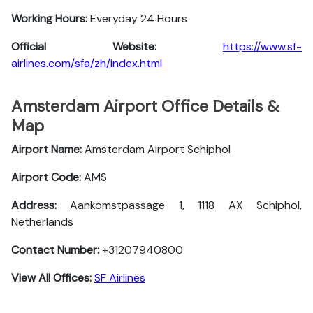
Working Hours:
Everyday 24 Hours
Official Website:
https://www.sf-
airlines.com/sfa/zh/index.html
Amsterdam Airport Office Details &
Map
Airport Name:
Amsterdam Airport Schiphol
Airport Code:
AMS
Address:
Aankomstpassage 1, 1118 AX Schiphol,
Netherlands
Contact Number:
+31207940800
View All Offices:
SF Airlines