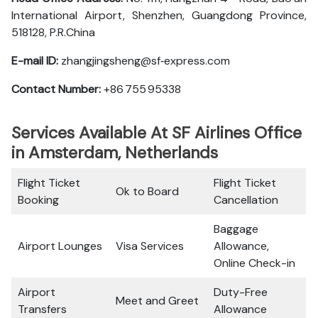
International Airport, Shenzhen, Guangdong Province,
518128, P.R.China
E-mail ID:
zhangjingsheng@sf‑express.com
Contact Number:
+86 755 95338
Services Available At SF Airlines Office
in Amsterdam, Netherlands
Flight Ticket
Flight Ticket
Ok to Board
Booking
Cancellation
Baggage
Airport Lounges
Visa Services
Allowance,
Online Check-in
Airport
Duty-Free
Meet and Greet
Transfers
Allowance