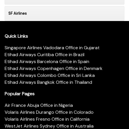
SF Airlines
Quick Links
Singapore Airlines Vadodara Office in Gujarat
Etihad Airways Curitiba Office in Brazil
Etihad Airways Barcelona Office in Spain
Etihad Airways Copenhagen Office in Denmark
Etihad Airways Colombo Office in Sri Lanka
Etihad Airways Bangkok Office in Thailand
Popular Pages
Air France Abuja Office in Nigeria
Volaris Airlines Durango Office in Colorado
Volaris Airlines Fresno Office in California
WestJet Airlines Sydney Office in Australia