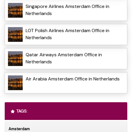
Singapore Airlines Amsterdam Office in
Netherlands
LOT Polish Airlines Amsterdam Office in
Netherlands
Qatar Airways Amsterdam Office in
Netherlands
Air Arabia Amsterdam Office in Netherlands
TAGS:
Amsterdam