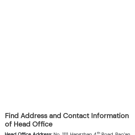
Find Address and Contact Information
of Head Office
th
Head Office Address:
No. 1111, Hangzhan 4
Road, Bao’an