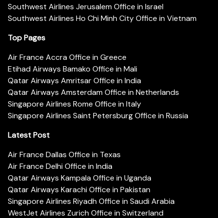
Southwest Airlines Jerusalem Office in Israel
Southwest Airlines Ho Chi Minh City Office in Vietnam
Top Pages
Air France Accra Office in Greece
Etihad Airways Bamako Office in Mali
Qatar Airways Amritsar Office in India
Qatar Airways Amsterdam Office in Netherlands
Singapore Airlines Rome Office in Italy
Singapore Airlines Saint Petersburg Office in Russia
Latest Post
Air France Dallas Office in Texas
Air France Delhi Office in India
Qatar Airways Kampala Office in Uganda
Qatar Airways Karachi Office in Pakistan
Singapore Airlines Riyadh Office in Saudi Arabia
WestJet Airlines Zurich Office in Switzerland