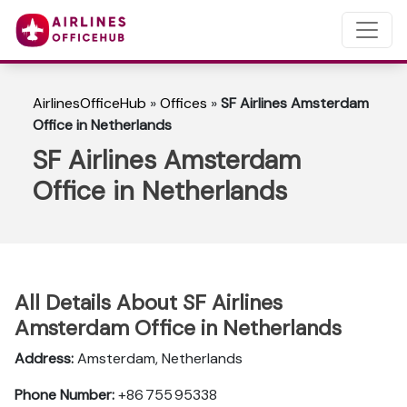
AirlinesOfficeHub
»
Offices
»
SF Airlines Amsterdam
Office in Netherlands
SF Airlines Amsterdam
Office in Netherlands
All Details About SF Airlines
Amsterdam Office in Netherlands
Address:
Amsterdam, Netherlands
Phone Number:
+86 755 95338