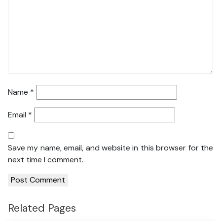
Name
*
Email
*
Save my name, email, and website in this browser for the
next time I comment.
Related Pages