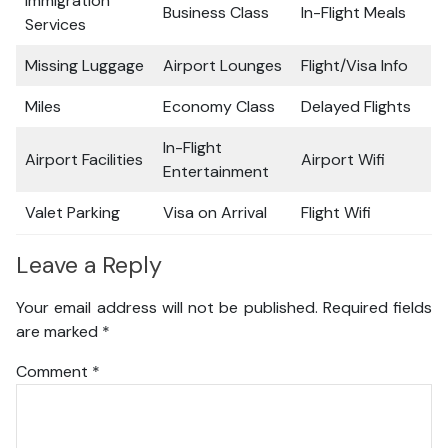
Immigration
Business Class
In-Flight Meals
Services
Missing Luggage
Airport Lounges
Flight/Visa Info
Miles
Economy Class
Delayed Flights
In-Flight
Airport Facilities
Airport Wifi
Entertainment
Valet Parking
Visa on Arrival
Flight Wifi
Leave a Reply
Your email address will not be published.
Required fields
are marked
*
Comment
*