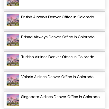
British Airways Denver Office in Colorado
Etihad Airways Denver Office in Colorado
Turkish Airlines Denver Office in Colorado
Volaris Airlines Denver Office in Colorado
Singapore Airlines Denver Office in Colorado