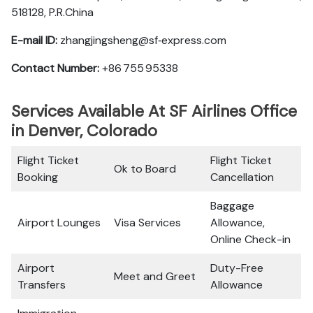
518128, P.R.China
E-mail ID:
zhangjingsheng@sf‑express.com
Contact Number:
+86 755 95338
Services Available At SF Airlines Office
in Denver, Colorado
Flight Ticket
Flight Ticket
Ok to Board
Booking
Cancellation
Baggage
Airport Lounges
Visa Services
Allowance,
Online Check-in
Airport
Duty-Free
Meet and Greet
Transfers
Allowance