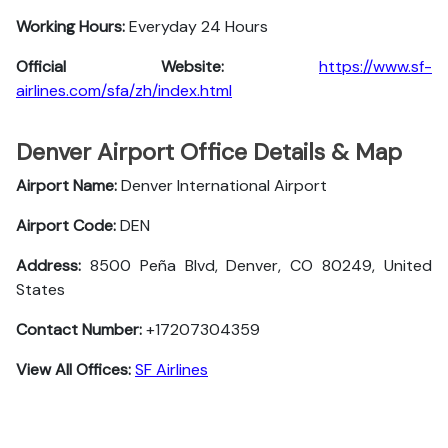
Working Hours:
Everyday 24 Hours
Official Website:
https://www.sf-
airlines.com/sfa/zh/index.html
Denver Airport Office Details & Map
Airport Name:
Denver International Airport
Airport Code:
DEN
Address:
8500 Peña Blvd, Denver, CO 80249, United
States
Contact Number:
+17207304359
View All Offices:
SF Airlines