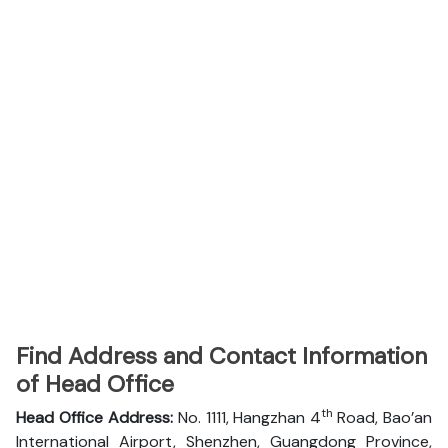
Find Address and Contact Information
of Head Office
th
Head Office Address:
No. 1111, Hangzhan 4
Road, Bao’an
International Airport, Shenzhen, Guangdong Province,