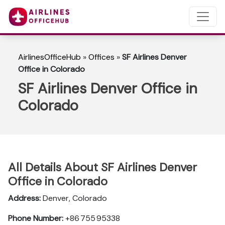
AirlinesOfficeHub
»
Offices
»
SF Airlines Denver
Office in Colorado
SF Airlines Denver Office in
Colorado
All Details About SF Airlines Denver
Office in Colorado
Address:
Denver, Colorado
Phone Number:
+86 755 95338