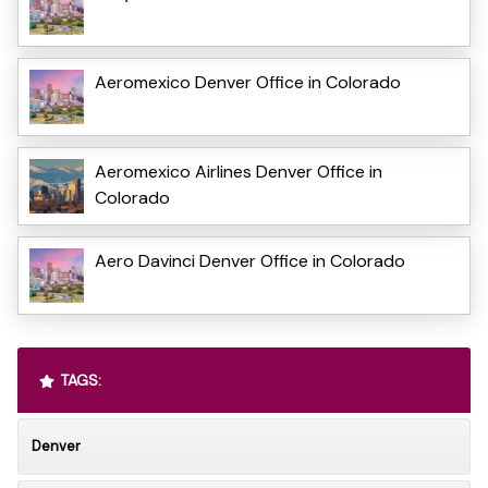
Aeromexico Denver Office in Colorado
Aeromexico Airlines Denver Office in
Colorado
Aero Davinci Denver Office in Colorado
TAGS:
Denver