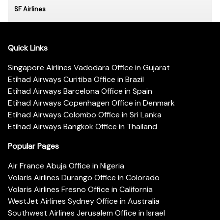
SF Airlines
Quick Links
Singapore Airlines Vadodara Office in Gujarat
Etihad Airways Curitiba Office in Brazil
Etihad Airways Barcelona Office in Spain
Etihad Airways Copenhagen Office in Denmark
Etihad Airways Colombo Office in Sri Lanka
Etihad Airways Bangkok Office in Thailand
Popular Pages
Air France Abuja Office in Nigeria
Volaris Airlines Durango Office in Colorado
Volaris Airlines Fresno Office in California
WestJet Airlines Sydney Office in Australia
Southwest Airlines Jerusalem Office in Israel