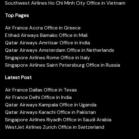
Southwest Airlines Ho Chi Minh City Office in Vietnam
Top Pages
Air France Accra Office in Greece
Etihad Airways Bamako Office in Mali
Qatar Airways Amritsar Office in India
Qatar Airways Amsterdam Office in Netherlands
Singapore Airlines Rome Office in Italy
Singapore Airlines Saint Petersburg Office in Russia
Latest Post
Air France Dallas Office in Texas
Air France Delhi Office in India
Qatar Airways Kampala Office in Uganda
Qatar Airways Karachi Office in Pakistan
Singapore Airlines Riyadh Office in Saudi Arabia
WestJet Airlines Zurich Office in Switzerland