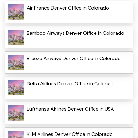
Air France Denver Office in Colorado
Bamboo Airways Denver Office in Colorado
Breeze Airways Denver Office in Colorado
Delta Airlines Denver Office in Colorado
Lufthansa Airlines Denver Office in USA
KLM Airlines Denver Office in Colorado