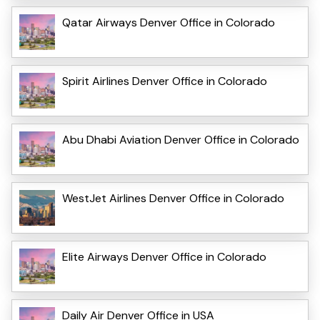
Qatar Airways Denver Office in Colorado
Spirit Airlines Denver Office in Colorado
Abu Dhabi Aviation Denver Office in Colorado
WestJet Airlines Denver Office in Colorado
Elite Airways Denver Office in Colorado
Daily Air Denver Office in USA