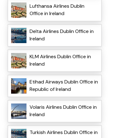
Lufthansa Airlines Dublin
Office in Ireland
Delta Airlines Dublin Office in
Ireland
KLM Airlines Dublin Office in
Ireland
Etihad Airways Dublin Office in
Republic of Ireland
Volaris Airlines Dublin Office in
Ireland
Turkish Airlines Dublin Office in