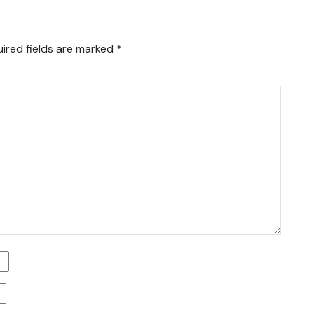
ired fields are marked
*