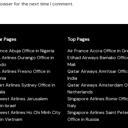
rowser for the next time I comment.
ar Pages
Top Pages
ance Abuja Office in Nigeria
Air France Accra Office in G
s Airlines Durango Office in
Etihad Airways Bamako Office
ado
Mali
s Airlines Fresno Office in
Qatar Airways Amritsar Offic
rnia
India
t Airlines Sydney Office in
Qatar Airways Amsterdam Off
lia
Netherlands
est Airlines Jerusalem
Singapore Airlines Rome Offic
in Israel
Italy
est Airlines Ho Chi Minh City
Singapore Airlines Saint Pet
 in Vietnam
Office in Russia