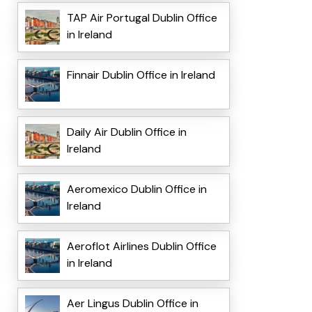
TAP Air Portugal Dublin Office
in Ireland
Finnair Dublin Office in Ireland
Daily Air Dublin Office in
Ireland
Aeromexico Dublin Office in
Ireland
Aeroflot Airlines Dublin Office
in Ireland
Aer Lingus Dublin Office in