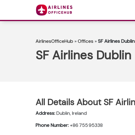
AirlinesOfficeHub
»
Offices
»
SF Airlines Dublin
SF Airlines Dublin 
All Details About SF Airli
Address:
Dublin, Ireland
Phone Number:
+86 755 95338