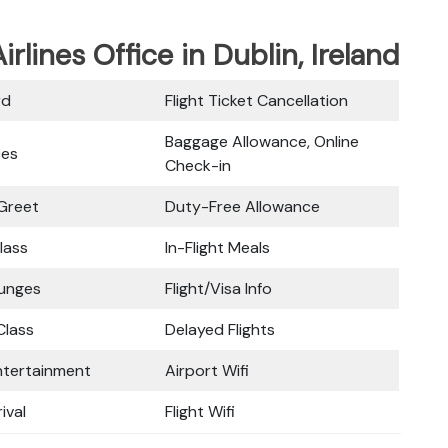
irlines Office in Dublin, Ireland
rd
Flight Ticket Cancellation
Baggage Allowance, Online
ces
Check-in
Greet
Duty-Free Allowance
lass
In-Flight Meals
ounges
Flight/Visa Info
lass
Delayed Flights
Entertainment
Airport Wifi
ival
Flight Wifi