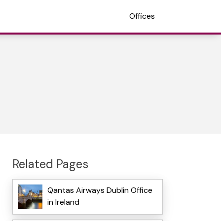
Offices
Related Pages
Qantas Airways Dublin Office
in Ireland