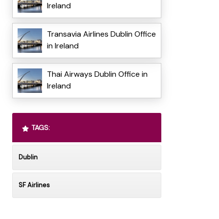
Ireland
Transavia Airlines Dublin Office
in Ireland
Thai Airways Dublin Office in
Ireland
TAGS:
Dublin
SF Airlines