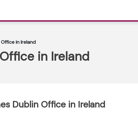
 Office in Ireland
Office in Ireland
nes Dublin Office in Ireland