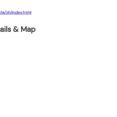
sfa/zh/index.html
tails & Map