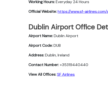
Working Hours:
Everyday 24 Hours
Official Website:
https://www.sf-airlines.com/
Dublin Airport Office De
Airport Name:
Dublin Airport
Airport Code:
DUB
Address:
Dublin, Ireland
Contact Number:
+35319440440
View All Offices:
SF Airlines