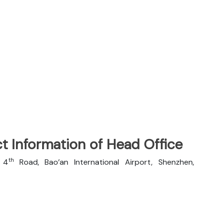
t Information of Head Office
th
n 4
Road, Bao’an International Airport, Shenzhen,