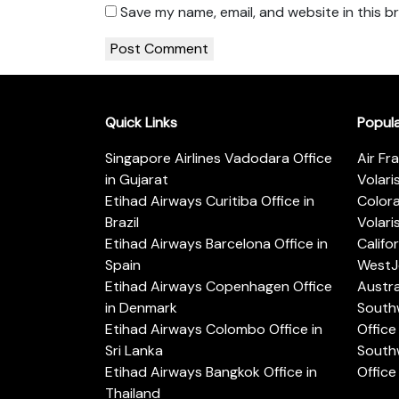
Save my name, email, and website in this b
Quick Links
Popul
Singapore Airlines Vadodara Office
Air Fr
in Gujarat
Volari
Etihad Airways Curitiba Office in
Color
Brazil
Volari
Etihad Airways Barcelona Office in
Califo
Spain
WestJe
Etihad Airways Copenhagen Office
Austra
in Denmark
Southw
Etihad Airways Colombo Office in
Office 
Sri Lanka
Southw
Etihad Airways Bangkok Office in
Office
Thailand