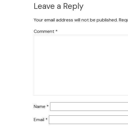
Leave a Reply
Your email address will not be published.
Requ
Comment
*
Name
*
Email
*