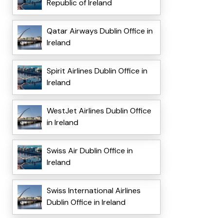
Republic of Ireland
Qatar Airways Dublin Office in
Ireland
Spirit Airlines Dublin Office in
Ireland
WestJet Airlines Dublin Office
in Ireland
Swiss Air Dublin Office in
Ireland
Swiss International Airlines
Dublin Office in Ireland