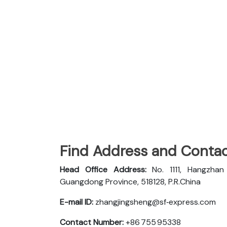
Find Address and Contac
Head Office Address:
No. 1111, Hangzha
Guangdong Province, 518128, P.R.China
E-mail ID:
zhangjingsheng@sf‑express.com
Contact Number:
+86 755 95338