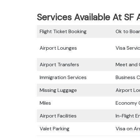
Services Available At SF A
Flight Ticket Booking
Ok to Boa
Airport Lounges
Visa Servi
Airport Transfers
Meet and 
Immigration Services
Business C
Missing Luggage
Airport L
Miles
Economy C
Airport Facilities
In-Flight 
Valet Parking
Visa on Arr