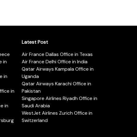
Latest Post
reece
Air France Dallas Office in Texas
 in
Air France Delhi Office in India
Qatar Airways Kampala Office in
e in
Uganda
Qatar Airways Karachi Office in
ice in
Pakistan
Singapore Airlines Riyadh Office in
e in
Saudi Arabia
WestJet Airlines Zurich Office in
ersburg
Switzerland