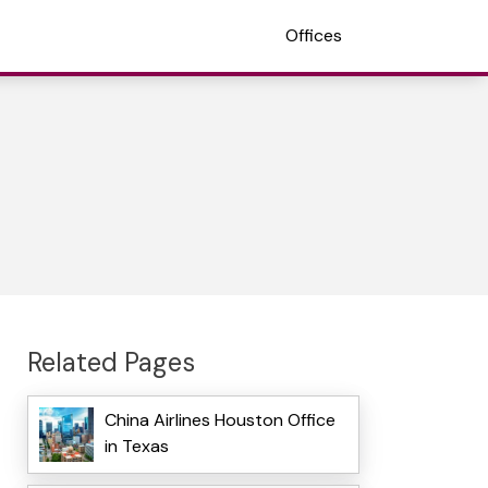
Offices
Related Pages
China Airlines Houston Office
in Texas