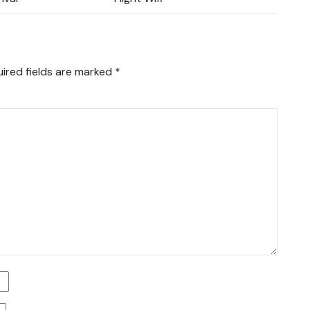
ired fields are marked
*