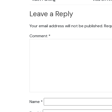
Leave a Reply
Your email address will not be published.
Requ
Comment
*
Name
*