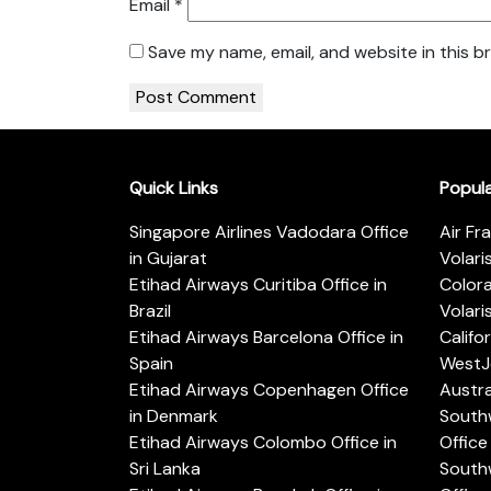
Email
*
Save my name, email, and website in this b
Quick Links
Popul
Singapore Airlines Vadodara Office
Air Fr
in Gujarat
Volari
Etihad Airways Curitiba Office in
Color
Brazil
Volari
Etihad Airways Barcelona Office in
Califo
Spain
WestJe
Etihad Airways Copenhagen Office
Austra
in Denmark
Southw
Etihad Airways Colombo Office in
Office 
Sri Lanka
Southw