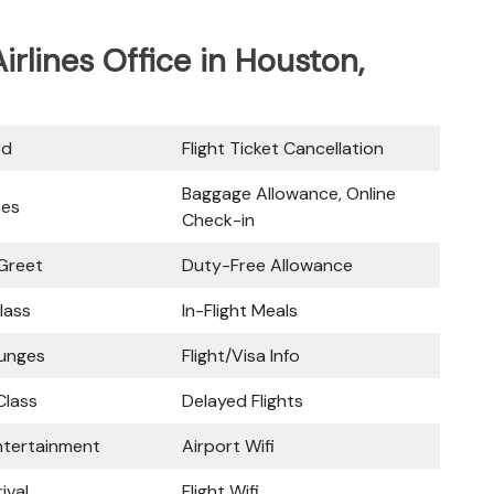
irlines Office in Houston,
rd
Flight Ticket Cancellation
Baggage Allowance, Online
ces
Check-in
Greet
Duty-Free Allowance
lass
In-Flight Meals
ounges
Flight/Visa Info
lass
Delayed Flights
Entertainment
Airport Wifi
ival
Flight Wifi