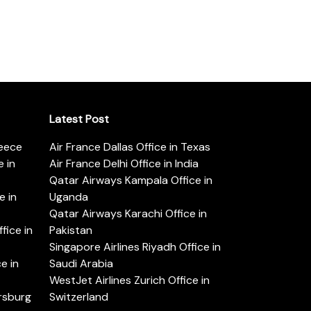
Latest Post
reece
Air France Dallas Office in Texas
 in
Air France Delhi Office in India
Qatar Airways Kampala Office in
e in
Uganda
Qatar Airways Karachi Office in
ice in
Pakistan
Singapore Airlines Riyadh Office in
e in
Saudi Arabia
WestJet Airlines Zurich Office in
ersburg
Switzerland