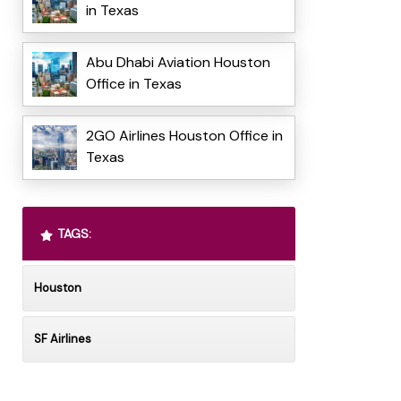
in Texas
Abu Dhabi Aviation Houston
Office in Texas
2GO Airlines Houston Office in
Texas
TAGS:
Houston
SF Airlines