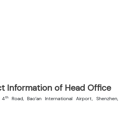
t Information of Head Office
th
n 4
Road, Bao’an International Airport, Shenzhen,