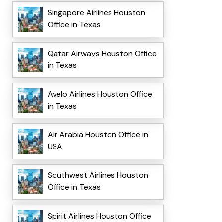
Singapore Airlines Houston
Office in Texas
Qatar Airways Houston Office
in Texas
Avelo Airlines Houston Office
in Texas
Air Arabia Houston Office in
USA
Southwest Airlines Houston
Office in Texas
Spirit Airlines Houston Office