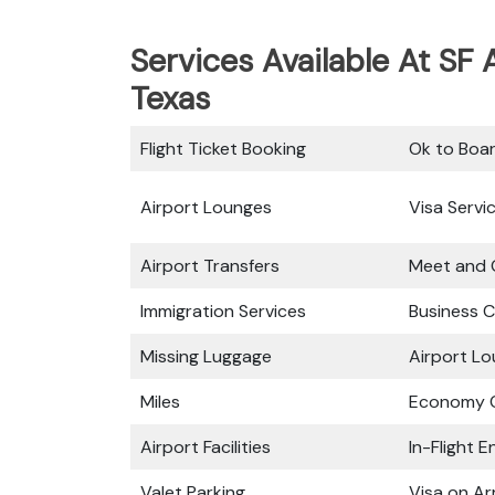
Services Available At SF A
Texas
Flight Ticket Booking
Ok to Boa
Airport Lounges
Visa Servi
Airport Transfers
Meet and 
Immigration Services
Business C
Missing Luggage
Airport L
Miles
Economy C
Airport Facilities
In-Flight 
Valet Parking
Visa on Arr