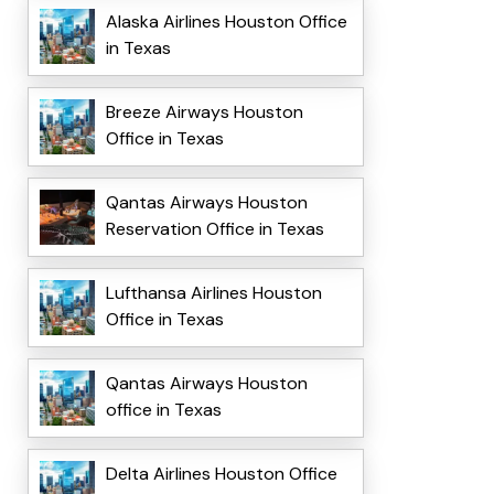
Alaska Airlines Houston Office
in Texas
Breeze Airways Houston
Office in Texas
Qantas Airways Houston
Reservation Office in Texas
Lufthansa Airlines Houston
Office in Texas
Qantas Airways Houston
office in Texas
Delta Airlines Houston Office