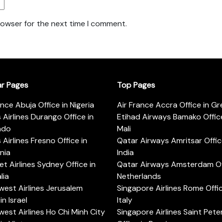
rowser for the next time I comment.
ar Pages
Top Pages
ance Abuja Office in Nigeria
Air France Accra Office in G
s Airlines Durango Office in
Etihad Airways Bamako Office
ado
Mali
s Airlines Fresno Office in
Qatar Airways Amritsar Offic
rnia
India
t Airlines Sydney Office in
Qatar Airways Amsterdam Off
lia
Netherlands
est Airlines Jerusalem
Singapore Airlines Rome Offic
in Israel
Italy
est Airlines Ho Chi Minh City
Singapore Airlines Saint Pet