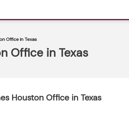
on Office in Texas
n Office in Texas
ines Houston Office in Texas