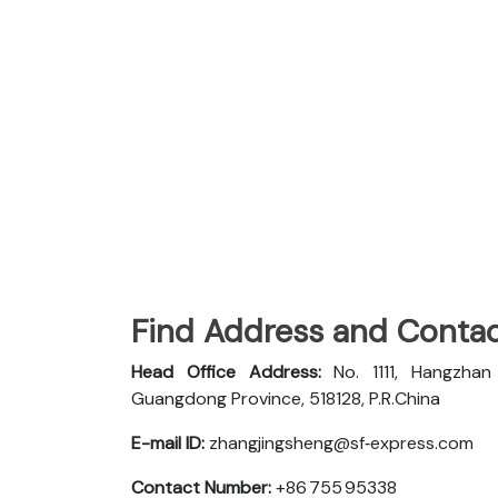
Find Address and Contac
Head Office Address:
No. 1111, Hangzha
Guangdong Province, 518128, P.R.China
E-mail ID:
zhangjingsheng@sf‑express.com
Contact Number:
+86 755 95338