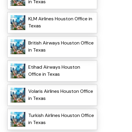
in Texas
KLM Airlines Houston Office in
Texas
British Airways Houston Office
in Texas
Etihad Airways Houston
Office in Texas
Volaris Airlines Houston Office
in Texas
Turkish Airlines Houston Office
in Texas