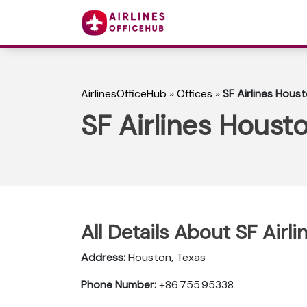
AirlinesOfficeHub
»
Offices
»
SF Airlines Houst
SF Airlines Housto
All Details About SF Airl
Address:
Houston, Texas
Phone Number:
+86 755 95338