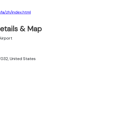
sfa/zh/index.html
etails & Map
Airport
7032, United States