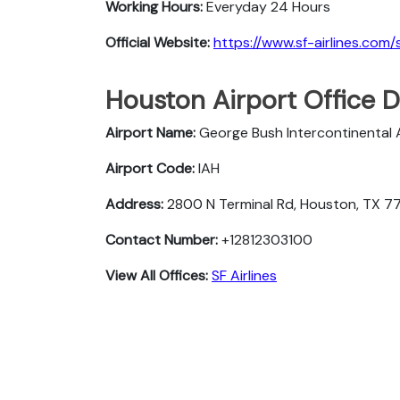
Working Hours:
Everyday 24 Hours
Official Website:
https://www.sf-airlines.com/
Houston Airport Office D
Airport Name:
George Bush Intercontinental 
Airport Code:
IAH
Address:
2800 N Terminal Rd, Houston, TX 7
Contact Number:
+12812303100
View All Offices:
SF Airlines