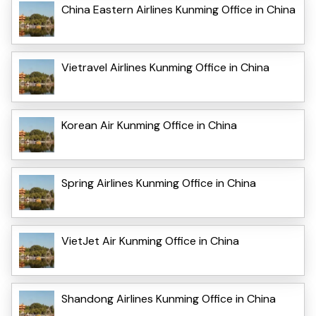
China Eastern Airlines Kunming Office in China
Vietravel Airlines Kunming Office in China
Korean Air Kunming Office in China
Spring Airlines Kunming Office in China
VietJet Air Kunming Office in China
Shandong Airlines Kunming Office in China