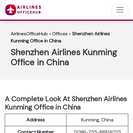
AirlinesOfficeHub
»
Offices
»
Shenzhen Airlines
Kunming Office in China
Shenzhen Airlines Kunming
Office in China
A Complete Look At Shenzhen Airlines
Kunming Office in China
Address
Kunming, China
Contact Number
0086-755-88814023