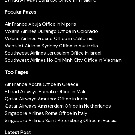
Popular Pages
Air France Abuja Office in Nigeria
Volaris Airlines Durango Office in Colorado
Volaris Airlines Fresno Office in California
WestJet Airlines Sydney Office in Australia
Southwest Airlines Jerusalem Office in Israel
Southwest Airlines Ho Chi Minh City Office in Vietnam
Top Pages
Air France Accra Office in Greece
Etihad Airways Bamako Office in Mali
Qatar Airways Amritsar Office in India
Qatar Airways Amsterdam Office in Netherlands
Singapore Airlines Rome Office in Italy
Singapore Airlines Saint Petersburg Office in Russia
Latest Post