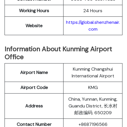
Working Hours
24 Hours
https://global.shenzhenair.
Website
com
Information About Kunming Airport
Office
Kunming Changshui
Airport Name
International Airport
Airport Code
KMG
China, Yunnan, Kunming,
Address
Guandu District, 长水村
邮政编码: 650209
Contact Number
+8687196566