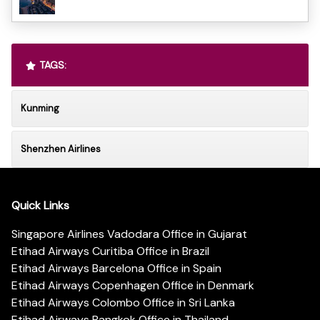
TAGS:
Kunming
Shenzhen Airlines
Quick Links
Singapore Airlines Vadodara Office in Gujarat
Etihad Airways Curitiba Office in Brazil
Etihad Airways Barcelona Office in Spain
Etihad Airways Copenhagen Office in Denmark
Etihad Airways Colombo Office in Sri Lanka
Etihad Airways Bangkok Office in Thailand