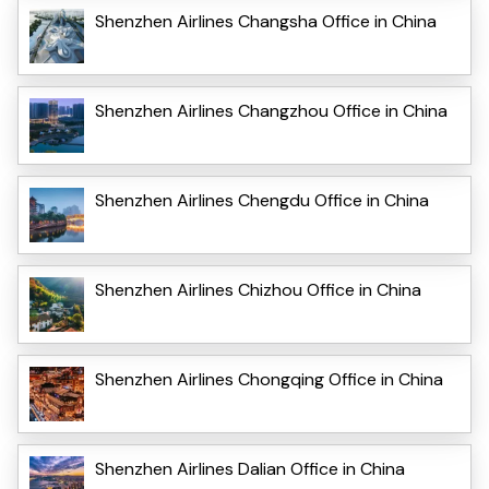
Shenzhen Airlines Changsha Office in China
Shenzhen Airlines Changzhou Office in China
Shenzhen Airlines Chengdu Office in China
Shenzhen Airlines Chizhou Office in China
Shenzhen Airlines Chongqing Office in China
Shenzhen Airlines Dalian Office in China