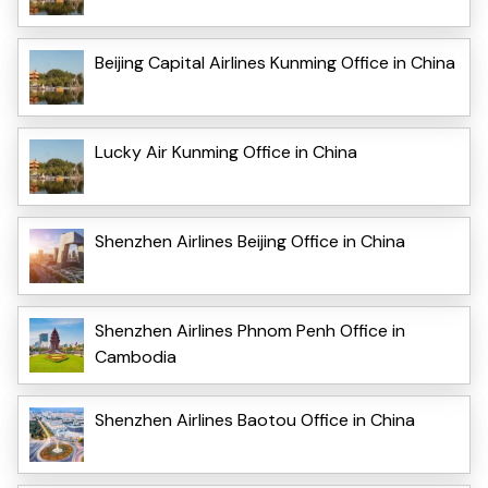
Beijing Capital Airlines Kunming Office in China
Lucky Air Kunming Office in China
Shenzhen Airlines Beijing Office in China
Shenzhen Airlines Phnom Penh Office in
Cambodia
Shenzhen Airlines Baotou Office in China