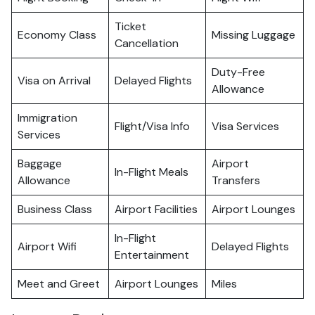
Ticket
Economy Class
Missing Luggage
Cancellation
Duty-Free
Visa on Arrival
Delayed Flights
Allowance
Immigration
Flight/Visa Info
Visa Services
Services
Baggage
Airport
In-Flight Meals
Allowance
Transfers
Business Class
Airport Facilities
Airport Lounges
In-Flight
Airport Wifi
Delayed Flights
Entertainment
Meet and Greet
Airport Lounges
Miles