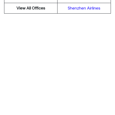
View All Offices
Shenzhen Airlines