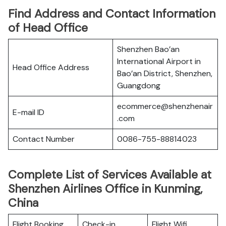
Find Address and Contact Information
of Head Office
Shenzhen Bao’an
International Airport in
Head Office Address
Bao’an District, Shenzhen,
Guangdong
ecommerce@shenzhenair
E-mail ID
.com
Contact Number
0086-755-88814023
Complete List of Services Available at
Shenzhen Airlines Office in Kunming,
China
Flight Booking
Check-in
Flight Wifi