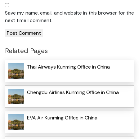
Save my name, email, and website in this browser for the
next time I comment.
Related Pages
Thai Airways Kunming Office in China
Chengdu Airlines Kunming Office in China
EVA Air Kunming Office in China