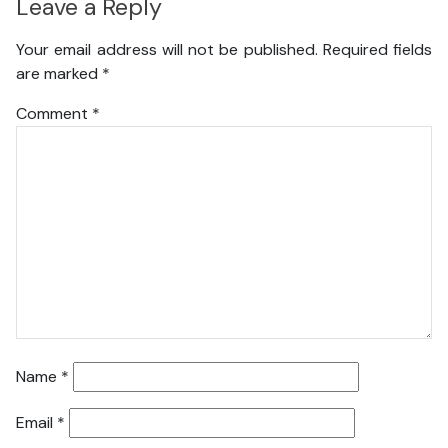
Leave a Reply
Your email address will not be published.
Required fields
are marked
*
Comment
*
Name
*
Email
*