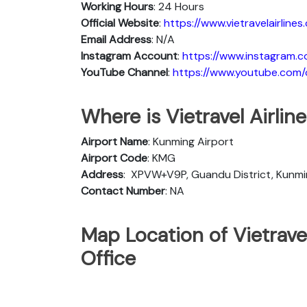
Working Hours
: 24 Hours
Official Website
:
https://www.vietravelairlines
Email Address
: N/A
Instagram Account
:
https://www.instagram.co
YouTube Channel
:
https://www.youtube.com/c/
Where is Vietravel Airli
Airport Name
: Kunming Airport
Airport Code
: KMG
Address
:
XPVW+V9P, Guandu District, Kunmi
Contact Number
: NA
Map Location of Vietrave
Office