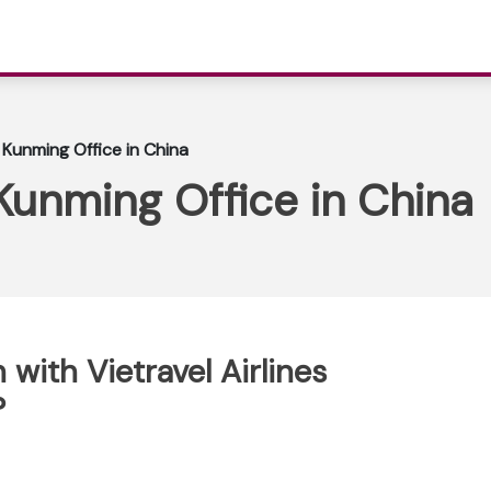
s Kunming Office in China
 Kunming Office in China
with Vietravel Airlines
?