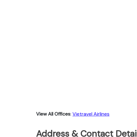
View All Offices
:
Vietravel Airlines
Address & Contact Detail