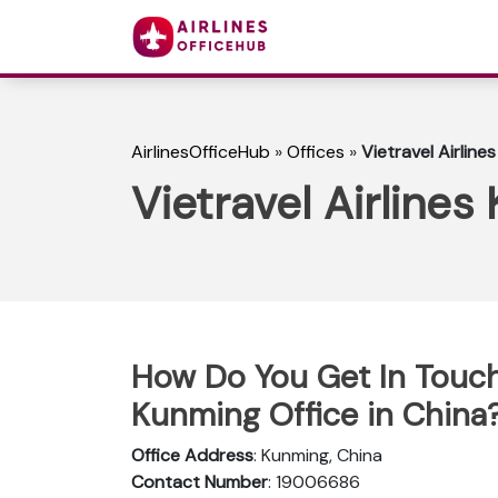
AirlinesOfficeHub
»
Offices
»
Vietravel Airline
Vietravel Airlines
How Do You Get In Touch 
Kunming Office in China
Office Address
: Kunming, China
Contact Number
: 19006686