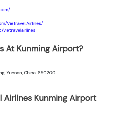
.com/
m/Vietravel.Airlines/
vietravelairlines
nes At Kunming Airport?
ng, Yunnan, China, 650200
l Airlines Kunming Airport