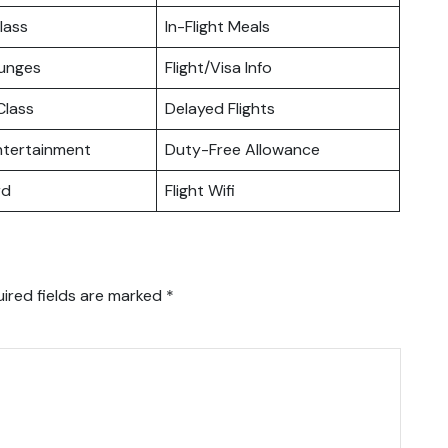
lass
In-Flight Meals
ounges
Flight/Visa Info
lass
Delayed Flights
Entertainment
Duty-Free Allowance
rd
Flight Wifi
ired fields are marked
*