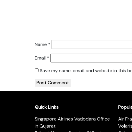
Name
*
Email
*
Save my name, email, and website in this b
Quick Links
Popul
Singapore Airlines Vadodara Office
Air Fr
in Gujarat
Volari