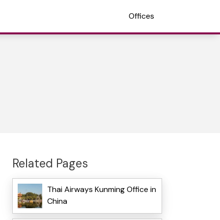
Offices
Related Pages
Thai Airways Kunming Office in
China