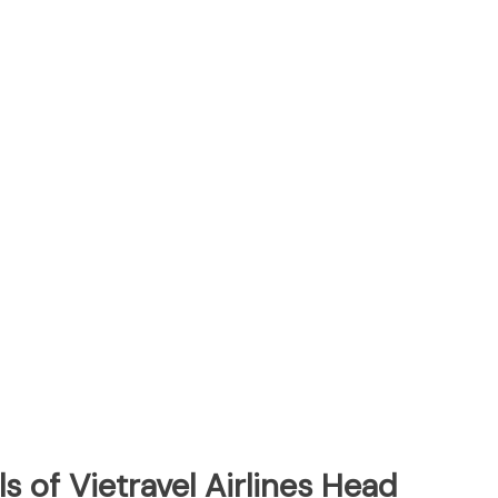
s of Vietravel Airlines Head