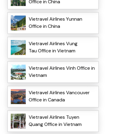
Office in China
Vietravel Airlines Yunnan
Office in China
Vietravel Airlines Vung
Tau Office in Vietnam
Vietravel Airlines Vinh Office in
Vietnam
Vietravel Airlines Vancouver
Office in Canada
Vietravel Airlines Tuyen
Quang Office in Vietnam