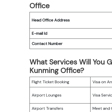
Office
Head Office Address
E-mail Id
Contact Number
What Services Will You Ge
Kunming Office?
Flight Ticket Booking
Visa on Arr
Airport Lounges
Visa Servi
Airport Transfers
Meet and 