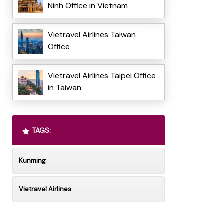
Ninh Office in Vietnam
Vietravel Airlines Taiwan
Office
Vietravel Airlines Taipei Office
in Taiwan
TAGS:
Kunming
Vietravel Airlines