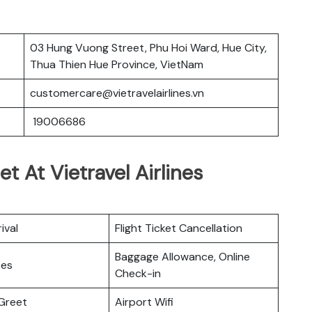
03 Hung Vuong Street, Phu Hoi Ward, Hue City,
Thua Thien Hue Province, VietNam
customercare@vietravelairlines.vn
19006686
t At Vietravel Airlines
ival
Flight Ticket Cancellation
Baggage Allowance, Online
ces
Check-in
Greet
Airport Wifi