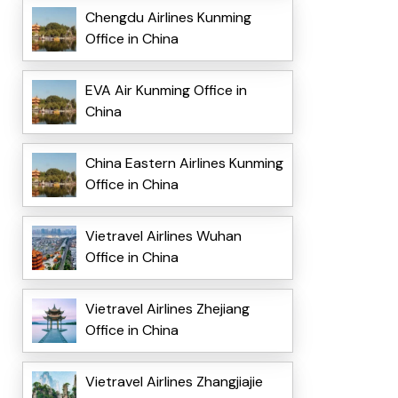
Chengdu Airlines Kunming
Office in China
EVA Air Kunming Office in
China
China Eastern Airlines Kunming
Office in China
Vietravel Airlines Wuhan
Office in China
Vietravel Airlines Zhejiang
Office in China
Vietravel Airlines Zhangjiajie