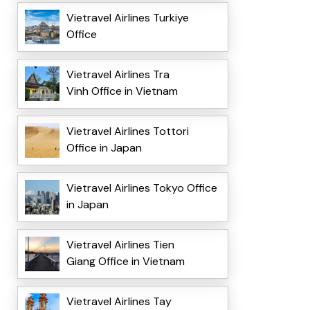
Vietravel Airlines Turkiye
Office
Vietravel Airlines Tra
Vinh Office in Vietnam
Vietravel Airlines Tottori
Office in Japan
Vietravel Airlines Tokyo Office
in Japan
Vietravel Airlines Tien
Giang Office in Vietnam
Vietravel Airlines Tay