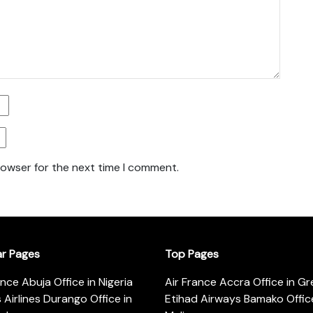
rowser for the next time I comment.
ar Pages
Top Pages
ance Abuja Office in Nigeria
Air France Accra Office in G
s Airlines Durango Office in
Etihad Airways Bamako Office