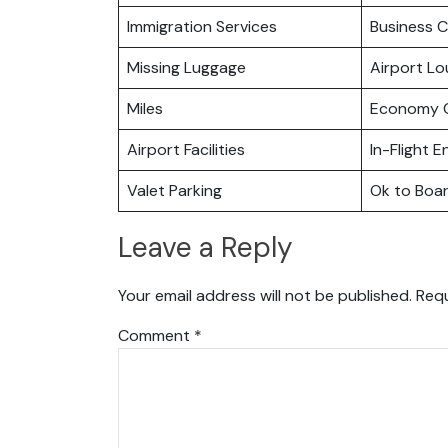
Immigration Services
Business C
Missing Luggage
Airport L
Miles
Economy C
Airport Facilities
In-Flight 
Valet Parking
Ok to Boa
Leave a Reply
Your email address will not be published.
Requ
Comment
*