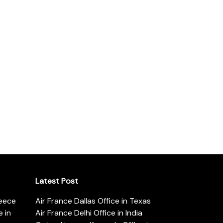
Latest Post
reece
Air France Dallas Office in Texas
 in
Air France Delhi Office in India