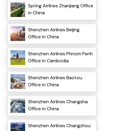
Spring Airlines Zhanjiang Office
in China
Shenzhen Airlines Beijing
Office in China
Shenzhen Airlines Phnom Penh
Office in Cambodia
Shenzhen Airlines Baotou
Office in China
Shenzhen Airlines Changsha
Office in China
Shenzhen Airlines Changzhou