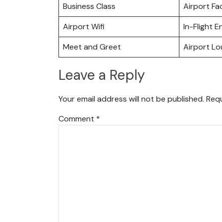
Business Class
Airport Fac
Airport Wifi
In-Flight 
Meet and Greet
Airport L
Leave a Reply
Your email address will not be published.
Requ
Comment
*