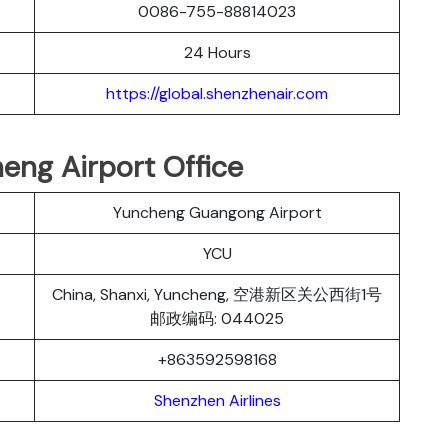
0086-755-88814023
24 Hours
https://global.shenzhenair.com
eng Airport Office
Yuncheng Guangong Airport
YCU
China, Shanxi, Yuncheng, 空港新区关公西街1号
邮政编码: 044025
+863592598168
Shenzhen Airlines