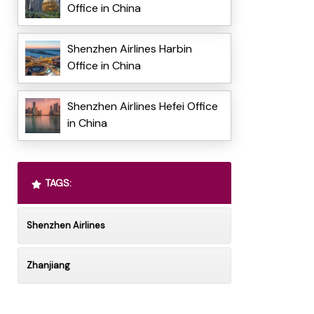
Office in China
Shenzhen Airlines Harbin
Office in China
Shenzhen Airlines Hefei Office
in China
TAGS:
Shenzhen Airlines
Zhanjiang