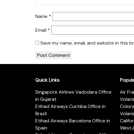
Name
*
Email
*
Save my name, email, and website in this b
Quick Links
Popul
Singapore Airlines Vadodara Office
Air Fr
in Gujarat
Volari
Etihad Airways Curitiba Office in
Color
Brazil
Volari
Etihad Airways Barcelona Office in
Califo
Spain
WestJe