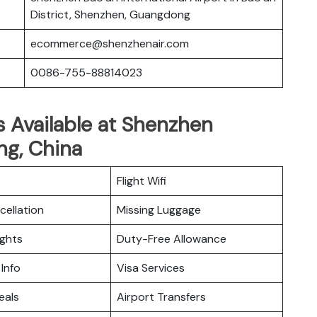
District, Shenzhen, Guangdong
ecommerce@shenzhenair.com
0086-755-88814023
s Available at Shenzhen
ng, China
Flight Wifi
cellation
Missing Luggage
ights
Duty-Free Allowance
 Info
Visa Services
eals
Airport Transfers