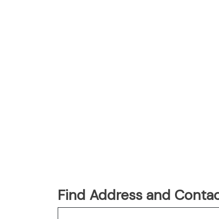
Find Address and Contac