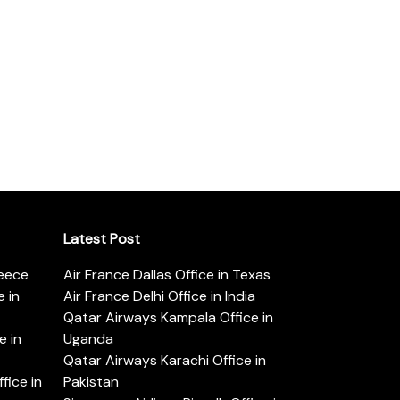
Latest Post
reece
Air France Dallas Office in Texas
 in
Air France Delhi Office in India
Qatar Airways Kampala Office in
e in
Uganda
Qatar Airways Karachi Office in
ice in
Pakistan