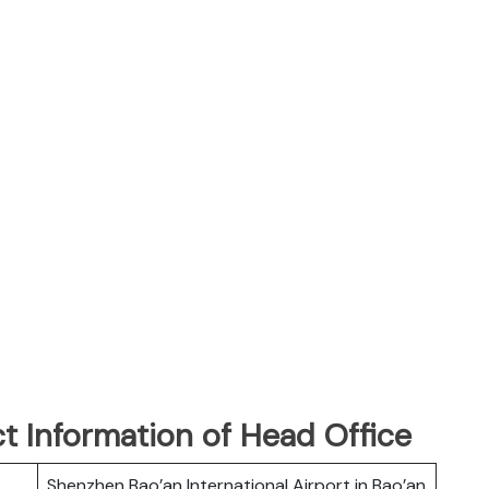
t Information of Head Office
Shenzhen Bao’an International Airport in Bao’an