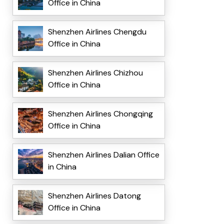
Office in China
Shenzhen Airlines Chengdu
Office in China
Shenzhen Airlines Chizhou
Office in China
Shenzhen Airlines Chongqing
Office in China
Shenzhen Airlines Dalian Office
in China
Shenzhen Airlines Datong
Office in China