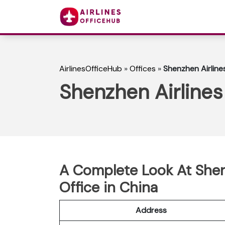
AirlinesOfficeHub
»
Offices
»
Shenzhen Airline
Shenzhen Airlines
A Complete Look At Shen
Office in China
Address