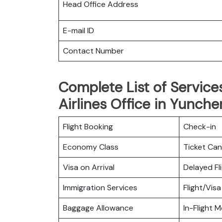
Head Office Address
E-mail ID
Contact Number
Complete List of Service
Airlines Office in Yunche
Flight Booking
Check-in
Economy Class
Ticket Can
Visa on Arrival
Delayed Fl
Immigration Services
Flight/Visa
Baggage Allowance
In-Flight M