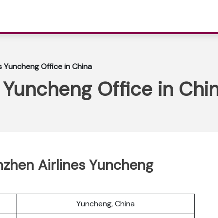
s Yuncheng Office in China
 Yuncheng Office in Chi
zhen Airlines Yuncheng
Yuncheng, China