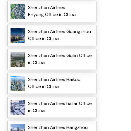
Shenzhen Airlines
Enyang Office in China
Shenzhen Airlines Guangzhou
Office in China
Shenzhen Airlines Guilin Office
in China
Shenzhen Airlines Haikou
Office in China
Shenzhen Airlines hailar Office
in China
Shenzhen Airlines Hangzhou