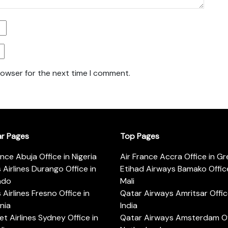
rowser for the next time I comment.
ar Pages
Top Pages
ance Abuja Office in Nigeria
Air France Accra Office in G
s Airlines Durango Office in
Etihad Airways Bamako Office
ado
Mali
s Airlines Fresno Office in
Qatar Airways Amritsar Offic
rnia
India
t Airlines Sydney Office in
Qatar Airways Amsterdam Off