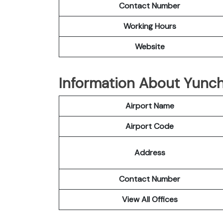
Contact Number
Working Hours
Website
Information About Yunch
Airport Name
Airport Code
Address
Contact Number
View All Offices