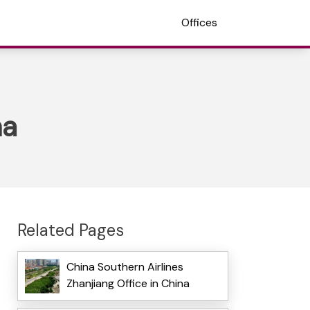
Offices
na
Related Pages
China Southern Airlines
Zhanjiang Office in China