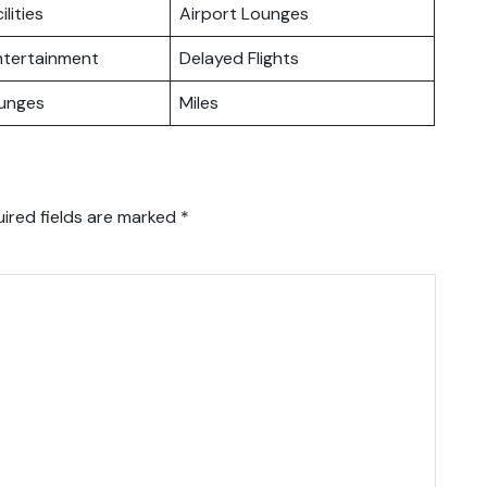
ilities
Airport Lounges
Entertainment
Delayed Flights
ounges
Miles
ired fields are marked
*