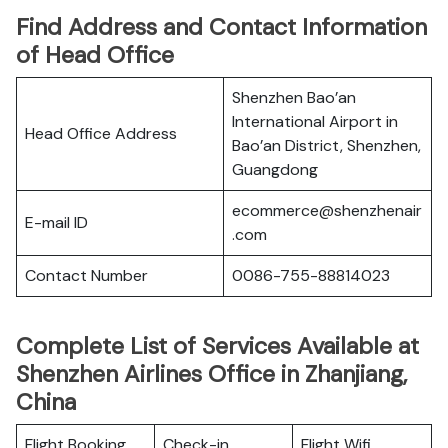
Find Address and Contact Information
of Head Office
Shenzhen Bao’an
International Airport in
Head Office Address
Bao’an District, Shenzhen,
Guangdong
ecommerce@shenzhenair
E-mail ID
.com
Contact Number
0086-755-88814023
Complete List of Services Available at
Shenzhen Airlines Office in Zhanjiang,
China
Flight Booking
Check-in
Flight Wifi