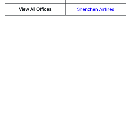
View All Offices
Shenzhen Airlines