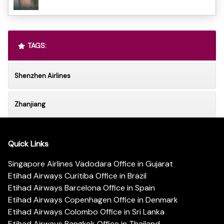
TAGS:
Shenzhen Airlines
Zhanjiang
Quick Links
Singapore Airlines Vadodara Office in Gujarat
Etihad Airways Curitiba Office in Brazil
Etihad Airways Barcelona Office in Spain
Etihad Airways Copenhagen Office in Denmark
Etihad Airways Colombo Office in Sri Lanka
Etihad Airways Bangkok Office in Thailand