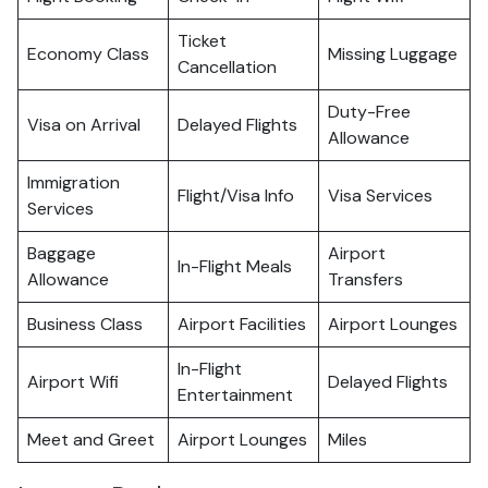
Ticket
Economy Class
Missing Luggage
Cancellation
Duty-Free
Visa on Arrival
Delayed Flights
Allowance
Immigration
Flight/Visa Info
Visa Services
Services
Baggage
Airport
In-Flight Meals
Allowance
Transfers
Business Class
Airport Facilities
Airport Lounges
In-Flight
Airport Wifi
Delayed Flights
Entertainment
Meet and Greet
Airport Lounges
Miles