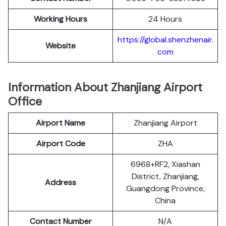
Working Hours
24 Hours
https://global.shenzhenair.
Website
com
Information About Zhanjiang Airport
Office
Airport Name
Zhanjiang Airport
Airport Code
ZHA
6968+RF2, Xiashan
District, Zhanjiang,
Address
Guangdong Province,
China
Contact Number
N/A