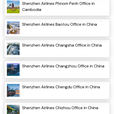
Shenzhen Airlines Phnom Penh Office in
Cambodia
Shenzhen Airlines Baotou Office in China
Shenzhen Airlines Changsha Office in China
Shenzhen Airlines Changzhou Office in China
Shenzhen Airlines Chengdu Office in China
Shenzhen Airlines Chizhou Office in China