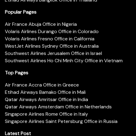
Popular Pages
Air France Abuja Office in Nigeria
Volaris Airlines Durango Office in Colorado
Volaris Airlines Fresno Office in California
WestJet Airlines Sydney Office in Australia
Southwest Airlines Jerusalem Office in Israel
Southwest Airlines Ho Chi Minh City Office in Vietnam
Top Pages
Air France Accra Office in Greece
Etihad Airways Bamako Office in Mali
Qatar Airways Amritsar Office in India
Qatar Airways Amsterdam Office in Netherlands
Singapore Airlines Rome Office in Italy
Singapore Airlines Saint Petersburg Office in Russia
Latest Post