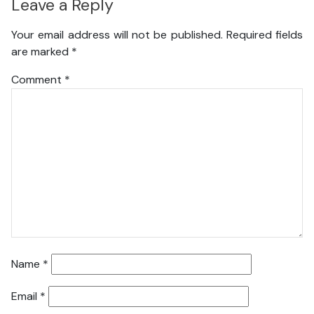
Leave a Reply
Your email address will not be published.
Required fields
are marked
*
Comment
*
Name
*
Email
*