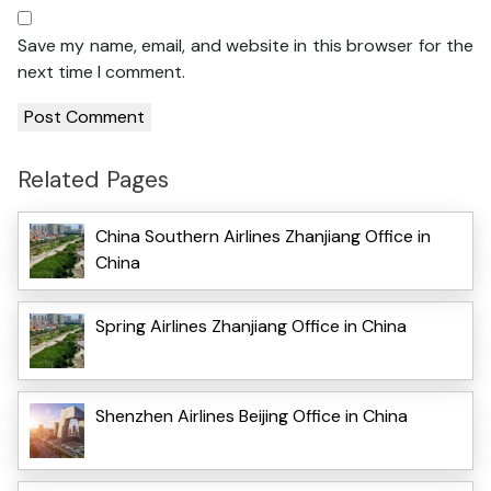
Save my name, email, and website in this browser for the
next time I comment.
Related Pages
China Southern Airlines Zhanjiang Office in
China
Spring Airlines Zhanjiang Office in China
Shenzhen Airlines Beijing Office in China