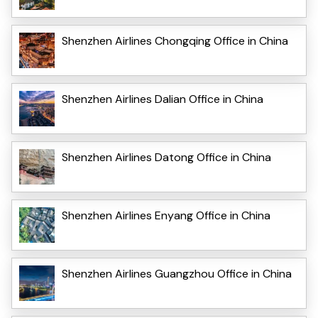
Shenzhen Airlines Chongqing Office in China
Shenzhen Airlines Dalian Office in China
Shenzhen Airlines Datong Office in China
Shenzhen Airlines Enyang Office in China
Shenzhen Airlines Guangzhou Office in China