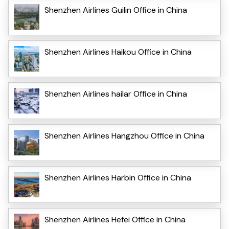
Shenzhen Airlines Guilin Office in China
Shenzhen Airlines Haikou Office in China
Shenzhen Airlines hailar Office in China
Shenzhen Airlines Hangzhou Office in China
Shenzhen Airlines Harbin Office in China
Shenzhen Airlines Hefei Office in China