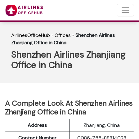
AirlinesOfficeHub
»
Offices
»
Shenzhen Airlines
Zhanjiang Office in China
Shenzhen Airlines Zhanjiang
Office in China
A Complete Look At Shenzhen Airlines
Zhanjiang Office in China
Address
Zhanjiang, China
Contact Number
0086-755-88814023