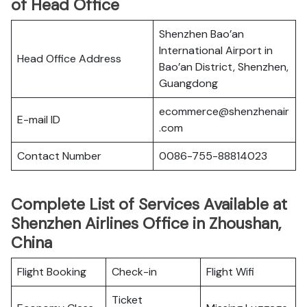
of Head Office
Shenzhen Bao’an
International Airport in
Head Office Address
Bao’an District, Shenzhen,
Guangdong
ecommerce@shenzhenair
E-mail ID
.com
Contact Number
0086-755-88814023
Complete List of Services Available at
Shenzhen Airlines Office in Zhoushan,
China
Flight Booking
Check-in
Flight Wifi
Ticket