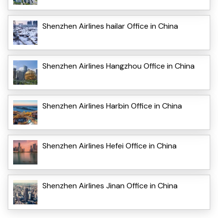
Shenzhen Airlines hailar Office in China
Shenzhen Airlines Hangzhou Office in China
Shenzhen Airlines Harbin Office in China
Shenzhen Airlines Hefei Office in China
Shenzhen Airlines Jinan Office in China