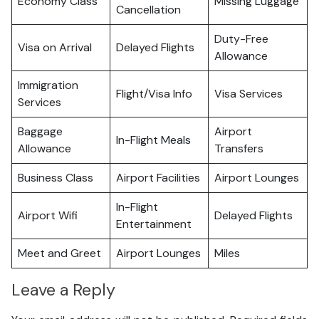
Economy Class
Missing Luggage
Cancellation
Duty-Free
Visa on Arrival
Delayed Flights
Allowance
Immigration
Flight/Visa Info
Visa Services
Services
Baggage
Airport
In-Flight Meals
Allowance
Transfers
Business Class
Airport Facilities
Airport Lounges
In-Flight
Airport Wifi
Delayed Flights
Entertainment
Meet and Greet
Airport Lounges
Miles
Leave a Reply