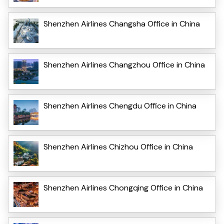
Shenzhen Airlines Changsha Office in China
Shenzhen Airlines Changzhou Office in China
Shenzhen Airlines Chengdu Office in China
Shenzhen Airlines Chizhou Office in China
Shenzhen Airlines Chongqing Office in China