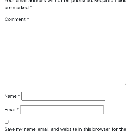
Your email address will not be published.
Required fields
are marked
*
Comment
*
Name
*
Email
*
Save my name, email, and website in this browser for the