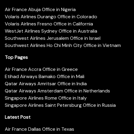
Air France Abuja Office in Nigeria
Volaris Airlines Durango Office in Colorado
Volaris Airlines Fresno Office in California
WestJet Airlines Sydney Office in Australia
Southwest Airlines Jerusalem Office in Israel
Southwest Airlines Ho Chi Minh City Office in Vietnam
Top Pages
Air France Accra Office in Greece
Etihad Airways Bamako Office in Mali
Qatar Airways Amritsar Office in India
Qatar Airways Amsterdam Office in Netherlands
Singapore Airlines Rome Office in Italy
Singapore Airlines Saint Petersburg Office in Russia
Latest Post
Air France Dallas Office in Texas