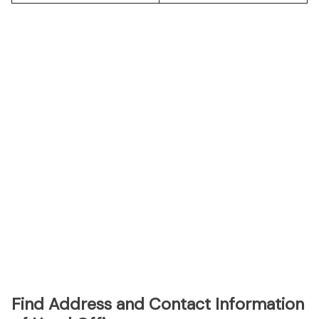
Find Address and Contact Information