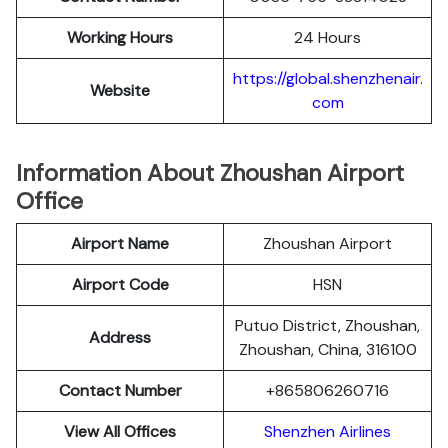
Working Hours
24 Hours
https://global.shenzhenair.
Website
com
Information About Zhoushan Airport
Office
Airport Name
Zhoushan Airport
Airport Code
HSN
Putuo District, Zhoushan,
Address
Zhoushan, China, 316100
Contact Number
+865806260716
View All Offices
Shenzhen Airlines