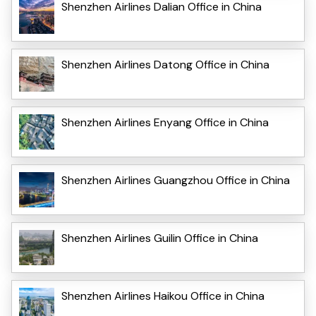
Shenzhen Airlines Dalian Office in China
Shenzhen Airlines Datong Office in China
Shenzhen Airlines Enyang Office in China
Shenzhen Airlines Guangzhou Office in China
Shenzhen Airlines Guilin Office in China
Shenzhen Airlines Haikou Office in China