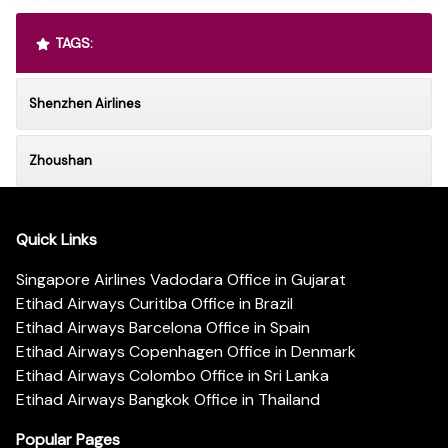
TAGS:
Shenzhen Airlines
Zhoushan
Quick Links
Singapore Airlines Vadodara Office in Gujarat
Etihad Airways Curitiba Office in Brazil
Etihad Airways Barcelona Office in Spain
Etihad Airways Copenhagen Office in Denmark
Etihad Airways Colombo Office in Sri Lanka
Etihad Airways Bangkok Office in Thailand
Popular Pages