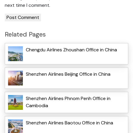
next time I comment.
Related Pages
Chengdu Airlines Zhoushan Office in China
Shenzhen Airlines Beijing Office in China
Shenzhen Airlines Phnom Penh Office in
Cambodia
Shenzhen Airlines Baotou Office in China