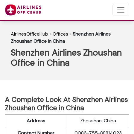
AirlinesOfficeHub
»
Offices
»
Shenzhen Airlines
Zhoushan Office in China
Shenzhen Airlines Zhoushan
Office in China
A Complete Look At Shenzhen Airlines
Zhoushan Office in China
Address
Zhoushan, China
Contact Number
0086-755-88814023