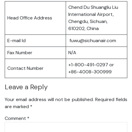
Chend Du Shuangliu Liu
International Airport,
Head Office Address
Chengdu, Sichuan,
610202, China
E-mail Id
fuwu@sichuanair.com
Fax Number
N/A
+1-800-491-0297 or
Contact Number
+86-4008-300999
Leave a Reply
Your email address will not be published.
Required fields
are marked
*
Comment
*