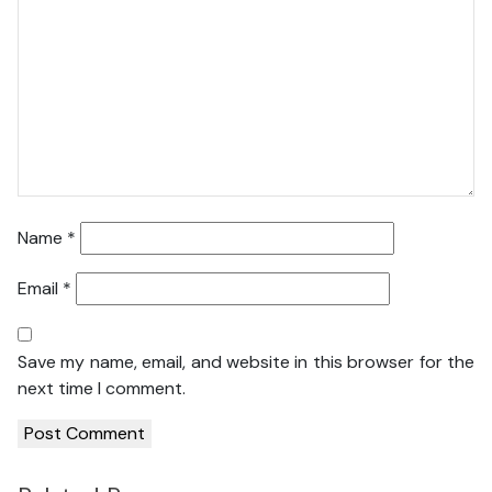
Name
*
Email
*
Save my name, email, and website in this browser for the
next time I comment.