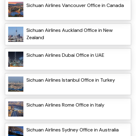
Sichuan Airlines Vancouver Office in Canada
Sichuan Airlines Auckland Office in New
Zealand
Sichuan Airlines Dubai Office in UAE
Sichuan Airlines Istanbul Office in Turkey
Sichuan Airlines Rome Office in Italy
Sichuan Airlines Sydney Office in Australia