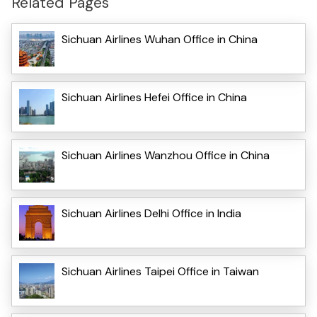
Related Pages
Sichuan Airlines Wuhan Office in China
Sichuan Airlines Hefei Office in China
Sichuan Airlines Wanzhou Office in China
Sichuan Airlines Delhi Office in India
Sichuan Airlines Taipei Office in Taiwan