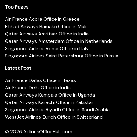
Top Pages
Air France Accra Office in Greece
Etihad Airways Bamako Office in Mali
Qatar Airways Amritsar Office in India
Qatar Airways Amsterdam Office in Netherlands
Singapore Airlines Rome Office in Italy
Singapore Airlines Saint Petersburg Office in Russia
Latest Post
Air France Dallas Office in Texas
Air France Delhi Office in India
Qatar Airways Kampala Office in Uganda
Qatar Airways Karachi Office in Pakistan
Singapore Airlines Riyadh Office in Saudi Arabia
WestJet Airlines Zurich Office in Switzerland
© 2026
AirlinesOfficeHub.com