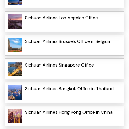
Sichuan Airlines Los Angeles Office
Sichuan Airlines Brussels Office in Belgium
Sichuan Airlines Singapore Office
Sichuan Airlines Bangkok Office in Thailand
Sichuan Airlines Hong Kong Office in China