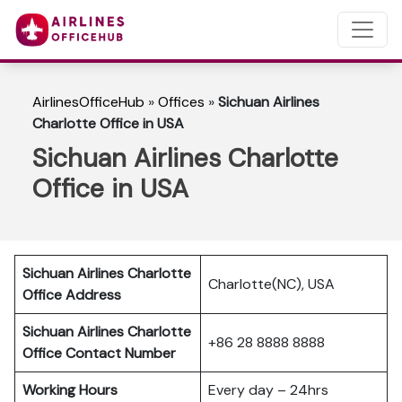
AirlinesOfficeHub
»
Offices
»
Sichuan Airlines
Charlotte Office in USA
Sichuan Airlines Charlotte
Office in USA
Sichuan Airlines Charlotte
Charlotte(NC), USA
Office Address
Sichuan Airlines Charlotte
+86 28 8888 8888
Office Contact Number
Working Hours
Every day – 24hrs