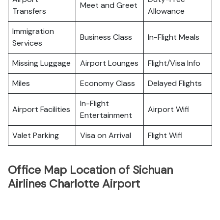
Meet and Greet
Transfers
Allowance
Immigration
Business Class
In-Flight Meals
Services
Missing Luggage
Airport Lounges
Flight/Visa Info
Miles
Economy Class
Delayed Flights
In-Flight
Airport Facilities
Airport Wifi
Entertainment
Valet Parking
Visa on Arrival
Flight Wifi
Office Map Location of Sichuan
Airlines Charlotte Airport