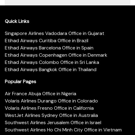
Quick Links
Singapore Airlines Vadodara Office in Gujarat
Etihad Airways Curitiba Office in Brazil
Etihad Airways Barcelona Office in Spain
Etihad Airways Copenhagen Office in Denmark
Etihad Airways Colombo Office in Sri Lanka
Etihad Airways Bangkok Office in Thailand
Popular Pages
Air France Abuja Office in Nigeria
Volaris Airlines Durango Office in Colorado
Volaris Airlines Fresno Office in California
WestJet Airlines Sydney Office in Australia
Southwest Airlines Jerusalem Office in Israel
Southwest Airlines Ho Chi Minh City Office in Vietnam