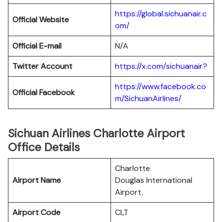
https://global.sichuanair.c
Official Website
om/
Official E-mail
N/A
Twitter Account
https://x.com/sichuanair?
https://www.facebook.co
Official Facebook
m/SichuanAirlines/
Sichuan Airlines Charlotte Airport
Office Details
Charlotte
Airport Name
Douglas International
Airport,
Airport Code
CLT