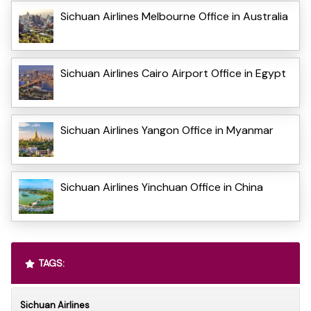
Sichuan Airlines Melbourne Office in Australia
Sichuan Airlines Cairo Airport Office in Egypt
Sichuan Airlines Yangon Office in Myanmar
Sichuan Airlines Yinchuan Office in China
TAGS:
Sichuan Airlines