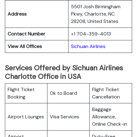
5501 Josh Birmingham
Address
Pkwy, Charlotte, NC
28208, United States
Contact Number
+1 704-359-4013
View All Offices
Sichuan Airlines
Services Offered by Sichuan Airlines
Charlotte Office in USA
Flight Ticket
Flight Ticket
Ok to Board
Booking
Cancellation
Baggage
Airport Lounges
Visa Services
Allowance,
Online Check-in
Airport
Duty-Free