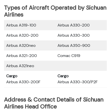
Types of Aircraft Operated by Sichuan
Airlines
Airbus A319-100
Airbus A330-200
Airbus A320-200
Airbus A330-300
Airbus A320neo
Airbus A350-900
Airbus A321-200
Comac C919
Airbus A321neo
Cargo
Cargo
Airbus A330-200F
Airbus A330-300/P2F
Address & Contact Details of Sichuan
Airlines Head Office