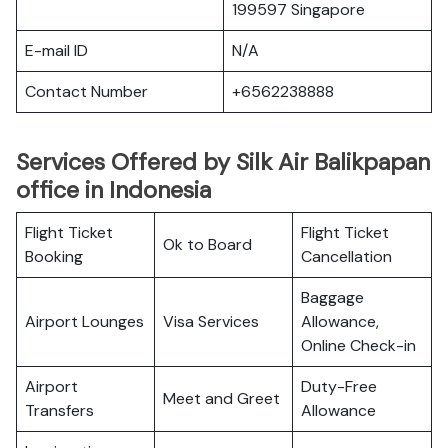
199597 Singapore
E-mail ID
N/A
Contact Number
+6562238888
Services Offered by Silk Air Balikpapan
office in Indonesia
Flight Ticket
Flight Ticket
Ok to Board
Booking
Cancellation
Baggage
Airport Lounges
Visa Services
Allowance,
Online Check-in
Airport
Duty-Free
Meet and Greet
Transfers
Allowance