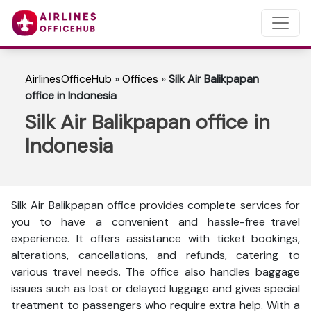
AirlinesOfficeHub
»
Offices
»
Silk Air Balikpapan
office in Indonesia
Silk Air Balikpapan office in
Indonesia
Silk Air Balikpapan office provides complete services for
you to have a convenient and hassle-free travel
experience. It offers assistance with ticket bookings,
alterations, cancellations, and refunds, catering to
various travel needs. The office also handles baggage
issues such as lost or delayed luggage and gives special
treatment to passengers who require extra help. With a