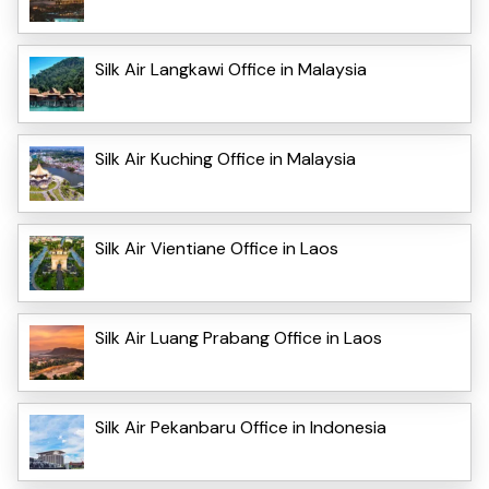
Silk Air Langkawi Office in Malaysia
Silk Air Kuching Office in Malaysia
Silk Air Vientiane Office in Laos
Silk Air Luang Prabang Office in Laos
Silk Air Pekanbaru Office in Indonesia