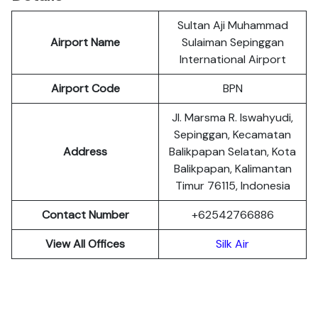
Sultan Aji Muhammad
Airport Name
Sulaiman Sepinggan
International Airport
Airport Code
BPN
Jl. Marsma R. Iswahyudi,
Sepinggan, Kecamatan
Address
Balikpapan Selatan, Kota
Balikpapan, Kalimantan
Timur 76115, Indonesia
Contact Number
+62542766886
View All Offices
Silk Air