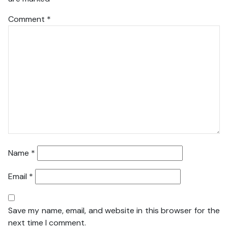
Comment
*
Name
*
Email
*
Save my name, email, and website in this browser for the
next time I comment.