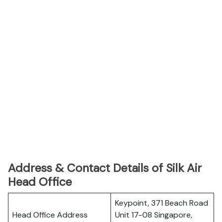
Address & Contact Details of Silk Air
Head Office
Keypoint, 371 Beach Road
Head Office Address
Unit 17-08 Singapore,