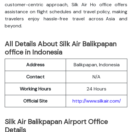
customer-centric approach, Silk Air Ho office offers
assistance on flight schedules and travel policy, making
travelers enjoy hassle-free travel across Asia and
beyond.
All Details About Silk Air Balikpapan
office in Indonesia
Address
Balikpapan, Indonesia
Contact
N/A
Working Hours
24 Hours
Official Site
http://www.silkair.com/
Silk Air Balikpapan Airport Office
Details