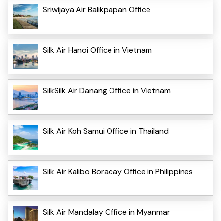
Sriwijaya Air Balikpapan Office
Silk Air Hanoi Office in Vietnam
SilkSilk Air Danang Office in Vietnam
Silk Air Koh Samui Office in Thailand
Silk Air Kalibo Boracay Office in Philippines
Silk Air Mandalay Office in Myanmar