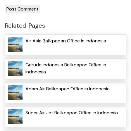
Related Pages
Air Asia Balikpapan Office in Indonesia
Garuda Indonesia Balikpapan Office in
Indonesia
Adam Air Balikpapan Office in Indonesia
Super Air Jet Balikpapan Office in Indonesia