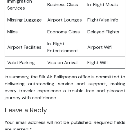
Immigration
Business Class
In-Flight Meals
Services
Missing Luggage
Airport Lounges
Flight/Visa Info
Miles
Economy Class
Delayed Flights
In-Flight
Airport Facilities
Airport Wifi
Entertainment
Valet Parking
Visa on Arrival
Flight Wifi
In summary, the Silk Air Balikpapan office is committed to
delivering outstanding service and support, making
every traveler experience a trouble-free and pleasant
journey with confidence.
Leave a Reply
Your email address will not be published.
Required fields
are marked
*