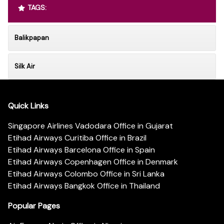
TAGS:
Balikpapan
Silk Air
Quick Links
Singapore Airlines Vadodara Office in Gujarat
Etihad Airways Curitiba Office in Brazil
Etihad Airways Barcelona Office in Spain
Etihad Airways Copenhagen Office in Denmark
Etihad Airways Colombo Office in Sri Lanka
Etihad Airways Bangkok Office in Thailand
Popular Pages