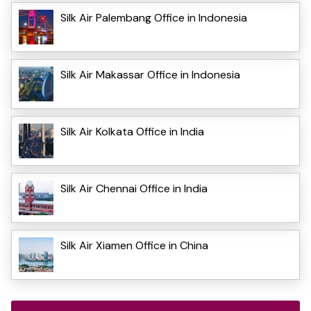
Silk Air Palembang Office in Indonesia
Silk Air Makassar Office in Indonesia
Silk Air Kolkata Office in India
Silk Air Chennai Office in India
Silk Air Xiamen Office in China