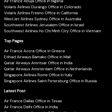
Air France Abuja Office in Nigeria
Volaris Airlines Durango Office in Colorado
Volaris Airlines Fresno Office in California
WestJet Airlines Sydney Office in Australia
Southwest Airlines Jerusalem Office in Israel
Southwest Airlines Ho Chi Minh City Office in Vietnam
Top Pages
Air France Accra Office in Greece
Etihad Airways Bamako Office in Mali
Qatar Airways Amritsar Office in India
Qatar Airways Amsterdam Office in Netherlands
Singapore Airlines Rome Office in Italy
Singapore Airlines Saint Petersburg Office in Russia
Latest Post
Air France Dallas Office in Texas
Air France Delhi Office in India