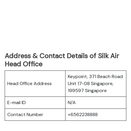
Address & Contact Details of Silk Air
Head Office
Keypoint, 371 Beach Road
Head Office Address
Unit 17-08 Singapore,
199597 Singapore
E-mail ID
N/A
Contact Number
+6562238888