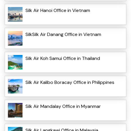
Silk Air Hanoi Office in Vietnam
SilkSilk Air Danang Office in Vietnam
Silk Air Koh Samui Office in Thailand
Silk Air Kalibo Boracay Office in Philippines
Silk Air Mandalay Office in Myanmar
Silk Air Langkawi Office in Malaysia