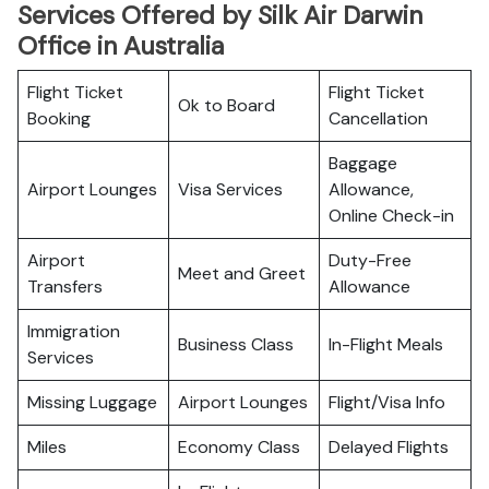
Services Offered by Silk Air Darwin
Office in Australia
Flight Ticket
Flight Ticket
Ok to Board
Booking
Cancellation
Baggage
Airport Lounges
Visa Services
Allowance,
Online Check-in
Airport
Duty-Free
Meet and Greet
Transfers
Allowance
Immigration
Business Class
In-Flight Meals
Services
Missing Luggage
Airport Lounges
Flight/Visa Info
Miles
Economy Class
Delayed Flights