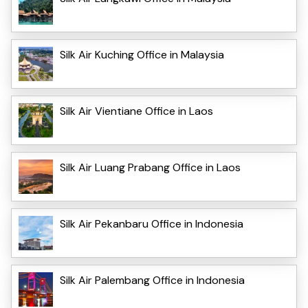
Silk Air Kuching Office in Malaysia
Silk Air Vientiane Office in Laos
Silk Air Luang Prabang Office in Laos
Silk Air Pekanbaru Office in Indonesia
Silk Air Palembang Office in Indonesia