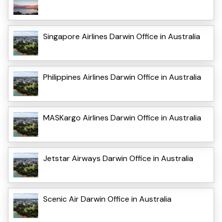
Singapore Airlines Darwin Office in Australia
Philippines Airlines Darwin Office in Australia
MASKargo Airlines Darwin Office in Australia
Jetstar Airways Darwin Office in Australia
Scenic Air Darwin Office in Australia