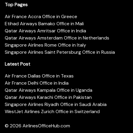
Top Pages
Air France Accra Office in Greece
Etihad Airways Bamako Office in Mali
Qatar Airways Amritsar Office in India
Qatar Airways Amsterdam Office in Netherlands
Singapore Airlines Rome Office in Italy
Singapore Airlines Saint Petersburg Office in Russia
Latest Post
Air France Dallas Office in Texas
Air France Delhi Office in India
Qatar Airways Kampala Office in Uganda
Qatar Airways Karachi Office in Pakistan
Singapore Airlines Riyadh Office in Saudi Arabia
WestJet Airlines Zurich Office in Switzerland
© 2026
AirlinesOfficeHub.com