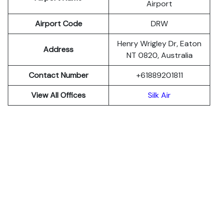
Airport
Airport Code
DRW
Henry Wrigley Dr, Eaton
Address
NT 0820, Australia
Contact Number
+61889201811
View All Offices
Silk Air