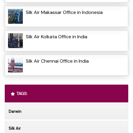
Silk Air Makassar Office in Indonesia
Silk Air Kolkata Office in India
Silk Air Chennai Office in India
TAGS:
Darwin
Silk Air