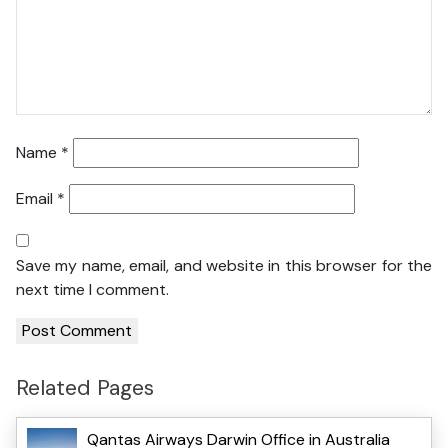
Name
*
Email
*
Save my name, email, and website in this browser for the
next time I comment.
Related Pages
Qantas Airways Darwin Office in Australia