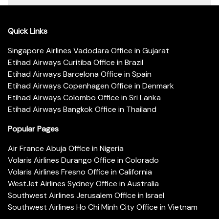
Quick Links
Singapore Airlines Vadodara Office in Gujarat
Etihad Airways Curitiba Office in Brazil
Etihad Airways Barcelona Office in Spain
Etihad Airways Copenhagen Office in Denmark
Etihad Airways Colombo Office in Sri Lanka
Etihad Airways Bangkok Office in Thailand
Popular Pages
Air France Abuja Office in Nigeria
Volaris Airlines Durango Office in Colorado
Volaris Airlines Fresno Office in California
WestJet Airlines Sydney Office in Australia
Southwest Airlines Jerusalem Office in Israel
Southwest Airlines Ho Chi Minh City Office in Vietnam