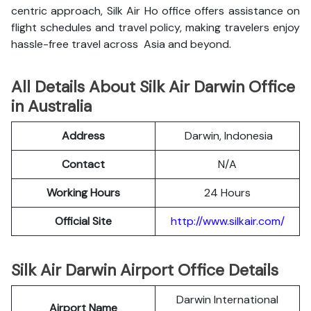
centric approach, Silk Air Ho office offers assistance on
flight schedules and travel policy, making travelers enjoy
hassle-free travel across Asia and beyond.
All Details About Silk Air Darwin Office
in Australia
Address
Darwin, Indonesia
Contact
N/A
Working Hours
24 Hours
Official Site
http://www.silkair.com/
Silk Air Darwin Airport Office Details
Darwin International
Airport Name