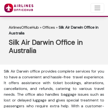
AirlinesOfficeHub
»
Offices
»
Silk Air Darwin Office in
Australia
Silk Air Darwin Office in
Australia
Silk Air Darwin office provides complete services for you
to have a convenient and hassle-free travel experience.
It offers assistance with ticket bookings, alterations,
cancellations, and refunds, catering to various travel
needs. The office also handles baggage issues such as
lost or delayed luggage and gives special treatment to
passengers who require extra help. With a customer-