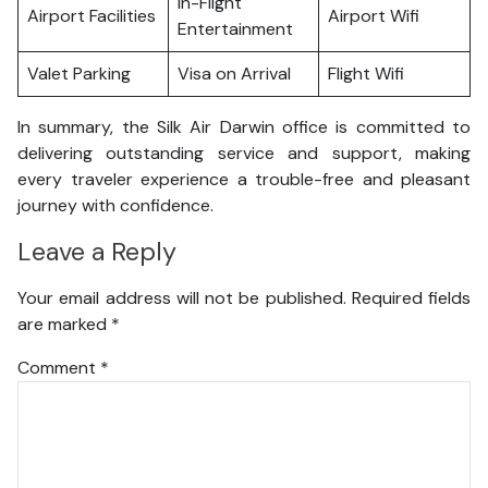
In-Flight
Airport Facilities
Airport Wifi
Entertainment
Valet Parking
Visa on Arrival
Flight Wifi
In summary, the Silk Air Darwin office is committed to
delivering outstanding service and support, making
every traveler experience a trouble-free and pleasant
journey with confidence.
Leave a Reply
Your email address will not be published.
Required fields
are marked
*
Comment
*