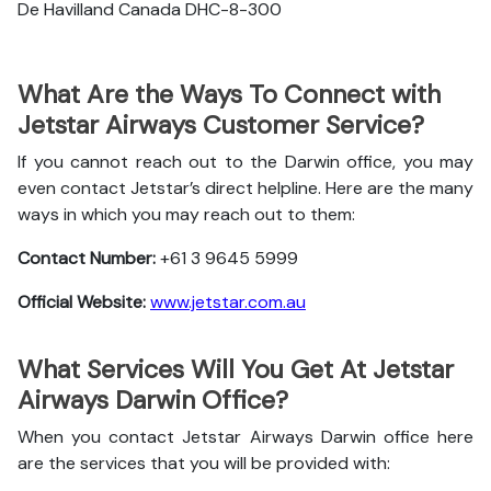
De Havilland Canada DHC-8-300
What Are the Ways To Connect with
Jetstar Airways Customer Service?
If you cannot reach out to the Darwin office, you may
even contact Jetstar’s direct helpline. Here are the many
ways in which you may reach out to them:
Contact Number:
+61 3 9645 5999
Official Website:
www.jetstar.com.au
What Services Will You Get At Jetstar
Airways Darwin Office?
When you contact Jetstar Airways Darwin office here
are the services that you will be provided with: