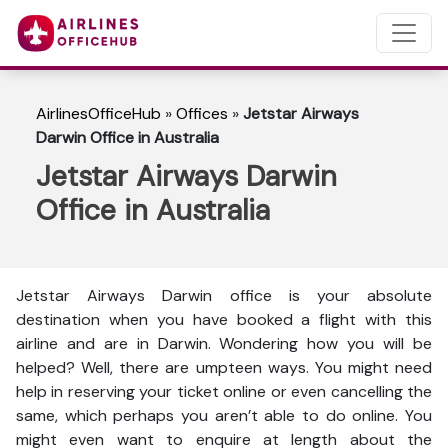
AirlinesOfficeHub
»
Offices
»
Jetstar Airways
Darwin Office in Australia
Jetstar Airways Darwin
Office in Australia
Jetstar Airways Darwin office is your absolute
destination when you have booked a flight with this
airline and are in Darwin. Wondering how you will be
helped? Well, there are umpteen ways. You might need
help in reserving your ticket online or even cancelling the
same, which perhaps you aren’t able to do online. You
might even want to enquire at length about the