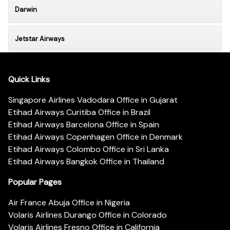
Darwin
Jetstar Airways
Quick Links
Singapore Airlines Vadodara Office in Gujarat
Etihad Airways Curitiba Office in Brazil
Etihad Airways Barcelona Office in Spain
Etihad Airways Copenhagen Office in Denmark
Etihad Airways Colombo Office in Sri Lanka
Etihad Airways Bangkok Office in Thailand
Popular Pages
Air France Abuja Office in Nigeria
Volaris Airlines Durango Office in Colorado
Volaris Airlines Fresno Office in California