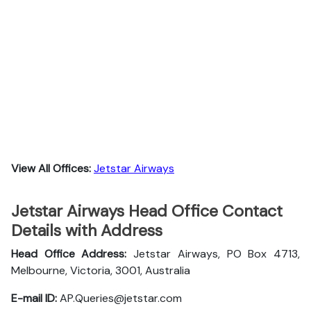
View All Offices:
Jetstar Airways
Jetstar Airways Head Office Contact
Details with Address
Head Office Address:
Jetstar Airways, PO Box 4713,
Melbourne, Victoria, 3001, Australia
E-mail ID:
AP.Queries@jetstar.com