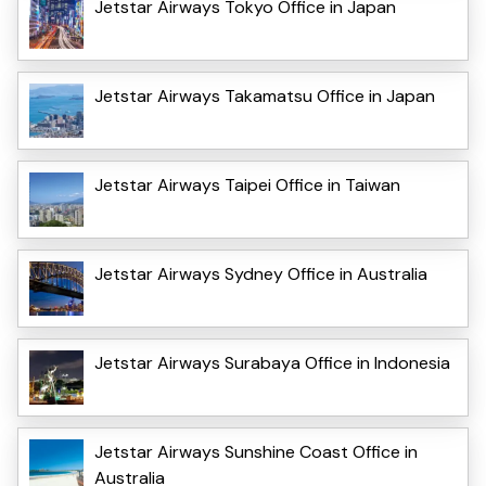
Jetstar Airways Tokyo Office in Japan
Jetstar Airways Takamatsu Office in Japan
Jetstar Airways Taipei Office in Taiwan
Jetstar Airways Sydney Office in Australia
Jetstar Airways Surabaya Office in Indonesia
Jetstar Airways Sunshine Coast Office in
Australia