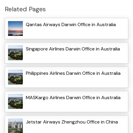
Related Pages
Qantas Airways Darwin Office in Australia
Singapore Airlines Darwin Office in Australia
Philippines Airlines Darwin Office in Australia
MASKargo Airlines Darwin Office in Australia
Jetstar Airways Zhengzhou Office in China