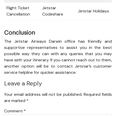
Flight Ticket
Jetstar
Jetstar Holidays
Cancellation
Codeshare
Conclusion
The Jetstar Airways Darwin office has friendly and
supportive representatives to assist you in the best
possible way they can with any queries that you may
have with your itinerary. If you cannot reach out to them,
another option will be to contact Jetstar’s customer
service helpline for quicker assistance.
Leave a Reply
Your email address will not be published.
Required fields
are marked
*
Comment
*