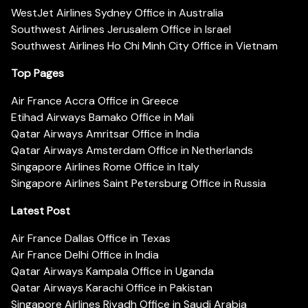
WestJet Airlines Sydney Office in Australia
Southwest Airlines Jerusalem Office in Israel
Southwest Airlines Ho Chi Minh City Office in Vietnam
Top Pages
Air France Accra Office in Greece
Etihad Airways Bamako Office in Mali
Qatar Airways Amritsar Office in India
Qatar Airways Amsterdam Office in Netherlands
Singapore Airlines Rome Office in Italy
Singapore Airlines Saint Petersburg Office in Russia
Latest Post
Air France Dallas Office in Texas
Air France Delhi Office in India
Qatar Airways Kampala Office in Uganda
Qatar Airways Karachi Office in Pakistan
Singapore Airlines Riyadh Office in Saudi Arabia