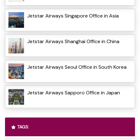
Jetstar Airways Singapore Office in Asia
Jetstar Airways Shanghai Office in China
Jetstar Airways Seoul Office in South Korea
Jetstar Airways Sapporo Office in Japan
TAGS: