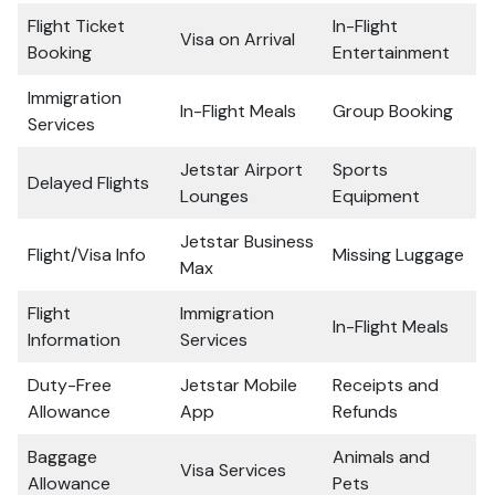
Flight Ticket
In-Flight
Visa on Arrival
Booking
Entertainment
Immigration
In-Flight Meals
Group Booking
Services
Jetstar Airport
Sports
Delayed Flights
Lounges
Equipment
Jetstar Business
Flight/Visa Info
Missing Luggage
Max
Flight
Immigration
In-Flight Meals
Information
Services
Duty-Free
Jetstar Mobile
Receipts and
Allowance
App
Refunds
Baggage
Animals and
Visa Services
Allowance
Pets