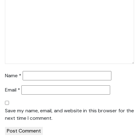
Name
*
Email
*
Save my name, email, and website in this browser for the
next time I comment.