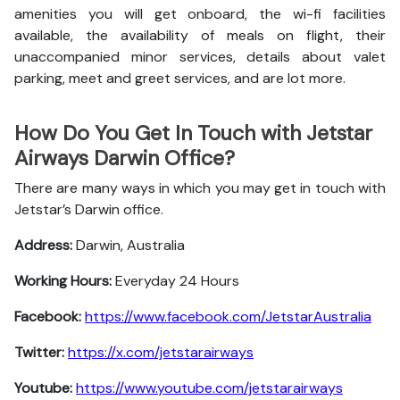
amenities you will get onboard, the wi-fi facilities
available, the availability of meals on flight, their
unaccompanied minor services, details about valet
parking, meet and greet services, and are lot more.
How Do You Get In Touch with Jetstar
Airways Darwin Office?
There are many ways in which you may get in touch with
Jetstar’s Darwin office.
Address:
Darwin, Australia
Working Hours:
Everyday 24 Hours
Facebook:
https://www.facebook.com/JetstarAustralia
Twitter:
https://x.com/jetstarairways
Youtube:
https://www.youtube.com/jetstarairways