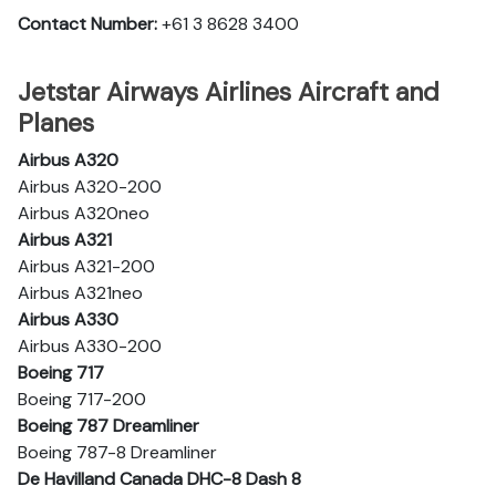
Contact Number:
+61 3 8628 3400
Jetstar Airways Airlines Aircraft and
Planes
Airbus A320
Airbus A320-200
Airbus A320neo
Airbus A321
Airbus A321-200
Airbus A321neo
Airbus A330
Airbus A330-200
Boeing 717
Boeing 717-200
Boeing 787 Dreamliner
Boeing 787-8 Dreamliner
De Havilland Canada DHC-8 Dash 8