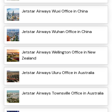
Jetstar Airways Wuxi Office in China
Jetstar Airways Wuhan Office in China
Jetstar Airways Wellington Office in New
Zealand
Jetstar Airways Uluru Office in Australia
Jetstar Airways Townsville Office in Australia