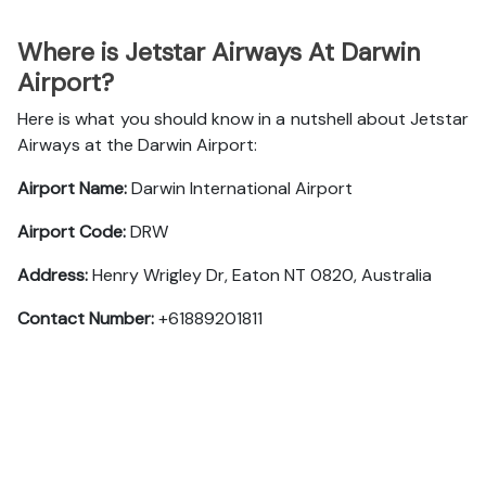
Where is Jetstar Airways At Darwin
Airport?
Here is what you should know in a nutshell about Jetstar
Airways at the Darwin Airport:
Airport Name:
Darwin International Airport
Airport Code:
DRW
Address:
Henry Wrigley Dr, Eaton NT 0820, Australia
Contact Number:
+61889201811