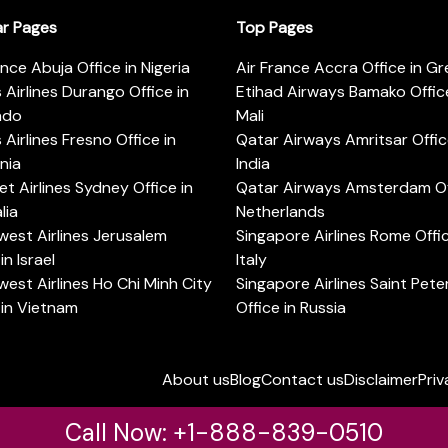
ar Pages
Top Pages
ance Abuja Office in Nigeria
Air France Accra Office in G
s Airlines Durango Office in
Etihad Airways Bamako Office
ado
Mali
s Airlines Fresno Office in
Qatar Airways Amritsar Offic
rnia
India
t Airlines Sydney Office in
Qatar Airways Amsterdam Off
lia
Netherlands
est Airlines Jerusalem
Singapore Airlines Rome Offic
in Israel
Italy
est Airlines Ho Chi Minh City
Singapore Airlines Saint Pet
 in Vietnam
Office in Russia
About us
Blog
Contact us
Disclaimer
Priv
Call Now: +1-888-839-0510