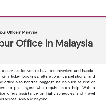
mpur Office in Malaysia
pur Office in Malaysia
ete services for you to have a convenient and hassle-
 with ticket bookings, alterations, cancellations, and
The office also handles baggage issues such as lost or
ment to passengers who require extra help. With a
ice offers assistance on flight schedules and travel
avel across Asia and beyond.