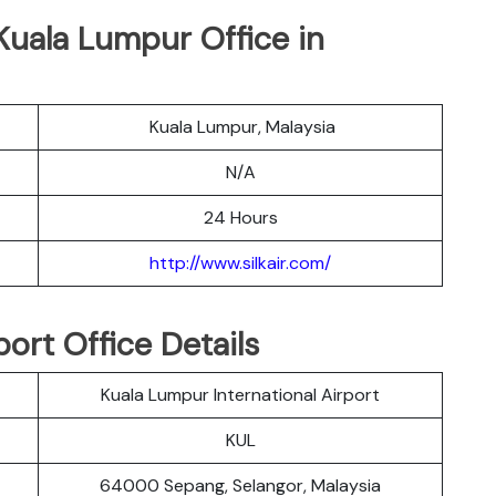
r Kuala Lumpur Office in
Kuala Lumpur, Malaysia
N/A
24 Hours
http://www.silkair.com/
port Office Details
Kuala Lumpur International Airport
KUL
64000 Sepang, Selangor, Malaysia