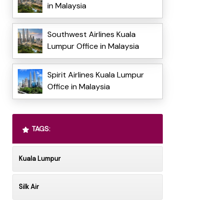
in Malaysia
Southwest Airlines Kuala
Lumpur Office in Malaysia
Spirit Airlines Kuala Lumpur
Office in Malaysia
TAGS:
Kuala Lumpur
Silk Air