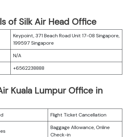
 of Silk Air Head Office
Keypoint, 371 Beach Road Unit 17-08 Singapore,
199597 Singapore
N/A
+6562238888
Air Kuala Lumpur Office in
rd
Flight Ticket Cancellation
Baggage Allowance, Online
ces
Check-in