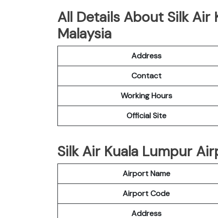
All Details About Silk Ai
Malaysia
Address
Contact
Working Hours
Official Site
Silk Air Kuala Lumpur Air
Airport Name
Airport Code
Address