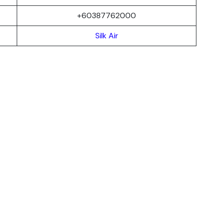
+60387762000
Silk Air