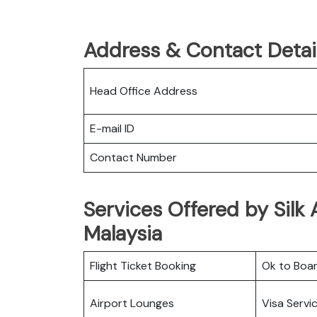
Address & Contact Details
Head Office Address
E-mail ID
Contact Number
Services Offered by Silk 
Malaysia
Flight Ticket Booking
Ok to Boa
Airport Lounges
Visa Servi