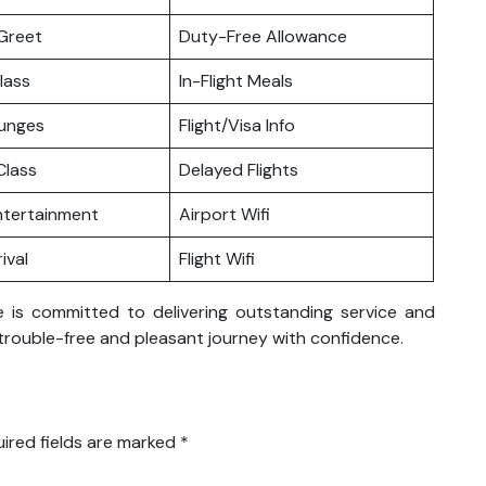
Greet
Duty-Free Allowance
lass
In-Flight Meals
ounges
Flight/Visa Info
lass
Delayed Flights
Entertainment
Airport Wifi
ival
Flight Wifi
ce is committed to delivering outstanding service and
trouble-free and pleasant journey with confidence.
ired fields are marked
*