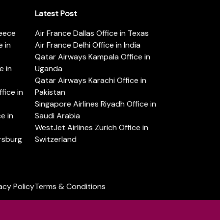
Latest Post
reece
Air France Dallas Office in Texas
 in
Air France Delhi Office in India
Qatar Airways Kampala Office in
e in
Uganda
Qatar Airways Karachi Office in
ice in
Pakistan
Singapore Airlines Riyadh Office in
e in
Saudi Arabia
WestJet Airlines Zurich Office in
ersburg
Switzerland
acy Policy
Terms & Conditions