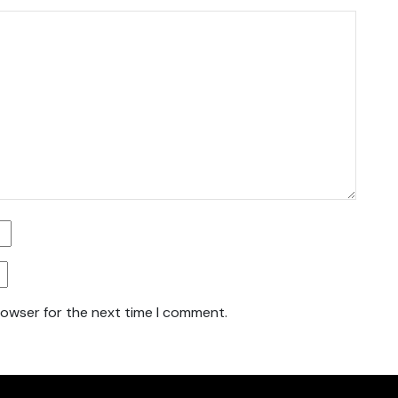
rowser for the next time I comment.