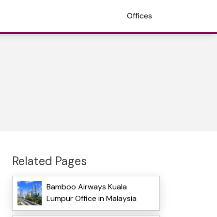
Offices
Related Pages
Bamboo Airways Kuala
Lumpur Office in Malaysia