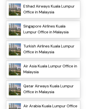
Etihad Airways Kuala Lumpur
Office in Malaysia
Singapore Airlines Kuala
Lumpur Office in Malaysia
Turkish Airlines Kuala Lumpur
Office in Malaysia
Air Asia Kuala Lumpur Office in
Malaysia
Qatar Airways Kuala Lumpur
Office in Malaysia
Air Arabia Kuala Lumpur Office