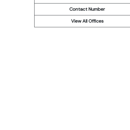
Contact Number
View All Offices