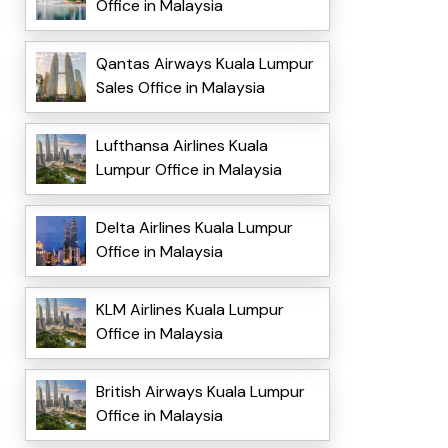
Office in Malaysia
Qantas Airways Kuala Lumpur
Sales Office in Malaysia
Lufthansa Airlines Kuala
Lumpur Office in Malaysia
Delta Airlines Kuala Lumpur
Office in Malaysia
KLM Airlines Kuala Lumpur
Office in Malaysia
British Airways Kuala Lumpur
Office in Malaysia