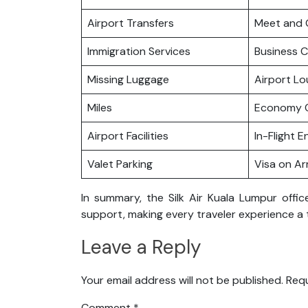
Airport Transfers
Meet and 
Immigration Services
Business C
Missing Luggage
Airport L
Miles
Economy C
Airport Facilities
In-Flight 
Valet Parking
Visa on Arr
In summary, the Silk Air Kuala Lumpur offi
support, making every traveler experience a 
Leave a Reply
Your email address will not be published.
Requ
Comment
*