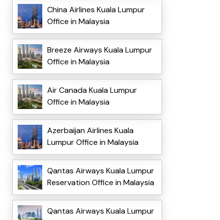
China Airlines Kuala Lumpur
Office in Malaysia
Breeze Airways Kuala Lumpur
Office in Malaysia
Air Canada Kuala Lumpur
Office in Malaysia
Azerbaijan Airlines Kuala
Lumpur Office in Malaysia
Qantas Airways Kuala Lumpur
Reservation Office in Malaysia
Qantas Airways Kuala Lumpur