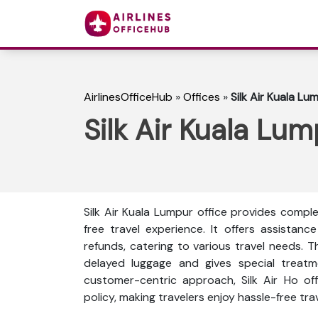
AirlinesOfficeHub
»
Offices
»
Silk Air Kuala Lu
Silk Air Kuala Lum
Silk Air Kuala Lumpur office provides compl
free travel experience. It offers assistance
refunds, catering to various travel needs. 
delayed luggage and gives special treat
customer-centric approach, Silk Air Ho off
policy, making travelers enjoy hassle-free tr