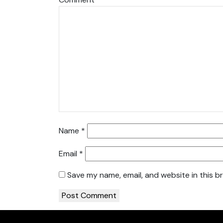
Name
*
Email
*
Save my name, email, and website in this b