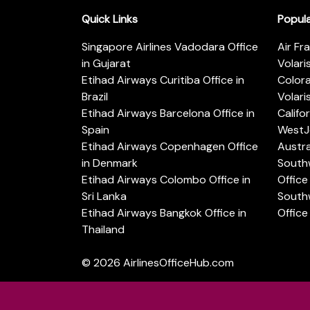
Quick Links
Popul
Singapore Airlines Vadodara Office
Air Fr
in Gujarat
Volari
Etihad Airways Curitiba Office in
Color
Brazil
Volari
Etihad Airways Barcelona Office in
Califo
Spain
WestJe
Etihad Airways Copenhagen Office
Austra
in Denmark
Southw
Etihad Airways Colombo Office in
Office 
Sri Lanka
Southw
Etihad Airways Bangkok Office in
Office
Thailand
© 2026
AirlinesOfficeHub.com