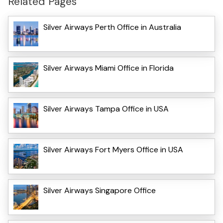
Related Pages
Silver Airways Perth Office in Australia
Silver Airways Miami Office in Florida
Silver Airways Tampa Office in USA
Silver Airways Fort Myers Office in USA
Silver Airways Singapore Office