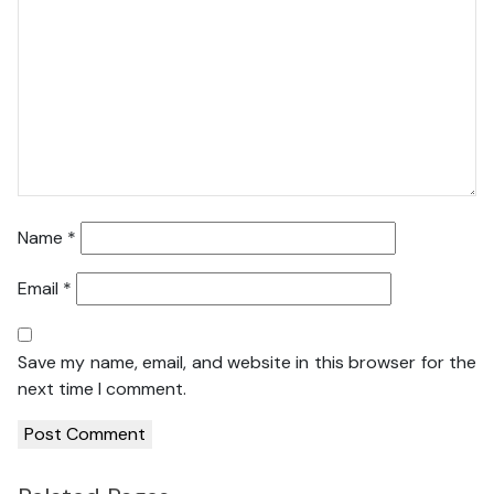
Name
*
Email
*
Save my name, email, and website in this browser for the
next time I comment.