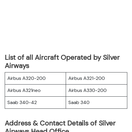
List of all Aircraft Operated by Silver
Airways
Airbus A320-200
Airbus A321-200
Airbus A321neo
Airbus A330-200
Saab 340-42
Saab 340
Address & Contact Details of Silver
Airways Head Office