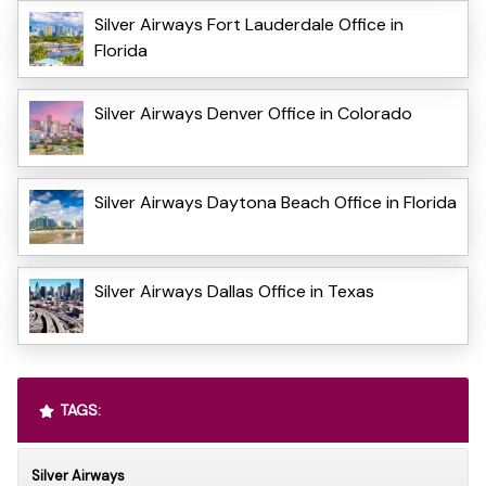
Silver Airways Fort Lauderdale Office in
Florida
Silver Airways Denver Office in Colorado
Silver Airways Daytona Beach Office in Florida
Silver Airways Dallas Office in Texas
TAGS:
Silver Airways