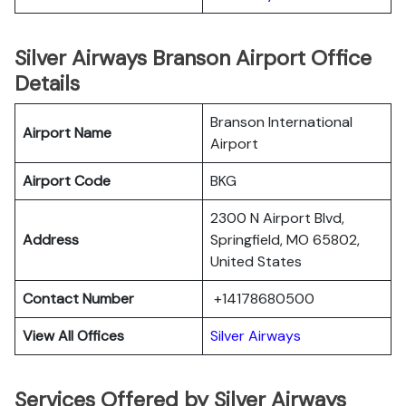
Silver Airways Branson Airport Office
Details
Branson International
Airport Name
Airport
Airport Code
BKG
2300 N Airport Blvd,
Address
Springfield, MO 65802,
United States
Contact Number
+14178680500
View All Offices
Silver Airways
Services Offered by Silver Airways