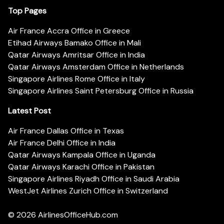
Top Pages
Air France Accra Office in Greece
Etihad Airways Bamako Office in Mali
Qatar Airways Amritsar Office in India
Qatar Airways Amsterdam Office in Netherlands
Singapore Airlines Rome Office in Italy
Singapore Airlines Saint Petersburg Office in Russia
Latest Post
Air France Dallas Office in Texas
Air France Delhi Office in India
Qatar Airways Kampala Office in Uganda
Qatar Airways Karachi Office in Pakistan
Singapore Airlines Riyadh Office in Saudi Arabia
WestJet Airlines Zurich Office in Switzerland
© 2026
AirlinesOfficeHub.com