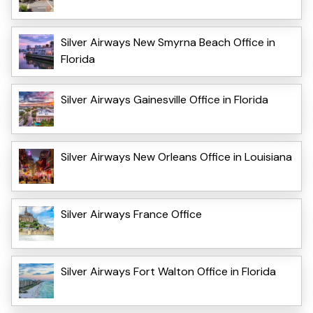
Silver Airways New Smyrna Beach Office in
Florida
Silver Airways Gainesville Office in Florida
Silver Airways New Orleans Office in Louisiana
Silver Airways France Office
Silver Airways Fort Walton Office in Florida