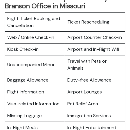
Branson Office in Missouri
Flight Ticket Booking and
Ticket Rescheduling
Cancellation
Web / Online Check-in
Airport Counter Check-in
Kiosk Check-in
Airport and In-Flight Wifi
Travel with Pets or
Unaccompanied Minor
Animals
Baggage Allowance
Duty-free Allowance
Flight Information
Airport Lounges
Visa-related Information
Pet Relief Area
Missing Luggage
Immigration Services
In-Flight Meals
In-Flight Entertainment