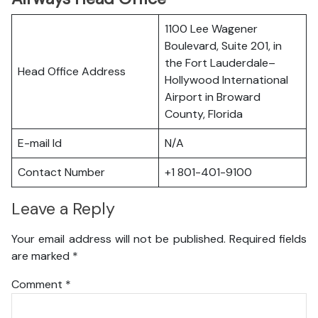
1100 Lee Wagener
Boulevard, Suite 201, in
the Fort Lauderdale–
Head Office Address
Hollywood International
Airport in Broward
County, Florida
E-mail Id
N/A
Contact Number
+1 801-401-9100
Leave a Reply
Your email address will not be published.
Required fields
are marked
*
Comment
*