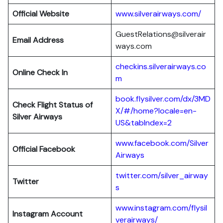
Official Website
www.silverairways.com/
GuestRelations@silverair
Email Address
ways.com
checkins.silverairways.co
Online Check In
m
book.flysilver.com/dx/3MD
Check Flight Status of
X/#/home?locale=en-
Silver Airways
US&tabIndex=2
www.facebook.com/Silver
Official Facebook
Airways
twitter.com/silver_airway
Twitter
s
www.instagram.com/flysil
Instagram Account
verairways/