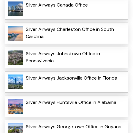
Silver Airways Canada Office
Silver Airways Charleston Office in South
Carolina
Silver Airways Johnstown Office in
Pennsylvania
Silver Airways Jacksonville Office in Florida
Silver Airways Huntsville Office in Alabama
Silver Airways Georgetown Office in Guyana