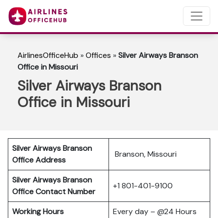
AirlinesOfficeHub
»
Offices
»
Silver Airways Branson
Office in Missouri
Silver Airways Branson
Office in Missouri
Silver Airways Branson
Branson, Missouri
Office Address
Silver Airways Branson
+1 801-401-9100
Office Contact Number
Working Hours
Every day – @24 Hours