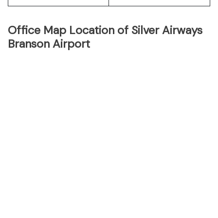
Office Map Location of Silver Airways
Branson Airport