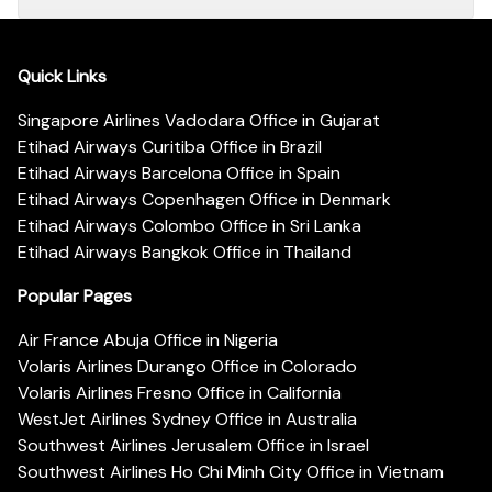
Quick Links
Singapore Airlines Vadodara Office in Gujarat
Etihad Airways Curitiba Office in Brazil
Etihad Airways Barcelona Office in Spain
Etihad Airways Copenhagen Office in Denmark
Etihad Airways Colombo Office in Sri Lanka
Etihad Airways Bangkok Office in Thailand
Popular Pages
Air France Abuja Office in Nigeria
Volaris Airlines Durango Office in Colorado
Volaris Airlines Fresno Office in California
WestJet Airlines Sydney Office in Australia
Southwest Airlines Jerusalem Office in Israel
Southwest Airlines Ho Chi Minh City Office in Vietnam