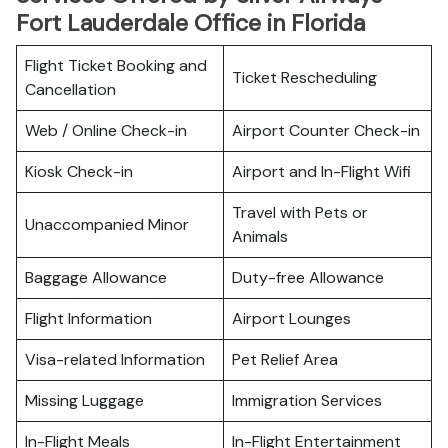
Fort Lauderdale Office in Florida
Flight Ticket Booking and
Ticket Rescheduling
Cancellation
Web / Online Check-in
Airport Counter Check-in
Kiosk Check-in
Airport and In-Flight Wifi
Travel with Pets or
Unaccompanied Minor
Animals
Baggage Allowance
Duty-free Allowance
Flight Information
Airport Lounges
Visa-related Information
Pet Relief Area
Missing Luggage
Immigration Services
In-Flight Meals
In-Flight Entertainment