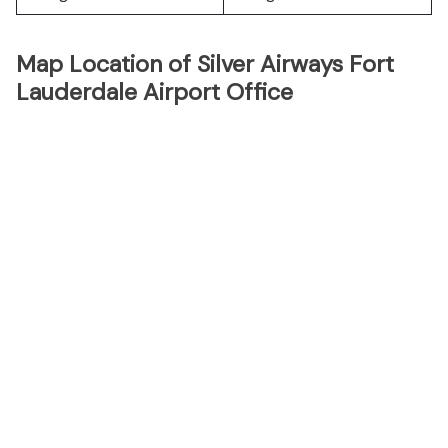
Map Location of Silver Airways Fort
Lauderdale Airport Office