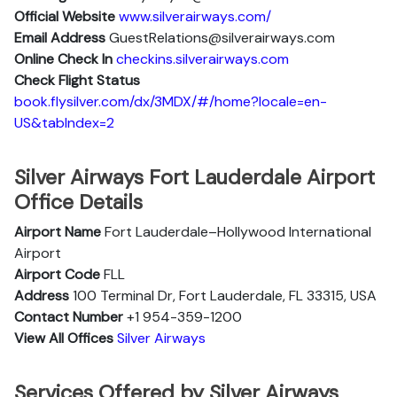
Official Website
www.silverairways.com/
Email Address
GuestRelations@silverairways.com
Online Check In
checkins.silverairways.com
Check Flight Status
book.flysilver.com/dx/3MDX/#/home?locale=en-
US&tabIndex=2
Silver Airways Fort Lauderdale Airport
Office Details
Airport Name
Fort Lauderdale–Hollywood International
Airport
Airport Code
FLL
Address
100 Terminal Dr, Fort Lauderdale, FL 33315, USA
Contact Number
+1 954-359-1200
View All Offices
Silver Airways
Services Offered by Silver Airways