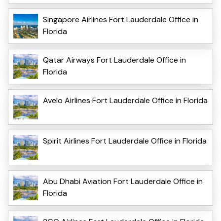
Singapore Airlines Fort Lauderdale Office in
Florida
Qatar Airways Fort Lauderdale Office in
Florida
Avelo Airlines Fort Lauderdale Office in Florida
Spirit Airlines Fort Lauderdale Office in Florida
Abu Dhabi Aviation Fort Lauderdale Office in
Florida