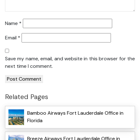
Name
*
Email
*
Save my name, email, and website in this browser for the
next time I comment.
Related Pages
Bamboo Airways Fort Lauderdale Office in
Florida
Breeze Airways Fort Lauderdale Office in