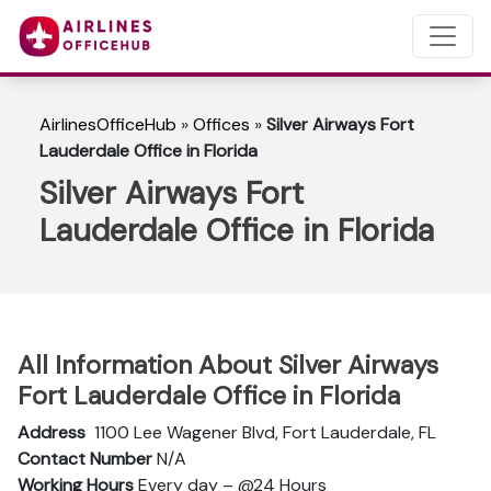
AirlinesOfficeHub
»
Offices
»
Silver Airways Fort
Lauderdale Office in Florida
Silver Airways Fort
Lauderdale Office in Florida
All Information About Silver Airways
Fort Lauderdale Office in Florida
Address
1100 Lee Wagener Blvd, Fort Lauderdale, FL
Contact Number
N/A
Working Hours
Every day – @24 Hours