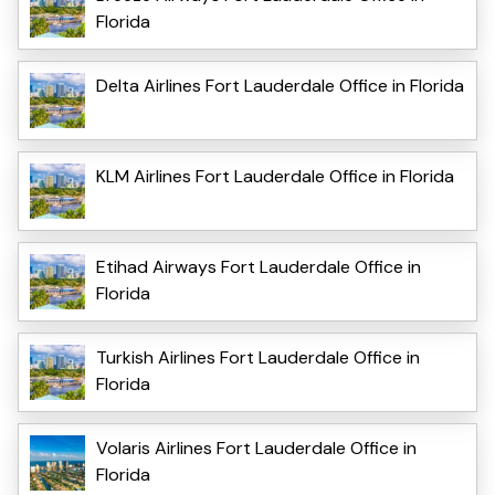
Florida
Delta Airlines Fort Lauderdale Office in Florida
KLM Airlines Fort Lauderdale Office in Florida
Etihad Airways Fort Lauderdale Office in
Florida
Turkish Airlines Fort Lauderdale Office in
Florida
Volaris Airlines Fort Lauderdale Office in
Florida