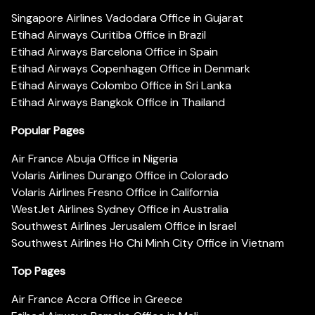
Singapore Airlines Vadodara Office in Gujarat
Etihad Airways Curitiba Office in Brazil
Etihad Airways Barcelona Office in Spain
Etihad Airways Copenhagen Office in Denmark
Etihad Airways Colombo Office in Sri Lanka
Etihad Airways Bangkok Office in Thailand
Popular Pages
Air France Abuja Office in Nigeria
Volaris Airlines Durango Office in Colorado
Volaris Airlines Fresno Office in California
WestJet Airlines Sydney Office in Australia
Southwest Airlines Jerusalem Office in Israel
Southwest Airlines Ho Chi Minh City Office in Vietnam
Top Pages
Air France Accra Office in Greece