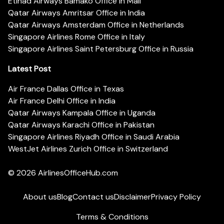
Etihad Airways Bamako Office in Mali
Qatar Airways Amritsar Office in India
Qatar Airways Amsterdam Office in Netherlands
Singapore Airlines Rome Office in Italy
Singapore Airlines Saint Petersburg Office in Russia
Latest Post
Air France Dallas Office in Texas
Air France Delhi Office in India
Qatar Airways Kampala Office in Uganda
Qatar Airways Karachi Office in Pakistan
Singapore Airlines Riyadh Office in Saudi Arabia
WestJet Airlines Zurich Office in Switzerland
© 2026
AirlinesOfficeHub.com
About us
Blog
Contact us
Disclaimer
Privacy Policy
Terms & Conditions