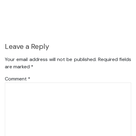
Leave a Reply
Your email address will not be published.
Required fields
are marked
*
Comment
*