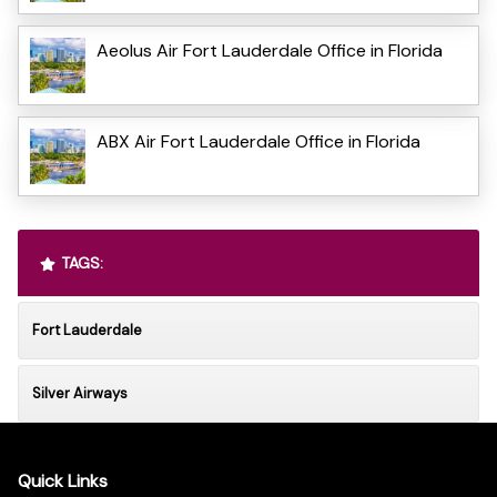
Aeolus Air Fort Lauderdale Office in Florida
ABX Air Fort Lauderdale Office in Florida
TAGS:
Fort Lauderdale
Silver Airways
Quick Links