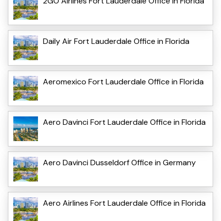
2GO Airlines Fort Lauderdale Office in Florida
Daily Air Fort Lauderdale Office in Florida
Aeromexico Fort Lauderdale Office in Florida
Aero Davinci Fort Lauderdale Office in Florida
Aero Davinci Dusseldorf Office in Germany
Aero Airlines Fort Lauderdale Office in Florida