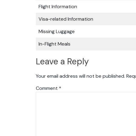
Flight Information
Visa-related Information
Missing Luggage
In-Flight Meals
Leave a Reply
Your email address will not be published.
Requ
Comment
*