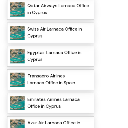
Qatar Airways Larnaca Office
in Cyprus
Swiss Air Larnaca Office in
Cyprus
Egyptair Larnaca Office in
Cyprus
Transaero Airlines
Larnaca Office in Spain
Emirates Airlines Larnaca
Office in Cyprus
Azur Air Larnaca Office in