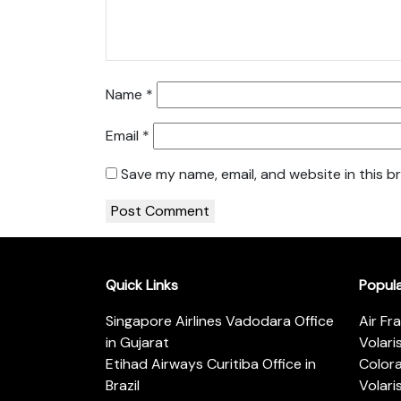
Name
*
Email
*
Save my name, email, and website in this b
Quick Links
Popul
Singapore Airlines Vadodara Office
Air Fr
in Gujarat
Volari
Etihad Airways Curitiba Office in
Color
Brazil
Volari