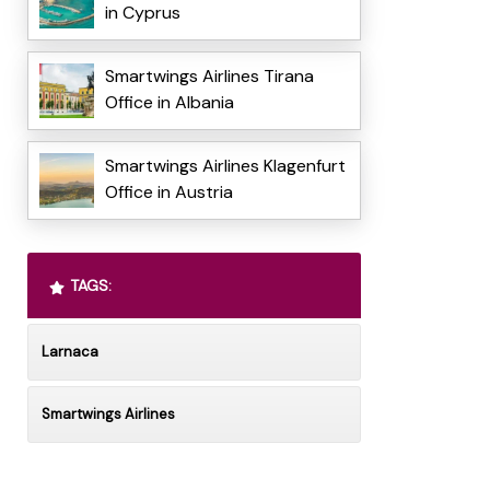
in Cyprus
Smartwings Airlines Tirana
Office in Albania
Smartwings Airlines Klagenfurt
Office in Austria
TAGS:
Larnaca
Smartwings Airlines