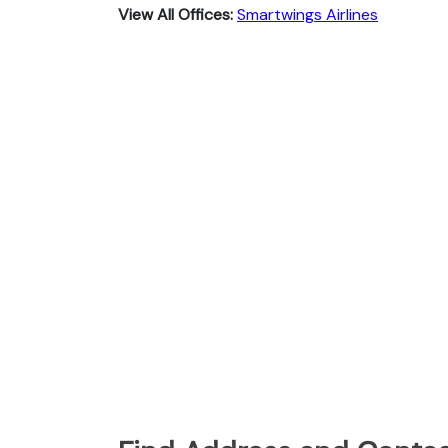
View All Offices:
Smartwings Airlines