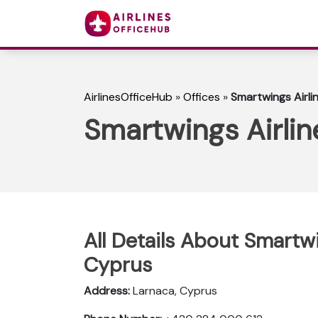
AirlinesOfficeHub
»
Offices
»
Smartwings Airli
Smartwings Airlin
All Details About Smartwi
Cyprus
Address:
Larnaca, Cyprus