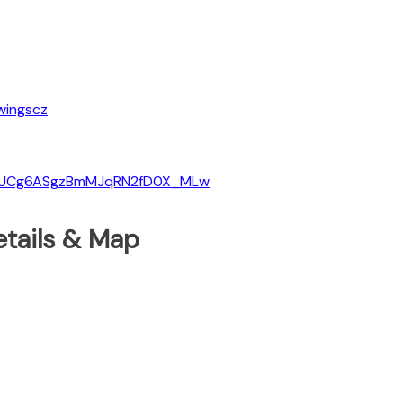
wingscz
el/UCg6ASgzBmMJqRN2fD0X_MLw
etails & Map