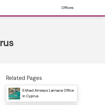
Offices
prus
Related Pages
Etihad Airways Larnaca Office
in Cyprus