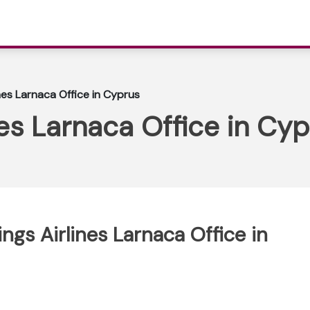
nes Larnaca Office in Cyprus
es Larnaca Office in Cy
ngs Airlines Larnaca Office in