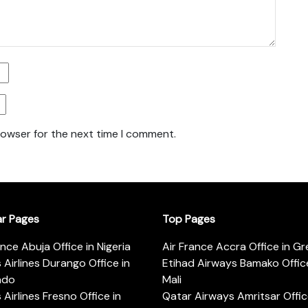
rowser for the next time I comment.
ar Pages
Top Pages
ance Abuja Office in Nigeria
Air France Accra Office in G
s Airlines Durango Office in
Etihad Airways Bamako Office
ado
Mali
s Airlines Fresno Office in
Qatar Airways Amritsar Offic