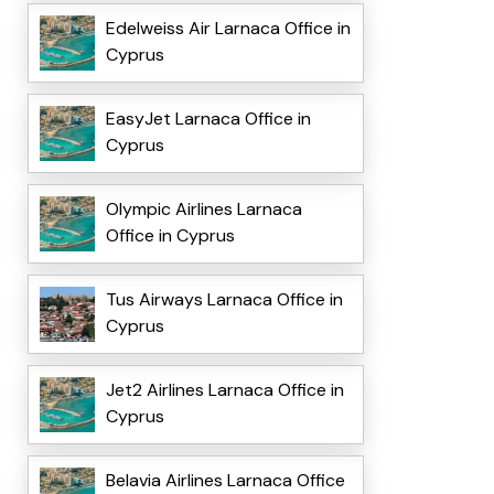
Edelweiss Air Larnaca Office in
Cyprus
EasyJet Larnaca Office in
Cyprus
Olympic Airlines Larnaca
Office in Cyprus
Tus Airways Larnaca Office in
Cyprus
Jet2 Airlines Larnaca Office in
Cyprus
Belavia Airlines Larnaca Office