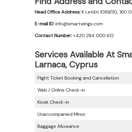
Find Address and Contac
Head Office Address:
K Letišti 1068/30, 160 
E-mail ID:
info@smartwings.com
Contact Number:
+420 284 000 612
Services Available At Sma
Larnaca, Cyprus
Flight Ticket Booking and Cancellation
Web / Online Check-in
Kiosk Check-in
Unaccompanied Minor
Baggage Allowance