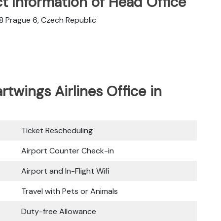
t Information of Head Office
08 Prague 6, Czech Republic
rtwings Airlines Office in
Ticket Rescheduling
Airport Counter Check-in
Airport and In-Flight Wifi
Travel with Pets or Animals
Duty-free Allowance