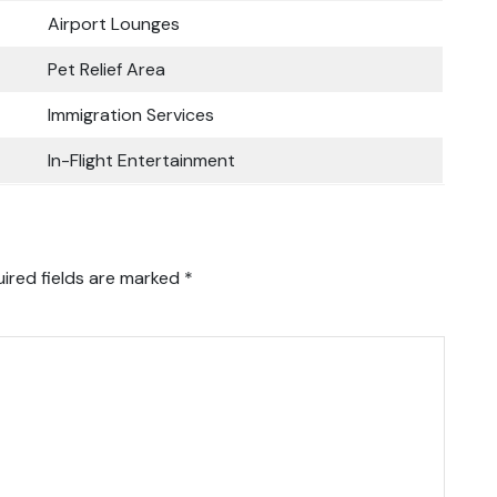
Airport Lounges
Pet Relief Area
Immigration Services
In-Flight Entertainment
ired fields are marked
*