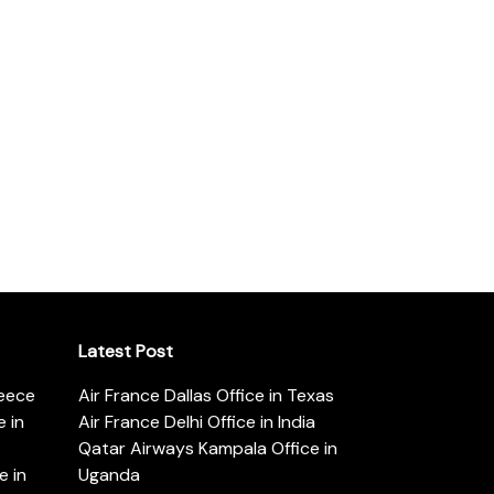
Latest Post
reece
Air France Dallas Office in Texas
 in
Air France Delhi Office in India
Qatar Airways Kampala Office in
e in
Uganda