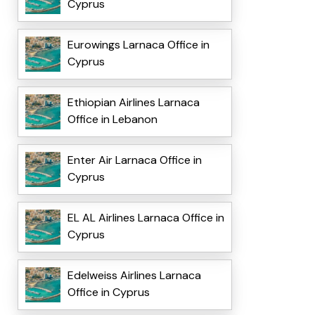
Cyprus
Eurowings Larnaca Office in
Cyprus
Ethiopian Airlines Larnaca
Office in Lebanon
Enter Air Larnaca Office in
Cyprus
EL AL Airlines Larnaca Office in
Cyprus
Edelweiss Airlines Larnaca
Office in Cyprus