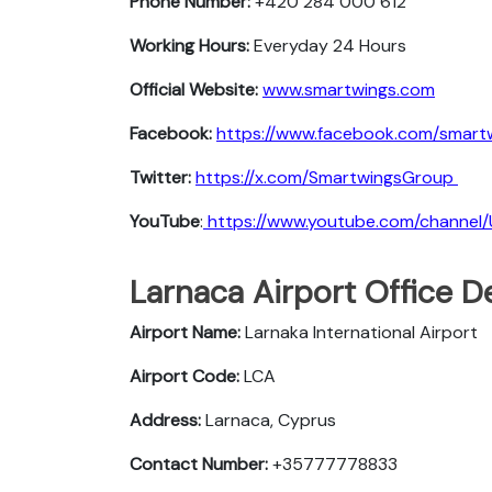
Phone Number:
+420 284 000 612
Working Hours:
Everyday 24 Hours
Official Website:
www.smartwings.com
Facebook:
https://www.facebook.com/smart
Twitter:
https://x.com/SmartwingsGroup
YouTube
:
https://www.youtube.com/chann
Larnaca Airport Office D
Airport Name:
Larnaka International Airport
Airport Code:
LCA
Address:
Larnaca, Cyprus
Contact Number:
+35777778833