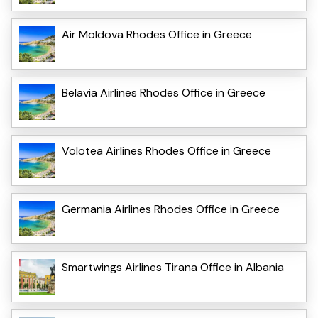
Air Moldova Rhodes Office in Greece
Belavia Airlines Rhodes Office in Greece
Volotea Airlines Rhodes Office in Greece
Germania Airlines Rhodes Office in Greece
Smartwings Airlines Tirana Office in Albania