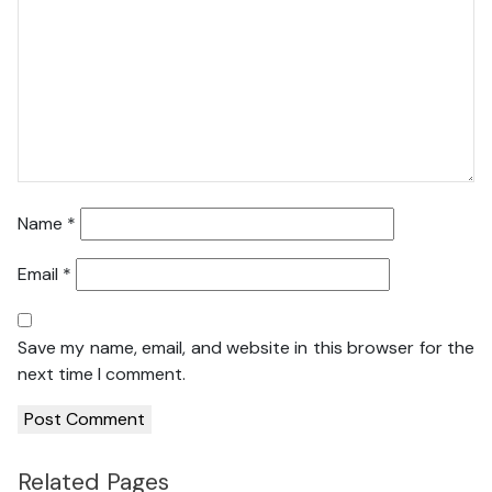
Name
*
Email
*
Save my name, email, and website in this browser for the
next time I comment.
Related Pages