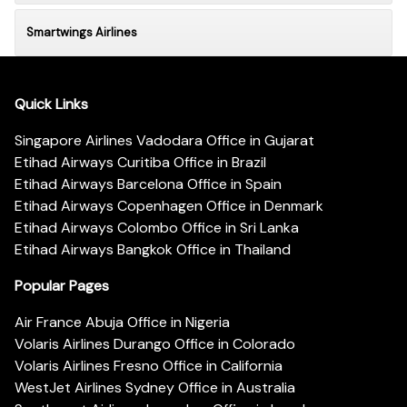
Smartwings Airlines
Quick Links
Singapore Airlines Vadodara Office in Gujarat
Etihad Airways Curitiba Office in Brazil
Etihad Airways Barcelona Office in Spain
Etihad Airways Copenhagen Office in Denmark
Etihad Airways Colombo Office in Sri Lanka
Etihad Airways Bangkok Office in Thailand
Popular Pages
Air France Abuja Office in Nigeria
Volaris Airlines Durango Office in Colorado
Volaris Airlines Fresno Office in California
WestJet Airlines Sydney Office in Australia