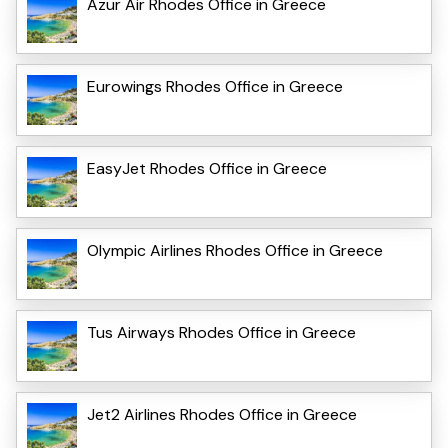
Azur Air Rhodes Office in Greece
Eurowings Rhodes Office in Greece
EasyJet Rhodes Office in Greece
Olympic Airlines Rhodes Office in Greece
Tus Airways Rhodes Office in Greece
Jet2 Airlines Rhodes Office in Greece