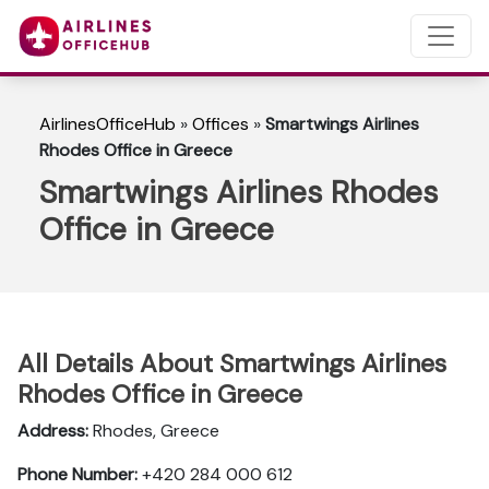
AirlinesOfficeHub
»
Offices
»
Smartwings Airlines
Rhodes Office in Greece
Smartwings Airlines Rhodes
Office in Greece
All Details About Smartwings Airlines
Rhodes Office in Greece
Address:
Rhodes, Greece
Phone Number:
+420 284 000 612