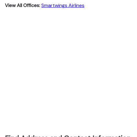
View All Offices:
Smartwings Airlines