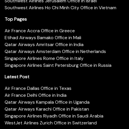
Southwest Airlines Jerusalem Office in Israel
Southwest Airlines Ho Chi Minh City Office in Vietnam
Top Pages
Air France Accra Office in Greece
Etihad Airways Bamako Office in Mali
Qatar Airways Amritsar Office in India
Qatar Airways Amsterdam Office in Netherlands
Singapore Airlines Rome Office in Italy
Singapore Airlines Saint Petersburg Office in Russia
Latest Post
Air France Dallas Office in Texas
Air France Delhi Office in India
Qatar Airways Kampala Office in Uganda
Qatar Airways Karachi Office in Pakistan
Singapore Airlines Riyadh Office in Saudi Arabia
WestJet Airlines Zurich Office in Switzerland