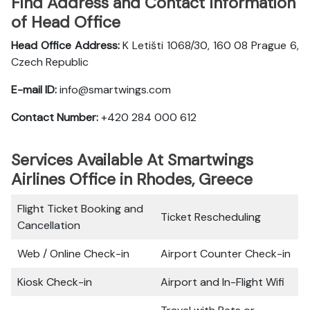
Find Address and Contact Information
of Head Office
Head Office Address:
K Letišti 1068/30, 160 08 Prague 6,
Czech Republic
E-mail ID:
info@smartwings.com
Contact Number:
+420 284 000 612
Services Available At Smartwings
Airlines Office in Rhodes, Greece
Flight Ticket Booking and
Ticket Rescheduling
Cancellation
Web / Online Check-in
Airport Counter Check-in
Kiosk Check-in
Airport and In-Flight Wifi