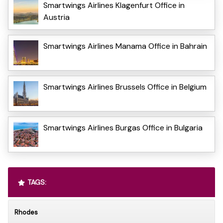
Smartwings Airlines Klagenfurt Office in
Austria
Smartwings Airlines Manama Office in Bahrain
Smartwings Airlines Brussels Office in Belgium
Smartwings Airlines Burgas Office in Bulgaria
TAGS:
Rhodes