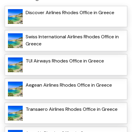
Discover Airlines Rhodes Office in Greece
Swiss International Airlines Rhodes Office in
Greece
TUI Airways Rhodes Office in Greece
Aegean Airlines Rhodes Office in Greece
Transaero Airlines Rhodes Office in Greece