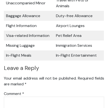
Travel with Pets or
Unaccompanied Minor
Animals
Baggage Allowance
Duty-free Allowance
Flight Information
Airport Lounges
Visa-related Information
Pet Relief Area
Missing Luggage
Immigration Services
In-Flight Meals
In-Flight Entertainment
Leave a Reply
Your email address will not be published.
Required fields
are marked
*
Comment
*