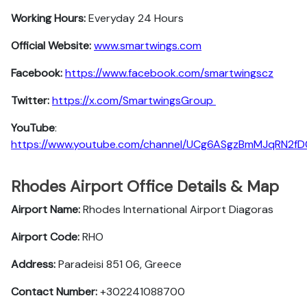
Working Hours:
Everyday 24 Hours
Official Website:
www.smartwings.com
Facebook:
https://www.facebook.com/smartwingscz
Twitter:
https://x.com/SmartwingsGroup
YouTube
:
https://www.youtube.com/channel/UCg6ASgzBmMJqRN2f
Rhodes Airport Office Details & Map
Airport Name:
Rhodes International Airport Diagoras
Airport Code:
RHO
Address:
Paradeisi 851 06, Greece
Contact Number:
+302241088700