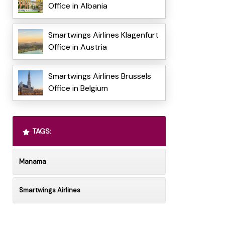
Office in Albania
Smartwings Airlines Klagenfurt
Office in Austria
Smartwings Airlines Brussels
Office in Belgium
TAGS:
Manama
Smartwings Airlines