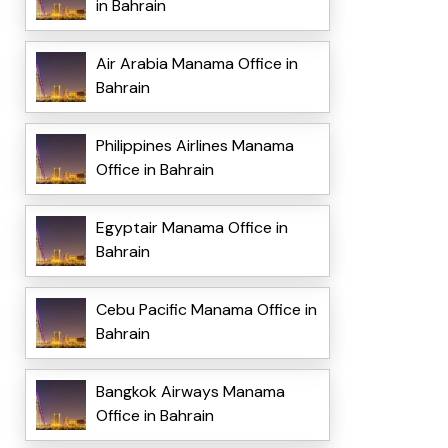
in Bahrain
Air Arabia Manama Office in
Bahrain
Philippines Airlines Manama
Office in Bahrain
Egyptair Manama Office in
Bahrain
Cebu Pacific Manama Office in
Bahrain
Bangkok Airways Manama
Office in Bahrain