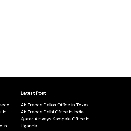
Latest Post
reece
Air France Dallas Office in Texas
 in
Air France Delhi Office in India
Qatar Airways Kampala Office in
e in
Uganda