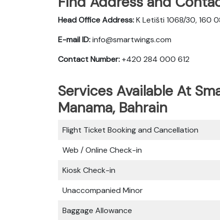
Find Address and Contac
Head Office Address:
K Letišti 1068/30, 160 
E-mail ID:
info@smartwings.com
Contact Number:
+420 284 000 612
Services Available At Sma
Manama, Bahrain
Flight Ticket Booking and Cancellation
Web / Online Check-in
Kiosk Check-in
Unaccompanied Minor
Baggage Allowance