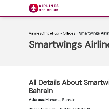
AirlinesOfficeHub
»
Offices
»
Smartwings Airli
Smartwings Airlin
All Details About Smartw
Bahrain
Address:
Manama, Bahrain