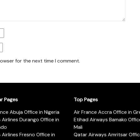
rowser for the next time I comment.
ar Pages
Top Pages
ance Abuja Office in Nigeria
Air France Accra Office in G
s Airlines Durango Office in
Etihad Airways Bamako Office
ado
Mali
s Airlines Fresno Office in
Qatar Airways Amritsar Offic