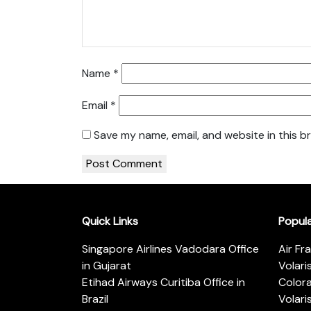
Name
*
Email
*
Save my name, email, and website in this b
Quick Links
Popul
Singapore Airlines Vadodara Office
Air Fr
in Gujarat
Volari
Etihad Airways Curitiba Office in
Color
Brazil
Volari