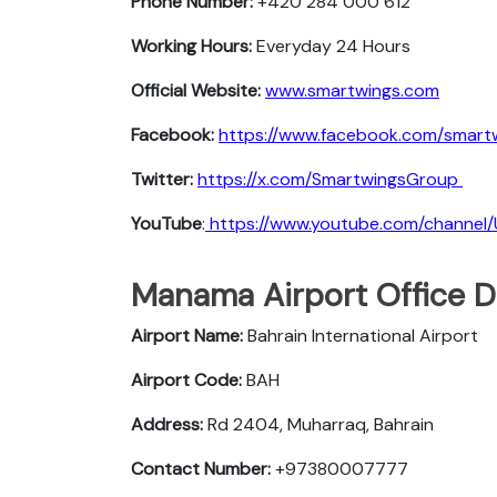
Phone Number:
+420 284 000 612
Working Hours:
Everyday 24 Hours
Official Website:
www.smartwings.com
Facebook:
https://www.facebook.com/smart
Twitter:
https://x.com/SmartwingsGroup
YouTube
:
https://www.youtube.com/chann
Manama Airport Office D
Airport Name:
Bahrain International Airport
Airport Code:
BAH
Address:
Rd 2404, Muharraq, Bahrain
Contact Number:
+97380007777