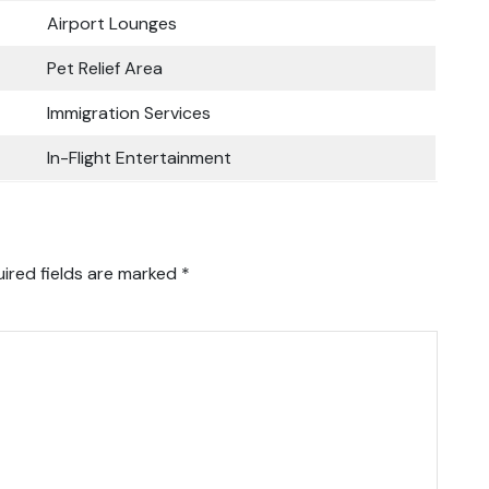
Airport Lounges
Pet Relief Area
Immigration Services
In-Flight Entertainment
ired fields are marked
*