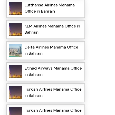
Lufthansa Airlines Manama
Office in Bahrain
KLM Airlines Manama Office in
Bahrain
Delta Airlines Manama Office
in Bahrain
Etihad Airways Manama Office
in Bahrain
Turkish Airlines Manama Office
in Bahrain
Turkish Airlines Manama Office