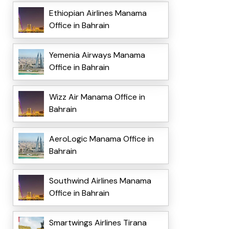
Ethiopian Airlines Manama
Office in Bahrain
Yemenia Airways Manama
Office in Bahrain
Wizz Air Manama Office in
Bahrain
AeroLogic Manama Office in
Bahrain
Southwind Airlines Manama
Office in Bahrain
Smartwings Airlines Tirana