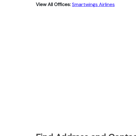
View All Offices:
Smartwings Airlines