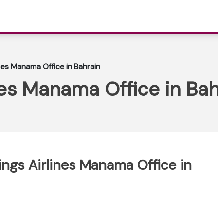
nes Manama Office in Bahrain
es Manama Office in Bah
ings Airlines Manama Office in