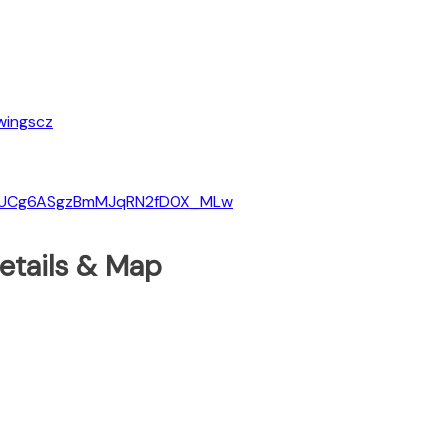
wingscz
el/UCg6ASgzBmMJqRN2fD0X_MLw
etails & Map