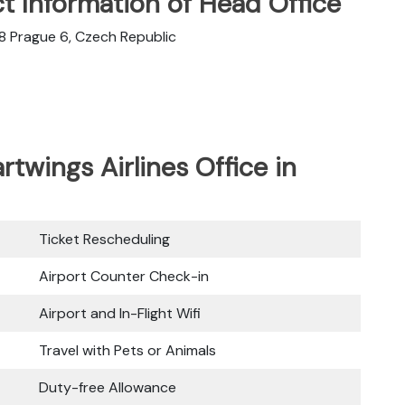
t Information of Head Office
08 Prague 6, Czech Republic
rtwings Airlines Office in
Ticket Rescheduling
Airport Counter Check-in
Airport and In-Flight Wifi
Travel with Pets or Animals
Duty-free Allowance