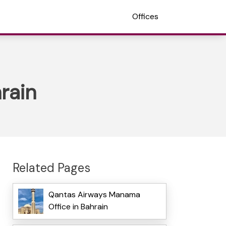
Offices
rain
Related Pages
Qantas Airways Manama
Office in Bahrain