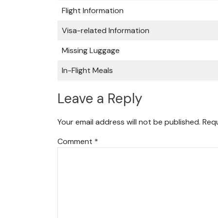
Flight Information
Visa-related Information
Missing Luggage
In-Flight Meals
Leave a Reply
Your email address will not be published.
Requ
Comment
*