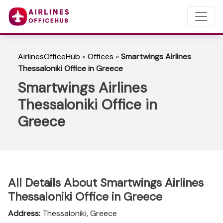
AirlinesOfficeHub
»
Offices
»
Smartwings Airlines
Thessaloniki Office in Greece
Smartwings Airlines
Thessaloniki Office in
Greece
All Details About Smartwings Airlines
Thessaloniki Office in Greece
Address:
Thessaloniki, Greece