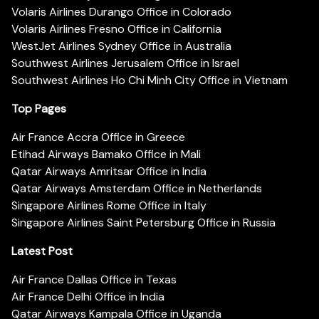
Volaris Airlines Durango Office in Colorado
Volaris Airlines Fresno Office in California
WestJet Airlines Sydney Office in Australia
Southwest Airlines Jerusalem Office in Israel
Southwest Airlines Ho Chi Minh City Office in Vietnam
Top Pages
Air France Accra Office in Greece
Etihad Airways Bamako Office in Mali
Qatar Airways Amritsar Office in India
Qatar Airways Amsterdam Office in Netherlands
Singapore Airlines Rome Office in Italy
Singapore Airlines Saint Petersburg Office in Russia
Latest Post
Air France Dallas Office in Texas
Air France Delhi Office in India
Qatar Airways Kampala Office in Uganda