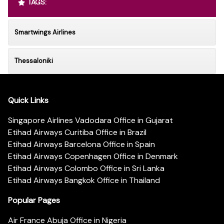
TAGS:
Smartwings Airlines
Thessaloniki
Quick Links
Singapore Airlines Vadodara Office in Gujarat
Etihad Airways Curitiba Office in Brazil
Etihad Airways Barcelona Office in Spain
Etihad Airways Copenhagen Office in Denmark
Etihad Airways Colombo Office in Sri Lanka
Etihad Airways Bangkok Office in Thailand
Popular Pages
Air France Abuja Office in Nigeria