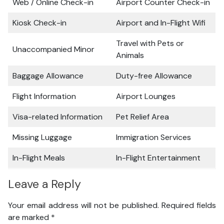
Web / Online Check-in
Airport Counter Check-in
Kiosk Check-in
Airport and In-Flight Wifi
Travel with Pets or
Unaccompanied Minor
Animals
Baggage Allowance
Duty-free Allowance
Flight Information
Airport Lounges
Visa-related Information
Pet Relief Area
Missing Luggage
Immigration Services
In-Flight Meals
In-Flight Entertainment
Leave a Reply
Your email address will not be published.
Required fields
are marked
*