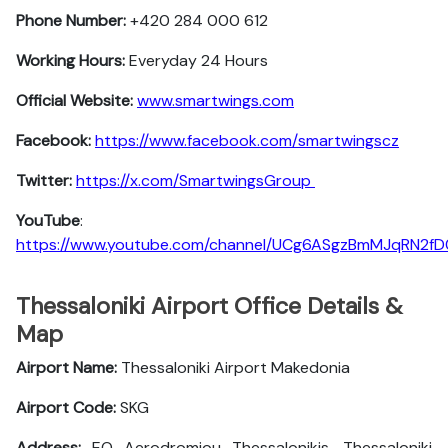
Phone Number:
+420 284 000 612
Working Hours:
Everyday 24 Hours
Official Website:
www.smartwings.com
Facebook:
https://www.facebook.com/smartwingscz
Twitter:
https://x.com/SmartwingsGroup
YouTube
:
https://www.youtube.com/channel/UCg6ASgzBmMJqRN2f
Thessaloniki Airport Office Details &
Map
Airport Name:
Thessaloniki Airport Makedonia
Airport Code:
SKG
Address:
EO Aerodromiou Thessalonikis, Thessaloniki