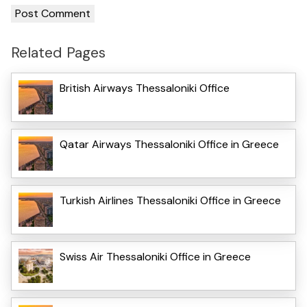
Related Pages
British Airways Thessaloniki Office
Qatar Airways Thessaloniki Office in Greece
Turkish Airlines Thessaloniki Office in Greece
Swiss Air Thessaloniki Office in Greece