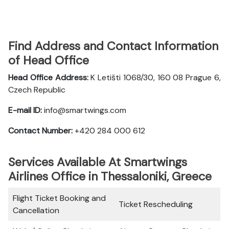
Find Address and Contact Information
of Head Office
Head Office Address:
K Letišti 1068/30, 160 08 Prague 6,
Czech Republic
E-mail ID:
info@smartwings.com
Contact Number:
+420 284 000 612
Services Available At Smartwings
Airlines Office in Thessaloniki, Greece
Flight Ticket Booking and
Ticket Rescheduling
Cancellation