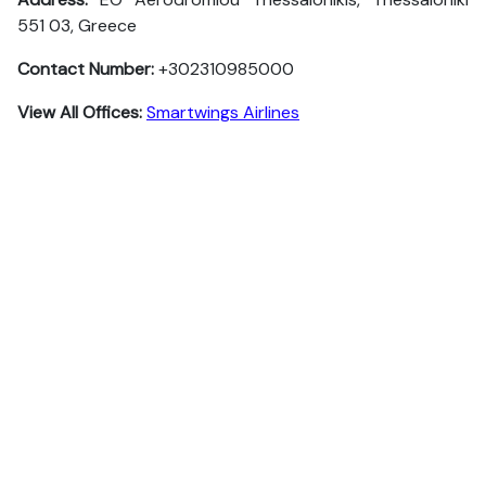
551 03, Greece
Contact Number:
+302310985000
View All Offices:
Smartwings Airlines