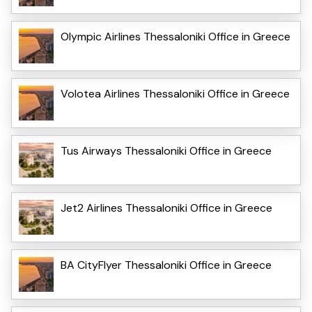
Olympic Airlines Thessaloniki Office in Greece
Volotea Airlines Thessaloniki Office in Greece
Tus Airways Thessaloniki Office in Greece
Jet2 Airlines Thessaloniki Office in Greece
BA CityFlyer Thessaloniki Office in Greece