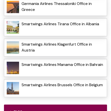
Germania Airlines Thessaloniki Office in
Greece
Smartwings Airlines Tirana Office in Albania
Smartwings Airlines Klagenfurt Office in
Austria
Smartwings Airlines Manama Office in Bahrain
Smartwings Airlines Brussels Office in Belgium