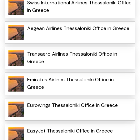
Swiss International Airlines Thessaloniki Office
in Greece
Aegean Airlines Thessaloniki Office in Greece
Transaero Airlines Thessaloniki Office in
Greece
Emirates Airlines Thessaloniki Office in
Greece
Eurowings Thessaloniki Office in Greece
EasyJet Thessaloniki Office in Greece