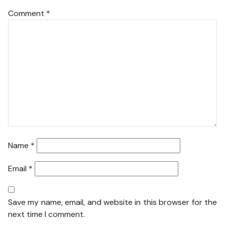
Comment
*
Name
*
Email
*
Save my name, email, and website in this browser for the
next time I comment.