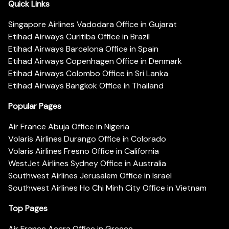
Quick Links
Singapore Airlines Vadodara Office in Gujarat
Etihad Airways Curitiba Office in Brazil
Etihad Airways Barcelona Office in Spain
Etihad Airways Copenhagen Office in Denmark
Etihad Airways Colombo Office in Sri Lanka
Etihad Airways Bangkok Office in Thailand
Popular Pages
Air France Abuja Office in Nigeria
Volaris Airlines Durango Office in Colorado
Volaris Airlines Fresno Office in California
WestJet Airlines Sydney Office in Australia
Southwest Airlines Jerusalem Office in Israel
Southwest Airlines Ho Chi Minh City Office in Vietnam
Top Pages
Air France Accra Office in Greece