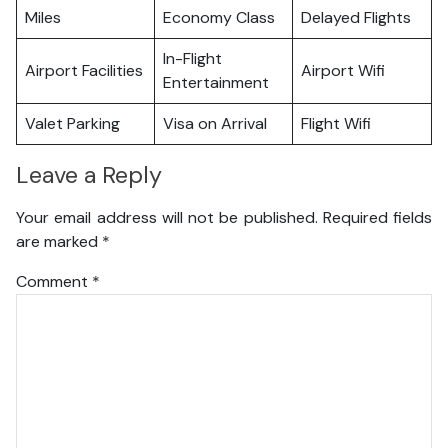
Miles
Economy Class
Delayed Flights
In-Flight
Airport Facilities
Airport Wifi
Entertainment
Valet Parking
Visa on Arrival
Flight Wifi
Leave a Reply
Your email address will not be published.
Required fields
are marked
*
Comment
*