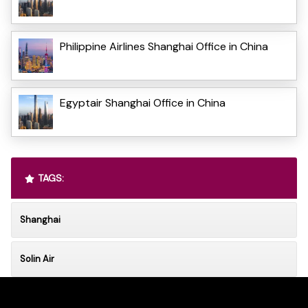
Philippine Airlines Shanghai Office in China
Egyptair Shanghai Office in China
TAGS:
Shanghai
Solin Air