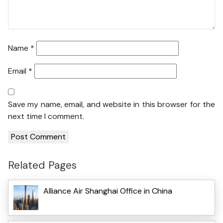
Name
*
Email
*
Save my name, email, and website in this browser for the
next time I comment.
Related Pages
Alliance Air Shanghai Office in China