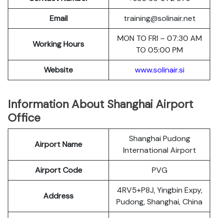
Email
training@solinair.net
MON TO FRI – 07:30 AM
Working Hours
TO 05:00 PM
Website
www.solinair.si
Information About Shanghai Airport
Office
Shanghai Pudong
Airport Name
International Airport
Airport Code
PVG
4RV5+P8J, Yingbin Expy,
Address
Pudong, Shanghai, China