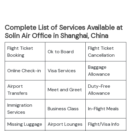
Complete List of Services Available at
Solin Air Office in Shanghai, China
Flight Ticket
Flight Ticket
Ok to Board
Booking
Cancellation
Baggage
Online Check-in
Visa Services
Allowance
Airport
Duty-Free
Meet and Greet
Transfers
Allowance
Immigration
Business Class
In-Flight Meals
Services
Missing Luggage
Airport Lounges
Flight/Visa Info