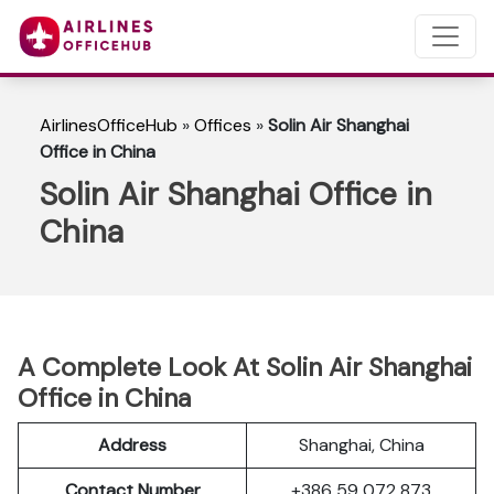
AirlinesOfficeHub
»
Offices
»
Solin Air Shanghai
Office in China
Solin Air Shanghai Office in
China
A Complete Look At Solin Air Shanghai
Office in China
Address
Shanghai, China
Contact Number
+386 59 072 873