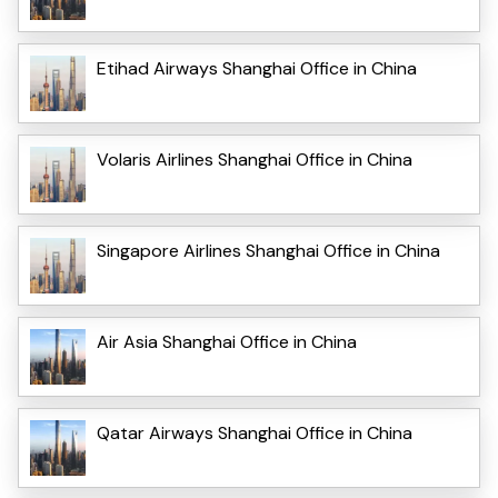
Etihad Airways Shanghai Office in China
Volaris Airlines Shanghai Office in China
Singapore Airlines Shanghai Office in China
Air Asia Shanghai Office in China
Qatar Airways Shanghai Office in China