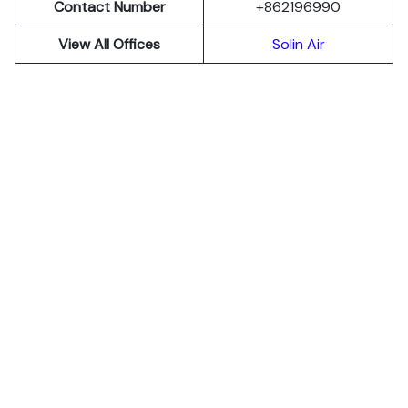
Contact Number
+862196990
View All Offices
Solin Air