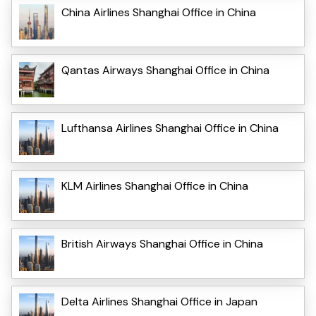
China Airlines Shanghai Office in China
Qantas Airways Shanghai Office in China
Lufthansa Airlines Shanghai Office in China
KLM Airlines Shanghai Office in China
British Airways Shanghai Office in China
Delta Airlines Shanghai Office in Japan