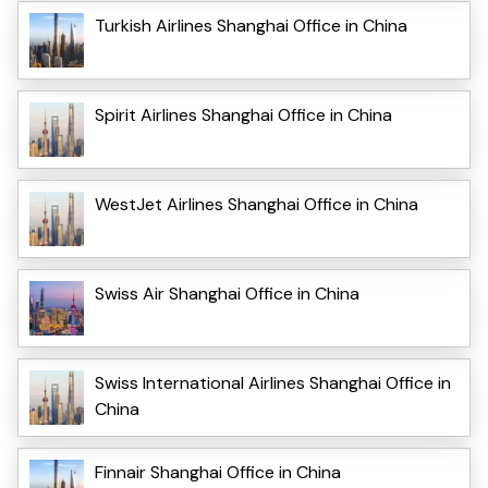
Turkish Airlines Shanghai Office in China
Spirit Airlines Shanghai Office in China
WestJet Airlines Shanghai Office in China
Swiss Air Shanghai Office in China
Swiss International Airlines Shanghai Office in
China
Finnair Shanghai Office in China