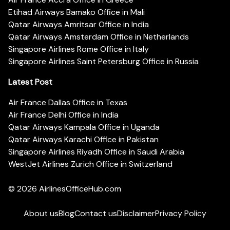
Etihad Airways Bamako Office in Mali
Qatar Airways Amritsar Office in India
Qatar Airways Amsterdam Office in Netherlands
Singapore Airlines Rome Office in Italy
Singapore Airlines Saint Petersburg Office in Russia
Latest Post
Air France Dallas Office in Texas
Air France Delhi Office in India
Qatar Airways Kampala Office in Uganda
Qatar Airways Karachi Office in Pakistan
Singapore Airlines Riyadh Office in Saudi Arabia
WestJet Airlines Zurich Office in Switzerland
© 2026
AirlinesOfficeHub.com
About us
Blog
Contact us
Disclaimer
Privacy Policy