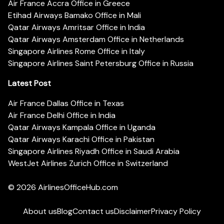
Air France Accra Office in Greece
Etihad Airways Bamako Office in Mali
Qatar Airways Amritsar Office in India
Qatar Airways Amsterdam Office in Netherlands
Singapore Airlines Rome Office in Italy
Singapore Airlines Saint Petersburg Office in Russia
Latest Post
Air France Dallas Office in Texas
Air France Delhi Office in India
Qatar Airways Kampala Office in Uganda
Qatar Airways Karachi Office in Pakistan
Singapore Airlines Riyadh Office in Saudi Arabia
WestJet Airlines Zurich Office in Switzerland
© 2026
AirlinesOfficeHub.com
About us
Blog
Contact us
Disclaimer
Privacy Policy