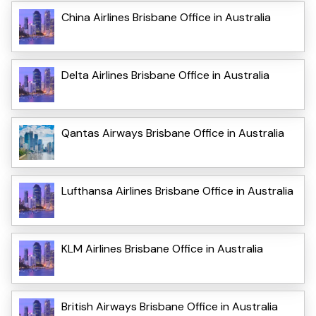
China Airlines Brisbane Office in Australia
Delta Airlines Brisbane Office in Australia
Qantas Airways Brisbane Office in Australia
Lufthansa Airlines Brisbane Office in Australia
KLM Airlines Brisbane Office in Australia
British Airways Brisbane Office in Australia