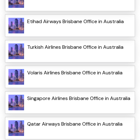
Etihad Airways Brisbane Office in Australia
Turkish Airlines Brisbane Office in Australia
Volaris Airlines Brisbane Office in Australia
Singapore Airlines Brisbane Office in Australia
Qatar Airways Brisbane Office in Australia