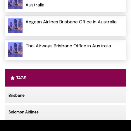
Australia
Aegean Airlines Brisbane Office in Australia
Thai Airways Brisbane Office in Australia
TAGS:
Brisbane
Solomon Airlines