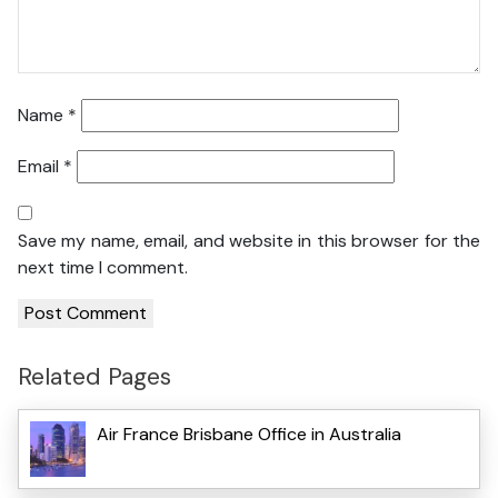
Name
*
Email
*
Save my name, email, and website in this browser for the
next time I comment.
Related Pages
Air France Brisbane Office in Australia