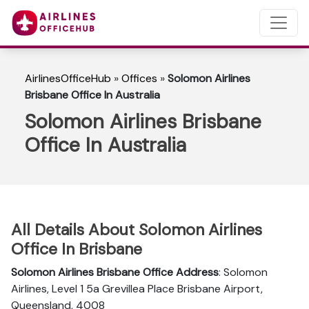
AirlinesOfficeHub
»
Offices
»
Solomon Airlines
Brisbane Office In Australia
Solomon Airlines Brisbane
Office In Australia
All Details About Solomon Airlines
Office In Brisbane
Solomon Airlines Brisbane Office Address
: Solomon
Airlines, Level 1 5a Grevillea Place Brisbane Airport,
Queensland, 4008