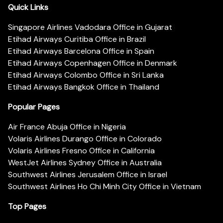
Quick Links
Singapore Airlines Vadodara Office in Gujarat
Etihad Airways Curitiba Office in Brazil
Etihad Airways Barcelona Office in Spain
Etihad Airways Copenhagen Office in Denmark
Etihad Airways Colombo Office in Sri Lanka
Etihad Airways Bangkok Office in Thailand
Popular Pages
Air France Abuja Office in Nigeria
Volaris Airlines Durango Office in Colorado
Volaris Airlines Fresno Office in California
WestJet Airlines Sydney Office in Australia
Southwest Airlines Jerusalem Office in Israel
Southwest Airlines Ho Chi Minh City Office in Vietnam
Top Pages