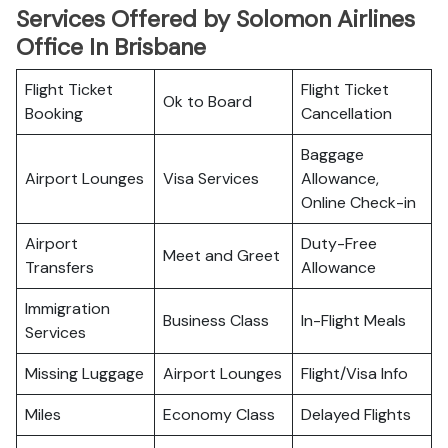
Services Offered by Solomon Airlines
Office In Brisbane
Flight Ticket
Flight Ticket
Ok to Board
Booking
Cancellation
Baggage
Airport Lounges
Visa Services
Allowance,
Online Check-in
Airport
Duty-Free
Meet and Greet
Transfers
Allowance
Immigration
Business Class
In-Flight Meals
Services
Missing Luggage
Airport Lounges
Flight/Visa Info
Miles
Economy Class
Delayed Flights