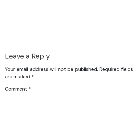
Leave a Reply
Your email address will not be published.
Required fields
are marked
*
Comment
*