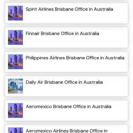
Spirit Airlines Brisbane Office in Australia
Finnair Brisbane Office in Australia
Philippines Airlines Brisbane Office in Australia
Daily Air Brisbane Office in Australia
Aeromexico Brisbane Office in Australia
Aeromexico Airlines Brisbane Office in