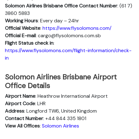
Solomon Airlines Brisbane Office Contact Number
: (61 7)
3860 5883
Working Hours
: Every day – 24hr
Official Website
:
https://www.flysolomons.com/
Official E-mail
: cargo@flysolomons.com.sb
Flight Status
check in
:
https://www.flysolomons.com/flight-information/check-
in
Solomon Airlines Brisbane Airport
Office Details
Airport Name
: Heathrow International Airport
Airport Code
: LHR
Address
: Longford TW6, United Kingdom
Contact Number
: +44 844 335 1801
View All Offices
:
Solomon Airlines