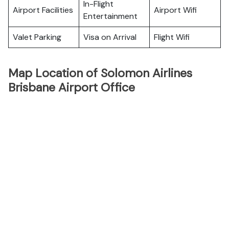
In-Flight
Airport Facilities
Airport Wifi
Entertainment
Valet Parking
Visa on Arrival
Flight Wifi
Map Location of Solomon Airlines
Brisbane Airport Office