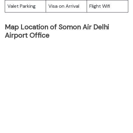
Valet Parking
Visa on Arrival
Flight Wifi
Map Location of Somon Air Delhi
Airport Office