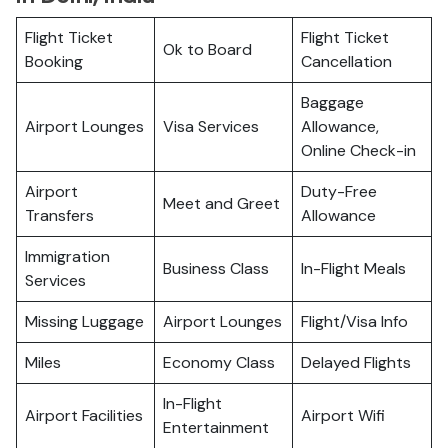
Flight Ticket
Flight Ticket
Ok to Board
Booking
Cancellation
Baggage
Airport Lounges
Visa Services
Allowance,
Online Check-in
Airport
Duty-Free
Meet and Greet
Transfers
Allowance
Immigration
Business Class
In-Flight Meals
Services
Missing Luggage
Airport Lounges
Flight/Visa Info
Miles
Economy Class
Delayed Flights
In-Flight
Airport Facilities
Airport Wifi
Entertainment