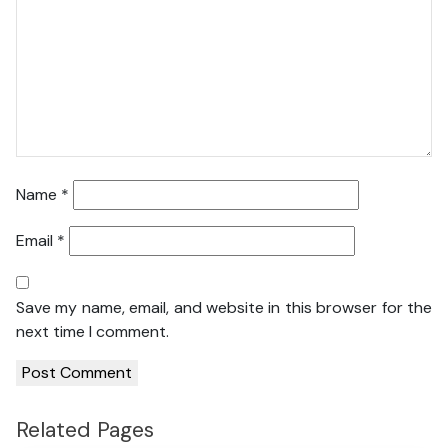
Name
*
Email
*
Save my name, email, and website in this browser for the
next time I comment.
Related Pages