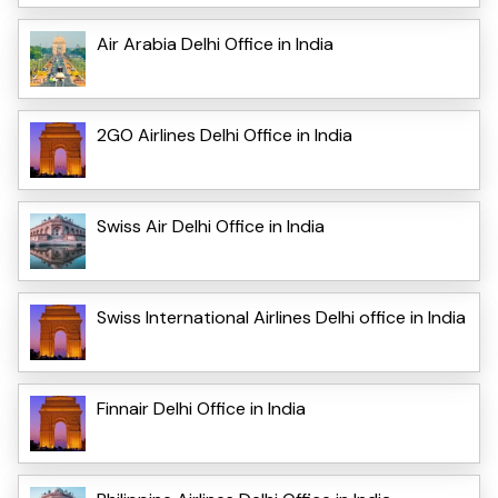
Air Arabia Delhi Office in India
2GO Airlines Delhi Office in India
Swiss Air Delhi Office in India
Swiss International Airlines Delhi office in India
Finnair Delhi Office in India