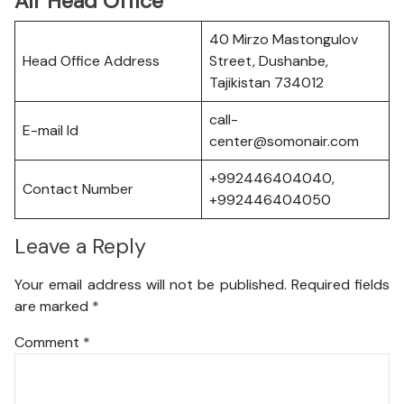
Air Head Office
40 Mirzo Mastongulov
Head Office Address
Street, Dushanbe,
Tajikistan 734012
call-
E-mail Id
center@somonair.com
+992446404040,
Contact Number
+992446404050
Leave a Reply
Your email address will not be published.
Required fields
are marked
*
Comment
*