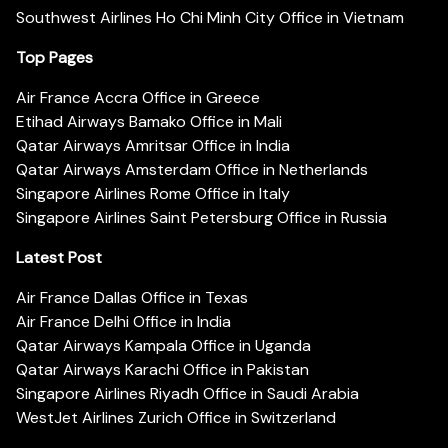
Southwest Airlines Ho Chi Minh City Office in Vietnam
Top Pages
Air France Accra Office in Greece
Etihad Airways Bamako Office in Mali
Qatar Airways Amritsar Office in India
Qatar Airways Amsterdam Office in Netherlands
Singapore Airlines Rome Office in Italy
Singapore Airlines Saint Petersburg Office in Russia
Latest Post
Air France Dallas Office in Texas
Air France Delhi Office in India
Qatar Airways Kampala Office in Uganda
Qatar Airways Karachi Office in Pakistan
Singapore Airlines Riyadh Office in Saudi Arabia
WestJet Airlines Zurich Office in Switzerland