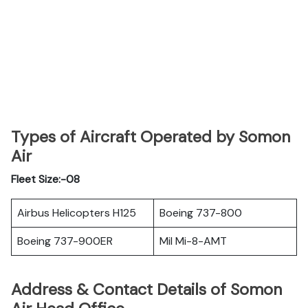
Types of Aircraft Operated by Somon
Air
Fleet Size:-08
Airbus Helicopters H125
Boeing 737-800
Boeing 737-900ER
Mil Mi-8-AMT
Address & Contact Details of Somon