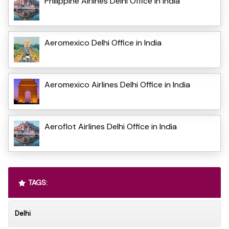
Philippine Airlines Delhi Office in India
Aeromexico Delhi Office in India
Aeromexico Airlines Delhi Office in India
Aeroflot Airlines Delhi Office in India
TAGS:
Delhi