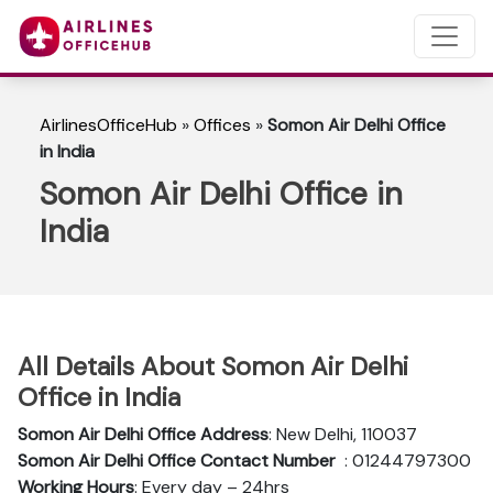
AirlinesOfficeHub
»
Offices
»
Somon Air Delhi Office
in India
Somon Air Delhi Office in
India
All Details About Somon Air Delhi
Office in India
Somon Air Delhi Office Address
: New Delhi, 110037
Somon Air Delhi Office Contact Number
: 01244797300
Working Hours
: Every day – 24hrs