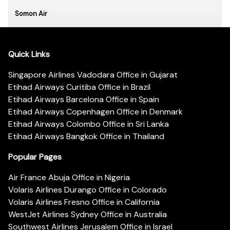
Somon Air
Quick Links
Singapore Airlines Vadodara Office in Gujarat
Etihad Airways Curitiba Office in Brazil
Etihad Airways Barcelona Office in Spain
Etihad Airways Copenhagen Office in Denmark
Etihad Airways Colombo Office in Sri Lanka
Etihad Airways Bangkok Office in Thailand
Popular Pages
Air France Abuja Office in Nigeria
Volaris Airlines Durango Office in Colorado
Volaris Airlines Fresno Office in California
WestJet Airlines Sydney Office in Australia
Southwest Airlines Jerusalem Office in Israel