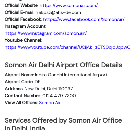
Official Website
:
https://www.somonair.com/
Official E-mail
: frakpsz@ahs-de.com
Official Facebook
:
https://www.facebook.com/SomonAir/
Instagram Account
:
https://www.instagram.com/somon.air/
Youtube Channel
:
https://www.youtube.com/channel/UCijAk_zETS0qIdJqow
Somon Air Delhi Airport Office Details
Airport Name
: Indira Gandhi International Airport
Airport Code
: DEL
Address
: New Delhi, Delhi 110037
Contact Number
: 0124 479 7300
View All Offices
: Somon Air
Services Offered by Somon Air Office
in Delhi, India