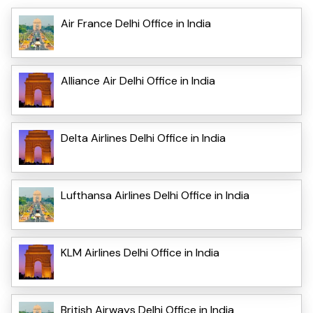
Air France Delhi Office in India
Alliance Air Delhi Office in India
Delta Airlines Delhi Office in India
Lufthansa Airlines Delhi Office in India
KLM Airlines Delhi Office in India
British Airways Delhi Office in India