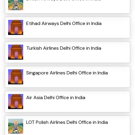
Etihad Airways Delhi Office in India
Turkish Airlines Delhi Office in India
Singapore Airlines Delhi Office in India
Air Asia Delhi Office in India
LOT Polish Airlines Delhi Office in India