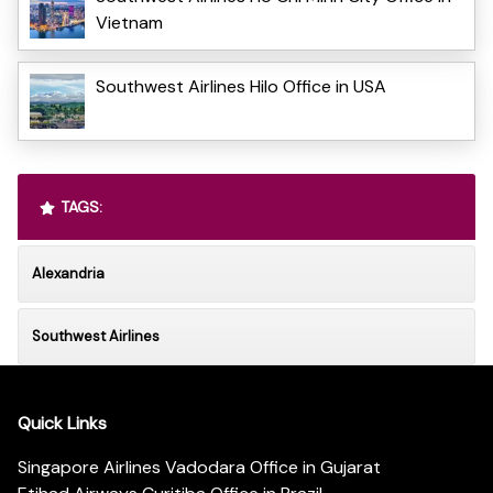
Vietnam
Southwest Airlines Hilo Office in USA
TAGS:
Alexandria
Southwest Airlines
Quick Links
Singapore Airlines Vadodara Office in Gujarat