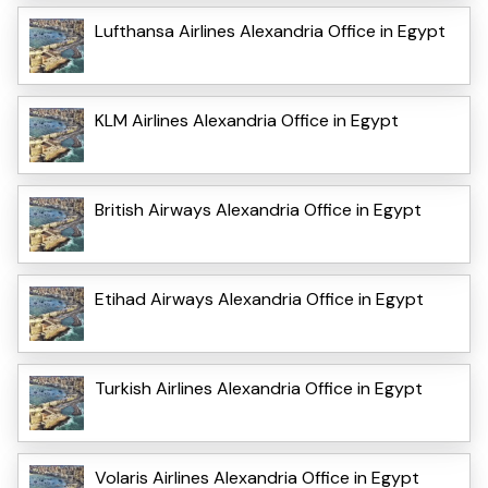
Lufthansa Airlines Alexandria Office in Egypt
KLM Airlines Alexandria Office in Egypt
British Airways Alexandria Office in Egypt
Etihad Airways Alexandria Office in Egypt
Turkish Airlines Alexandria Office in Egypt
Volaris Airlines Alexandria Office in Egypt