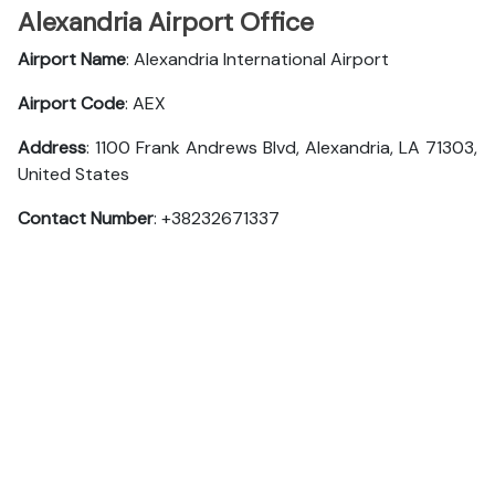
Alexandria Airport Office
Airport Name
: Alexandria International Airport
Airport Code
: AEX
Address
: 1100 Frank Andrews Blvd, Alexandria, LA 71303,
United States
Contact Number
: +38232671337