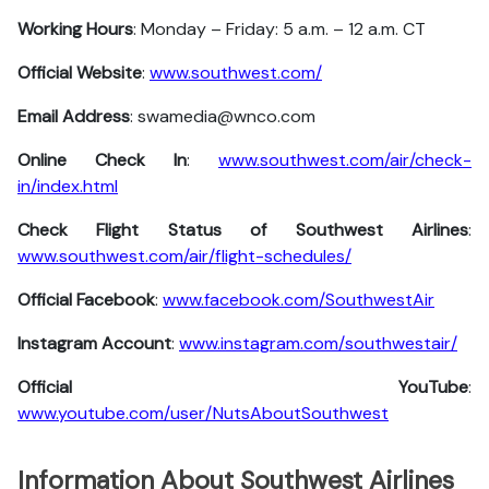
Working Hours
: Monday – Friday: 5 a.m. – 12 a.m. CT
Official Website
:
www.southwest.com/
Email Address
: swamedia@wnco.com
Online Check In
:
www.southwest.com/air/check-
in/index.html
Check Flight Status of Southwest Airlines
:
www.southwest.com/air/flight-schedules/
Official Facebook
:
www.facebook.com/SouthwestAir
Instagram Account
:
www.instagram.com/southwestair/
Official YouTube
:
www.youtube.com/user/NutsAboutSouthwest
Information About Southwest Airlines