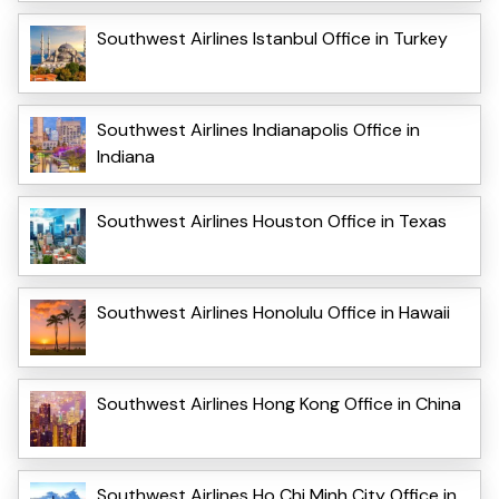
Southwest Airlines Istanbul Office in Turkey
Southwest Airlines Indianapolis Office in
Indiana
Southwest Airlines Houston Office in Texas
Southwest Airlines Honolulu Office in Hawaii
Southwest Airlines Hong Kong Office in China
Southwest Airlines Ho Chi Minh City Office in