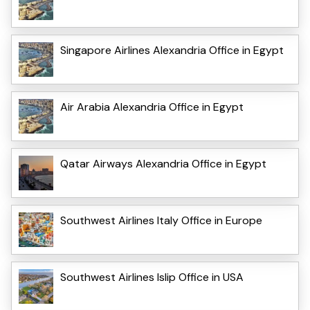
Singapore Airlines Alexandria Office in Egypt
Air Arabia Alexandria Office in Egypt
Qatar Airways Alexandria Office in Egypt
Southwest Airlines Italy Office in Europe
Southwest Airlines Islip Office in USA