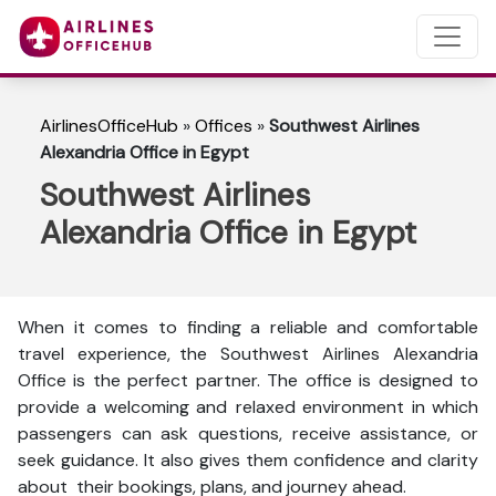
AirlinesOfficeHub
»
Offices
»
Southwest Airlines
Alexandria Office in Egypt
Southwest Airlines
Alexandria Office in Egypt
When it comes to finding a reliable and comfortable
travel experience, the Southwest Airlines Alexandria
Office is the perfect partner. The office is designed to
provide a welcoming and relaxed environment in which
passengers can ask questions, receive assistance, or
seek guidance. It also gives them confidence and clarity
about their bookings, plans, and journey ahead.