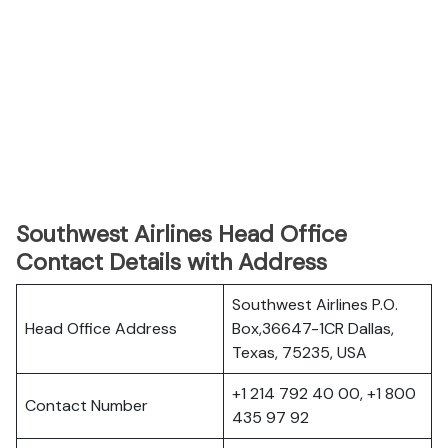
Southwest Airlines Head Office
Contact Details with Address
Southwest Airlines P.O.
Head Office Address
Box,36647-1CR Dallas,
Texas, 75235, USA
+1 214 792 40 00, +1 800
Contact Number
435 97 92