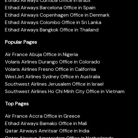
Etihad Airways Curitiba Office in Brazil
Etihad Airways Barcelona Office in Spain
Etihad Airways Copenhagen Office in Denmark
Etihad Airways Colombo Office in Sri Lanka
Etihad Airways Bangkok Office in Thailand
Popular Pages
Air France Abuja Office in Nigeria
Volaris Airlines Durango Office in Colorado
Volaris Airlines Fresno Office in California
WestJet Airlines Sydney Office in Australia
Southwest Airlines Jerusalem Office in Israel
Southwest Airlines Ho Chi Minh City Office in Vietnam
Top Pages
Air France Accra Office in Greece
Etihad Airways Bamako Office in Mali
Qatar Airways Amritsar Office in India