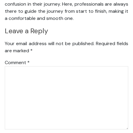
confusion in their journey. Here, professionals are always
there to guide the journey from start to finish, making it
a comfortable and smooth one.
Leave a Reply
Your email address will not be published.
Required fields
are marked
*
Comment
*