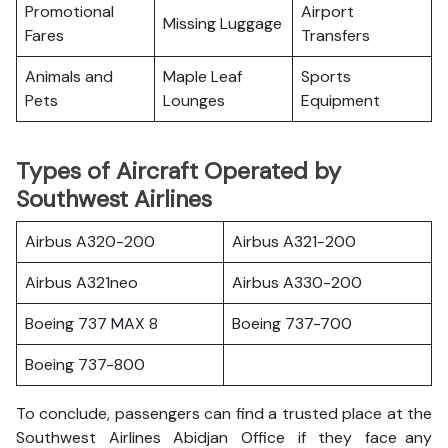
Promotional
Airport
Missing Luggage
Fares
Transfers
Animals and
Maple Leaf
Sports
Pets
Lounges
Equipment
Types of Aircraft Operated by
Southwest Airlines
Airbus A320-200
Airbus A321-200
Airbus A321neo
Airbus A330-200
Boeing 737 MAX 8
Boeing 737-700
Boeing 737-800
To conclude, passengers can find a trusted place at the
Southwest Airlines Abidjan Office if they face any