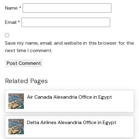
Name
*
Email
*
Save my name, email, and website in this browser for the
next time I comment.
Related Pages
Air Canada Alexandria Office in Egypt
Delta Airlines Alexandria Office in Egypt