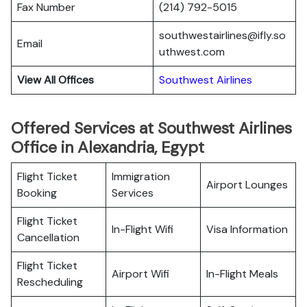
Fax Number
(214) 792-5015
southwestairlines@ifly.so
Email
uthwest.com
View All Offices
Southwest Airlines
Offered Services at Southwest Airlines
Office in Alexandria, Egypt
Flight Ticket
Immigration
Airport Lounges
Booking
Services
Flight Ticket
In-Flight Wifi
Visa Information
Cancellation
Flight Ticket
Airport Wifi
In-Flight Meals
Rescheduling