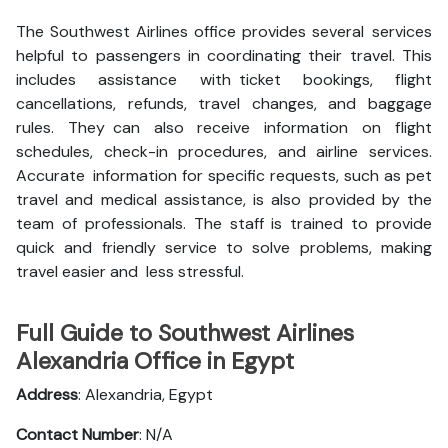
The Southwest Airlines office provides several services
helpful to passengers in coordinating their travel. This
includes assistance with ticket bookings, flight
cancellations, refunds, travel changes, and baggage
rules. They can also receive information on flight
schedules, check-in procedures, and airline services.
Accurate information for specific requests, such as pet
travel and medical assistance, is also provided by the
team of professionals. The staff is trained to provide
quick and friendly service to solve problems, making
travel easier and less stressful.
Full Guide to Southwest Airlines
Alexandria Office in Egypt
Address
: Alexandria, Egypt
Contact Number
: N/A