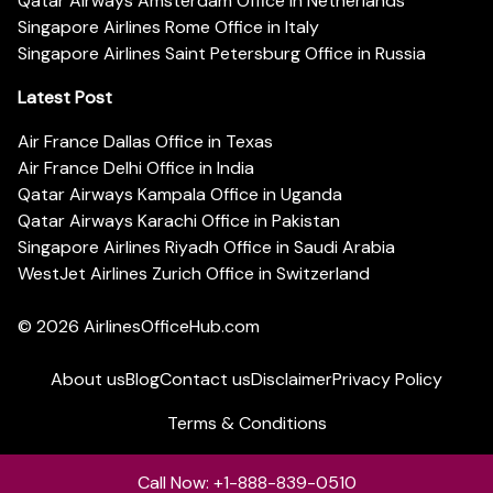
Qatar Airways Amsterdam Office in Netherlands
Singapore Airlines Rome Office in Italy
Singapore Airlines Saint Petersburg Office in Russia
Latest Post
Air France Dallas Office in Texas
Air France Delhi Office in India
Qatar Airways Kampala Office in Uganda
Qatar Airways Karachi Office in Pakistan
Singapore Airlines Riyadh Office in Saudi Arabia
WestJet Airlines Zurich Office in Switzerland
© 2026
AirlinesOfficeHub.com
About us
Blog
Contact us
Disclaimer
Privacy Policy
Terms & Conditions
Call Now: +1-888-839-0510