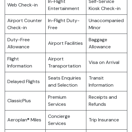
In-Flight
Self-Service
Web Check-in
Entertainment
Kiosk Check-in
Airport Counter
In-Flight Duty-
Unaccompanied
Check-in
Free
Minor
Duty-Free
Baggage
Airport Facilities
Allowance
Allowance
Flight
Airport
Visa on Arrival
Information
Transportation
Seats Enquiries
Transit
Delayed Flights
and Selection
Information
Premium
Receipts and
ClassicPlus
Services
Refunds
Concierge
Aeroplan® Miles
Trip Insurance
Services