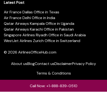
Latest Post
Air France Dallas Office in Texas
Air France Delhi Office in India
Qatar Airways Kampala Office in Uganda
Qatar Airways Karachi Office in Pakistan
Singapore Airlines Riyadh Office in Saudi Arabia
WestJet Airlines Zurich Office in Switzerland
© 2026
AirlinesOfficeHub.com
About us
Blog
Contact us
Disclaimer
Privacy Policy
Terms & Conditions
Call Now: +1-888-839-0510