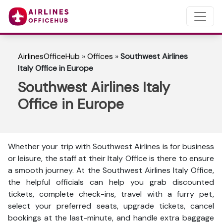
AirlinesOfficeHub
»
Offices
»
Southwest Airlines
Italy Office in Europe
Southwest Airlines Italy
Office in Europe
Whether your trip with Southwest Airlines is for business
or leisure, the staff at their Italy Office is there to ensure
a smooth journey. At the Southwest Airlines Italy Office,
the helpful officials can help you grab discounted
tickets, complete check-ins, travel with a furry pet,
select your preferred seats, upgrade tickets, cancel
bookings at the last-minute, and handle extra baggage