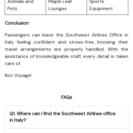
Animals and
Maple Leaf
Sports
Pets
Lounges
Equipment
Conclusion
Passengers can leave the Southwest Airlines Office in
Italy feeling confident and stress-free, knowing their
travel arrangements are properly handled. With the
assistance of knowledgeable staff, every detail is taken
care of.
Bon Voyage!
FAQs
Q1. Where can I find the Southwest Airlines office
in Italy?