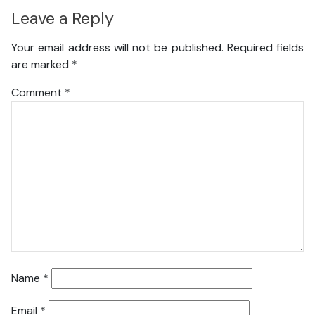
Leave a Reply
Your email address will not be published.
Required fields
are marked
*
Comment
*
Name
*
Email
*