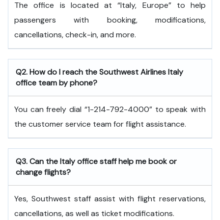
The office is located at “Italy, Europe” to help
passengers with booking, modifications,
cancellations, check-in, and more.
Q2. How do I reach the Southwest Airlines Italy
office team by phone?
You can freely dial “1-214-792-4000” to speak with
the customer service team for flight assistance.
Q3. Can the Italy office staff help me book or
change flights?
Yes, Southwest staff assist with flight reservations,
cancellations, as well as ticket modifications.