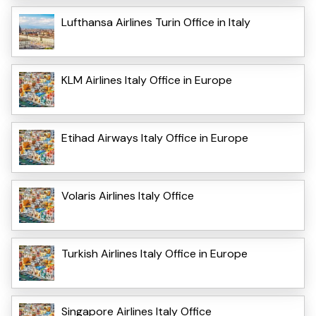
Lufthansa Airlines Turin Office in Italy
KLM Airlines Italy Office in Europe
Etihad Airways Italy Office in Europe
Volaris Airlines Italy Office
Turkish Airlines Italy Office in Europe
Singapore Airlines Italy Office