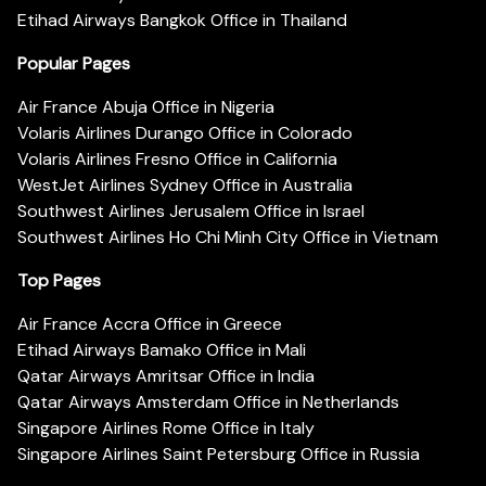
Etihad Airways Bangkok Office in Thailand
Popular Pages
Air France Abuja Office in Nigeria
Volaris Airlines Durango Office in Colorado
Volaris Airlines Fresno Office in California
WestJet Airlines Sydney Office in Australia
Southwest Airlines Jerusalem Office in Israel
Southwest Airlines Ho Chi Minh City Office in Vietnam
Top Pages
Air France Accra Office in Greece
Etihad Airways Bamako Office in Mali
Qatar Airways Amritsar Office in India
Qatar Airways Amsterdam Office in Netherlands
Singapore Airlines Rome Office in Italy
Singapore Airlines Saint Petersburg Office in Russia