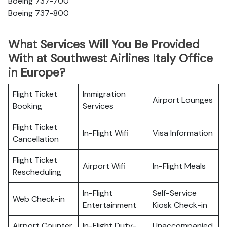
Boeing 737-700
Boeing 737-800
What Services Will You Be Provided
With at Southwest Airlines Italy Office
in Europe?
Flight Ticket
Immigration
Airport Lounges
Booking
Services
Flight Ticket
In-Flight Wifi
Visa Information
Cancellation
Flight Ticket
Airport Wifi
In-Flight Meals
Rescheduling
In-Flight
Self-Service
Web Check-in
Entertainment
Kiosk Check-in
Airport Counter
In-Flight Duty-
Unaccompanied