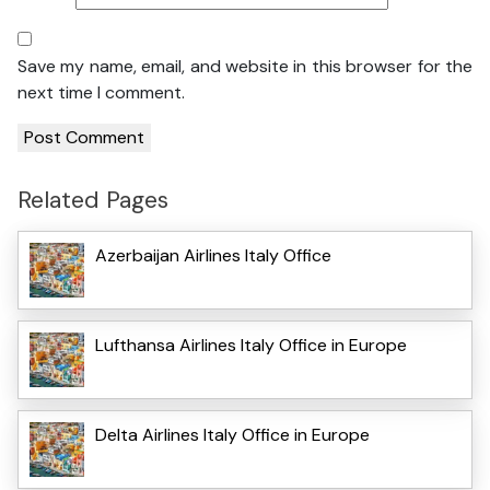
Save my name, email, and website in this browser for the
next time I comment.
Related Pages
Azerbaijan Airlines Italy Office
Lufthansa Airlines Italy Office in Europe
Delta Airlines Italy Office in Europe