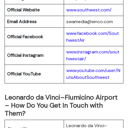
Official Website
www.southwest.com/
Email Address
swamedia@wnco.com
www.facebook.com/Sout
Official
Facebook
hwestAir
www.instagram.com/sout
Official
Instagram
hwestair/
www.youtube.com/user/N
Official
YouTube
utsAboutSouthwest
Leonardo da Vinci–Fiumicino Airport
– How Do You Get In Touch with
Them?
Leonardo da Vinci–