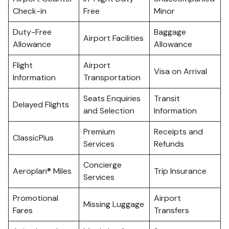
Check-in
Free
Minor
Duty-Free
Baggage
Airport Facilities
Allowance
Allowance
Flight
Airport
Visa on Arrival
Information
Transportation
Seats Enquiries
Transit
Delayed Flights
and Selection
Information
Premium
Receipts and
ClassicPlus
Services
Refunds
Concierge
Aeroplan® Miles
Trip Insurance
Services
Promotional
Airport
Missing Luggage
Fares
Transfers