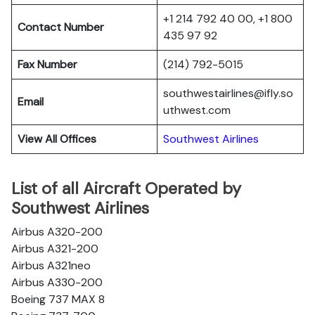
+1 214 792 40 00, +1 800
Contact Number
435 97 92
Fax Number
(214) 792-5015
southwestairlines@ifly.so
Email
uthwest.com
View All Offices
Southwest Airlines
List of all Aircraft Operated by
Southwest Airlines
Airbus A320-200
Airbus A321-200
Airbus A321neo
Airbus A330-200
Boeing 737 MAX 8