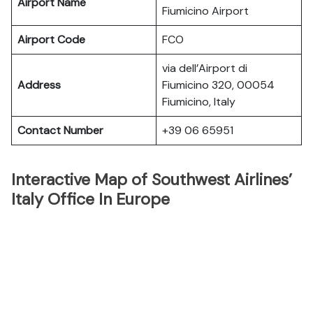
Airport Name
Fiumicino Airport
Airport Code
FCO
via dell’Airport di
Address
Fiumicino 320, 00054
Fiumicino, Italy
Contact Number
+39 06 65951
Interactive Map of Southwest Airlines’
Italy Office In Europe