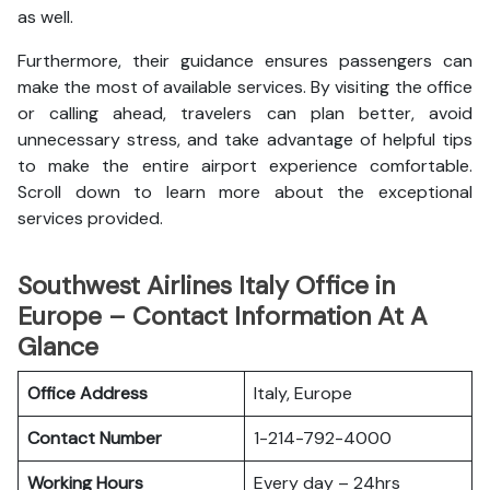
as well.
Furthermore, their guidance ensures passengers can
make the most of available services. By visiting the office
or calling ahead, travelers can plan better, avoid
unnecessary stress, and take advantage of helpful tips
to make the entire airport experience comfortable.
Scroll down to learn more about the exceptional
services provided.
Southwest Airlines Italy Office in
Europe – Contact Information At A
Glance
Office Address
Italy, Europe
Contact Number
1-214-792-4000
Working Hours
Every day – 24hrs