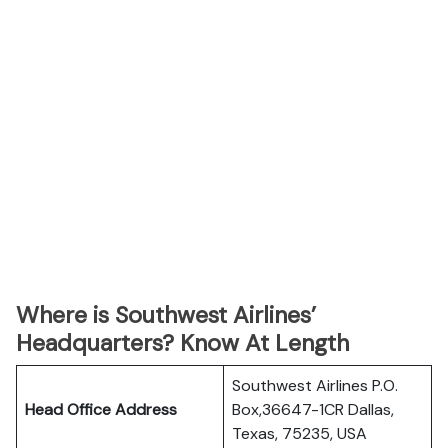
Where is Southwest Airlines’
Headquarters? Know At Length
Southwest Airlines P.O.
Head Office Address
Box,36647-1CR Dallas,
Texas, 75235, USA