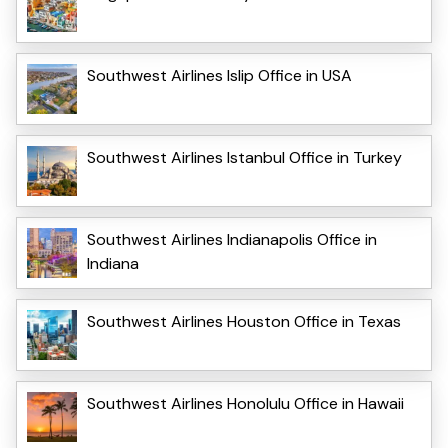
Southwest Airlines Islip Office in USA
Southwest Airlines Istanbul Office in Turkey
Southwest Airlines Indianapolis Office in
Indiana
Southwest Airlines Houston Office in Texas
Southwest Airlines Honolulu Office in Hawaii