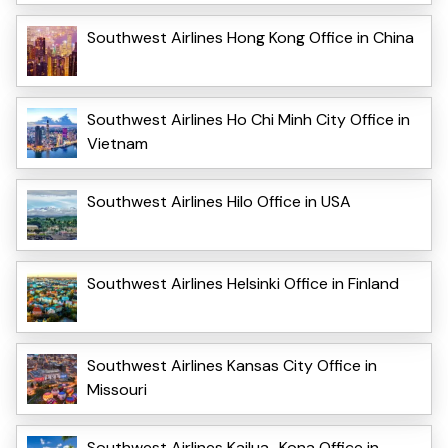
Southwest Airlines Hong Kong Office in China
Southwest Airlines Ho Chi Minh City Office in
Vietnam
Southwest Airlines Hilo Office in USA
Southwest Airlines Helsinki Office in Finland
Southwest Airlines Kansas City Office in
Missouri
Southwest Airlines Kailua–Kona Office in