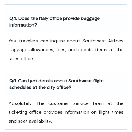
Q4. Does the Italy office provide baggage
information?
Yes, travelers can inquire about Southwest Airlines
baggage allowances, fees, and special items at the
sales office.
Q5. Can I get details about Southwest flight
schedules at the city office?
Absolutely. The customer service team at the
ticketing office provides information on flight times
and seat availability.