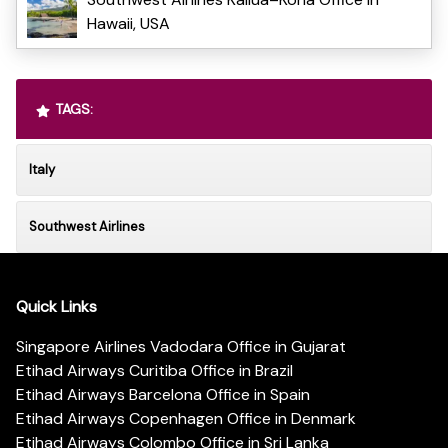
Hawaii, USA
TAGS:
Italy
Southwest Airlines
Quick Links
Singapore Airlines Vadodara Office in Gujarat
Etihad Airways Curitiba Office in Brazil
Etihad Airways Barcelona Office in Spain
Etihad Airways Copenhagen Office in Denmark
Etihad Airways Colombo Office in Sri Lanka