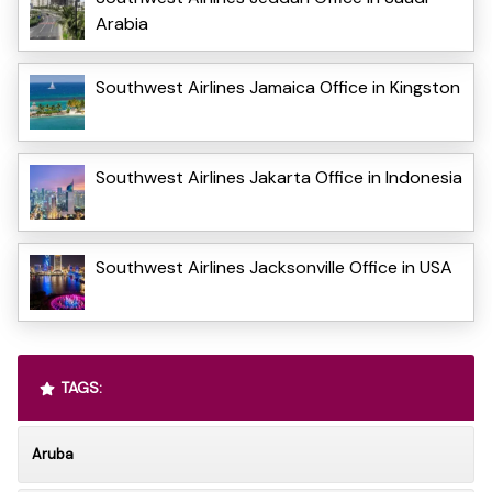
Arabia
Southwest Airlines Jamaica Office in Kingston
Southwest Airlines Jakarta Office in Indonesia
Southwest Airlines Jacksonville Office in USA
TAGS:
Aruba