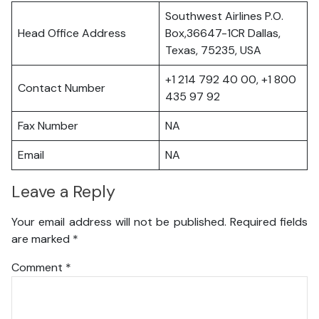
Southwest Airlines P.O.
Head Office Address
Box,36647-1CR Dallas,
Texas, 75235, USA
+1 214 792 40 00, +1 800
Contact Number
435 97 92
Fax Number
NA
Email
NA
Leave a Reply
Your email address will not be published.
Required fields
are marked
*
Comment
*