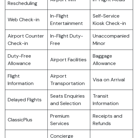
Rescheduling
In-Flight
Self-Service
Web Check-in
Entertainment
Kiosk Check-in
Airport Counter
In-Flight Duty-
Unaccompanied
Check-in
Free
Minor
Duty-Free
Baggage
Airport Facilities
Allowance
Allowance
Flight
Airport
Visa on Arrival
Information
Transportation
Seats Enquiries
Transit
Delayed Flights
and Selection
Information
Premium
Receipts and
ClassicPlus
Services
Refunds
Concierge