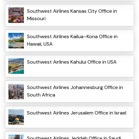
Southwest Airlines Kansas City Office in
Missouri
Southwest Airlines Kailua–Kona Office in
Hawaii, USA
Southwest Airlines Kahului Office in USA
Southwest Airlines Johannesburg Office in
South Africa
Southwest Airlines Jerusalem Office in Israel
Southwest Airlines Jeddah Office in Saudi