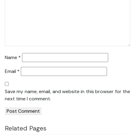
Name
*
Email
*
Save my name, email, and website in this browser for the
next time I comment.
Related Pages