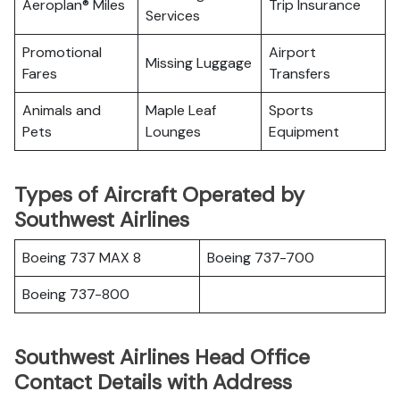
Aeroplan® Miles
Trip Insurance
Services
Promotional
Airport
Missing Luggage
Fares
Transfers
Animals and
Maple Leaf
Sports
Pets
Lounges
Equipment
Types of Aircraft Operated by
Southwest Airlines
Boeing 737 MAX 8
Boeing 737-700
Boeing 737-800
Southwest Airlines Head Office
Contact Details with Address