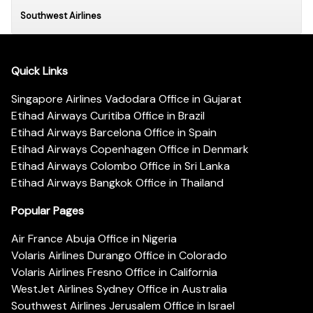
Southwest Airlines
Quick Links
Singapore Airlines Vadodara Office in Gujarat
Etihad Airways Curitiba Office in Brazil
Etihad Airways Barcelona Office in Spain
Etihad Airways Copenhagen Office in Denmark
Etihad Airways Colombo Office in Sri Lanka
Etihad Airways Bangkok Office in Thailand
Popular Pages
Air France Abuja Office in Nigeria
Volaris Airlines Durango Office in Colorado
Volaris Airlines Fresno Office in California
WestJet Airlines Sydney Office in Australia
Southwest Airlines Jerusalem Office in Israel