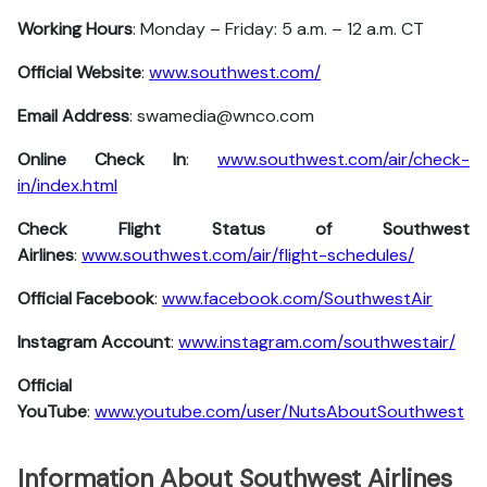
Working Hours
: Monday – Friday: 5 a.m. – 12 a.m. CT
Official Website
:
www.southwest.com/
Email Address
: swamedia@wnco.com
Online Check In
:
www.southwest.com/air/check-
in/index.html
Check Flight Status of Southwest
Airlines
:
www.southwest.com/air/flight-schedules/
Official Facebook
:
www.facebook.com/SouthwestAir
Instagram Account
:
www.instagram.com/southwestair/
Official
YouTube
:
www.youtube.com/user/NutsAboutSouthwest
Information About Southwest Airlines