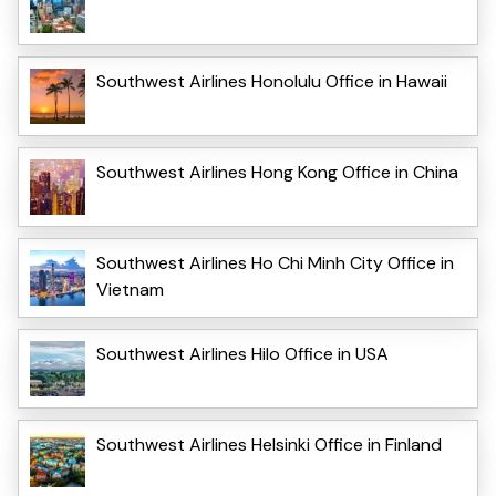
Southwest Airlines Honolulu Office in Hawaii
Southwest Airlines Hong Kong Office in China
Southwest Airlines Ho Chi Minh City Office in
Vietnam
Southwest Airlines Hilo Office in USA
Southwest Airlines Helsinki Office in Finland