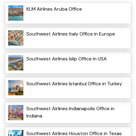
KLM Airlines Aruba Office
Southwest Airlines Italy Office in Europe
Southwest Airlines Islip Office in USA
Southwest Airlines Istanbul Office in Turkey
Southwest Airlines Indianapolis Office in
Indiana
Southwest Airlines Houston Office in Texas