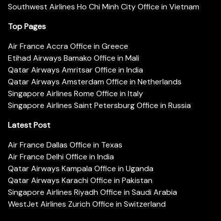
Southwest Airlines Ho Chi Minh City Office in Vietnam
Top Pages
Air France Accra Office in Greece
Etihad Airways Bamako Office in Mali
Qatar Airways Amritsar Office in India
Qatar Airways Amsterdam Office in Netherlands
Singapore Airlines Rome Office in Italy
Singapore Airlines Saint Petersburg Office in Russia
Latest Post
Air France Dallas Office in Texas
Air France Delhi Office in India
Qatar Airways Kampala Office in Uganda
Qatar Airways Karachi Office in Pakistan
Singapore Airlines Riyadh Office in Saudi Arabia
WestJet Airlines Zurich Office in Switzerland