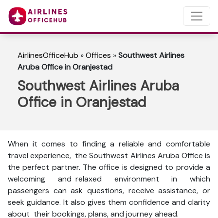
AirlinesOfficeHub
»
Offices
»
Southwest Airlines
Aruba Office in Oranjestad
Southwest Airlines Aruba
Office in Oranjestad
When it comes to finding a reliable and comfortable
travel experience, the Southwest Airlines Aruba Office is
the perfect partner. The office is designed to provide a
welcoming and relaxed environment in which
passengers can ask questions, receive assistance, or
seek guidance. It also gives them confidence and clarity
about their bookings, plans, and journey ahead.