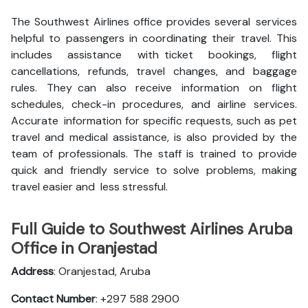
The Southwest Airlines office provides several services
helpful to passengers in coordinating their travel. This
includes assistance with ticket bookings, flight
cancellations, refunds, travel changes, and baggage
rules. They can also receive information on flight
schedules, check-in procedures, and airline services.
Accurate information for specific requests, such as pet
travel and medical assistance, is also provided by the
team of professionals. The staff is trained to provide
quick and friendly service to solve problems, making
travel easier and less stressful.
Full Guide to Southwest Airlines Aruba
Office in Oranjestad
Address
: Oranjestad, Aruba
Contact Number
: +297 588 2900