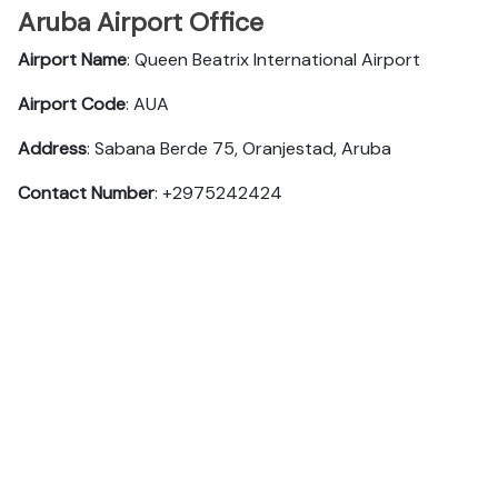
Aruba Airport Office
Airport Name
: Queen Beatrix International Airport
Airport Code
: AUA
Address
: Sabana Berde 75, Oranjestad, Aruba
Contact Number
: +2975242424