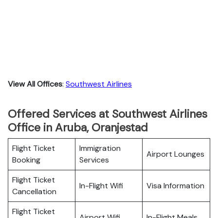
View All Offices
:
Southwest Airlines
Offered Services at Southwest Airlines
Office in Aruba, Oranjestad
Flight Ticket
Immigration
Airport Lounges
Booking
Services
Flight Ticket
In-Flight Wifi
Visa Information
Cancellation
Flight Ticket
Airport Wifi
In-Flight Meals