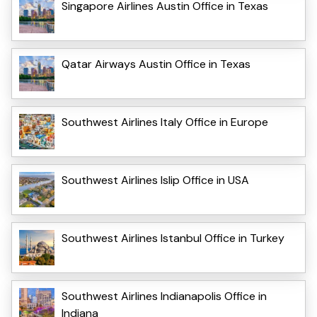
Singapore Airlines Austin Office in Texas
Qatar Airways Austin Office in Texas
Southwest Airlines Italy Office in Europe
Southwest Airlines Islip Office in USA
Southwest Airlines Istanbul Office in Turkey
Southwest Airlines Indianapolis Office in
Indiana