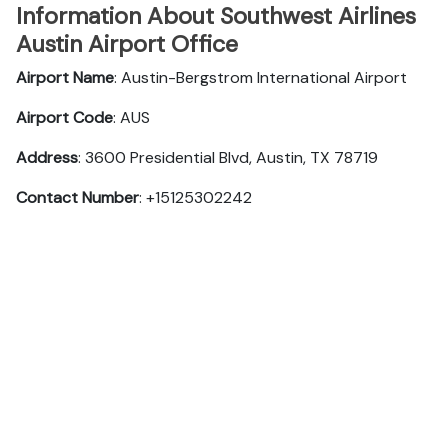
Information About Southwest Airlines
Austin Airport Office
Airport Name
: Austin-Bergstrom International Airport
Airport Code
: AUS
Address
: 3600 Presidential Blvd, Austin, TX 78719
Contact Number
: +15125302242