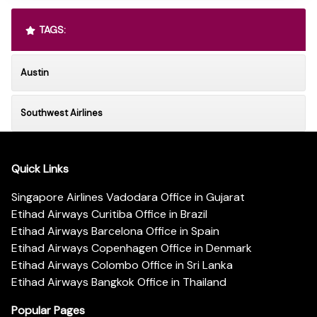
TAGS:
Austin
Southwest Airlines
Quick Links
Singapore Airlines Vadodara Office in Gujarat
Etihad Airways Curitiba Office in Brazil
Etihad Airways Barcelona Office in Spain
Etihad Airways Copenhagen Office in Denmark
Etihad Airways Colombo Office in Sri Lanka
Etihad Airways Bangkok Office in Thailand
Popular Pages