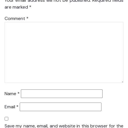
Your email address will not be published.
Required fields
are marked
*
Comment
*
Name
*
Email
*
Save my name, email, and website in this browser for the