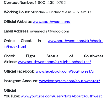
Contact Number
: 1-800-435-9792
Working Hours
: Monday – Friday: 5 a.m. – 12 a.m. CT
Official Website
:
www.southwest.com/
Email Address
: swamedia@wnco.com
Online Check In
:
www.southwest.com/air/check-
in/index.html
Check Flight Status of Southwest
Airlines
:
www.southwest.com/air/flight-schedules/
Official Facebook
:
www.facebook.com/SouthwestAir
Instagram Account
:
www.instagram.com/southwestair/
Official
YouTube
:
www.youtube.com/user/NutsAboutSouthwest