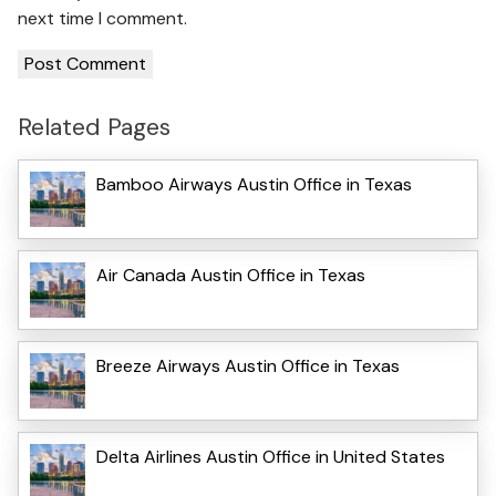
next time I comment.
Related Pages
Bamboo Airways Austin Office in Texas
Air Canada Austin Office in Texas
Breeze Airways Austin Office in Texas
Delta Airlines Austin Office in United States