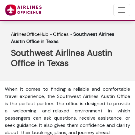
AirlinesOfficeHub
»
Offices
»
Southwest Airlines
Austin Office in Texas
Southwest Airlines Austin
Office in Texas
When it comes to finding a reliable and comfortable
travel experience, the Southwest Airlines Austin Office
is the perfect partner. The office is designed to provide
a welcoming and relaxed environment in which
passengers can ask questions, receive assistance, or
seek guidance. It also gives them confidence and clarity
about their bookings, plans, and journey ahead.