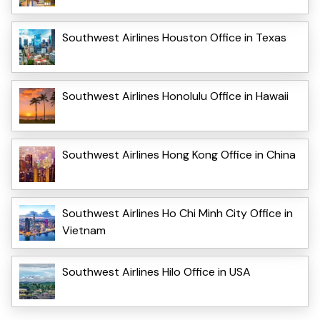
Southwest Airlines Houston Office in Texas
Southwest Airlines Honolulu Office in Hawaii
Southwest Airlines Hong Kong Office in China
Southwest Airlines Ho Chi Minh City Office in
Vietnam
Southwest Airlines Hilo Office in USA