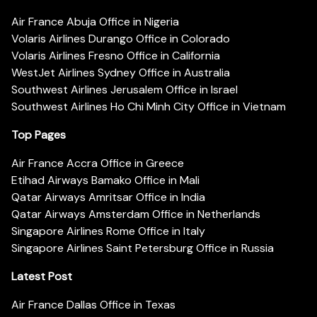
Air France Abuja Office in Nigeria
Volaris Airlines Durango Office in Colorado
Volaris Airlines Fresno Office in California
WestJet Airlines Sydney Office in Australia
Southwest Airlines Jerusalem Office in Israel
Southwest Airlines Ho Chi Minh City Office in Vietnam
Top Pages
Air France Accra Office in Greece
Etihad Airways Bamako Office in Mali
Qatar Airways Amritsar Office in India
Qatar Airways Amsterdam Office in Netherlands
Singapore Airlines Rome Office in Italy
Singapore Airlines Saint Petersburg Office in Russia
Latest Post
Air France Dallas Office in Texas