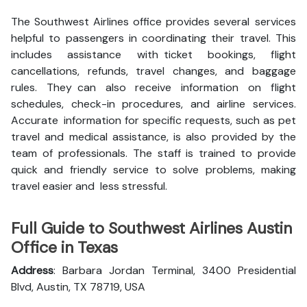
The Southwest Airlines office provides several services
helpful to passengers in coordinating their travel. This
includes assistance with ticket bookings, flight
cancellations, refunds, travel changes, and baggage
rules. They can also receive information on flight
schedules, check-in procedures, and airline services.
Accurate information for specific requests, such as pet
travel and medical assistance, is also provided by the
team of professionals. The staff is trained to provide
quick and friendly service to solve problems, making
travel easier and less stressful.
Full Guide to Southwest Airlines Austin
Office in Texas
Address
: Barbara Jordan Terminal, 3400 Presidential
Blvd, Austin, TX 78719, USA