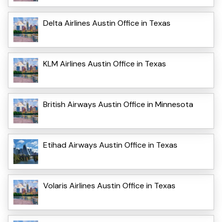
Delta Airlines Austin Office in Texas
KLM Airlines Austin Office in Texas
British Airways Austin Office in Minnesota
Etihad Airways Austin Office in Texas
Volaris Airlines Austin Office in Texas