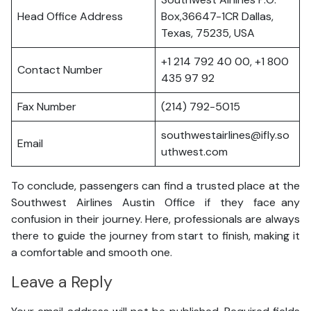
Head Office Address
Box,36647-1CR Dallas,
Texas, 75235, USA
+1 214 792 40 00, +1 800
Contact Number
435 97 92
Fax Number
(214) 792-5015
southwestairlines@ifly.so
Email
uthwest.com
To conclude, passengers can find a trusted place at the
Southwest Airlines Austin Office if they face any
confusion in their journey. Here, professionals are always
there to guide the journey from start to finish, making it
a comfortable and smooth one.
Leave a Reply