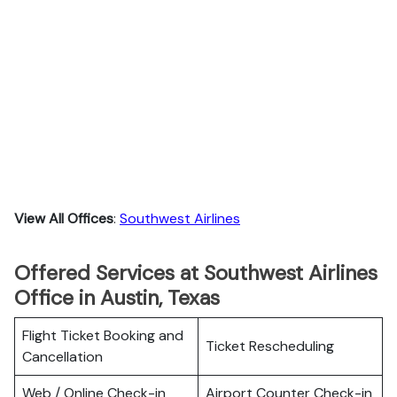
View All Offices
:
Southwest Airlines
Offered Services at Southwest Airlines
Office in Austin, Texas
Flight Ticket Booking and
Ticket Rescheduling
Cancellation
Web / Online Check-in
Airport Counter Check-in