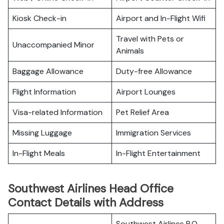
Kiosk Check-in
Airport and In-Flight Wifi
Travel with Pets or
Unaccompanied Minor
Animals
Baggage Allowance
Duty-free Allowance
Flight Information
Airport Lounges
Visa-related Information
Pet Relief Area
Missing Luggage
Immigration Services
In-Flight Meals
In-Flight Entertainment
Southwest Airlines Head Office
Contact Details with Address
Southwest Airlines P.O.