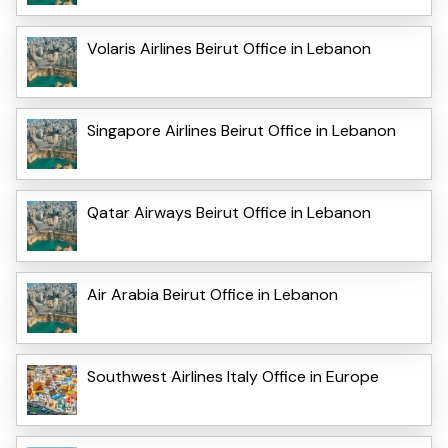
Volaris Airlines Beirut Office in Lebanon
Singapore Airlines Beirut Office in Lebanon
Qatar Airways Beirut Office in Lebanon
Air Arabia Beirut Office in Lebanon
Southwest Airlines Italy Office in Europe