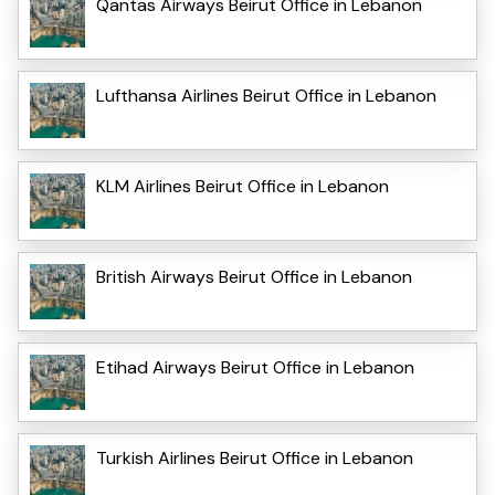
Qantas Airways Beirut Office in Lebanon
Lufthansa Airlines Beirut Office in Lebanon
KLM Airlines Beirut Office in Lebanon
British Airways Beirut Office in Lebanon
Etihad Airways Beirut Office in Lebanon
Turkish Airlines Beirut Office in Lebanon