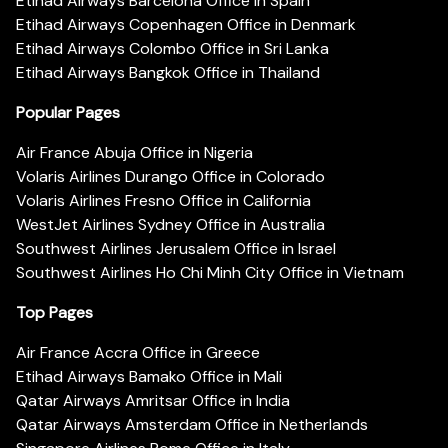
Etihad Airways Barcelona Office in Spain
Etihad Airways Copenhagen Office in Denmark
Etihad Airways Colombo Office in Sri Lanka
Etihad Airways Bangkok Office in Thailand
Popular Pages
Air France Abuja Office in Nigeria
Volaris Airlines Durango Office in Colorado
Volaris Airlines Fresno Office in California
WestJet Airlines Sydney Office in Australia
Southwest Airlines Jerusalem Office in Israel
Southwest Airlines Ho Chi Minh City Office in Vietnam
Top Pages
Air France Accra Office in Greece
Etihad Airways Bamako Office in Mali
Qatar Airways Amritsar Office in India
Qatar Airways Amsterdam Office in Netherlands