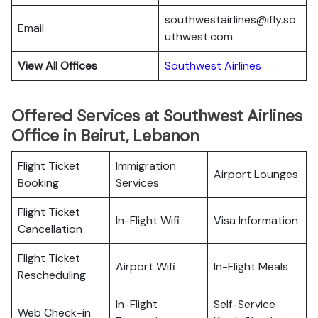
southwestairlines@ifly.so
Email
uthwest.com
View All Offices
Southwest Airlines
Offered Services at Southwest Airlines
Office in Beirut, Lebanon
Flight Ticket
Immigration
Airport Lounges
Booking
Services
Flight Ticket
In-Flight Wifi
Visa Information
Cancellation
Flight Ticket
Airport Wifi
In-Flight Meals
Rescheduling
In-Flight
Self-Service
Web Check-in