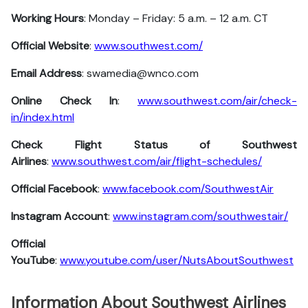
Working Hours
: Monday – Friday: 5 a.m. – 12 a.m. CT
Official Website
:
www.southwest.com/
Email Address
: swamedia@wnco.com
Online Check In
:
www.southwest.com/air/check-
in/index.html
Check Flight Status of Southwest
Airlines
:
www.southwest.com/air/flight-schedules/
Official Facebook
:
www.facebook.com/SouthwestAir
Instagram Account
:
www.instagram.com/southwestair/
Official
YouTube
:
www.youtube.com/user/NutsAboutSouthwest
Information About Southwest Airlines