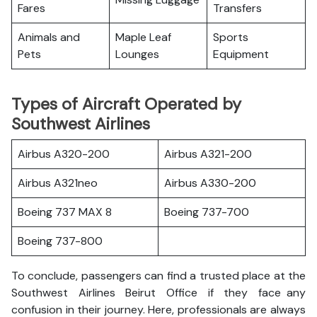
Fares
Transfers
Animals and
Maple Leaf
Sports
Pets
Lounges
Equipment
Types of Aircraft Operated by
Southwest Airlines
Airbus A320-200
Airbus A321-200
Airbus A321neo
Airbus A330-200
Boeing 737 MAX 8
Boeing 737-700
Boeing 737-800
To conclude, passengers can find a trusted place at the
Southwest Airlines Beirut Office if they face any
confusion in their journey. Here, professionals are always