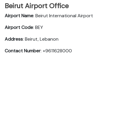
Beirut Airport Office
Airport Name
: Beirut International Airport
Airport Code
: BEY
Address
: Beirut, Lebanon
Contact Number
: +9611628000