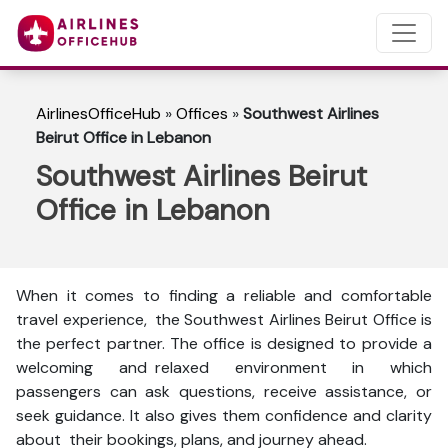
AirlinesOfficeHub
»
Offices
»
Southwest Airlines
Beirut Office in Lebanon
Southwest Airlines Beirut
Office in Lebanon
When it comes to finding a reliable and comfortable
travel experience, the Southwest Airlines Beirut Office is
the perfect partner. The office is designed to provide a
welcoming and relaxed environment in which
passengers can ask questions, receive assistance, or
seek guidance. It also gives them confidence and clarity
about their bookings, plans, and journey ahead.