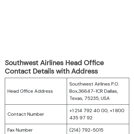
Southwest Airlines Head Office
Contact Details with Address
Southwest Airlines P.O.
Head Office Address
Box,36647-1CR Dallas,
Texas, 75235, USA
+1 214 792 40 00, +1 800
Contact Number
435 97 92
Fax Number
(214) 792-5015