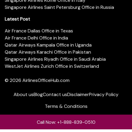
Singapore Airlines Rome Office in Italy
Singapore Airlines Saint Petersburg Office in Russia
Latest Post
Air France Dallas Office in Texas
Air France Delhi Office in India
Qatar Airways Kampala Office in Uganda
Qatar Airways Karachi Office in Pakistan
Singapore Airlines Riyadh Office in Saudi Arabia
WestJet Airlines Zurich Office in Switzerland
© 2026
AirlinesOfficeHub.com
About us
Blog
Contact us
Disclaimer
Privacy Policy
Terms & Conditions
Call Now: +1-888-839-0510