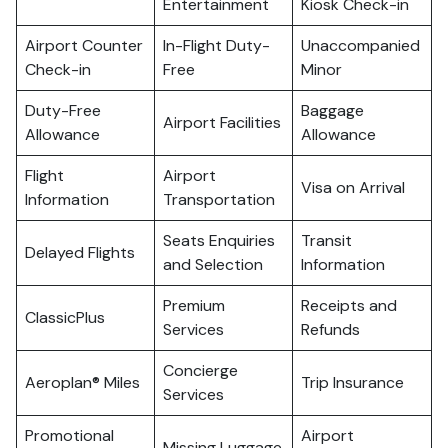
Entertainment
Kiosk Check-in
Airport Counter
In-Flight Duty-
Unaccompanied
Check-in
Free
Minor
Duty-Free
Baggage
Airport Facilities
Allowance
Allowance
Flight
Airport
Visa on Arrival
Information
Transportation
Seats Enquiries
Transit
Delayed Flights
and Selection
Information
Premium
Receipts and
ClassicPlus
Services
Refunds
Concierge
Aeroplan® Miles
Trip Insurance
Services
Promotional
Airport
Missing Luggage