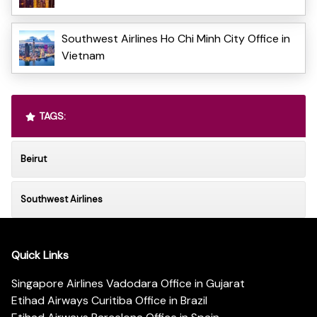
Southwest Airlines Ho Chi Minh City Office in
Vietnam
TAGS:
Beirut
Southwest Airlines
Quick Links
Singapore Airlines Vadodara Office in Gujarat
Etihad Airways Curitiba Office in Brazil