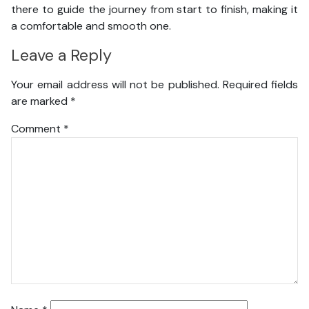
there to guide the journey from start to finish, making it
a comfortable and smooth one.
Leave a Reply
Your email address will not be published.
Required fields
are marked
*
Comment
*