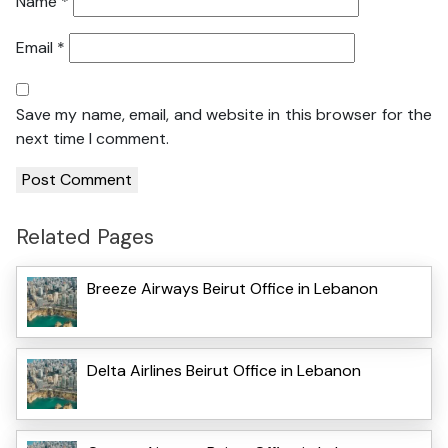
Name
*
Email
*
Save my name, email, and website in this browser for the
next time I comment.
Related Pages
Breeze Airways Beirut Office in Lebanon
Delta Airlines Beirut Office in Lebanon