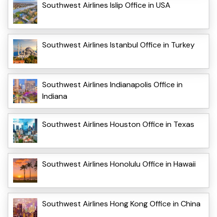
Southwest Airlines Islip Office in USA
Southwest Airlines Istanbul Office in Turkey
Southwest Airlines Indianapolis Office in
Indiana
Southwest Airlines Houston Office in Texas
Southwest Airlines Honolulu Office in Hawaii
Southwest Airlines Hong Kong Office in China