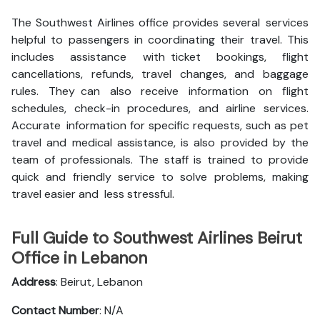
The Southwest Airlines office provides several services
helpful to passengers in coordinating their travel. This
includes assistance with ticket bookings, flight
cancellations, refunds, travel changes, and baggage
rules. They can also receive information on flight
schedules, check-in procedures, and airline services.
Accurate information for specific requests, such as pet
travel and medical assistance, is also provided by the
team of professionals. The staff is trained to provide
quick and friendly service to solve problems, making
travel easier and less stressful.
Full Guide to Southwest Airlines Beirut
Office in Lebanon
Address
: Beirut, Lebanon
Contact Number
: N/A