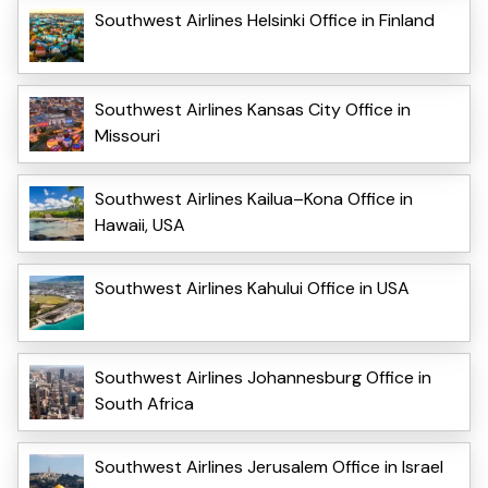
Southwest Airlines Helsinki Office in Finland
Southwest Airlines Kansas City Office in
Missouri
Southwest Airlines Kailua–Kona Office in
Hawaii, USA
Southwest Airlines Kahului Office in USA
Southwest Airlines Johannesburg Office in
South Africa
Southwest Airlines Jerusalem Office in Israel