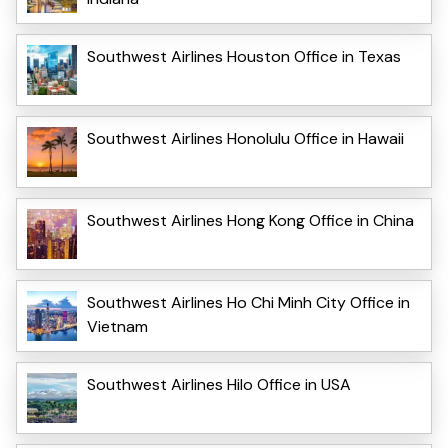
Southwest Airlines Houston Office in Texas
Southwest Airlines Honolulu Office in Hawaii
Southwest Airlines Hong Kong Office in China
Southwest Airlines Ho Chi Minh City Office in
Vietnam
Southwest Airlines Hilo Office in USA