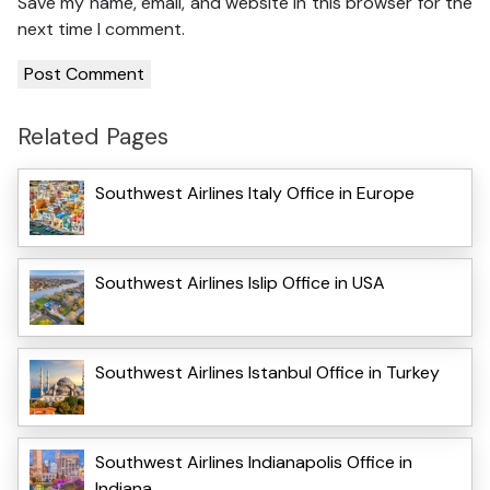
Save my name, email, and website in this browser for the
next time I comment.
Related Pages
Southwest Airlines Italy Office in Europe
Southwest Airlines Islip Office in USA
Southwest Airlines Istanbul Office in Turkey
Southwest Airlines Indianapolis Office in
Indiana