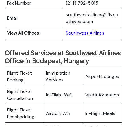
Fax Number
(214) 792-5015
southwestairlines@ifly.so
Email
uthwest.com
View All Offices
Southwest Airlines
Offered Services at Southwest Airlines
Office in Budapest, Hungary
Flight Ticket
Immigration
Airport Lounges
Booking
Services
Flight Ticket
In-Flight Wifi
Visa Information
Cancellation
Flight Ticket
Airport Wifi
In-Flight Meals
Rescheduling