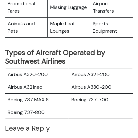
Promotional
Airport
Missing Luggage
Fares
Transfers
Animals and
Maple Leaf
Sports
Pets
Lounges
Equipment
Types of Aircraft Operated by
Southwest Airlines
Airbus A320-200
Airbus A321-200
Airbus A321neo
Airbus A330-200
Boeing 737 MAX 8
Boeing 737-700
Boeing 737-800
Leave a Reply