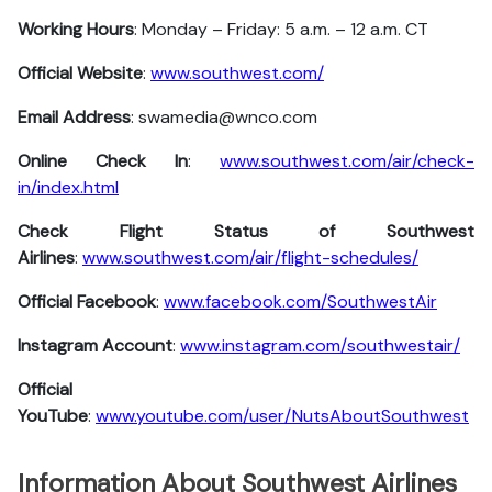
Working Hours
: Monday – Friday: 5 a.m. – 12 a.m. CT
Official Website
:
www.southwest.com/
Email Address
: swamedia@wnco.com
Online Check In
:
www.southwest.com/air/check-
in/index.html
Check Flight Status of Southwest
Airlines
:
www.southwest.com/air/flight-schedules/
Official Facebook
:
www.facebook.com/SouthwestAir
Instagram Account
:
www.instagram.com/southwestair/
Official
YouTube
:
www.youtube.com/user/NutsAboutSouthwest
Information About Southwest Airlines