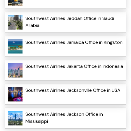
Southwest Airlines Jeddah Office in Saudi
Arabia
Southwest Airlines Jamaica Office in Kingston
Southwest Airlines Jakarta Office in Indonesia
Southwest Airlines Jacksonville Office in USA
Southwest Airlines Jackson Office in
Mississippi