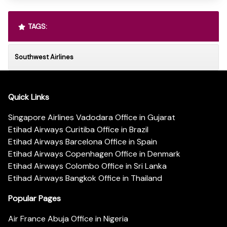
TAGS:
Southwest Airlines
Quick Links
Singapore Airlines Vadodara Office in Gujarat
Etihad Airways Curitiba Office in Brazil
Etihad Airways Barcelona Office in Spain
Etihad Airways Copenhagen Office in Denmark
Etihad Airways Colombo Office in Sri Lanka
Etihad Airways Bangkok Office in Thailand
Popular Pages
Air France Abuja Office in Nigeria