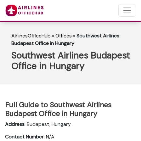
AirlinesOfficeHub
»
Offices
»
Southwest Airlines
Budapest Office in Hungary
Southwest Airlines Budapest
Office in Hungary
Full Guide to Southwest Airlines
Budapest Office in Hungary
Address
: Budapest, Hungary
Contact Number
: N/A