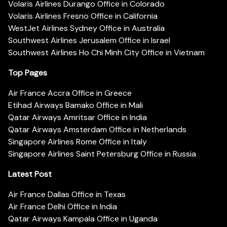
Volaris Airlines Durango Office in Colorado
Volaris Airlines Fresno Office in California
WestJet Airlines Sydney Office in Australia
Southwest Airlines Jerusalem Office in Israel
Southwest Airlines Ho Chi Minh City Office in Vietnam
Top Pages
Air France Accra Office in Greece
Etihad Airways Bamako Office in Mali
Qatar Airways Amritsar Office in India
Qatar Airways Amsterdam Office in Netherlands
Singapore Airlines Rome Office in Italy
Singapore Airlines Saint Petersburg Office in Russia
Latest Post
Air France Dallas Office in Texas
Air France Delhi Office in India
Qatar Airways Kampala Office in Uganda