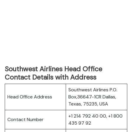
Southwest Airlines Head Office
Contact Details with Address
Southwest Airlines P.O.
Head Office Address
Box,36647-1CR Dallas,
Texas, 75235, USA
+1 214 792 40 00, +1 800
Contact Number
435 97 92