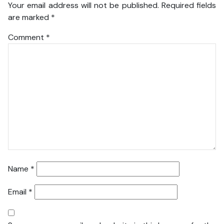
Your email address will not be published.
Required fields
are marked
*
Comment
*
Name
*
Email
*