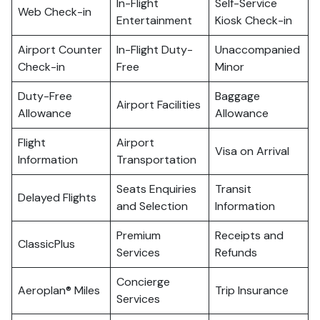
In-Flight
Self-Service
Web Check-in
Entertainment
Kiosk Check-in
Airport Counter
In-Flight Duty-
Unaccompanied
Check-in
Free
Minor
Duty-Free
Baggage
Airport Facilities
Allowance
Allowance
Flight
Airport
Visa on Arrival
Information
Transportation
Seats Enquiries
Transit
Delayed Flights
and Selection
Information
Premium
Receipts and
ClassicPlus
Services
Refunds
Concierge
Aeroplan® Miles
Trip Insurance
Services