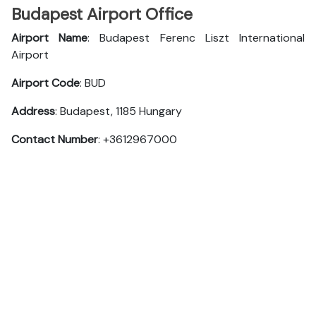
Budapest Airport Office
Airport Name
: Budapest Ferenc Liszt International
Airport
Airport Code
: BUD
Address
: Budapest, 1185 Hungary
Contact Number
: +3612967000