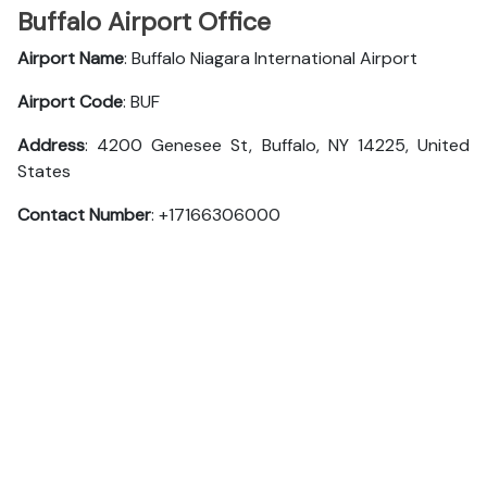
Buffalo Airport Office
Airport Name
: Buffalo Niagara International Airport
Airport Code
: BUF
Address
: 4200 Genesee St, Buffalo, NY 14225, United
States
Contact Number
: +17166306000