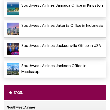
Southwest Airlines Jamaica Office in Kingston
Southwest Airlines Jakarta Office in Indonesia
Southwest Airlines Jacksonville Office in USA
Southwest Airlines Jackson Office in
Mississippi
TAGS:
Southwest Airlines