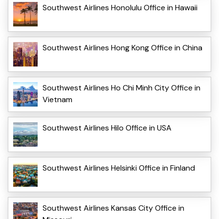
Southwest Airlines Honolulu Office in Hawaii
Southwest Airlines Hong Kong Office in China
Southwest Airlines Ho Chi Minh City Office in
Vietnam
Southwest Airlines Hilo Office in USA
Southwest Airlines Helsinki Office in Finland
Southwest Airlines Kansas City Office in