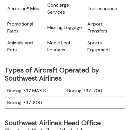
Concierge
Aeroplan® Miles
Trip Insurance
Services
Promotional
Airport
Missing Luggage
Fares
Transfers
Animals and
Maple Leaf
Sports
Pets
Lounges
Equipment
Types of Aircraft Operated by
Southwest Airlines
Boeing 737 MAX 8
Boeing 737-700
Boeing 737-800
Southwest Airlines Head Office