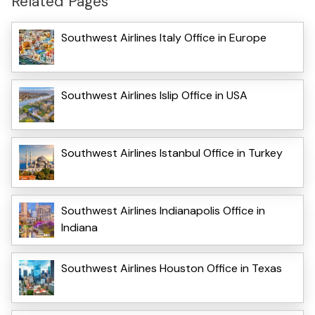
Related Pages
Southwest Airlines Italy Office in Europe
Southwest Airlines Islip Office in USA
Southwest Airlines Istanbul Office in Turkey
Southwest Airlines Indianapolis Office in
Indiana
Southwest Airlines Houston Office in Texas