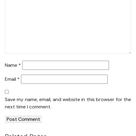
Name
*
Email
*
Save my name, email, and website in this browser for the
next time I comment.