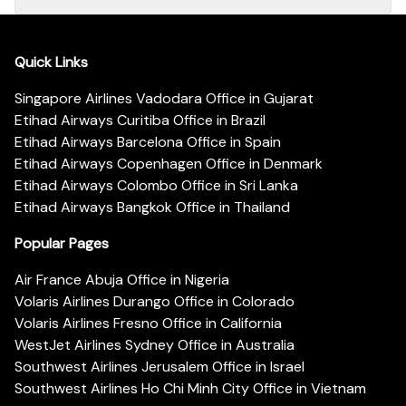
Quick Links
Singapore Airlines Vadodara Office in Gujarat
Etihad Airways Curitiba Office in Brazil
Etihad Airways Barcelona Office in Spain
Etihad Airways Copenhagen Office in Denmark
Etihad Airways Colombo Office in Sri Lanka
Etihad Airways Bangkok Office in Thailand
Popular Pages
Air France Abuja Office in Nigeria
Volaris Airlines Durango Office in Colorado
Volaris Airlines Fresno Office in California
WestJet Airlines Sydney Office in Australia
Southwest Airlines Jerusalem Office in Israel
Southwest Airlines Ho Chi Minh City Office in Vietnam