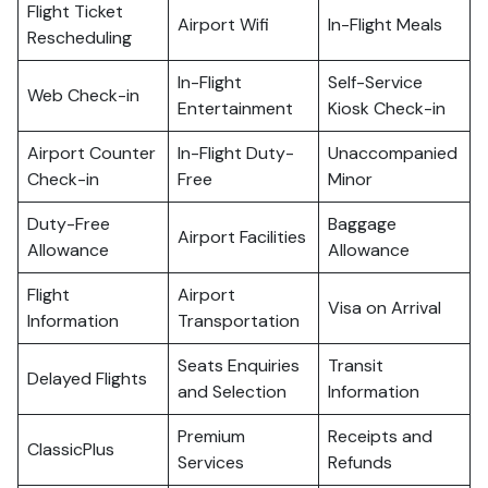
Flight Ticket
Airport Wifi
In-Flight Meals
Rescheduling
In-Flight
Self-Service
Web Check-in
Entertainment
Kiosk Check-in
Airport Counter
In-Flight Duty-
Unaccompanied
Check-in
Free
Minor
Duty-Free
Baggage
Airport Facilities
Allowance
Allowance
Flight
Airport
Visa on Arrival
Information
Transportation
Seats Enquiries
Transit
Delayed Flights
and Selection
Information
Premium
Receipts and
ClassicPlus
Services
Refunds