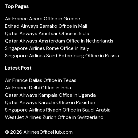
Top Pages
Air France Accra Office in Greece
Etihad Airways Bamako Office in Mali
Qatar Airways Amritsar Office in India
Qatar Airways Amsterdam Office in Netherlands
Singapore Airlines Rome Office in Italy
Singapore Airlines Saint Petersburg Office in Russia
Latest Post
Air France Dallas Office in Texas
Air France Delhi Office in India
Qatar Airways Kampala Office in Uganda
Qatar Airways Karachi Office in Pakistan
Singapore Airlines Riyadh Office in Saudi Arabia
WestJet Airlines Zurich Office in Switzerland
© 2026
AirlinesOfficeHub.com