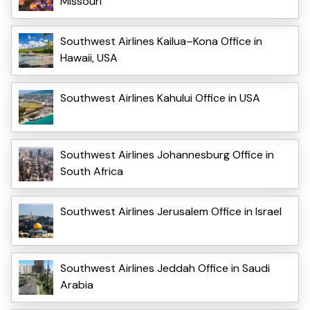
Missouri
Southwest Airlines Kailua–Kona Office in
Hawaii, USA
Southwest Airlines Kahului Office in USA
Southwest Airlines Johannesburg Office in
South Africa
Southwest Airlines Jerusalem Office in Israel
Southwest Airlines Jeddah Office in Saudi
Arabia