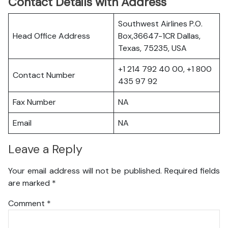
Contact Details with Address
Southwest Airlines P.O.
Head Office Address
Box,36647-1CR Dallas,
Texas, 75235, USA
+1 214 792 40 00, +1 800
Contact Number
435 97 92
Fax Number
NA
Email
NA
Leave a Reply
Your email address will not be published.
Required fields
are marked
*
Comment
*