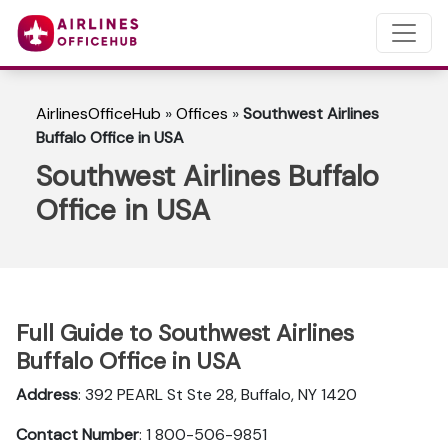
AirlinesOfficeHub
»
Offices
»
Southwest Airlines
Buffalo Office in USA
Southwest Airlines Buffalo
Office in USA
Full Guide to Southwest Airlines
Buffalo Office in USA
Address
: 392 PEARL St Ste 28, Buffalo, NY 1420
Contact Number
: 1 800-506-9851