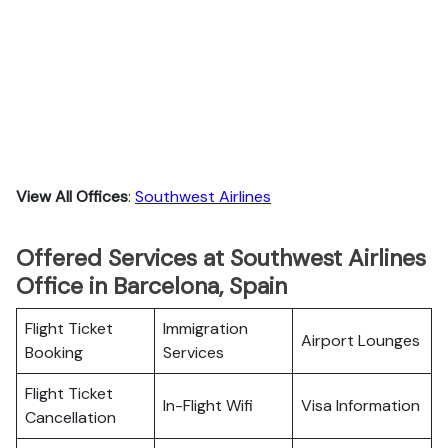
View All Offices
:
Southwest Airlines
Offered Services at Southwest Airlines
Office in Barcelona, Spain
Flight Ticket
Immigration
Airport Lounges
Booking
Services
Flight Ticket
In-Flight Wifi
Visa Information
Cancellation