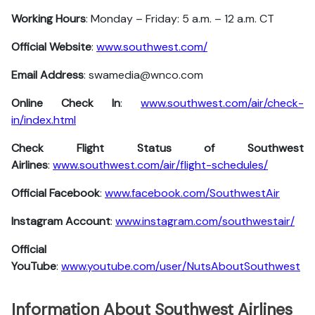
Working Hours
: Monday – Friday: 5 a.m. – 12 a.m. CT
Official Website
:
www.southwest.com/
Email Address
: swamedia@wnco.com
Online Check In
:
www.southwest.com/air/check-
in/index.html
Check Flight Status of Southwest
Airlines
:
www.southwest.com/air/flight-schedules/
Official Facebook
:
www.facebook.com/SouthwestAir
Instagram Account
:
www.instagram.com/southwestair/
Official
YouTube
:
www.youtube.com/user/NutsAboutSouthwest
Information About Southwest Airlines