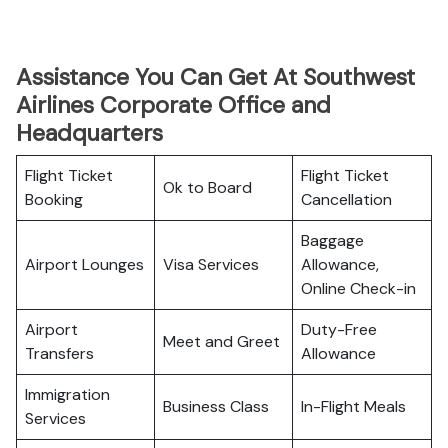
Assistance You Can Get At Southwest
Airlines Corporate Office and
Headquarters
Flight Ticket
Flight Ticket
Ok to Board
Booking
Cancellation
Baggage
Airport Lounges
Visa Services
Allowance,
Online Check-in
Airport
Duty-Free
Meet and Greet
Transfers
Allowance
Immigration
Business Class
In-Flight Meals
Services