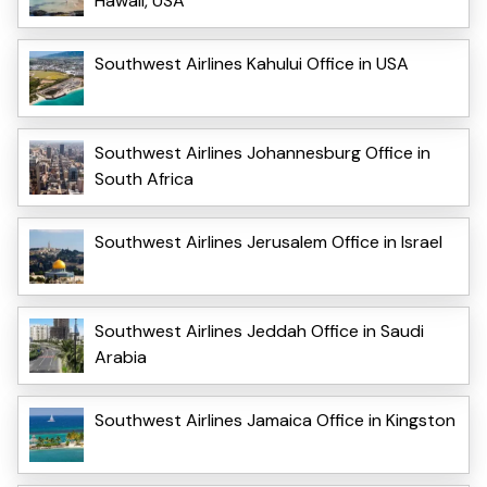
Hawaii, USA
Southwest Airlines Kahului Office in USA
Southwest Airlines Johannesburg Office in
South Africa
Southwest Airlines Jerusalem Office in Israel
Southwest Airlines Jeddah Office in Saudi
Arabia
Southwest Airlines Jamaica Office in Kingston