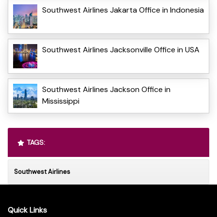
Southwest Airlines Jakarta Office in Indonesia
Southwest Airlines Jacksonville Office in USA
Southwest Airlines Jackson Office in
Mississippi
TAGS:
Southwest Airlines
Quick Links