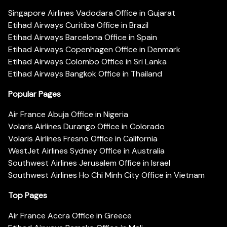
Singapore Airlines Vadodara Office in Gujarat
Etihad Airways Curitiba Office in Brazil
Etihad Airways Barcelona Office in Spain
Etihad Airways Copenhagen Office in Denmark
Etihad Airways Colombo Office in Sri Lanka
Etihad Airways Bangkok Office in Thailand
Popular Pages
Air France Abuja Office in Nigeria
Volaris Airlines Durango Office in Colorado
Volaris Airlines Fresno Office in California
WestJet Airlines Sydney Office in Australia
Southwest Airlines Jerusalem Office in Israel
Southwest Airlines Ho Chi Minh City Office in Vietnam
Top Pages
Air France Accra Office in Greece