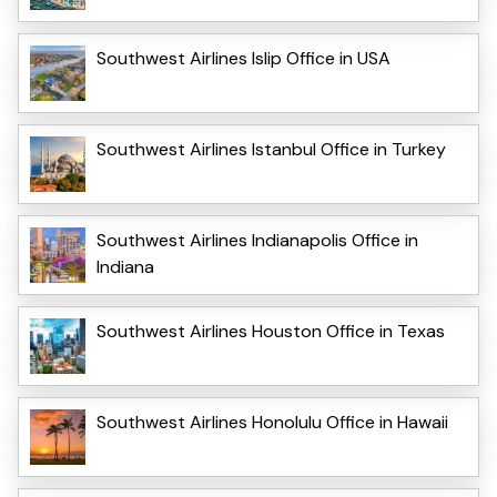
Southwest Airlines Islip Office in USA
Southwest Airlines Istanbul Office in Turkey
Southwest Airlines Indianapolis Office in
Indiana
Southwest Airlines Houston Office in Texas
Southwest Airlines Honolulu Office in Hawaii