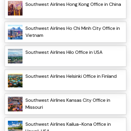
Southwest Airlines Hong Kong Office in China
Southwest Airlines Ho Chi Minh City Office in
Vietnam
Southwest Airlines Hilo Office in USA
Southwest Airlines Helsinki Office in Finland
Southwest Airlines Kansas City Office in
Missouri
Southwest Airlines Kailua–Kona Office in