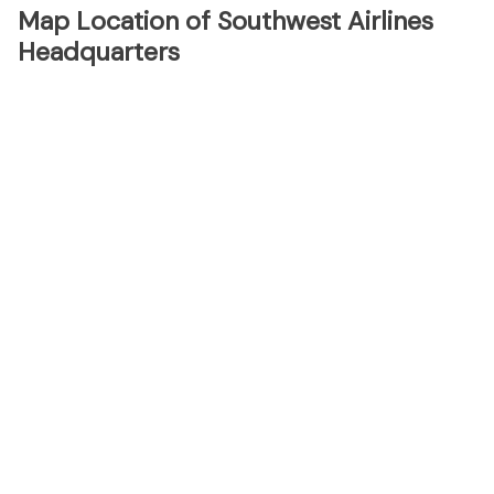
Map Location of Southwest Airlines
Headquarters