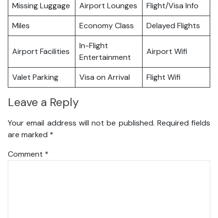
Missing Luggage
Airport Lounges
Flight/Visa Info
Miles
Economy Class
Delayed Flights
In-Flight
Airport Facilities
Airport Wifi
Entertainment
Valet Parking
Visa on Arrival
Flight Wifi
Leave a Reply
Your email address will not be published.
Required fields
are marked
*
Comment
*