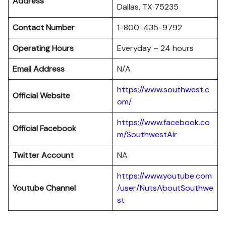
Address
Dallas, TX 75235
Contact Number
1-800-435-9792
Operating Hours
Everyday – 24 hours
Email Address
N/A
https://www.southwest.c
Official Website
om/
https://www.facebook.co
Official Facebook
m/SouthwestAir
Twitter Account
NA
https://www.youtube.com
Youtube Channel
/user/NutsAboutSouthwe
st