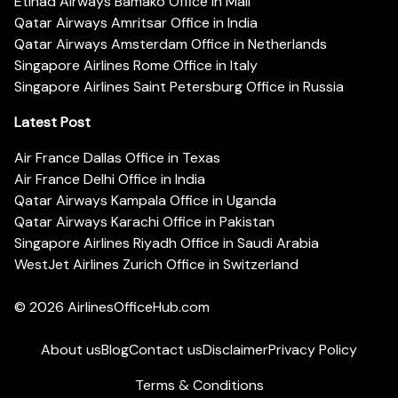
Etihad Airways Bamako Office in Mali
Qatar Airways Amritsar Office in India
Qatar Airways Amsterdam Office in Netherlands
Singapore Airlines Rome Office in Italy
Singapore Airlines Saint Petersburg Office in Russia
Latest Post
Air France Dallas Office in Texas
Air France Delhi Office in India
Qatar Airways Kampala Office in Uganda
Qatar Airways Karachi Office in Pakistan
Singapore Airlines Riyadh Office in Saudi Arabia
WestJet Airlines Zurich Office in Switzerland
© 2026
AirlinesOfficeHub.com
About us
Blog
Contact us
Disclaimer
Privacy Policy
Terms & Conditions