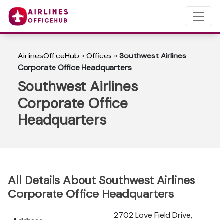
AirlinesOfficeHub
»
Offices
»
Southwest Airlines
Corporate Office Headquarters
Southwest Airlines
Corporate Office
Headquarters
All Details About Southwest Airlines
Corporate Office Headquarters
2702 Love Field Drive,