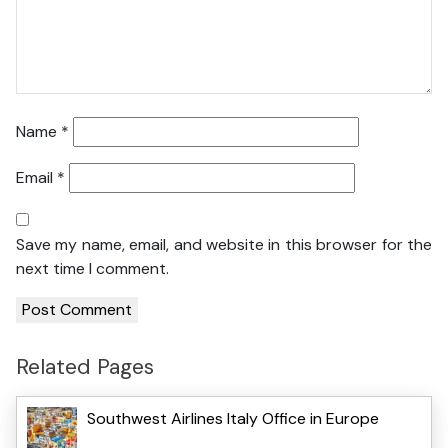
Name
*
Email
*
Save my name, email, and website in this browser for the
next time I comment.
Related Pages
Southwest Airlines Italy Office in Europe