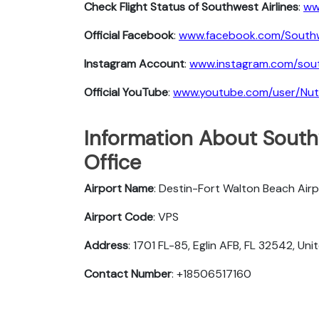
Check Flight Status of Southwest Airlines
:
ww
Official Facebook
:
www.facebook.com/South
Instagram Account
:
www.instagram.com/sout
Official YouTube
:
www.youtube.com/user/Nu
Information About Southw
Office
Airport Name
: Destin-Fort Walton Beach Air
Airport Code
: VPS
Address
: 1701 FL-85, Eglin AFB, FL 32542, Un
Contact Number
: +18506517160