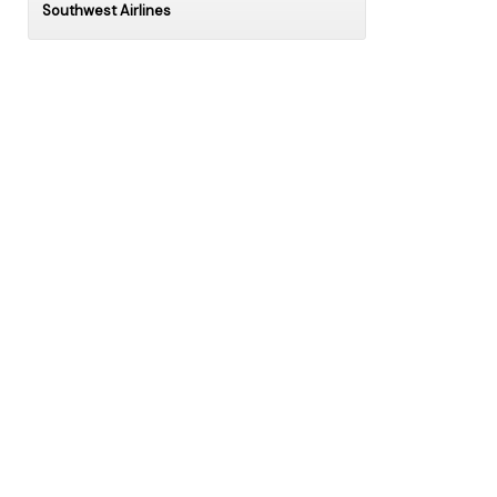
Southwest Airlines