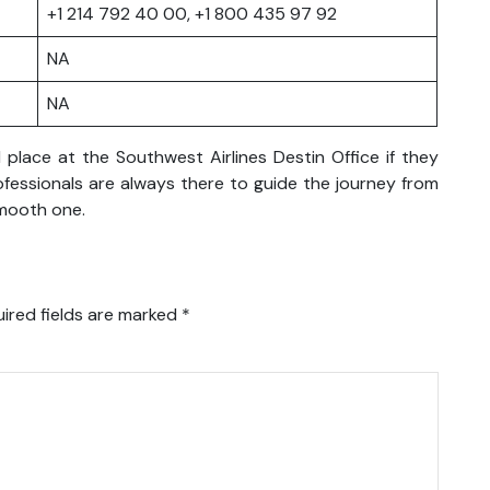
+1 214 792 40 00, +1 800 435 97 92
NA
NA
place at the Southwest Airlines Destin Office if they
rofessionals are always there to guide the journey from
smooth one.
ired fields are marked
*