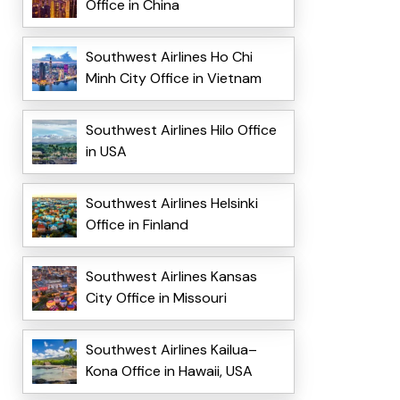
Office in China
Southwest Airlines Ho Chi
Minh City Office in Vietnam
Southwest Airlines Hilo Office
in USA
Southwest Airlines Helsinki
Office in Finland
Southwest Airlines Kansas
City Office in Missouri
Southwest Airlines Kailua–
Kona Office in Hawaii, USA