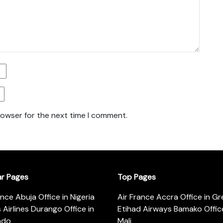
rowser for the next time I comment.
ar Pages
Top Pages
ance Abuja Office in Nigeria
Air France Accra Office in G
s Airlines Durango Office in
Etihad Airways Bamako Office
ado
Mali