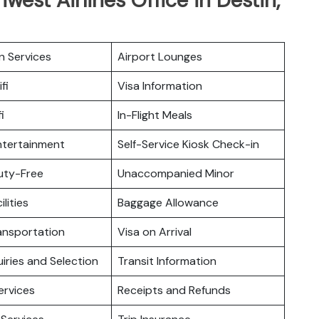
n Services
Airport Lounges
fi
Visa Information
i
In-Flight Meals
Entertainment
Self-Service Kiosk Check-in
Duty-Free
Unaccompanied Minor
ilities
Baggage Allowance
ansportation
Visa on Arrival
iries and Selection
Transit Information
ervices
Receipts and Refunds