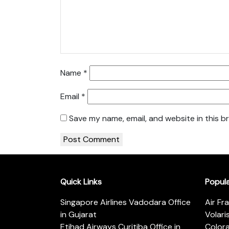
Name
*
Email
*
Save my name, email, and website in this b
Quick Links
Popul
Singapore Airlines Vadodara Office
Air Fr
in Gujarat
Volari
Etihad Airways Curitiba Office in
Color