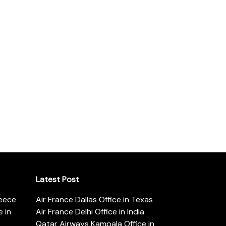
Latest Post
reece
Air France Dallas Office in Texas
 in
Air France Delhi Office in India
Qatar Airways Kampala Office in