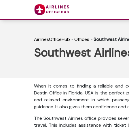
AirlinesOfficeHub
»
Offices
»
Southwest Airline
Southwest Airlines
When it comes to finding a reliable and co
Destin Office in Florida, USA is the perfect
and relaxed environment in which passeng
guidance. It also gives them confidence and c
The Southwest Airlines office provides sever
travel. This includes assistance with ticket 