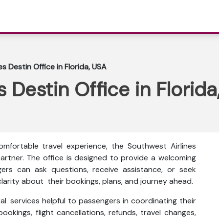
s Destin Office in Florida, USA
 Destin Office in Florid
mfortable travel experience, the Southwest Airlines
 partner. The office is designed to provide a welcoming
ers can ask questions, receive assistance, or seek
larity about their bookings, plans, and journey ahead.
al services helpful to passengers in coordinating their
bookings, flight cancellations, refunds, travel changes,