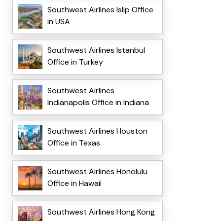
Southwest Airlines Islip Office
in USA
Southwest Airlines Istanbul
Office in Turkey
Southwest Airlines
Indianapolis Office in Indiana
Southwest Airlines Houston
Office in Texas
Southwest Airlines Honolulu
Office in Hawaii
Southwest Airlines Hong Kong