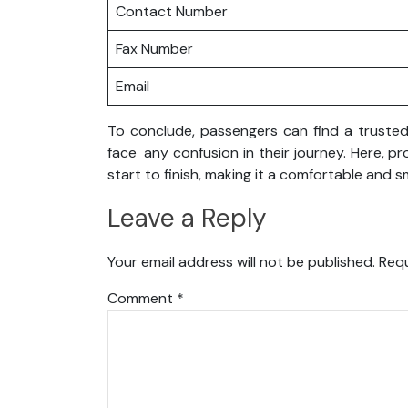
Contact Number
Fax Number
Email
To conclude, passengers can find a trusted 
face any confusion in their journey. Here, p
start to finish, making it a comfortable and 
Leave a Reply
Your email address will not be published.
Requ
Comment
*