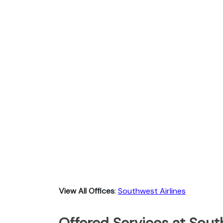
View All Offices
:
Southwest Airlines
Offered Services at South