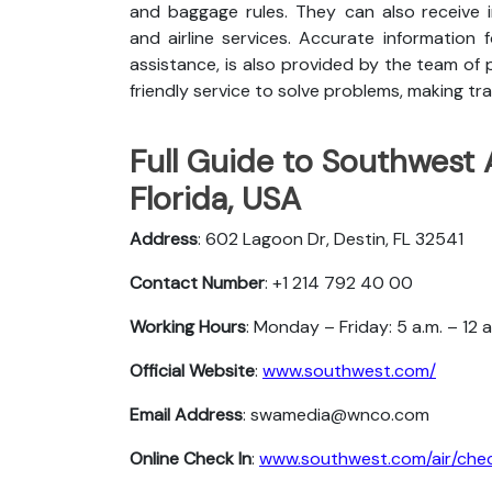
and baggage rules. They can also receive i
and airline services. Accurate information 
assistance, is also provided by the team of p
friendly service to solve problems, making tra
Full Guide to Southwest A
Florida, USA
Address
: 602 Lagoon Dr, Destin, FL 32541
Contact Number
: +1 214 792 40 00
Working Hours
: Monday – Friday: 5 a.m. – 12 
Official Website
:
www.southwest.com/
Email Address
: swamedia@wnco.com
Online Check In
:
www.southwest.com/air/chec