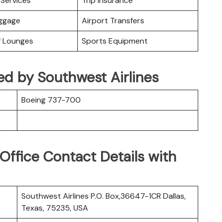
Services
Trip Insurance
uggage
Airport Transfers
f Lounges
Sports Equipment
ed by Southwest Airlines
Boeing 737-700
Office Contact Details with
Southwest Airlines P.O. Box,36647-1CR Dallas,
Texas, 75235, USA