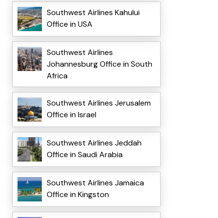
Southwest Airlines Kahului
Office in USA
Southwest Airlines
Johannesburg Office in South
Africa
Southwest Airlines Jerusalem
Office in Israel
Southwest Airlines Jeddah
Office in Saudi Arabia
Southwest Airlines Jamaica
Office in Kingston