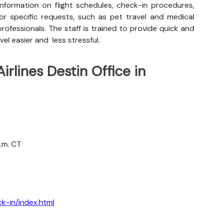
nformation on flight schedules, check-in procedures,
for specific requests, such as pet travel and medical
rofessionals. The staff is trained to provide quick and
vel easier and less stressful.
irlines Destin Office in
a.m. CT
k-in/index.html