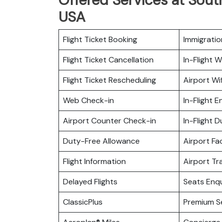
USA
Flight Ticket Booking
Immigratio
Flight Ticket Cancellation
In-Flight Wi
Flight Ticket Rescheduling
Airport Wif
Web Check-in
In-Flight 
Airport Counter Check-in
In-Flight 
Duty-Free Allowance
Airport Fac
Flight Information
Airport Tr
Delayed Flights
Seats Enqu
ClassicPlus
Premium S