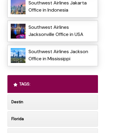
Southwest Airlines Jakarta
Office in Indonesia
Southwest Airlines
Jacksonville Office in USA
Southwest Airlines Jackson
Office in Mississippi
TAGS:
Destin
Florida