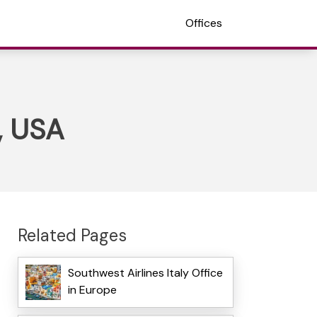
Offices
a, USA
Related Pages
Southwest Airlines Italy Office
in Europe