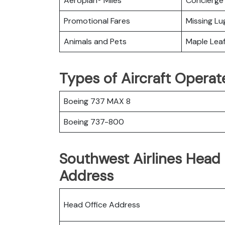
Aeroplan® Miles
Concierge 
Promotional Fares
Missing L
Animals and Pets
Maple Lea
Types of Aircraft Operat
Boeing 737 MAX 8
Boeing 737-800
Southwest Airlines Head 
Address
Head Office Address