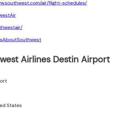
w.southwest.com/air/flight-schedules/
westAir
hwestair/
tsAboutSouthwest
est Airlines Destin Airport
port
ited States