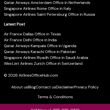
Qatar Airways Amsterdam Office in Netherlands
Singapore Airlines Rome Office in Italy
Singapore Airlines Saint Petersburg Office in Russia
Latest Post
Air France Dallas Office in Texas
Air France Delhi Office in India
Qatar Airways Kampala Office in Uganda
Qatar Airways Karachi Office in Pakistan
Singapore Airlines Riyadh Office in Saudi Arabia
WestJet Airlines Zurich Office in Switzerland
© 2026
AirlinesOfficeHub.com
About us
Blog
Contact us
Disclaimer
Privacy Policy
Terms & Conditions