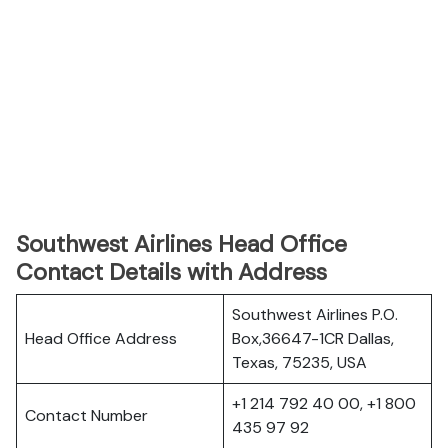
Southwest Airlines Head Office
Contact Details with Address
Southwest Airlines P.O.
Head Office Address
Box,36647-1CR Dallas,
Texas, 75235, USA
+1 214 792 40 00, +1 800
Contact Number
435 97 92