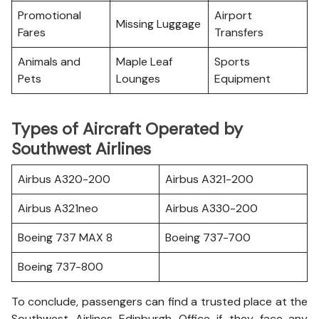
Promotional
Airport
Missing Luggage
Fares
Transfers
Animals and
Maple Leaf
Sports
Pets
Lounges
Equipment
Types of Aircraft Operated by
Southwest Airlines
Airbus A320-200
Airbus A321-200
Airbus A321neo
Airbus A330-200
Boeing 737 MAX 8
Boeing 737-700
Boeing 737-800
To conclude, passengers can find a trusted place at the
Southwest Airlines Edinburgh Office if they face any