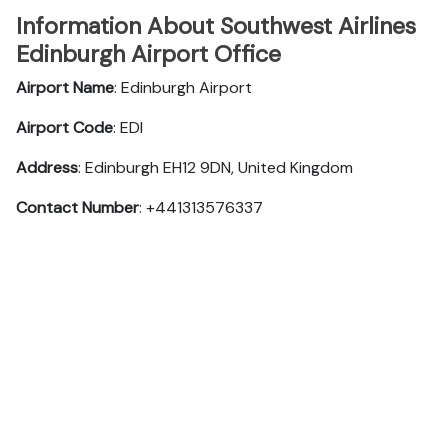
Information About Southwest Airlines
Edinburgh Airport Office
Airport Name
: Edinburgh Airport
Airport Code
: EDI
Address
: Edinburgh EH12 9DN, United Kingdom
Contact Number
: +441313576337