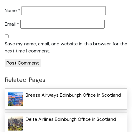
Name
*
Email
*
Save my name, email, and website in this browser for the
next time I comment.
Related Pages
Breeze Airways Edinburgh Office in Scotland
Delta Airlines Edinburgh Office in Scotland