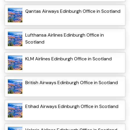
Qantas Airways Edinburgh Office in Scotland
Lufthansa Airlines Edinburgh Office in
Scotland
KLM Airlines Edinburgh Office in Scotland
British Airways Edinburgh Office in Scotland
Etihad Airways Edinburgh Office in Scotland