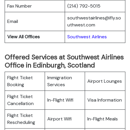
Fax Number
(214) 792-5015
southwestairlines@ifly.so
Email
uthwest.com
View All Offices
Southwest Airlines
Offered Services at Southwest Airlines
Office in Edinburgh, Scotland
Flight Ticket
Immigration
Airport Lounges
Booking
Services
Flight Ticket
In-Flight Wifi
Visa Information
Cancellation
Flight Ticket
Airport Wifi
In-Flight Meals
Rescheduling