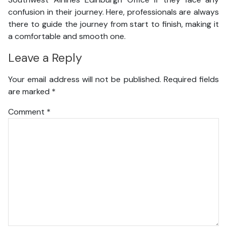
confusion in their journey. Here, professionals are always
there to guide the journey from start to finish, making it
a comfortable and smooth one.
Leave a Reply
Your email address will not be published.
Required fields
are marked
*
Comment
*