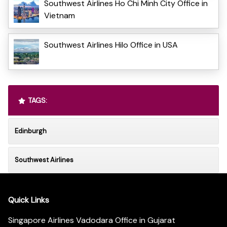
Southwest Airlines Ho Chi Minh City Office in
Vietnam
Southwest Airlines Hilo Office in USA
TAGS:
Edinburgh
Southwest Airlines
Quick Links
Singapore Airlines Vadodara Office in Gujarat