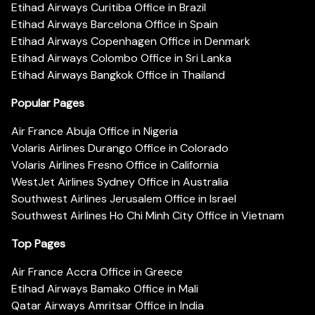
Etihad Airways Curitiba Office in Brazil
Etihad Airways Barcelona Office in Spain
Etihad Airways Copenhagen Office in Denmark
Etihad Airways Colombo Office in Sri Lanka
Etihad Airways Bangkok Office in Thailand
Popular Pages
Air France Abuja Office in Nigeria
Volaris Airlines Durango Office in Colorado
Volaris Airlines Fresno Office in California
WestJet Airlines Sydney Office in Australia
Southwest Airlines Jerusalem Office in Israel
Southwest Airlines Ho Chi Minh City Office in Vietnam
Top Pages
Air France Accra Office in Greece
Etihad Airways Bamako Office in Mali
Qatar Airways Amritsar Office in India