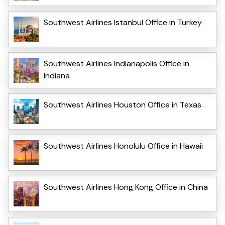
Southwest Airlines Istanbul Office in Turkey
Southwest Airlines Indianapolis Office in
Indiana
Southwest Airlines Houston Office in Texas
Southwest Airlines Honolulu Office in Hawaii
Southwest Airlines Hong Kong Office in China