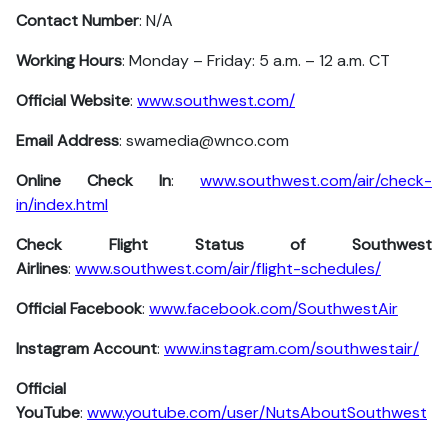
Contact Number
: N/A
Working Hours
: Monday – Friday: 5 a.m. – 12 a.m. CT
Official Website
:
www.southwest.com/
Email Address
: swamedia@wnco.com
Online Check In
:
www.southwest.com/air/check-
in/index.html
Check Flight Status of Southwest
Airlines
:
www.southwest.com/air/flight-schedules/
Official Facebook
:
www.facebook.com/SouthwestAir
Instagram Account
:
www.instagram.com/southwestair/
Official
YouTube
:
www.youtube.com/user/NutsAboutSouthwest