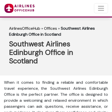
AirlinesOfficeHub
»
Offices
»
Southwest Airlines
Edinburgh Office in Scotland
Southwest Airlines
Edinburgh Office in
Scotland
When it comes to finding a reliable and comfortable
travel experience, the Southwest Airlines Edinburgh
Office is the perfect partner. The office is designed to
provide a welcoming and relaxed environment in which
passengers can ask questions, receive assistance, or