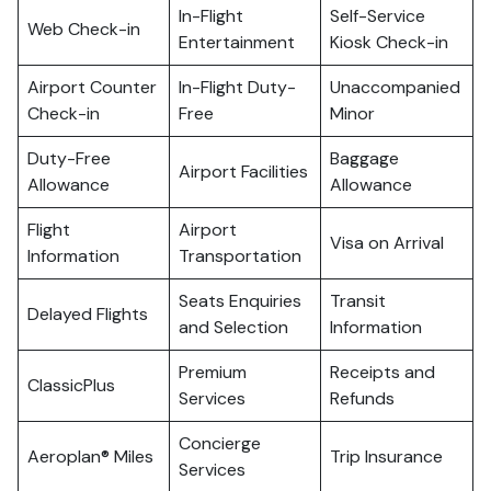
In-Flight
Self-Service
Web Check-in
Entertainment
Kiosk Check-in
Airport Counter
In-Flight Duty-
Unaccompanied
Check-in
Free
Minor
Duty-Free
Baggage
Airport Facilities
Allowance
Allowance
Flight
Airport
Visa on Arrival
Information
Transportation
Seats Enquiries
Transit
Delayed Flights
and Selection
Information
Premium
Receipts and
ClassicPlus
Services
Refunds
Concierge
Aeroplan® Miles
Trip Insurance
Services