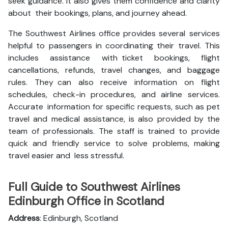
seek guidance. It also gives them confidence and clarity
about their bookings, plans, and journey ahead.
The Southwest Airlines office provides several services
helpful to passengers in coordinating their travel. This
includes assistance with ticket bookings, flight
cancellations, refunds, travel changes, and baggage
rules. They can also receive information on flight
schedules, check-in procedures, and airline services.
Accurate information for specific requests, such as pet
travel and medical assistance, is also provided by the
team of professionals. The staff is trained to provide
quick and friendly service to solve problems, making
travel easier and less stressful.
Full Guide to Southwest Airlines
Edinburgh Office in Scotland
Address
: Edinburgh, Scotland