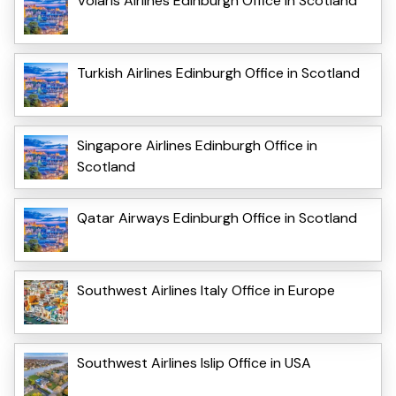
Volaris Airlines Edinburgh Office in Scotland
Turkish Airlines Edinburgh Office in Scotland
Singapore Airlines Edinburgh Office in
Scotland
Qatar Airways Edinburgh Office in Scotland
Southwest Airlines Italy Office in Europe
Southwest Airlines Islip Office in USA