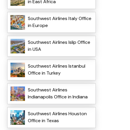
in East Africa
Southwest Airlines Italy Office
in Europe
Southwest Airlines Islip Office
in USA
Southwest Airlines Istanbul
Office in Turkey
Southwest Airlines
Indianapolis Office in Indiana
Southwest Airlines Houston
Office in Texas