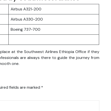
Airbus A321-200
Airbus A330-200
Boeing 737-700
lace at the Southwest Airlines Ethiopia Office if they
rofessionals are always there to guide the journey from
smooth one.
ired fields are marked
*