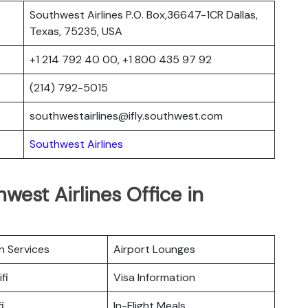
Southwest Airlines P.O. Box,36647-1CR Dallas,
Texas, 75235, USA
+1 214 792 40 00, +1 800 435 97 92
(214) 792-5015
southwestairlines@ifly.southwest.com
Southwest Airlines
west Airlines Office in
n Services
Airport Lounges
fi
Visa Information
i
In-Flight Meals