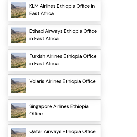
KLM Airlines Ethiopia Office in
East Africa
Etihad Airways Ethiopia Office
in East Africa
Turkish Airlines Ethiopia Office
in East Africa
Volaris Airlines Ethiopia Office
Singapore Airlines Ethiopia
Office
Qatar Airways Ethiopia Office