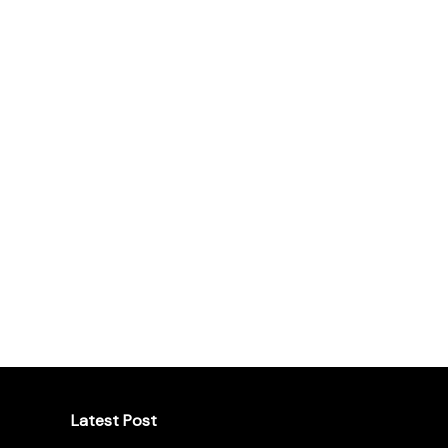
Latest Post