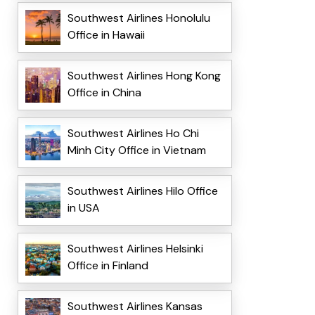
Southwest Airlines Honolulu
Office in Hawaii
Southwest Airlines Hong Kong
Office in China
Southwest Airlines Ho Chi
Minh City Office in Vietnam
Southwest Airlines Hilo Office
in USA
Southwest Airlines Helsinki
Office in Finland
Southwest Airlines Kansas