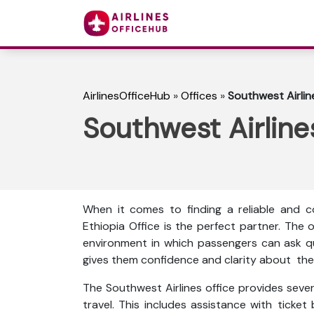
AirlinesOfficeHub
»
Offices
»
Southwest Airlin
Southwest Airline
When it comes to finding a reliable and co
Ethiopia Office is the perfect partner. The
environment in which passengers can ask que
gives them confidence and clarity about thei
The Southwest Airlines office provides sever
travel. This includes assistance with ticket 