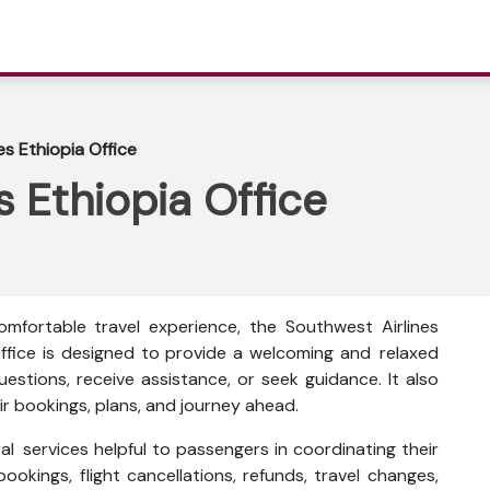
es Ethiopia Office
s Ethiopia Office
mfortable travel experience, the Southwest Airlines
 office is designed to provide a welcoming and relaxed
stions, receive assistance, or seek guidance. It also
r bookings, plans, and journey ahead.
al services helpful to passengers in coordinating their
bookings, flight cancellations, refunds, travel changes,