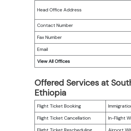
Head Office Address
Contact Number
Fax Number
Email
View All Offices
Offered Services at South
Ethiopia
Flight Ticket Booking
Immigratio
Flight Ticket Cancellation
In-Flight Wi
Flight Ticket Rescheduling
Airport Wif