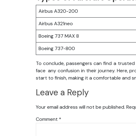
Airbus A320-200
Airbus A321neo
Boeing 737 MAX 8
Boeing 737-800
To conclude, passengers can find a trusted p
face any confusion in their journey. Here, p
start to finish, making it a comfortable and 
Leave a Reply
Your email address will not be published.
Requ
Comment
*