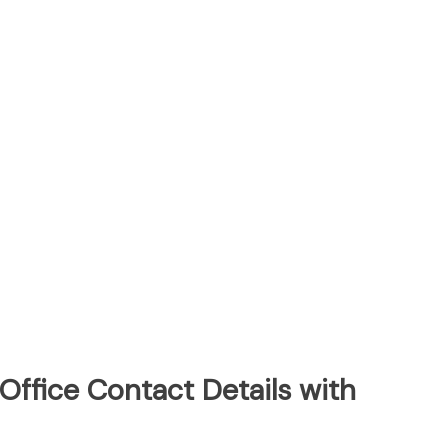
Office Contact Details with