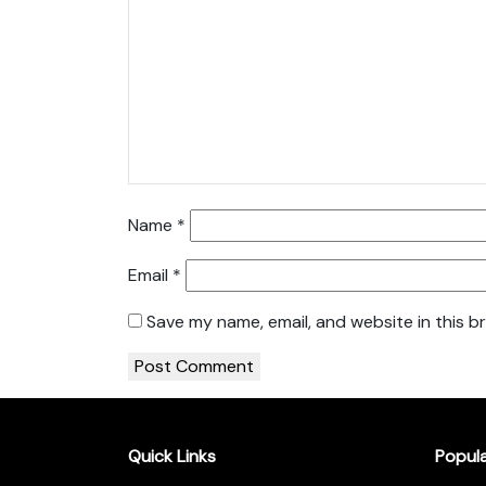
Name
*
Email
*
Save my name, email, and website in this b
Quick Links
Popul