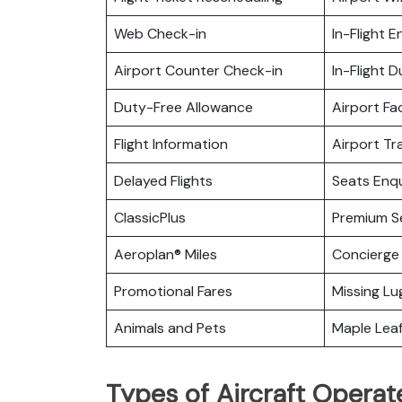
Web Check-in
In-Flight 
Airport Counter Check-in
In-Flight 
Duty-Free Allowance
Airport Fac
Flight Information
Airport Tr
Delayed Flights
Seats Enqu
ClassicPlus
Premium S
Aeroplan® Miles
Concierge 
Promotional Fares
Missing L
Animals and Pets
Maple Lea
Types of Aircraft Operat