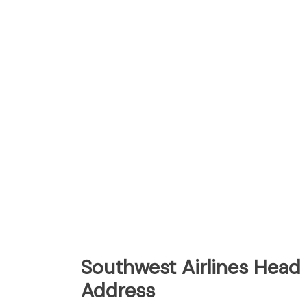
Southwest Airlines Head 
Address