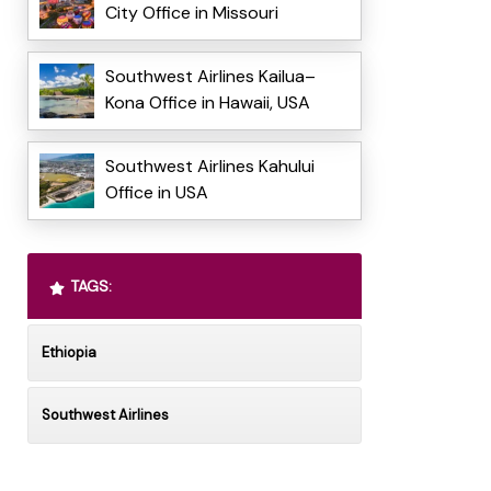
City Office in Missouri
Southwest Airlines Kailua–
Kona Office in Hawaii, USA
Southwest Airlines Kahului
Office in USA
TAGS:
Ethiopia
Southwest Airlines