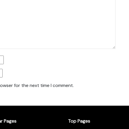
rowser for the next time I comment.
ar Pages
Top Pages