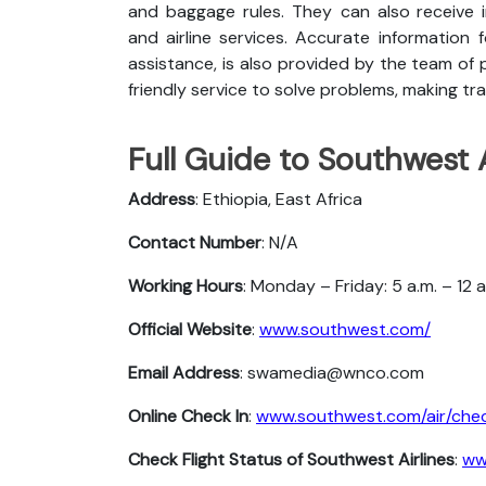
and baggage rules. They can also receive i
and airline services. Accurate information 
assistance, is also provided by the team of p
friendly service to solve problems, making tra
Full Guide to Southwest A
Address
: Ethiopia, East Africa
Contact Number
: N/A
Working Hours
: Monday – Friday: 5 a.m. – 12 
Official Website
:
www.southwest.com/
Email Address
: swamedia@wnco.com
Online Check In
:
www.southwest.com/air/chec
Check Flight Status of Southwest Airlines
:
ww