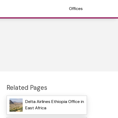
Offices
Related Pages
Delta Airlines Ethiopia Office in
East Africa