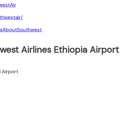
westAir
hwestair/
tsAboutSouthwest
est Airlines Ethiopia Airport
l Airport