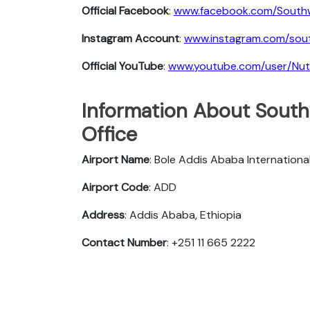
Official Facebook
:
www.facebook.com/South
Instagram Account
:
www.instagram.com/sout
Official YouTube
:
www.youtube.com/user/Nu
Information About Southw
Office
Airport Name
: Bole Addis Ababa Internationa
Airport Code
: ADD
Address
: Addis Ababa, Ethiopia
Contact Number
: +251 11 665 2222