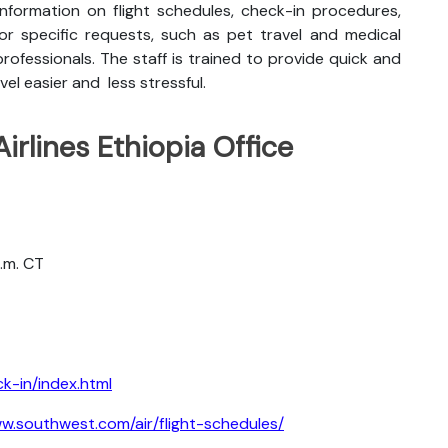
nformation on flight schedules, check-in procedures,
for specific requests, such as pet travel and medical
rofessionals. The staff is trained to provide quick and
vel easier and less stressful.
irlines Ethiopia Office
a.m. CT
k-in/index.html
w.southwest.com/air/flight-schedules/