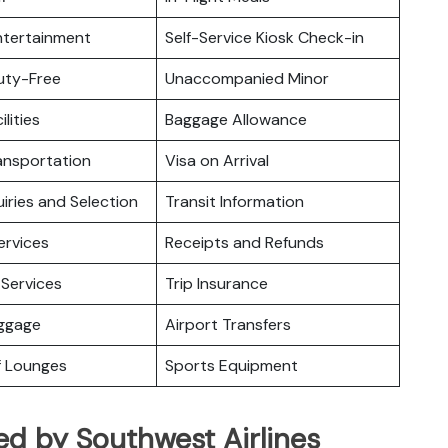
Entertainment
Self-Service Kiosk Check-in
Duty-Free
Unaccompanied Minor
ilities
Baggage Allowance
ansportation
Visa on Arrival
iries and Selection
Transit Information
ervices
Receipts and Refunds
Services
Trip Insurance
uggage
Airport Transfers
f Lounges
Sports Equipment
ed by Southwest Airlines