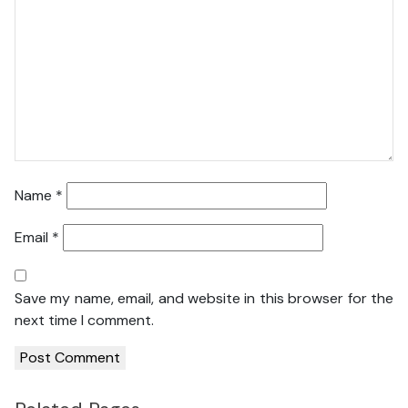
Name
*
Email
*
Save my name, email, and website in this browser for the
next time I comment.