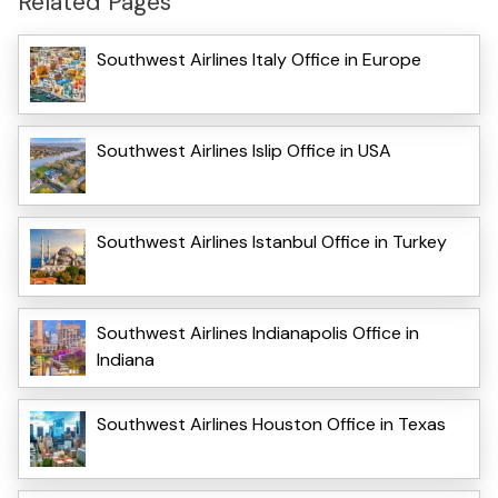
Related Pages
Southwest Airlines Italy Office in Europe
Southwest Airlines Islip Office in USA
Southwest Airlines Istanbul Office in Turkey
Southwest Airlines Indianapolis Office in
Indiana
Southwest Airlines Houston Office in Texas