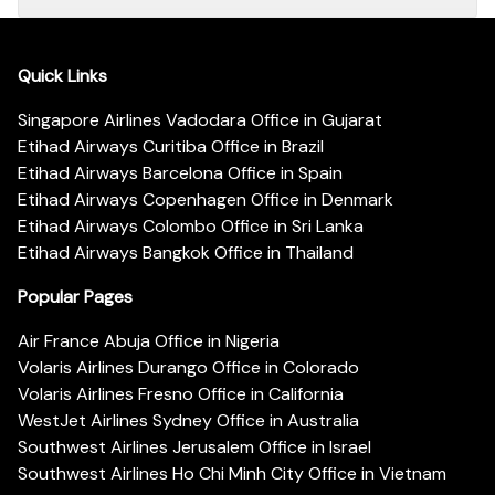
Quick Links
Singapore Airlines Vadodara Office in Gujarat
Etihad Airways Curitiba Office in Brazil
Etihad Airways Barcelona Office in Spain
Etihad Airways Copenhagen Office in Denmark
Etihad Airways Colombo Office in Sri Lanka
Etihad Airways Bangkok Office in Thailand
Popular Pages
Air France Abuja Office in Nigeria
Volaris Airlines Durango Office in Colorado
Volaris Airlines Fresno Office in California
WestJet Airlines Sydney Office in Australia
Southwest Airlines Jerusalem Office in Israel
Southwest Airlines Ho Chi Minh City Office in Vietnam