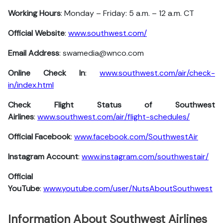
Working Hours
: Monday – Friday: 5 a.m. – 12 a.m. CT
Official Website
:
www.southwest.com/
Email Address
: swamedia@wnco.com
Online Check In
:
www.southwest.com/air/check-
in/index.html
Check Flight Status of Southwest
Airlines
:
www.southwest.com/air/flight-schedules/
Official Facebook
:
www.facebook.com/SouthwestAir
Instagram Account
:
www.instagram.com/southwestair/
Official
YouTube
:
www.youtube.com/user/NutsAboutSouthwest
Information About Southwest Airlines