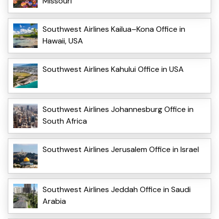
Missouri
Southwest Airlines Kailua–Kona Office in
Hawaii, USA
Southwest Airlines Kahului Office in USA
Southwest Airlines Johannesburg Office in
South Africa
Southwest Airlines Jerusalem Office in Israel
Southwest Airlines Jeddah Office in Saudi
Arabia