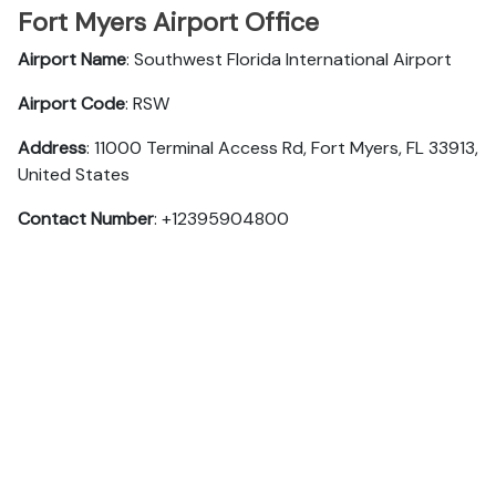
Fort Myers Airport Office
Airport Name
: Southwest Florida International Airport
Airport Code
: RSW
Address
: 11000 Terminal Access Rd, Fort Myers, FL 33913,
United States
Contact Number
: +12395904800