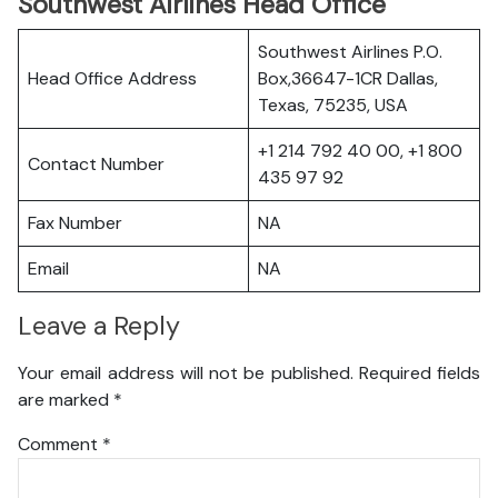
Southwest Airlines Head Office
Southwest Airlines P.O.
Head Office Address
Box,36647-1CR Dallas,
Texas, 75235, USA
+1 214 792 40 00, +1 800
Contact Number
435 97 92
Fax Number
NA
Email
NA
Leave a Reply
Your email address will not be published.
Required fields
are marked
*
Comment
*