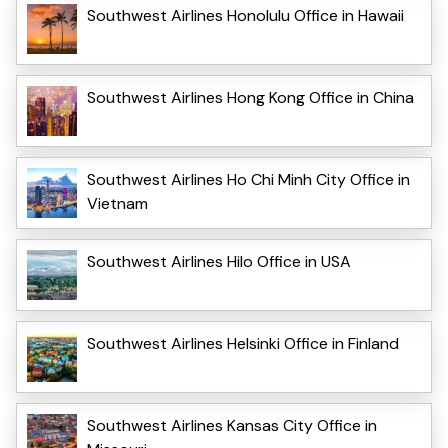
Southwest Airlines Honolulu Office in Hawaii
Southwest Airlines Hong Kong Office in China
Southwest Airlines Ho Chi Minh City Office in
Vietnam
Southwest Airlines Hilo Office in USA
Southwest Airlines Helsinki Office in Finland
Southwest Airlines Kansas City Office in