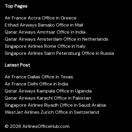
Top Pages
Air France Accra Office in Greece
Etihad Airways Bamako Office in Mali
Qatar Airways Amritsar Office in India
Qatar Airways Amsterdam Office in Netherlands
Singapore Airlines Rome Office in Italy
Singapore Airlines Saint Petersburg Office in Russia
Latest Post
Air France Dallas Office in Texas
Air France Delhi Office in India
Qatar Airways Kampala Office in Uganda
Qatar Airways Karachi Office in Pakistan
Singapore Airlines Riyadh Office in Saudi Arabia
WestJet Airlines Zurich Office in Switzerland
© 2026
AirlinesOfficeHub.com