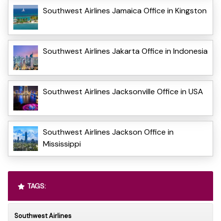
Southwest Airlines Jamaica Office in Kingston
Southwest Airlines Jakarta Office in Indonesia
Southwest Airlines Jacksonville Office in USA
Southwest Airlines Jackson Office in
Mississippi
TAGS:
Southwest Airlines