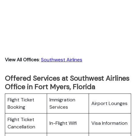
View All Offices
:
Southwest Airlines
Offered Services at Southwest Airlines
Office in Fort Myers, Florida
Flight Ticket
Immigration
Airport Lounges
Booking
Services
Flight Ticket
In-Flight Wifi
Visa Information
Cancellation