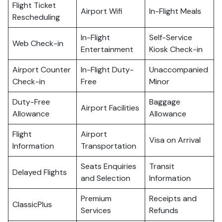
Flight Ticket
Airport Wifi
In-Flight Meals
Rescheduling
In-Flight
Self-Service
Web Check-in
Entertainment
Kiosk Check-in
Airport Counter
In-Flight Duty-
Unaccompanied
Check-in
Free
Minor
Duty-Free
Baggage
Airport Facilities
Allowance
Allowance
Flight
Airport
Visa on Arrival
Information
Transportation
Seats Enquiries
Transit
Delayed Flights
and Selection
Information
Premium
Receipts and
ClassicPlus
Services
Refunds