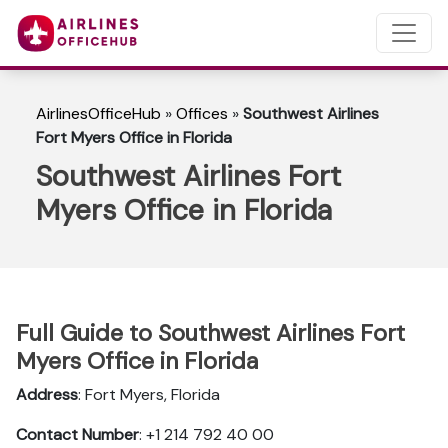
AirlinesOfficeHub
»
Offices
»
Southwest Airlines
Fort Myers Office in Florida
Southwest Airlines Fort
Myers Office in Florida
Full Guide to Southwest Airlines Fort
Myers Office in Florida
Address
: Fort Myers, Florida
Contact Number
: +1 214 792 40 00