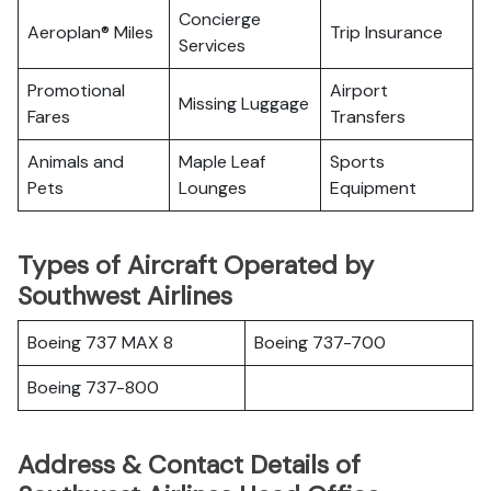
Concierge
Aeroplan® Miles
Trip Insurance
Services
Promotional
Airport
Missing Luggage
Fares
Transfers
Animals and
Maple Leaf
Sports
Pets
Lounges
Equipment
Types of Aircraft Operated by
Southwest Airlines
Boeing 737 MAX 8
Boeing 737-700
Boeing 737-800
Address & Contact Details of