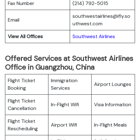
Fax Number
(214) 792-5015
southwestairlines@ifly.so
Email
uthwest.com
View All Offices
Southwest Airlines
Offered Services at Southwest Airlines
Office in Guangzhou, China
Flight Ticket
Immigration
Airport Lounges
Booking
Services
Flight Ticket
In-Flight Wifi
Visa Information
Cancellation
Flight Ticket
Airport Wifi
In-Flight Meals
Rescheduling