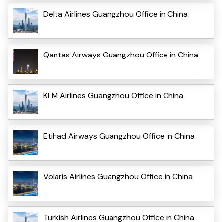
Delta Airlines Guangzhou Office in China
Qantas Airways Guangzhou Office in China
KLM Airlines Guangzhou Office in China
Etihad Airways Guangzhou Office in China
Volaris Airlines Guangzhou Office in China
Turkish Airlines Guangzhou Office in China