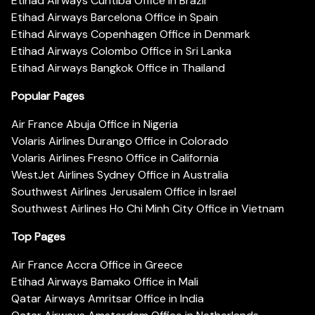
Etihad Airways Curitiba Office in Brazil
Etihad Airways Barcelona Office in Spain
Etihad Airways Copenhagen Office in Denmark
Etihad Airways Colombo Office in Sri Lanka
Etihad Airways Bangkok Office in Thailand
Popular Pages
Air France Abuja Office in Nigeria
Volaris Airlines Durango Office in Colorado
Volaris Airlines Fresno Office in California
WestJet Airlines Sydney Office in Australia
Southwest Airlines Jerusalem Office in Israel
Southwest Airlines Ho Chi Minh City Office in Vietnam
Top Pages
Air France Accra Office in Greece
Etihad Airways Bamako Office in Mali
Qatar Airways Amritsar Office in India