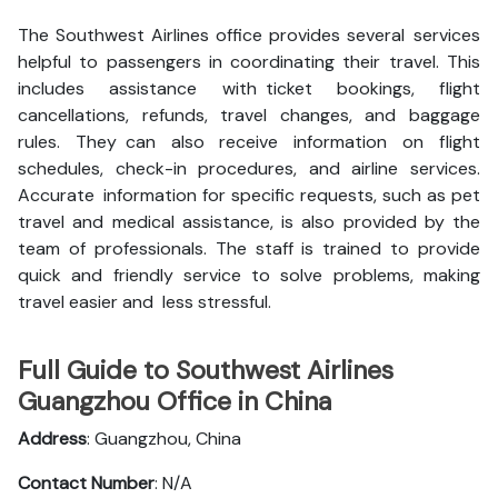
The Southwest Airlines office provides several services
helpful to passengers in coordinating their travel. This
includes assistance with ticket bookings, flight
cancellations, refunds, travel changes, and baggage
rules. They can also receive information on flight
schedules, check-in procedures, and airline services.
Accurate information for specific requests, such as pet
travel and medical assistance, is also provided by the
team of professionals. The staff is trained to provide
quick and friendly service to solve problems, making
travel easier and less stressful.
Full Guide to Southwest Airlines
Guangzhou Office in China
Address
: Guangzhou, China
Contact Number
: N/A