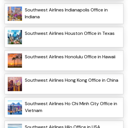
Southwest Airlines Indianapolis Office in
Indiana
Southwest Airlines Houston Office in Texas
Southwest Airlines Honolulu Office in Hawaii
Southwest Airlines Hong Kong Office in China
Southwest Airlines Ho Chi Minh City Office in
Vietnam
Southwest Airlines Hilo Office in USA