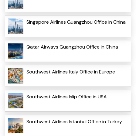
Singapore Airlines Guangzhou Office in China
Qatar Airways Guangzhou Office in China
Southwest Airlines Italy Office in Europe
Southwest Airlines Islip Office in USA
Southwest Airlines Istanbul Office in Turkey