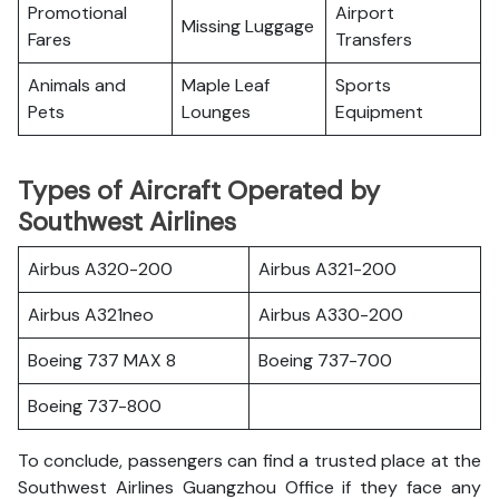
Promotional
Airport
Missing Luggage
Fares
Transfers
Animals and
Maple Leaf
Sports
Pets
Lounges
Equipment
Types of Aircraft Operated by
Southwest Airlines
Airbus A320-200
Airbus A321-200
Airbus A321neo
Airbus A330-200
Boeing 737 MAX 8
Boeing 737-700
Boeing 737-800
To conclude, passengers can find a trusted place at the
Southwest Airlines Guangzhou Office if they face any