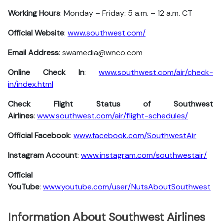
Working Hours
: Monday – Friday: 5 a.m. – 12 a.m. CT
Official Website
:
www.southwest.com/
Email Address
: swamedia@wnco.com
Online Check In
:
www.southwest.com/air/check-
in/index.html
Check Flight Status of Southwest
Airlines
:
www.southwest.com/air/flight-schedules/
Official Facebook
:
www.facebook.com/SouthwestAir
Instagram Account
:
www.instagram.com/southwestair/
Official
YouTube
:
www.youtube.com/user/NutsAboutSouthwest
Information About Southwest Airlines