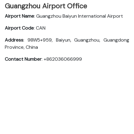
Guangzhou Airport Office
Airport Name
: Guangzhou Baiyun International Airport
Airport Code
: CAN
Address
: 98W5+959, Baiyun, Guangzhou, Guangdong
Province, China
Contact Number
: +862036066999