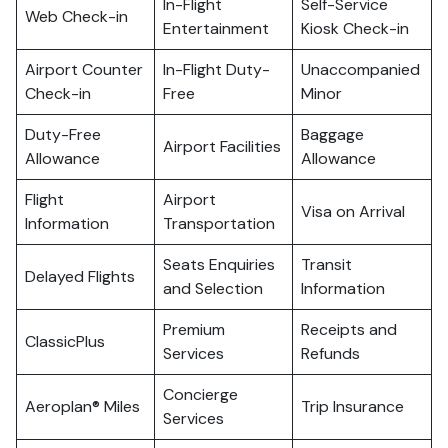
In-Flight
Self-Service
Web Check-in
Entertainment
Kiosk Check-in
Airport Counter
In-Flight Duty-
Unaccompanied
Check-in
Free
Minor
Duty-Free
Baggage
Airport Facilities
Allowance
Allowance
Flight
Airport
Visa on Arrival
Information
Transportation
Seats Enquiries
Transit
Delayed Flights
and Selection
Information
Premium
Receipts and
ClassicPlus
Services
Refunds
Concierge
Aeroplan® Miles
Trip Insurance
Services