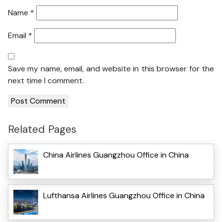
Name
*
Email
*
Save my name, email, and website in this browser for the
next time I comment.
Related Pages
China Airlines Guangzhou Office in China
Lufthansa Airlines Guangzhou Office in China