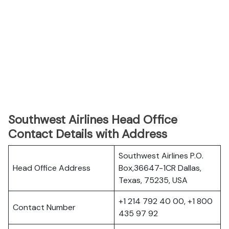
Southwest Airlines Head Office
Contact Details with Address
Southwest Airlines P.O.
Head Office Address
Box,36647-1CR Dallas,
Texas, 75235, USA
+1 214 792 40 00, +1 800
Contact Number
435 97 92