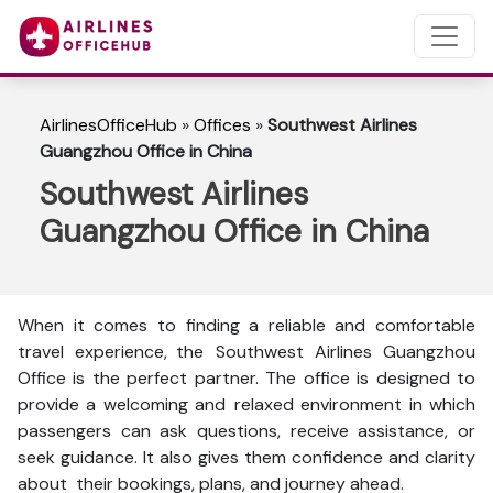
AirlinesOfficeHub
»
Offices
»
Southwest Airlines
Guangzhou Office in China
Southwest Airlines
Guangzhou Office in China
When it comes to finding a reliable and comfortable
travel experience, the Southwest Airlines Guangzhou
Office is the perfect partner. The office is designed to
provide a welcoming and relaxed environment in which
passengers can ask questions, receive assistance, or
seek guidance. It also gives them confidence and clarity
about their bookings, plans, and journey ahead.