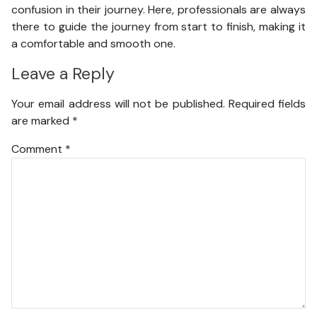
confusion in their journey. Here, professionals are always
there to guide the journey from start to finish, making it
a comfortable and smooth one.
Leave a Reply
Your email address will not be published.
Required fields
are marked
*
Comment
*