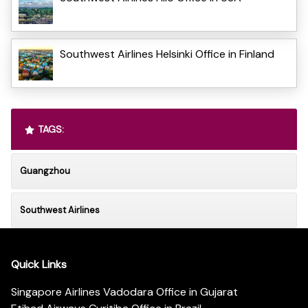
Southwest Airlines Helsinki Office in Finland
TAGS:
Guangzhou
Southwest Airlines
Quick Links
Singapore Airlines Vadodara Office in Gujarat