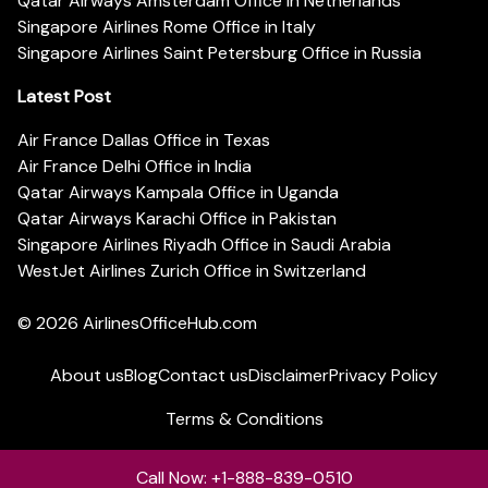
Qatar Airways Amsterdam Office in Netherlands
Singapore Airlines Rome Office in Italy
Singapore Airlines Saint Petersburg Office in Russia
Latest Post
Air France Dallas Office in Texas
Air France Delhi Office in India
Qatar Airways Kampala Office in Uganda
Qatar Airways Karachi Office in Pakistan
Singapore Airlines Riyadh Office in Saudi Arabia
WestJet Airlines Zurich Office in Switzerland
© 2026
AirlinesOfficeHub.com
About us
Blog
Contact us
Disclaimer
Privacy Policy
Terms & Conditions
Call Now: +1-888-839-0510