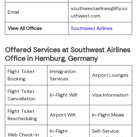
southwestairlines@ifly.so
Email
uthwest.com
View All Offices
Southwest Airlines
Offered Services at Southwest Airlines
Office in Hamburg, Germany
Flight Ticket
Immigration
Airport Lounges
Booking
Services
Flight Ticket
In-Flight Wifi
Visa Information
Cancellation
Flight Ticket
Airport Wifi
In-Flight Meals
Rescheduling
In-Flight
Self-Service
Web Check-in