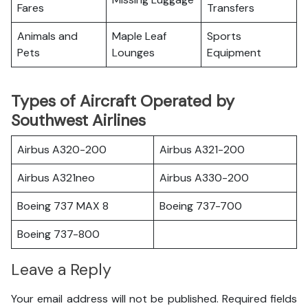
Fares
Transfers
Animals and
Maple Leaf
Sports
Pets
Lounges
Equipment
Types of Aircraft Operated by
Southwest Airlines
Airbus A320-200
Airbus A321-200
Airbus A321neo
Airbus A330-200
Boeing 737 MAX 8
Boeing 737-700
Boeing 737-800
Leave a Reply
Your email address will not be published.
Required fields