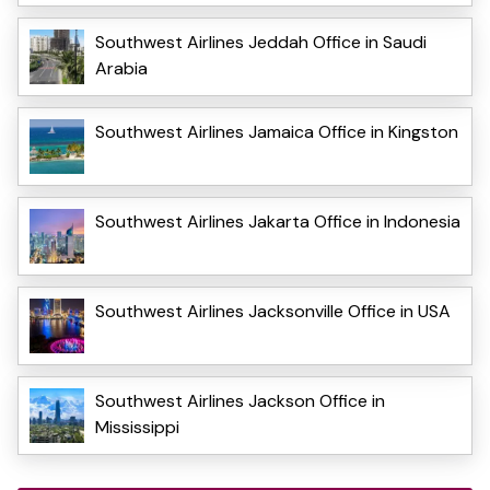
Southwest Airlines Jeddah Office in Saudi
Arabia
Southwest Airlines Jamaica Office in Kingston
Southwest Airlines Jakarta Office in Indonesia
Southwest Airlines Jacksonville Office in USA
Southwest Airlines Jackson Office in
Mississippi