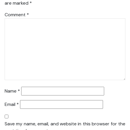
are marked
*
Comment
*
Name
*
Email
*
Save my name, email, and website in this browser for the