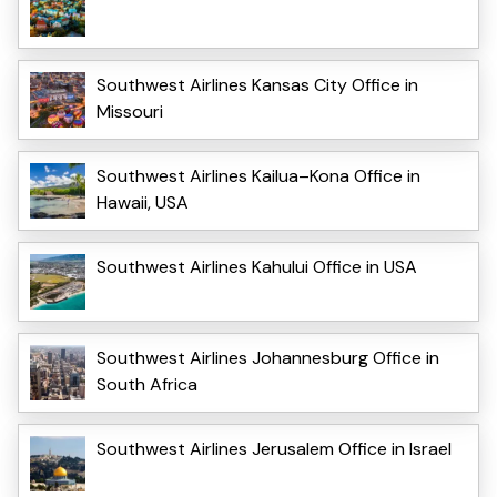
Southwest Airlines Kansas City Office in
Missouri
Southwest Airlines Kailua–Kona Office in
Hawaii, USA
Southwest Airlines Kahului Office in USA
Southwest Airlines Johannesburg Office in
South Africa
Southwest Airlines Jerusalem Office in Israel