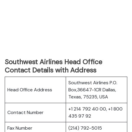
Southwest Airlines Head Office
Contact Details with Address
Southwest Airlines P.O.
Head Office Address
Box,36647-1CR Dallas,
Texas, 75235, USA
+1 214 792 40 00, +1 800
Contact Number
435 97 92
Fax Number
(214) 792-5015