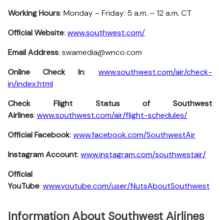
Working Hours
: Monday – Friday: 5 a.m. – 12 a.m. CT
Official Website
:
www.southwest.com/
Email Address
: swamedia@wnco.com
Online Check In
:
www.southwest.com/air/check-
in/index.html
Check Flight Status of Southwest
Airlines
:
www.southwest.com/air/flight-schedules/
Official Facebook
:
www.facebook.com/SouthwestAir
Instagram Account
:
www.instagram.com/southwestair/
Official
YouTube
:
www.youtube.com/user/NutsAboutSouthwest
Information About Southwest Airlines