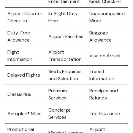
Entertainment
Kiosk Check-in
Airport Counter
In-Flight Duty-
Unaccompanied
Check-in
Free
Minor
Duty-Free
Baggage
Airport Facilities
Allowance
Allowance
Flight
Airport
Visa on Arrival
Information
Transportation
Seats Enquiries
Transit
Delayed Flights
and Selection
Information
Premium
Receipts and
ClassicPlus
Services
Refunds
Concierge
Aeroplan® Miles
Trip Insurance
Services
Promotional
Airport
Missing Luggage