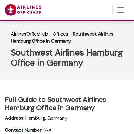
AirlinesOfficeHub
»
Offices
»
Southwest Airlines
Hamburg Office in Germany
Southwest Airlines Hamburg
Office in Germany
Full Guide to Southwest Airlines
Hamburg Office in Germany
Address
: Hamburg, Germany
Contact Number
: N/A