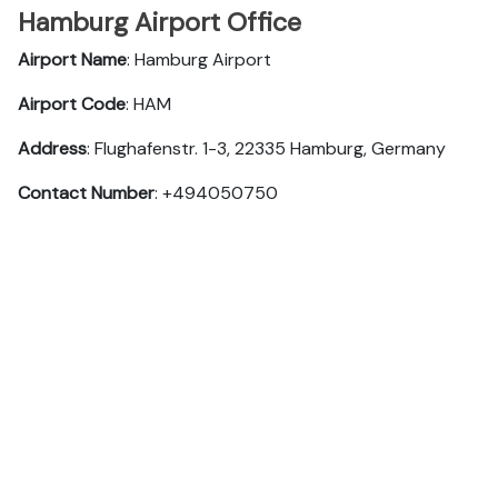
Hamburg Airport Office
Airport Name
: Hamburg Airport
Airport Code
: HAM
Address
: Flughafenstr. 1-3, 22335 Hamburg, Germany
Contact Number
: +494050750