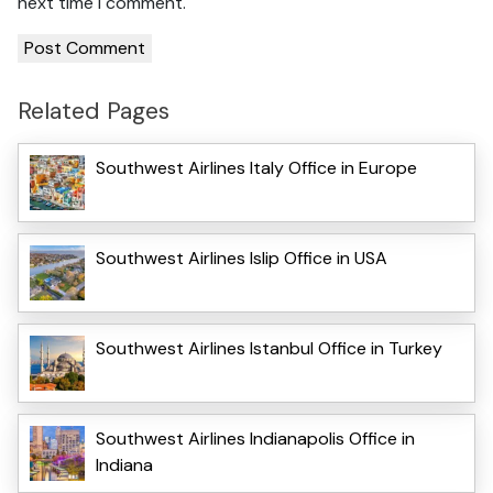
next time I comment.
Related Pages
Southwest Airlines Italy Office in Europe
Southwest Airlines Islip Office in USA
Southwest Airlines Istanbul Office in Turkey
Southwest Airlines Indianapolis Office in
Indiana