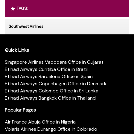
TAGS:
Southwest Airlines
Quick Links
Singapore Airlines Vadodara Office in Gujarat
Etihad Airways Curitiba Office in Brazil
Etihad Airways Barcelona Office in Spain
Etihad Airways Copenhagen Office in Denmark
Etihad Airways Colombo Office in Sri Lanka
Etihad Airways Bangkok Office in Thailand
Popular Pages
Air France Abuja Office in Nigeria
Volaris Airlines Durango Office in Colorado