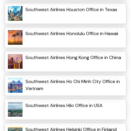
Southwest Airlines Houston Office in Texas
Southwest Airlines Honolulu Office in Hawaii
Southwest Airlines Hong Kong Office in China
Southwest Airlines Ho Chi Minh City Office in
Vietnam
Southwest Airlines Hilo Office in USA
Southwest Airlines Helsinki Office in Finland