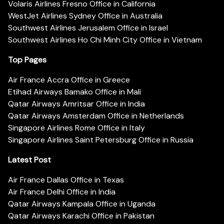
Volaris Airlines Fresno Office in California
WestJet Airlines Sydney Office in Australia
Southwest Airlines Jerusalem Office in Israel
Southwest Airlines Ho Chi Minh City Office in Vietnam
Top Pages
Air France Accra Office in Greece
Etihad Airways Bamako Office in Mali
Qatar Airways Amritsar Office in India
Qatar Airways Amsterdam Office in Netherlands
Singapore Airlines Rome Office in Italy
Singapore Airlines Saint Petersburg Office in Russia
Latest Post
Air France Dallas Office in Texas
Air France Delhi Office in India
Qatar Airways Kampala Office in Uganda
Qatar Airways Karachi Office in Pakistan