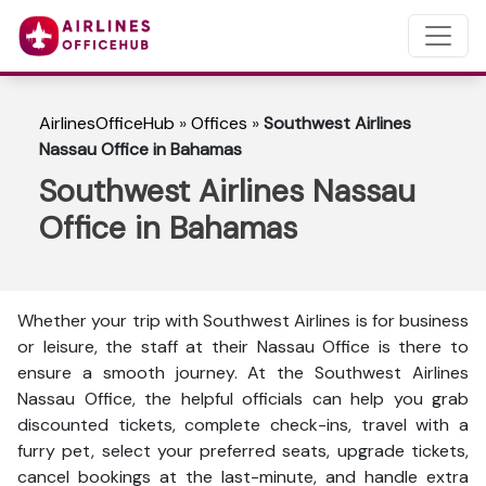
AirlinesOfficeHub
»
Offices
»
Southwest Airlines
Nassau Office in Bahamas
Southwest Airlines Nassau
Office in Bahamas
Whether your trip with Southwest Airlines is for business
or leisure, the staff at their Nassau Office is there to
ensure a smooth journey. At the Southwest Airlines
Nassau Office, the helpful officials can help you grab
discounted tickets, complete check-ins, travel with a
furry pet, select your preferred seats, upgrade tickets,
cancel bookings at the last-minute, and handle extra