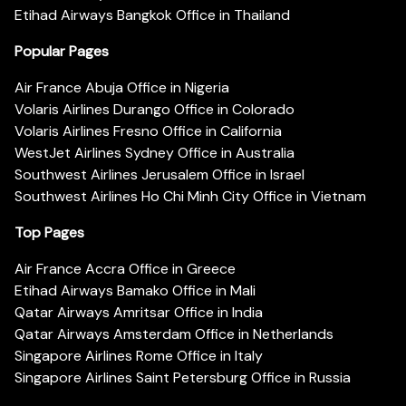
Etihad Airways Bangkok Office in Thailand
Popular Pages
Air France Abuja Office in Nigeria
Volaris Airlines Durango Office in Colorado
Volaris Airlines Fresno Office in California
WestJet Airlines Sydney Office in Australia
Southwest Airlines Jerusalem Office in Israel
Southwest Airlines Ho Chi Minh City Office in Vietnam
Top Pages
Air France Accra Office in Greece
Etihad Airways Bamako Office in Mali
Qatar Airways Amritsar Office in India
Qatar Airways Amsterdam Office in Netherlands
Singapore Airlines Rome Office in Italy
Singapore Airlines Saint Petersburg Office in Russia