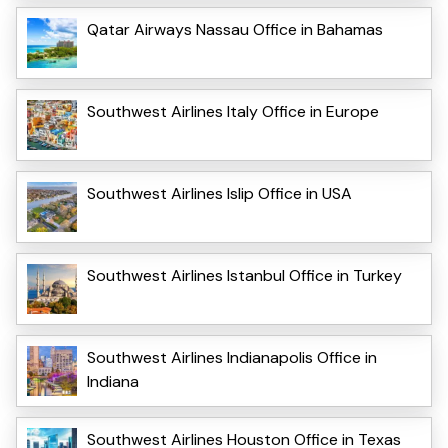
Qatar Airways Nassau Office in Bahamas
Southwest Airlines Italy Office in Europe
Southwest Airlines Islip Office in USA
Southwest Airlines Istanbul Office in Turkey
Southwest Airlines Indianapolis Office in
Indiana
Southwest Airlines Houston Office in Texas