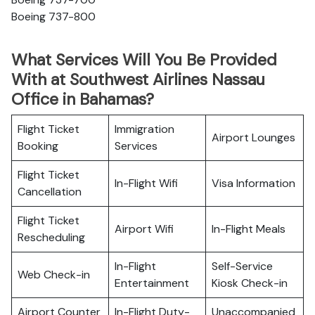
Boeing 737-800
What Services Will You Be Provided
With at Southwest Airlines Nassau
Office in Bahamas?
Flight Ticket
Immigration
Airport Lounges
Booking
Services
Flight Ticket
In-Flight Wifi
Visa Information
Cancellation
Flight Ticket
Airport Wifi
In-Flight Meals
Rescheduling
In-Flight
Self-Service
Web Check-in
Entertainment
Kiosk Check-in
Airport Counter
In-Flight Duty-
Unaccompanied