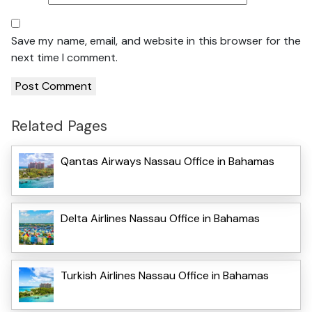
Save my name, email, and website in this browser for the
next time I comment.
Related Pages
Qantas Airways Nassau Office in Bahamas
Delta Airlines Nassau Office in Bahamas
Turkish Airlines Nassau Office in Bahamas