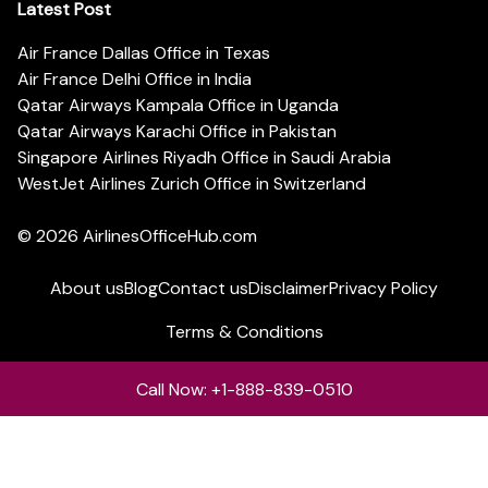
Latest Post
Air France Dallas Office in Texas
Air France Delhi Office in India
Qatar Airways Kampala Office in Uganda
Qatar Airways Karachi Office in Pakistan
Singapore Airlines Riyadh Office in Saudi Arabia
WestJet Airlines Zurich Office in Switzerland
© 2026
AirlinesOfficeHub.com
About us
Blog
Contact us
Disclaimer
Privacy Policy
Terms & Conditions
Call Now: +1-888-839-0510