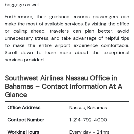
baggage as well.
Furthermore, their guidance ensures passengers can
make the most of available services. By visiting the office
or calling ahead, travelers can plan better, avoid
unnecessary stress, and take advantage of helpful tips
to make the entire airport experience comfortable.
Scroll down to learn more about the exceptional
services provided.
Southwest Airlines Nassau Office in
Bahamas – Contact Information At A
Glance
Office Address
Nassau, Bahamas
Contact Number
1-214-792-4000
Working Hours
Every day – 24hrs