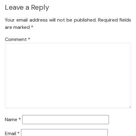
Leave a Reply
Your email address will not be published.
Required fields
are marked
*
Comment
*
Name
*
Email
*