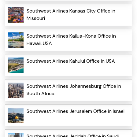
Southwest Airlines Kansas City Office in
Missouri
Southwest Airlines Kailua–Kona Office in
Hawaii, USA
Southwest Airlines Kahului Office in USA
Southwest Airlines Johannesburg Office in
South Africa
Southwest Airlines Jerusalem Office in Israel
Southwest Airlines Jeddah Office in Saudi