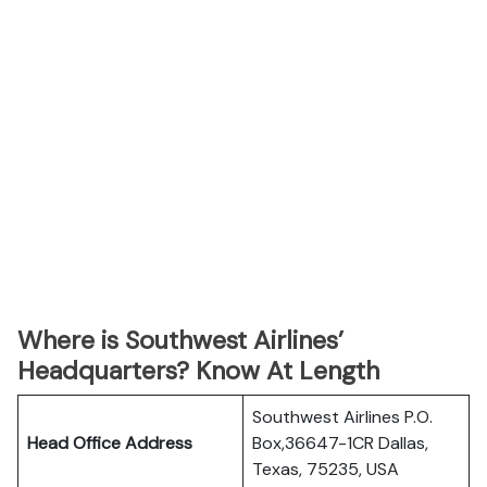
Where is Southwest Airlines’
Headquarters? Know At Length
Southwest Airlines P.O.
Head Office Address
Box,36647-1CR Dallas,
Texas, 75235, USA