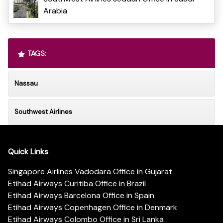
Arabia
TAGS:
Nassau
Southwest Airlines
Quick Links
Singapore Airlines Vadodara Office in Gujarat
Etihad Airways Curitiba Office in Brazil
Etihad Airways Barcelona Office in Spain
Etihad Airways Copenhagen Office in Denmark
Etihad Airways Colombo Office in Sri Lanka