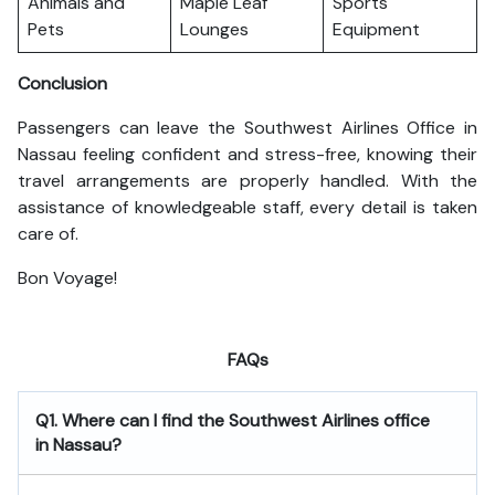
Animals and
Maple Leaf
Sports
Pets
Lounges
Equipment
Conclusion
Passengers can leave the Southwest Airlines Office in
Nassau feeling confident and stress-free, knowing their
travel arrangements are properly handled. With the
assistance of knowledgeable staff, every detail is taken
care of.
Bon Voyage!
FAQs
Q1. Where can I find the Southwest Airlines office
in Nassau?