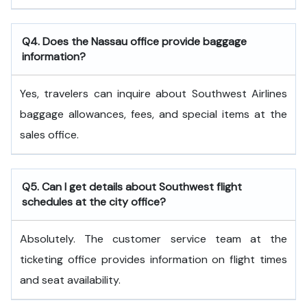
Q4. Does the Nassau office provide baggage
information?
Yes, travelers can inquire about Southwest Airlines
baggage allowances, fees, and special items at the
sales office.
Q5. Can I get details about Southwest flight
schedules at the city office?
Absolutely. The customer service team at the
ticketing office provides information on flight times
and seat availability.