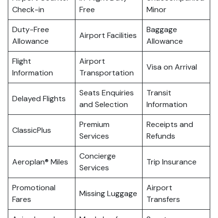
Check-in
Free
Minor
Duty-Free
Baggage
Airport Facilities
Allowance
Allowance
Flight
Airport
Visa on Arrival
Information
Transportation
Seats Enquiries
Transit
Delayed Flights
and Selection
Information
Premium
Receipts and
ClassicPlus
Services
Refunds
Concierge
Aeroplan® Miles
Trip Insurance
Services
Promotional
Airport
Missing Luggage
Fares
Transfers