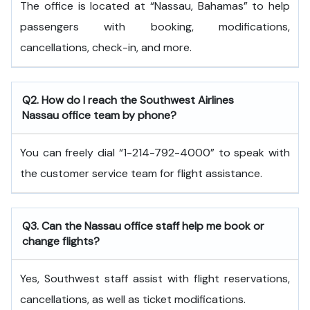
The office is located at “Nassau, Bahamas” to help
passengers with booking, modifications,
cancellations, check-in, and more.
Q2. How do I reach the Southwest Airlines
Nassau office team by phone?
You can freely dial “1-214-792-4000” to speak with
the customer service team for flight assistance.
Q3. Can the Nassau office staff help me book or
change flights?
Yes, Southwest staff assist with flight reservations,
cancellations, as well as ticket modifications.