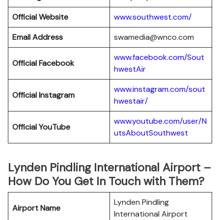
Official Website
www.southwest.com/
Email Address
swamedia@wnco.com
www.facebook.com/Sout
Official
Facebook
hwestAir
www.instagram.com/sout
Official
Instagram
hwestair/
www.youtube.com/user/N
Official
YouTube
utsAboutSouthwest
Lynden Pindling International Airport –
How Do You Get In Touch with Them?
Lynden Pindling
Airport Name
International Airport