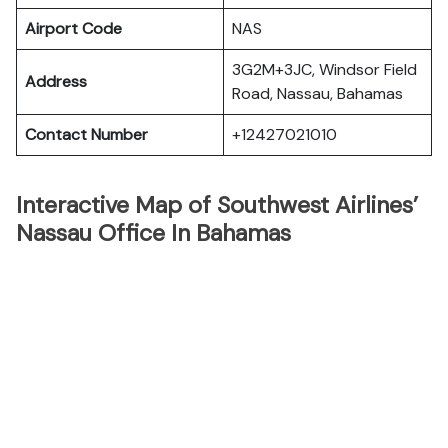
Airport Code
NAS
3G2M+3JC, Windsor Field
Address
Road, Nassau, Bahamas
Contact Number
+12427021010
Interactive Map of Southwest Airlines’
Nassau Office In Bahamas