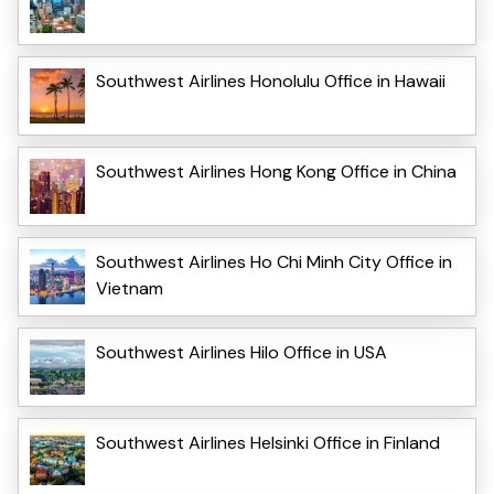
Southwest Airlines Honolulu Office in Hawaii
Southwest Airlines Hong Kong Office in China
Southwest Airlines Ho Chi Minh City Office in
Vietnam
Southwest Airlines Hilo Office in USA
Southwest Airlines Helsinki Office in Finland