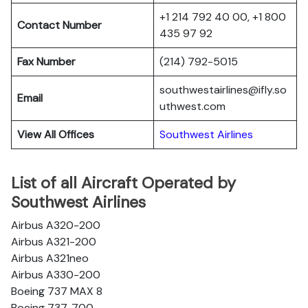
+1 214 792 40 00, +1 800
Contact Number
435 97 92
Fax Number
(214) 792-5015
southwestairlines@ifly.so
Email
uthwest.com
View All Offices
Southwest Airlines
List of all Aircraft Operated by
Southwest Airlines
Airbus A320-200
Airbus A321-200
Airbus A321neo
Airbus A330-200
Boeing 737 MAX 8
Boeing 737-700