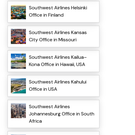
Southwest Airlines Helsinki
Office in Finland
Southwest Airlines Kansas
City Office in Missouri
Southwest Airlines Kailua–
Kona Office in Hawaii, USA
Southwest Airlines Kahului
Office in USA
Southwest Airlines
Johannesburg Office in South
Africa