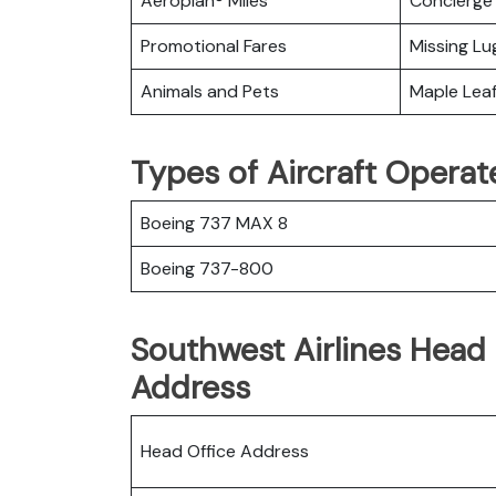
Aeroplan® Miles
Concierge 
Promotional Fares
Missing L
Animals and Pets
Maple Lea
Types of Aircraft Operat
Boeing 737 MAX 8
Boeing 737-800
Southwest Airlines Head 
Address
Head Office Address