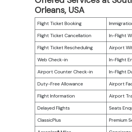
Orleans, USA
Flight Ticket Booking
Immigratio
Flight Ticket Cancellation
In-Flight Wi
Flight Ticket Rescheduling
Airport Wif
Web Check-in
In-Flight 
Airport Counter Check-in
In-Flight 
Duty-Free Allowance
Airport Fac
Flight Information
Airport Tr
Delayed Flights
Seats Enqu
ClassicPlus
Premium S