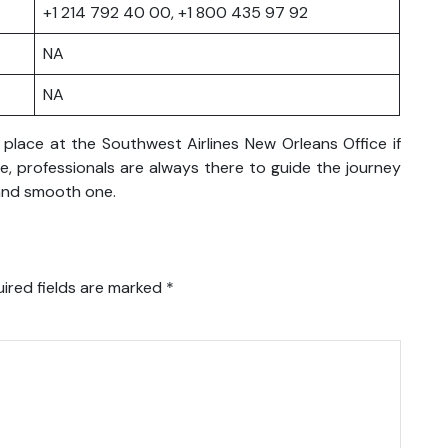
+1 214 792 40 00, +1 800 435 97 92
NA
NA
place at the Southwest Airlines New Orleans Office if
re, professionals are always there to guide the journey
 and smooth one.
ired fields are marked
*