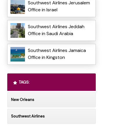
Southwest Airlines Jerusalem
Office in Israel
Southwest Airlines Jeddah
Office in Saudi Arabia
Southwest Airlines Jamaica
Office in Kingston
TAGS:
New Orleans
Southwest Airlines