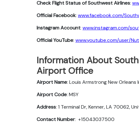
Check Flight Status of Southwest Airlines
:
ww
Official Facebook
:
www.facebook.com/South
Instagram Account
:
www.instagram.com/sout
Official YouTube
:
www.youtube.com/user/Nu
Information About South
Airport Office
Airport Name
: Louis Armstrong New Orleans I
Airport Code
: MSY
Address
: 1 Terminal Dr, Kenner, LA 70062, Un
Contact Number
: +15043037500