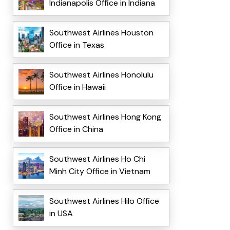
Indianapolis Office in Indiana
Southwest Airlines Houston
Office in Texas
Southwest Airlines Honolulu
Office in Hawaii
Southwest Airlines Hong Kong
Office in China
Southwest Airlines Ho Chi
Minh City Office in Vietnam
Southwest Airlines Hilo Office
in USA