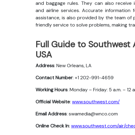
and baggage rules. They can also receive i
and airline services. Accurate information 
assistance, is also provided by the team of p
friendly service to solve problems, making tra
Full Guide to Southwest 
USA
Address
: New Orleans, LA
Contact Number
: +1 202-991-4659
Working Hours
: Monday – Friday: 5 a.m. – 12 
Official Website
:
www.southwest.com/
Email Address
: swamedia@wnco.com
Online Check In
:
www.southwest.com/air/chec