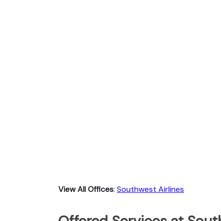
View All Offices
:
Southwest Airlines
Offered Services at Sout