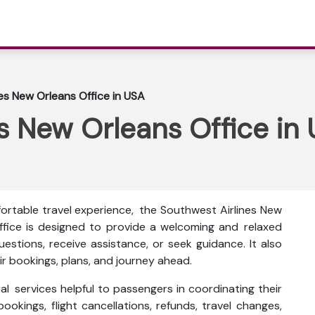
es New Orleans Office in USA
s New Orleans Office in
fortable travel experience, the Southwest Airlines New
office is designed to provide a welcoming and relaxed
stions, receive assistance, or seek guidance. It also
r bookings, plans, and journey ahead.
al services helpful to passengers in coordinating their
bookings, flight cancellations, refunds, travel changes,