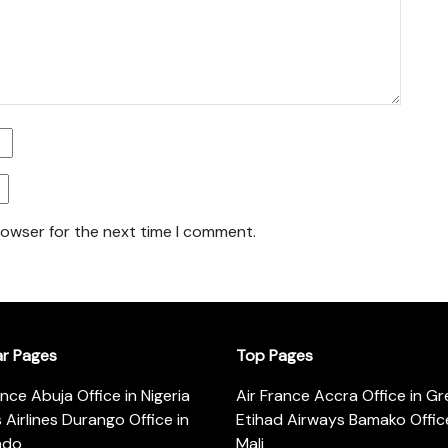
rowser for the next time I comment.
ar Pages
Top Pages
ance Abuja Office in Nigeria
Air France Accra Office in G
s Airlines Durango Office in
Etihad Airways Bamako Office
ado
Mali