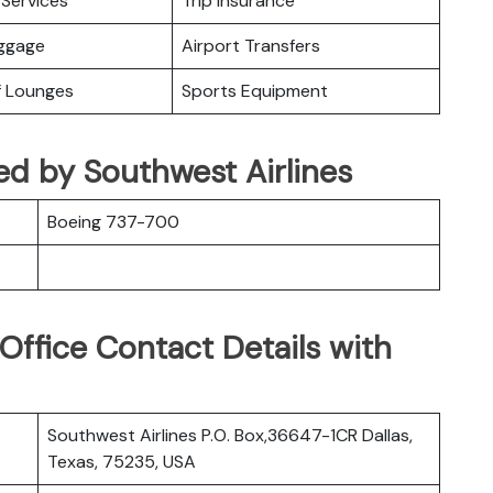
Services
Trip Insurance
uggage
Airport Transfers
f Lounges
Sports Equipment
ed by Southwest Airlines
Boeing 737-700
Office Contact Details with
Southwest Airlines P.O. Box,36647-1CR Dallas,
Texas, 75235, USA