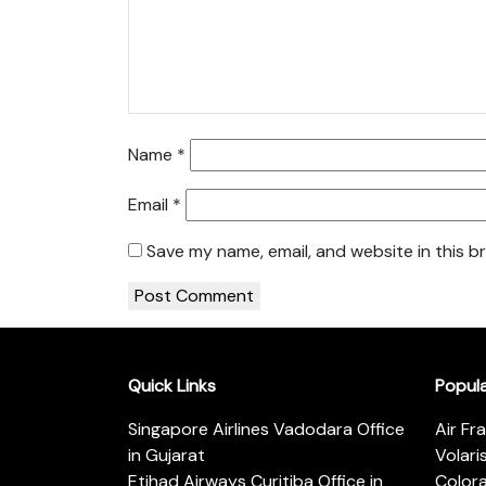
Name
*
Email
*
Save my name, email, and website in this b
Quick Links
Popul
Singapore Airlines Vadodara Office
Air Fr
in Gujarat
Volari
Etihad Airways Curitiba Office in
Color