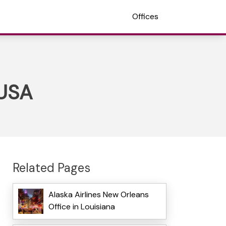
Offices
 USA
Related Pages
Alaska Airlines New Orleans
Office in Louisiana