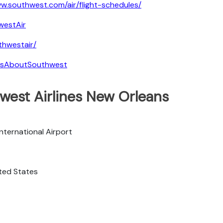
w.southwest.com/air/flight-schedules/
westAir
hwestair/
tsAboutSouthwest
west Airlines New Orleans
nternational Airport
ited States