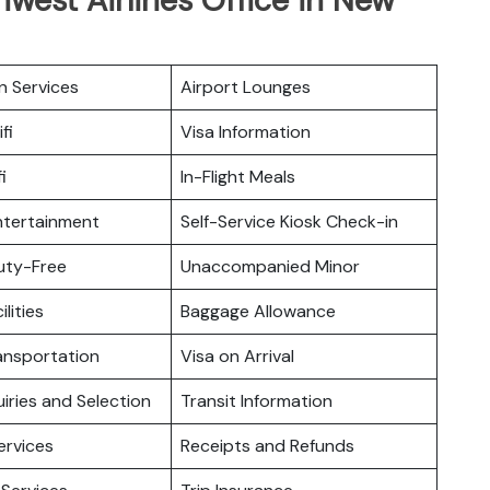
n Services
Airport Lounges
fi
Visa Information
i
In-Flight Meals
Entertainment
Self-Service Kiosk Check-in
Duty-Free
Unaccompanied Minor
ilities
Baggage Allowance
ansportation
Visa on Arrival
iries and Selection
Transit Information
ervices
Receipts and Refunds