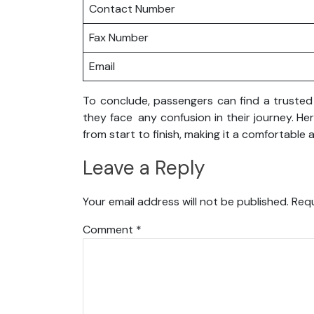
Contact Number
Fax Number
Email
To conclude, passengers can find a trusted 
they face any confusion in their journey. He
from start to finish, making it a comfortable
Leave a Reply
Your email address will not be published.
Requ
Comment
*