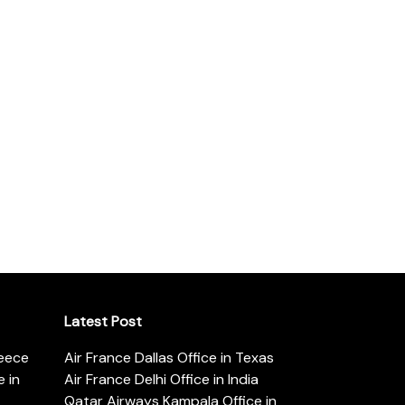
Latest Post
reece
Air France Dallas Office in Texas
 in
Air France Delhi Office in India
Qatar Airways Kampala Office in