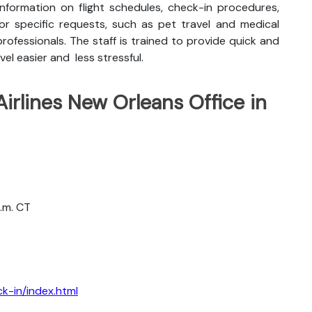
nformation on flight schedules, check-in procedures,
for specific requests, such as pet travel and medical
rofessionals. The staff is trained to provide quick and
vel easier and less stressful.
Airlines New Orleans Office in
a.m. CT
k-in/index.html