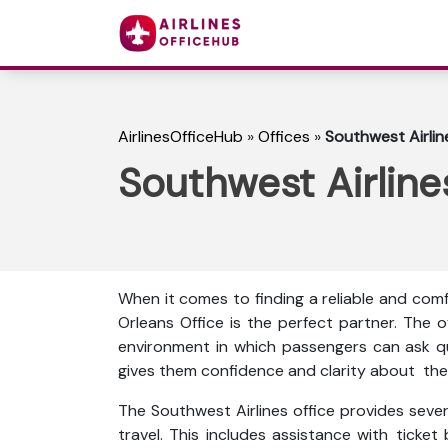
AirlinesOfficeHub
»
Offices
»
Southwest Airlin
Southwest Airline
When it comes to finding a reliable and com
Orleans Office is the perfect partner. The 
environment in which passengers can ask que
gives them confidence and clarity about thei
The Southwest Airlines office provides sever
travel. This includes assistance with ticket 