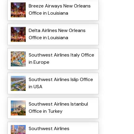
Breeze Airways New Orleans
Office in Louisiana
Delta Airlines New Orleans
Office in Louisiana
Southwest Airlines Italy Office
in Europe
Southwest Airlines Islip Office
in USA
Southwest Airlines Istanbul
Office in Turkey
Southwest Airlines